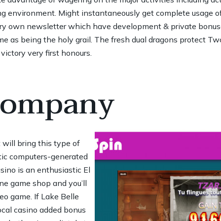
g environment. Might instantaneously get complete usage of a
ery own newsletter which have development & private bonuse
me as being the holy grail. The fresh dual dragons protect Two
victory very first honours.
 Company
ill bring this type of
stic computers-generated
no is an enthusiastic El
ne game shop and you’ll
eo game. If Lake Belle
local casino added bonus