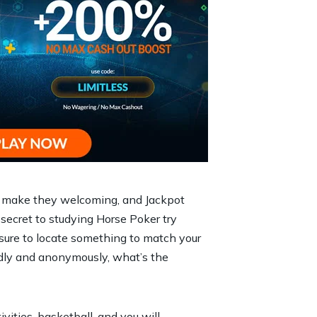
en make they welcoming, and Jackpot
e secret to studying Horse Poker try
e sure to locate something to match your
dly and anonymously, what’s the
vities, basketball, and you will