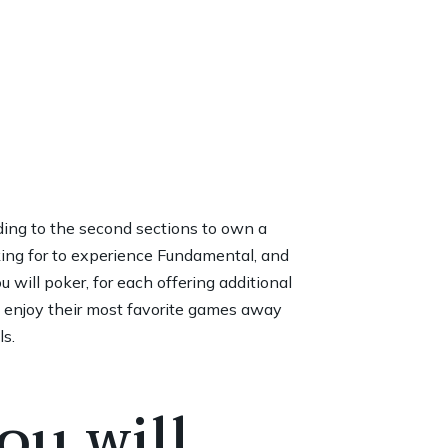
ding to the second sections to own a
king for to experience Fundamental, and
u will poker, for each offering additional
o enjoy their most favorite games away
s.
ou will