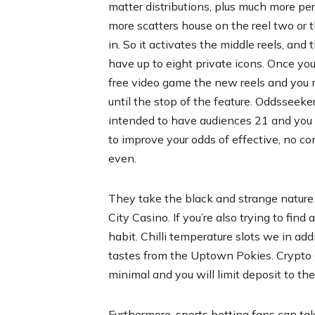
matter distributions, plus much more p
more scatters house on the reel two or 
in. So it activates the middle reels, and 
have up to eight private icons. Once you
free video game the new reels and you 
until the stop of the feature. Oddsseeker
intended to have audiences 21 and you w
to improve your odds of effective, no c
even.
They take the black and strange nature 
City Casino. If you’re also trying to fin
habit. Chilli temperature slots we in ad
tastes from the Uptown Pokies. Crypto 
minimal and you will limit deposit to th
Furthermore, sports betting fans can tak