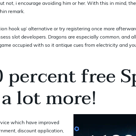
t not, i encourage avoiding him or her. With this in mind, the
hin remark.
ion hook up’ alternative or try registering once more afterw
ossess slot developers. Dragons are especially common, and al
game occupied with so it antique cues from electricity and you
 percent free S
a lot more!
vice which have improved
nment, discount application,