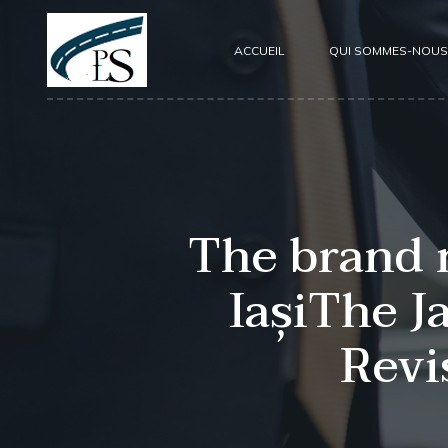
ACCUEIL
QUI SOMMES-NOUS
The brand 
IașiThe J
Revi