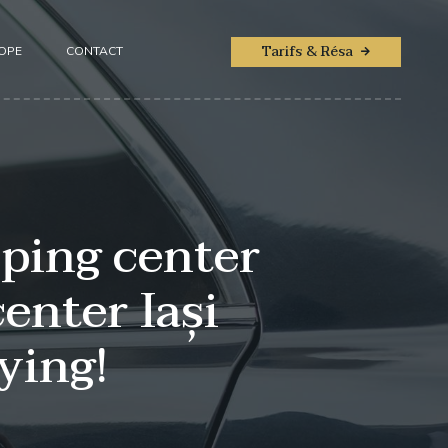
Tarifs & Résa
ROPE
CONTACT
ping center
enter Iași
ying!