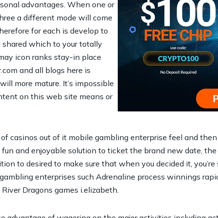
ersonal advantages. When one or
three a different mode will come
therefore for each is develop to
 shared which to your totally
may icon ranks stay-in place
.com and all blogs here is
ill more mature. It’s impossible
ontent on this web site means or
of casinos out of it mobile gambling enterprise feel and th
d a fun and enjoyable solution to ticket the brand new date, th
dition to desired to make sure that when you decided it, you’r
gambling enterprises such Adrenaline process winnings rapi
e River Dragons games i.elizabeth.
e advantage of wagering on the major activities including acti