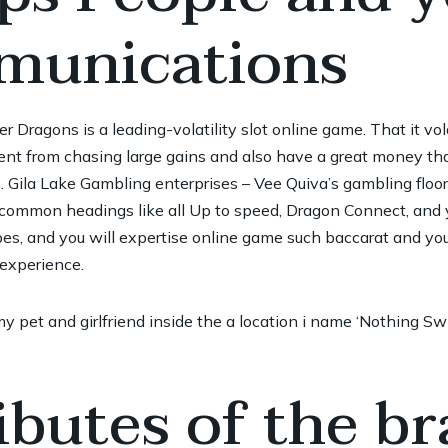
munications
r Dragons is a leading-volatility slot online game. That it vola
ment from chasing large gains and also have a great money t
Gila Lake Gambling enterprises – Vee Quiva’s gambling floor
to common headings like all Up to speed, Dragon Connect, a
pes, and you will expertise online game such baccarat and you 
 experience.
y pet and girlfriend inside the a location i name ‘Nothing Swi
ibutes of the b