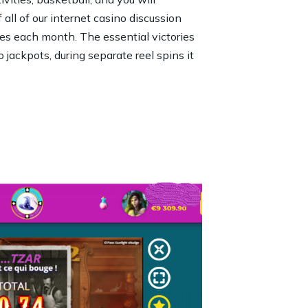
ll of our internet casino discussion
s each month. The essential victories
 jackpots, during separate reel spins it