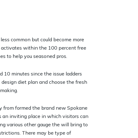
be less common but could become more
t activates within the 100 percent free
ces to help you seasoned pros.
d 10 minutes since the issue ladders
n design diet plan and choose the fresh
hmaking.
ay from formed the brand new Spokane
 an inviting place in which visitors can
g various other gauge the will bring to
strictions. There may be type of