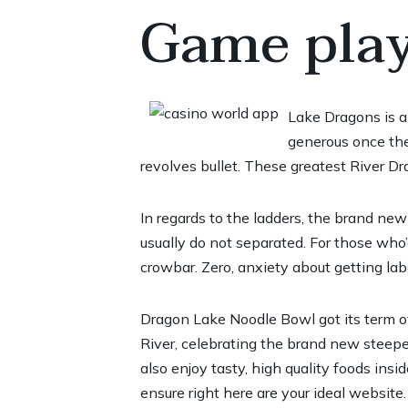
Game pla
Lake Dragons is a
generous once they
revolves bullet. These greatest River D
In regards to the ladders, the brand ne
usually do not separated. For those who
crowbar. Zero, anxiety about getting lab
Dragon Lake Noodle Bowl got its term 
River, celebrating the brand new steeped
also enjoy tasty, high quality foods in
ensure right here are your ideal websit