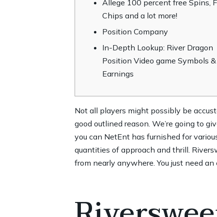
Allege 100 percent free Spins, 
Chips and a lot more!
Position Company
In-Depth Lookup: River Dragon
Position Video game Symbols &
Earnings
Not all players might possibly be accus
good outlined reason. We’re going to gi
you can NetEnt has furnished for variou
quantities of approach and thrill. Rive
from nearly anywhere. You just need an 
Riverswee