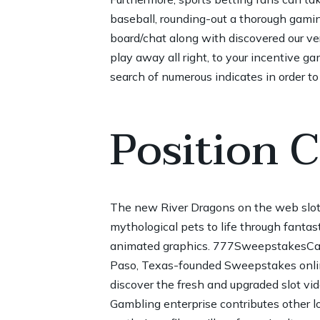
baseball, rounding-out a thorough gamin
board/chat along with discovered our v
play away all right, to your incentive ga
search of numerous indicates in order to 
Position
The new River Dragons on the web slot w
mythological pets to life through fanta
animated graphics. 777SweepstakesCasi
Paso, Texas-founded Sweepstakes onli
discover the fresh and upgraded slot vid
Gambling enterprise contributes other 