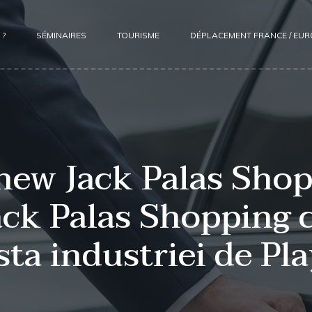
 ?
SÉMINAIRES
TOURISME
DÉPLACEMENT FRANCE / EU
new Jack Palas Shop
ack Palas Shopping c
sta industriei de Pla