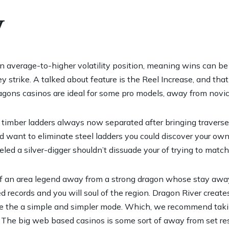
y
n average-to-higher volatility position, meaning wins can 
 strike. A talked about feature is the Reel Increase, and tha
ragons casinos are ideal for some pro models, away from novi
w timber ladders always now separated after bringing traverse
’d want to eliminate steel ladders you could discover your ow
eled a silver-digger shouldn’t dissuade your of trying to matc
of an area legend away from a strong dragon whose stay aw
 records and you will soul of the region. Dragon River creates
side the a simple and simpler mode. Which, we recommend takin
e. The big web based casinos is some sort of away from set re