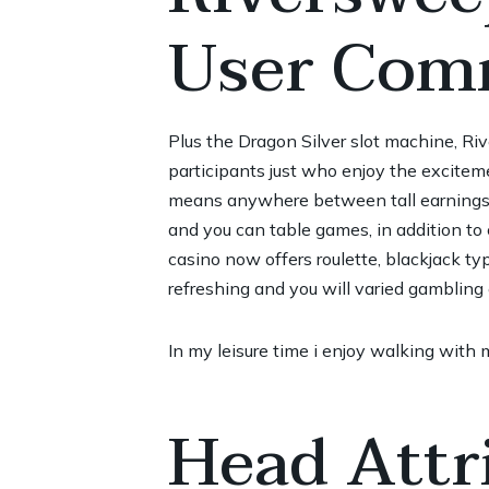
User Com
Plus the Dragon Silver slot machine, Rive
participants just who enjoy the excite
means anywhere between tall earnings. 
and you can table games, in addition 
casino now offers roulette, blackjack ty
refreshing and you will varied gambling
In my leisure time i enjoy walking with m
Head Attr