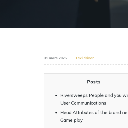
31 mars 2025
Taxi driver
Posts
Riversweeps People and you wil
User Communications
Head Attributes of the brand n
Game play