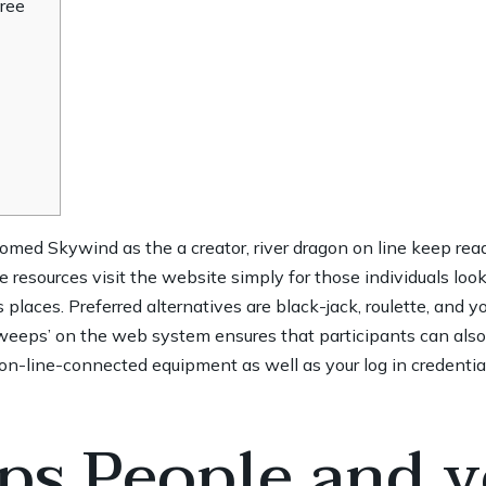
Free
tomed Skywind as the a creator, river dragon on line keep rea
ve resources
visit the website
simply for those individuals loo
s places.
Preferred alternatives are black-jack, roulette, and yo
rsweeps’ on the web system ensures that participants can als
on-line-connected equipment as well as your log in credential
ps People and y