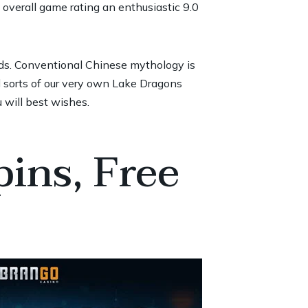
 overall game rating an enthusiastic 9.0
ards. Conventional Chinese mythology is
l sorts of our very own Lake Dragons
 will best wishes.
pins, Free