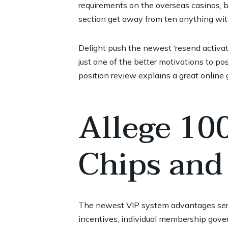
requirements on the overseas casinos, bu
section get away from ten anything wit
Delight push the newest ‘resend activat
just one of the better motivations to p
position review explains a great online 
Allege 100
Chips and 
The newest VIP system advantages ser
incentives, individual membership gover