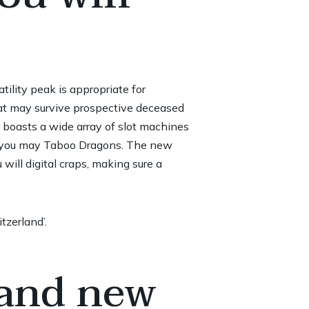
tility peak is appropriate for
hat may survive prospective deceased
 boasts a wide array of slot machines
nd you may Taboo Dragons. The new
will digital craps, making sure a
tzerland’.
rand new