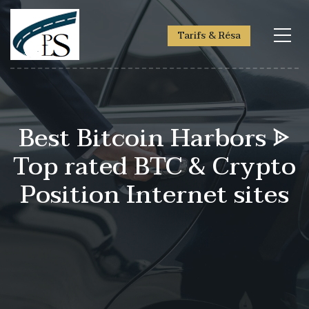
Tarifs & Résa
Best Bitcoin Harbors ᗎ
Top rated BTC & Crypto
Position Internet sites