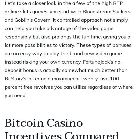
Let’s take a closer look in the a few of the high RTP
online slots games, you start with Bloodstream Suckers
and Goblin’s Cavern. It controlled approach not simply
can help you take advantage of the video game
responsibly but also prolongs the fun time, giving you a
lot more possibilities to victory. These types of bonuses
are an easy way to play the brand new video game
instead risking your own currency. FortuneJack’s no-
deposit bonus is actually somewhat much better than
BitStarz’s, offering a maximum of twenty-five 100
percent free revolves you can utilize regardless of where
you need.
Bitcoin Casino
Incentives Compared