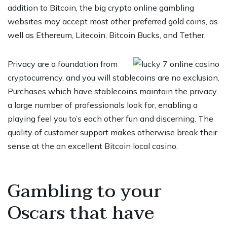
addition to Bitcoin, the big crypto online gambling
websites may accept most other preferred gold coins, as
well as Ethereum, Litecoin, Bitcoin Bucks, and Tether.
Privacy are a foundation from
cryptocurrency, and you will stablecoins are no exclusion.
Purchases which have stablecoins maintain the privacy
a large number of professionals look for, enabling a
playing feel you to’s each other fun and discerning. The
quality of customer support makes otherwise break their
sense at the an excellent Bitcoin local casino.
Gambling to your
Oscars that have