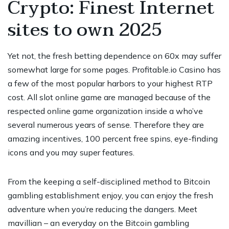
Crypto: Finest Internet
sites to own 2025
Yet not, the fresh betting dependence on 60x may suffer
somewhat large for some pages. Profitable.io Casino has
a few of the most popular harbors to your highest RTP
cost. All slot online game are managed because of the
respected online game organization inside a who’ve
several numerous years of sense. Therefore they are
amazing incentives, 100 percent free spins, eye-finding
icons and you may super features.
From the keeping a self-disciplined method to Bitcoin
gambling establishment enjoy, you can enjoy the fresh
adventure when you’re reducing the dangers. Meet
mavillian – an everyday on the Bitcoin gambling