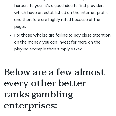
harbors to your, it’s a good idea to find providers
which have an established on the internet profile
and therefore are highly rated because of the
pages.
For those who’lso are failing to pay close attention
on the money, you can invest far more on the
playing example than simply asked.
Below are a few almost
every other better
ranks gambling
enterprises: