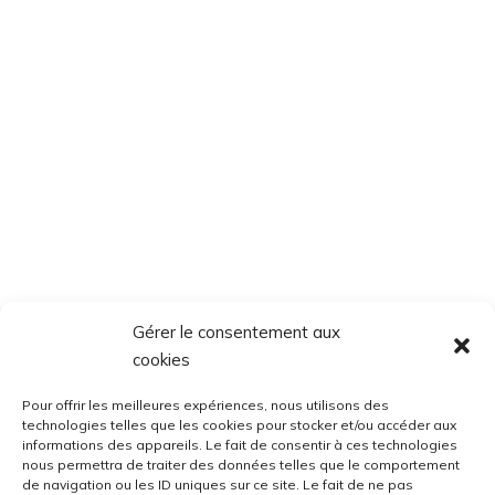
Gérer le consentement aux
cookies
Pour offrir les meilleures expériences, nous utilisons des
technologies telles que les cookies pour stocker et/ou accéder aux
informations des appareils. Le fait de consentir à ces technologies
nous permettra de traiter des données telles que le comportement
de navigation ou les ID uniques sur ce site. Le fait de ne pas