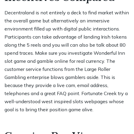
Decentraland is not entirely a deck to find market within
the overall game but alternatively an immersive
environment filled up with digital public interactions.
Participants can take advantage of landing Irish tokens
along the 5 reels and you will can also be talk about 80
spend traces. Make sure you investigate Wonderful Inn
slot game and gamble online for real currency. The
customer service functions from the Large Roller
Gambling enterprise blows gamblers aside. This is
because they provide a live cam, email address,
telephones and a great FAQ point. Fortunate Creek try a
well-understood west inspired slots webpages whose
goal is to bring their position game alive.