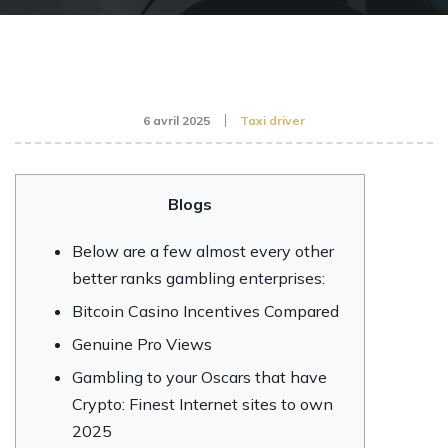
6 avril 2025
Taxi driver
Blogs
Below are a few almost every other
better ranks gambling enterprises:
Bitcoin Casino Incentives Compared
Genuine Pro Views
Gambling to your Oscars that have
Crypto: Finest Internet sites to own
2025