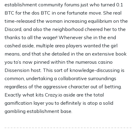
establishment community forums just who turned 0.1
BTC for the dos BTC in one fortunate move. She real
time-released the woman increasing equilibrium on the
Discord, and also the neighborhood cheered her to the
thanks to all the wager! Whenever she in the end
cashed aside, multiple area players wanted the girl
means, and that she detailed in the an extensive book
you to’s now pinned within the numerous casino
Dissension host. This sort of knowledge-discussing is
common, undertaking a collaborative surroundings
regardless of the aggressive character out of betting.
Exactly what kits Crazy.io aside are the total
gamification layer you to definitely is atop a solid
gambling establishment base.