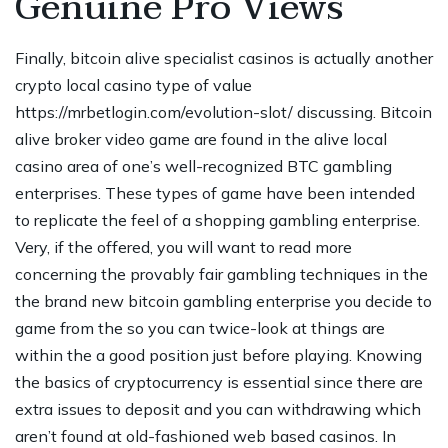
Genuine Pro Views
Finally, bitcoin alive specialist casinos is actually another
crypto local casino type of value
https://mrbetlogin.com/evolution-slot/
discussing. Bitcoin
alive broker video game are found in the alive local
casino area of one’s well-recognized BTC gambling
enterprises. These types of game have been intended
to replicate the feel of a shopping gambling enterprise.
Very, if the offered, you will want to read more
concerning the provably fair gambling techniques in the
the brand new bitcoin gambling enterprise you decide to
game from the so you can twice-look at things are
within the a good position just before playing. Knowing
the basics of cryptocurrency is essential since there are
extra issues to deposit and you can withdrawing which
aren’t found at old-fashioned web based casinos. In