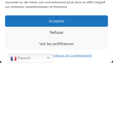
consentir ou de retirer son consentement peut avoir un effet négatif
sur certaines caractéristiques et fonctions.
Accepter
Refuser
Voir les préférences
Politique de cookies
Politique de Confidentialité
French