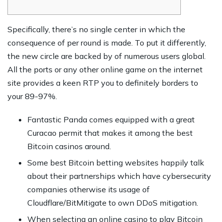
Specifically, there’s no single center in which the
consequence of per round is made. To put it differently,
the new circle are backed by of numerous users global.
All the ports or any other online game on the internet
site provides a keen RTP you to definitely borders to
your 89-97%.
Fantastic Panda comes equipped with a great
Curacao permit that makes it among the best
Bitcoin casinos around.
Some best Bitcoin betting websites happily talk
about their partnerships which have cybersecurity
companies otherwise its usage of
Cloudflare/BitMitigate to own DDoS mitigation.
When selecting an online casino to play Bitcoin