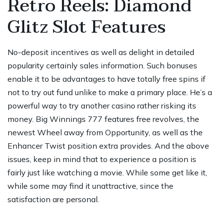
Retro Reels: Diamond
Glitz Slot Features
No-deposit incentives as well as delight in detailed
popularity certainly sales information. Such bonuses
enable it to be advantages to have totally free spins if
not to try out fund unlike to make a primary place. He’s a
powerful way to try another casino rather risking its
money. Big Winnings 777 features free revolves, the
newest Wheel away from Opportunity, as well as the
Enhancer Twist position extra provides. And the above
issues, keep in mind that to experience a position is
fairly just like watching a movie. While some get like it,
while some may find it unattractive, since the
satisfaction are personal.