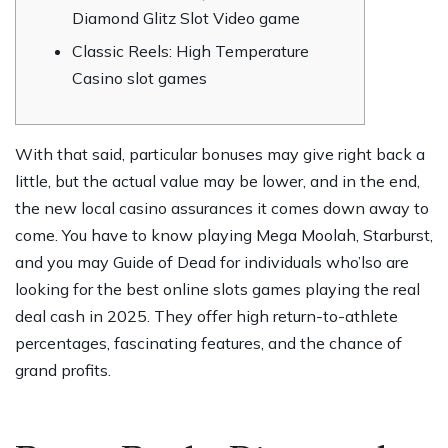
Diamond Glitz Slot Video game
Classic Reels: High Temperature
Casino slot games
With that said, particular bonuses may give right back a
little, but the actual value may be lower, and in the end,
the new local casino assurances it comes down away to
come. You have to know playing Mega Moolah, Starburst,
and you may Guide of Dead for individuals who’lso are
looking for the best online slots games playing the real
deal cash in 2025.
They offer high return-to-athlete
percentages, fascinating features, and the chance of
grand profits.