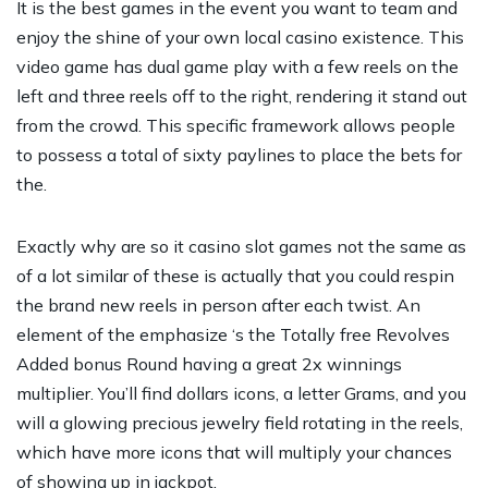
It is the best games in the event you want to team and
enjoy the shine of your own local casino existence. This
video game has dual game play with a few reels on the
left and three reels off to the right, rendering it stand out
from the crowd. This specific framework allows people
to possess a total of sixty paylines to place the bets for
the.
Exactly why are so it casino slot games not the same as
of a lot similar of these is actually that you could respin
the brand new reels in person after each twist. An
element of the emphasize ‘s the Totally free Revolves
Added bonus Round having a great 2x winnings
multiplier. You’ll find dollars icons, a letter Grams, and you
will a glowing precious jewelry field rotating in the reels,
which have more icons that will multiply your chances
of showing up in jackpot.