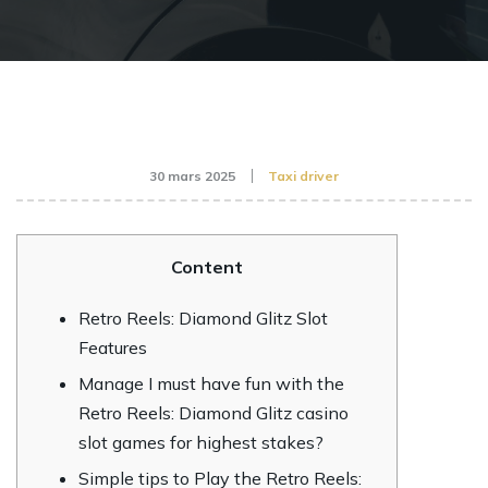
30 mars 2025
Taxi driver
Content
Retro Reels: Diamond Glitz Slot
Features
Manage I must have fun with the
Retro Reels: Diamond Glitz casino
slot games for highest stakes?
Simple tips to Play the Retro Reels: