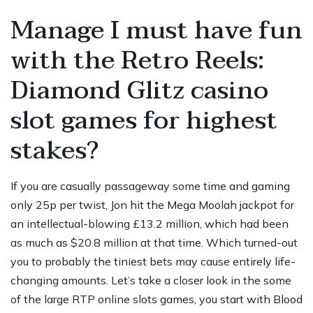
Manage I must have fun
with the Retro Reels:
Diamond Glitz casino
slot games for highest
stakes?
If you are casually passageway some time and gaming
only 25p per twist, Jon hit the Mega Moolah jackpot for
an intellectual-blowing £13.2 million, which had been
as much as $20.8 million at that time. Which turned-out
you to probably the tiniest bets may cause entirely life-
changing amounts. Let’s take a closer look in the some
of the large RTP online slots games, you start with Blood