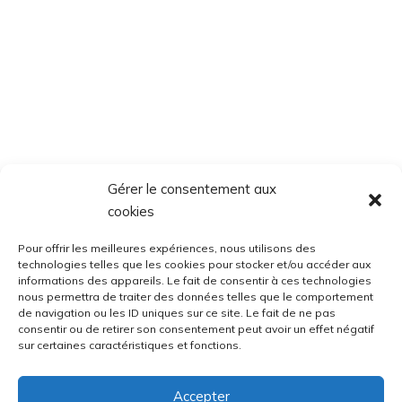
Gérer le consentement aux
cookies
Pour offrir les meilleures expériences, nous utilisons des
technologies telles que les cookies pour stocker et/ou accéder aux
informations des appareils. Le fait de consentir à ces technologies
nous permettra de traiter des données telles que le comportement
de navigation ou les ID uniques sur ce site. Le fait de ne pas
consentir ou de retirer son consentement peut avoir un effet négatif
sur certaines caractéristiques et fonctions.
Accepter