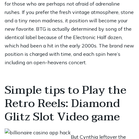
for those who are perhaps not afraid of adrenaline
rushes. If you prefer the fresh vintage atmosphere, stone
and a tiny neon madness, it position will become your
new favorite. BTG is actually determined by song of the
identical label because of the Electronic Half dozen,
which had been a hit in the early 2000s. The brand new
position is charged with time, and each spin here’s
including an open-heavens concert.
Simple tips to Play the
Retro Reels: Diamond
Glitz Slot Video game
But Cynthia leftover the