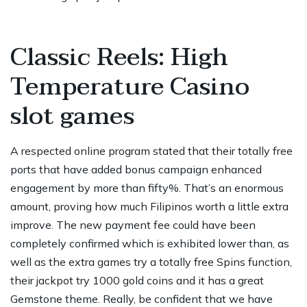
Classic Reels: High
Temperature Casino
slot games
A respected online program stated that their totally free
ports that have added bonus campaign enhanced
engagement by more than fifty%. That’s an enormous
amount, proving how much Filipinos worth a little extra
improve. The new payment fee could have been
completely confirmed which is exhibited lower than, as
well as the extra games try a totally free Spins function,
their jackpot try 1000 gold coins and it has a great
Gemstone theme. Really, be confident that we have