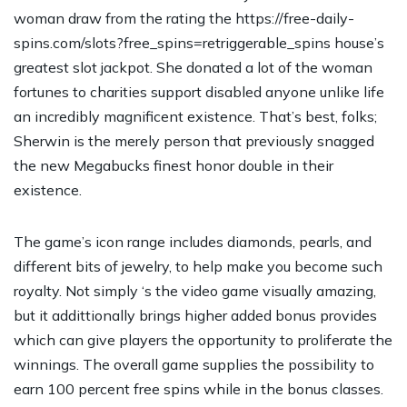
woman draw from the rating the
https://free-daily-
spins.com/slots?free_spins=retriggerable_spins
house’s
greatest slot jackpot. She donated a lot of the woman
fortunes to charities support disabled anyone unlike life
an incredibly magnificent existence. That’s best, folks;
Sherwin is the merely person that previously snagged
the new Megabucks finest honor double in their
existence.
The game’s icon range includes diamonds, pearls, and
different bits of jewelry, to help make you become such
royalty. Not simply ‘s the video game visually amazing,
but it addittionally brings higher added bonus provides
which can give players the opportunity to proliferate the
winnings. The overall game supplies the possibility to
earn 100 percent free spins while in the bonus classes.