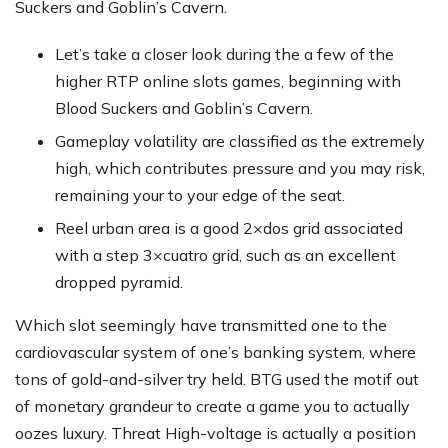
Suckers and Goblin’s Cavern.
Let’s take a closer look during the a few of the
higher RTP online slots games, beginning with
Blood Suckers and Goblin’s Cavern.
Gameplay volatility are classified as the extremely
high, which contributes pressure and you may risk,
remaining your to your edge of the seat.
Reel urban area is a good 2×dos grid associated
with a step 3×cuatro grid, such as an excellent
dropped pyramid.
Which slot seemingly have transmitted one to the
cardiovascular system of one’s banking system, where
tons of gold-and-silver try held. BTG used the motif out
of monetary grandeur to create a game you to actually
oozes luxury. Threat High-voltage is actually a position