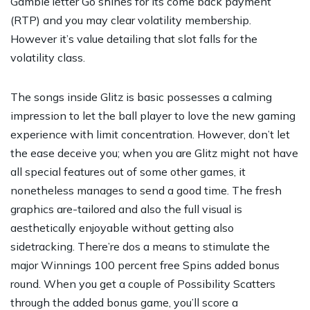
Gamble’letter Go shines for its come back payment
(RTP) and you may clear volatility membership.
However it’s value detailing that slot falls for the
volatility class.
The songs inside Glitz is basic possesses a calming
impression to let the ball player to love the new gaming
experience with limit concentration. However, don’t let
the ease deceive you; when you are Glitz might not have
all special features out of some other games, it
nonetheless manages to send a good time. The fresh
graphics are-tailored and also the full visual is
aesthetically enjoyable without getting also
sidetracking. There’re dos a means to stimulate the
major Winnings 100 percent free Spins added bonus
round. When you get a couple of Possibility Scatters
through the added bonus game, you’ll score a