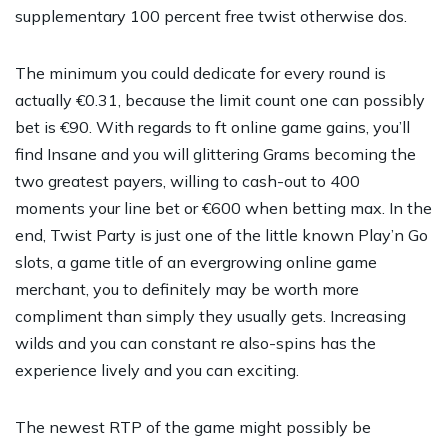
supplementary 100 percent free twist otherwise dos.
The minimum you could dedicate for every round is
actually €0.31, because the limit count one can possibly
bet is €90. With regards to ft online game gains, you’ll
find Insane and you will glittering Grams becoming the
two greatest payers, willing to cash-out to 400
moments your line bet or €600 when betting max. In the
end, Twist Party is just one of the little known Play’n Go
slots, a game title of an evergrowing online game
merchant, you to definitely may be worth more
compliment than simply they usually gets. Increasing
wilds and you can constant re also-spins has the
experience lively and you can exciting.
The newest RTP of the game might possibly be