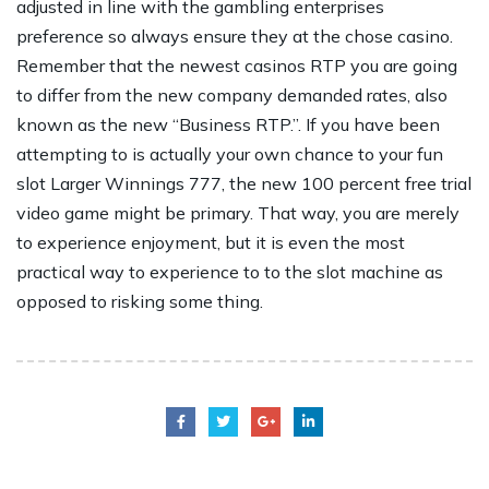
adjusted in line with the gambling enterprises
preference so always ensure they at the chose casino.
Remember that the newest casinos RTP you are going
to differ from the new company demanded rates, also
known as the new “Business RTP.”. If you have been
attempting to is actually your own chance to your fun
slot Larger Winnings 777, the new 100 percent free trial
video game might be primary. That way, you are merely
to experience enjoyment, but it is even the most
practical way to experience to to the slot machine as
opposed to risking some thing.