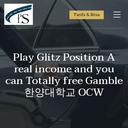
Tarifs & Résa
Play Glitz Position A
real income and you
can Totally free Gamble
한양대학교 OCW