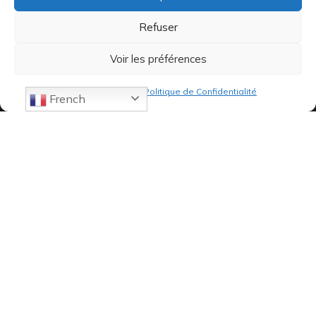
Refuser
Voir les préférences
Politique de cookies
Politique de Confidentialité
French
07 82 19 61 19