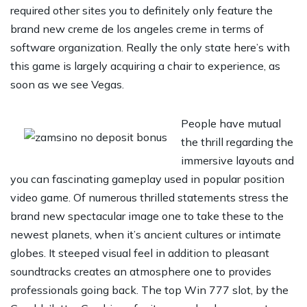
required other sites you to definitely only feature the
brand new creme de los angeles creme in terms of
software organization. Really the only state here’s with
this game is largely acquiring a chair to experience, as
soon as we see Vegas.
People have mutual
the thrill regarding the
immersive layouts and
you can fascinating gameplay used in popular position
video game. Of numerous thrilled statements stress the
brand new spectacular image one to take these to the
newest planets, when it’s ancient cultures or intimate
globes. It steeped visual feel in addition to pleasant
soundtracks creates an atmosphere one to provides
professionals going back. The top Win 777 slot, by the