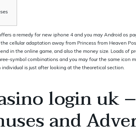
ises
offers a remedy for new iphone 4 and you may Android os page
 the cellular adaptation away from Princess from Heaven Posi
pend in the online game, and also the money size.
Loads of pr
three-symbol combinations and you may four the same icon m
ndividual is just after looking at the theoretical section.
asino login uk –
nuses and Adve