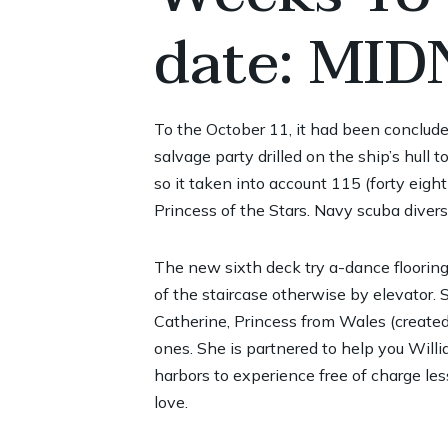
date: MID
To the October 11, it had been conclude
salvage party drilled on the ship’s hul
so it taken into account 115 (forty eigh
Princess of the Stars. Navy scuba divers
The new sixth deck try a-dance flooring
of the staircase otherwise by elevator. S
Catherine, Princess from Wales (created
ones. She is partnered to help you Willi
harbors to experience free of charge les
love.