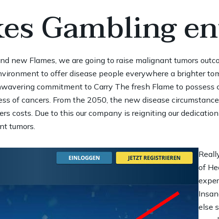
es Gambling en
d new Flames, we are going to raise malignant tumors outcom
e environment to offer disease people everywhere a brighter t
nwavering commitment to Carry The fresh Flame to possess c
ness of cancers. From the 2050, the new disease circumstanc
ers costs. Due to this our company is reigniting our dedicatio
nt tumors.
Reall
of He
exper
Insan
else 