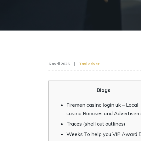
6 avril 2025
Taxi driver
Blogs
Firemen casino login uk – Local
casino Bonuses and Advertisem
Traces (shell out outlines)
Weeks To help you VIP Award 