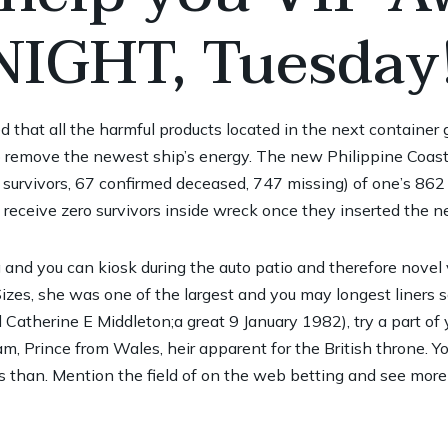
NIGHT, Tuesday
d that all the harmful products located in the next container
l to remove the newest ship’s energy. The new Philippine Coa
t survivors, 67 confirmed deceased, 747 missing) of one’s 86
 receive zero survivors inside wreck once they inserted the n
 and you can kiosk during the auto patio and therefore novel
izes, she was one of the largest and you may longest liners so
 Catherine E Middleton;a great 9 January 1982), try a part o
am, Prince from Wales, heir apparent for the British throne. Y
s than. Mention the field of on the web betting and see more 