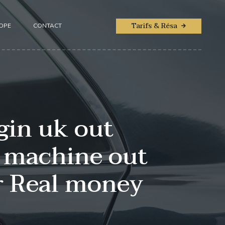
Tarifs & Résa
ROPE
CONTACT
gin uk out
 machine out
or Real money