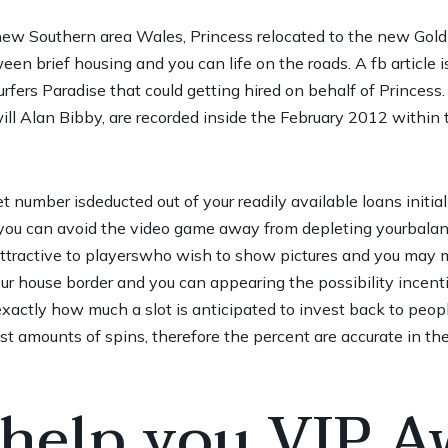
new Southern area Wales, Princess relocated to the new Gold
en brief housing and you can life on the roads. A fb article
urfers Paradise that could getting hired on behalf of Princes
will Alan Bibby, are recorded inside the February 2012 within 
 number isdeducted out of your readily available loans initial
 you can avoid the video game away from depleting yourbalanc
attractive to playerswho wish to show pictures and you may mov
ur house border and you can appearing the possibility incenti
xactly how much a slot is anticipated to invest back to peopl
ast amounts of spins, therefore the percent are accurate in the
help you VIP A