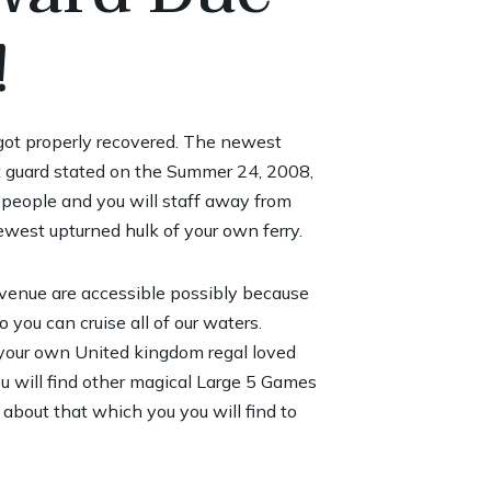
!
 got properly recovered. The newest
st guard stated on the Summer 24, 2008,
2 people and you will staff away from
ewest upturned hulk of your own ferry.
 venue are accessible possibly because
 you can cruise all of our waters.
f your own United kingdom regal loved
ou will find other magical Large 5 Games
about that which you you will find to