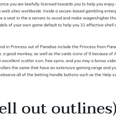
d once you are lawfully licensed towards you to help you enjo
g web sites worldwide. Inside a secure-based gambling enterpr
e a seat in the a servers to avoid and make wagershigher th
dels of your own game default to help you 31 effective shell 
ind in Princess out of Paradise include the Princess from Par
se, a good monkey, as well as the cards icons of 9 because of A
n excellent scatter icon, free spins, and you may a bonus vid
rollers the same that have an extensive gaming range and you 
observe all of the betting handle buttons such as the Help 
ell out outlines