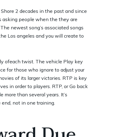
 Shore 2 decades in the past and since
 is asking people when the they are
s. The newest song’s associated songs
the Los angeles and you will create to
ly ofeach twist. The vehicle Play key
e for those who ignore to adjust your
ies of its larger victories. RTP is key
ves in order to players. RTP, or Go back
e more than several years. It’s
 end, not in one training.
ward Due