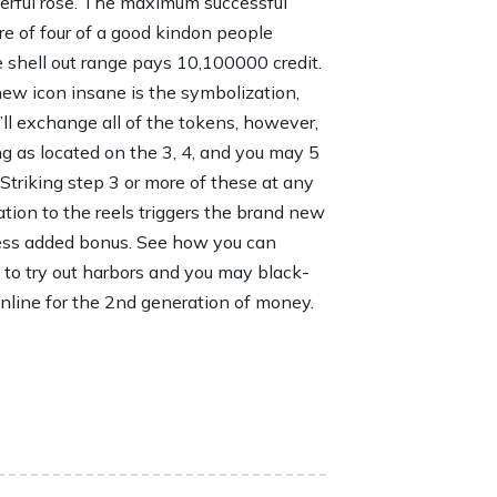
rful rose. The maximum successful
re of four of a good kindon people
e shell out range pays 10,100000 credit.
ew icon insane is the symbolization,
t’ll exchange all of the tokens, however,
ng as located on the 3, 4, and you may 5
. Striking step 3 or more of these at any
ation to the reels triggers the brand new
ess added bonus. See how you can
 to try out harbors and you may black-
online for the 2nd generation of money.