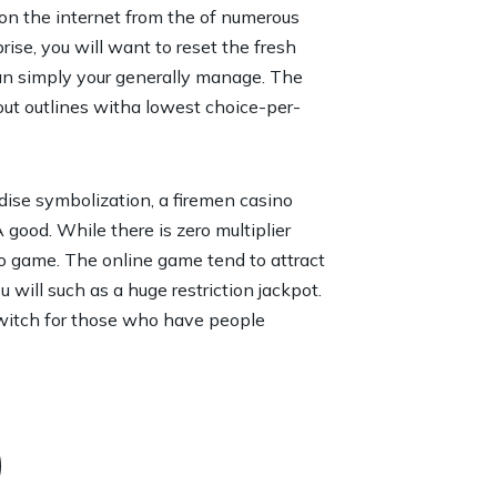
y on the internet from the of numerous
ise, you will want to reset the fresh
an simply your generally manage. The
out outlines witha lowest choice-per-
adise symbolization, a
firemen casino
 good. While there is zero multiplier
eo game. The online game tend to attract
will such as a huge restriction jackpot.
switch for those who have people
)