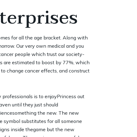
terprises
es for all the age bracket. Along with
omorrow. Our very own medical and you
ancer people which trust our society-
es are estimated to boost by 77%, which
n to change cancer effects, and construct
y professionals is to enjoyPrincess out
aven until they just should
iencesomething the new. The new
e symbol substitutes for all someone
signs inside thegame but the new