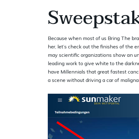
Sweepstak
Because when most of us Bring The bran
her, let’s check out the finishes of th
may scientific organizations show an u
leading work to give white to the dark
have Millennials that great fastest canc
a scene without driving a car of maligna