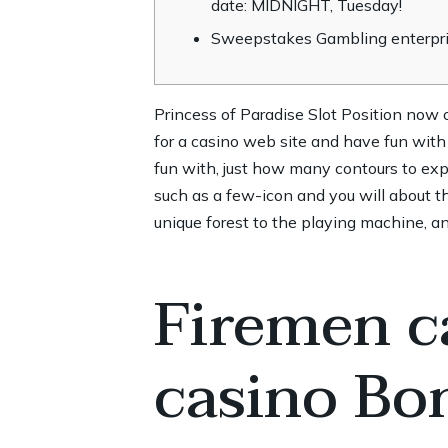
date: MIDNIGHT, Tuesday!
Sweepstakes Gambling enterpr
Princess of Paradise Slot Position now 
for a casino web site and have fun with
fun with, just how many contours to ex
such as a few-icon and you will about 
unique forest to the playing machine, an i
Firemen c
casino Bo