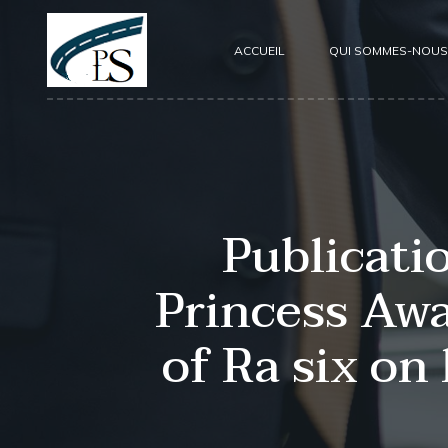
ACCUEIL
QUI SOMMES-NOUS
Publicati
Princess Aw
of Ra six on