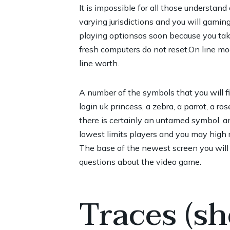
It is impossible for all those understan
varying jurisdictions and you will gamin
playing optionsas soon because you tak
fresh computers do not reset.On line mo
line worth.
A number of the symbols that you will f
login uk
princess, a zebra, a parrot, a ro
there is certainly an untamed symbol, a
lowest limits players and you may high 
The base of the newest screen you will 
questions about the video game.
Traces (sh