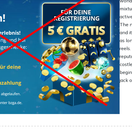
wonde
mixtu
activ
The n
and i
as lo
reels
reput
costl
begin
jack 