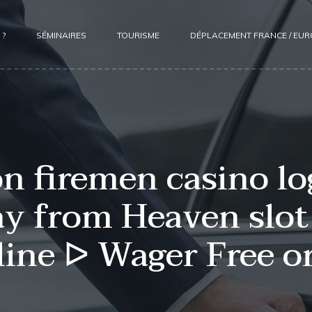
 ?
SÉMINAIRES
TOURISME
DÉPLACEMENT FRANCE / EU
on firemen casino lo
ay from Heaven slot
 line ᐅ Wager Free 