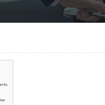
ents
Due