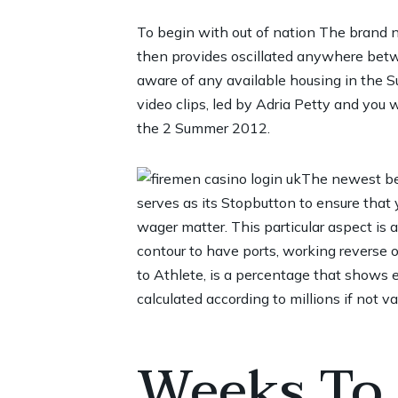
To begin with out of nation The brand 
then provides oscillated anywhere betwe
aware of any available housing in the S
video clips, led by Adria Petty and you 
the 2 Summer 2012.
The newest bet
serves as its Stopbutton to ensure that
wager matter. This particular aspect is 
contour to have ports, working reverse o
to Athlete, is a percentage that shows e
calculated according to millions if not v
Weeks To 