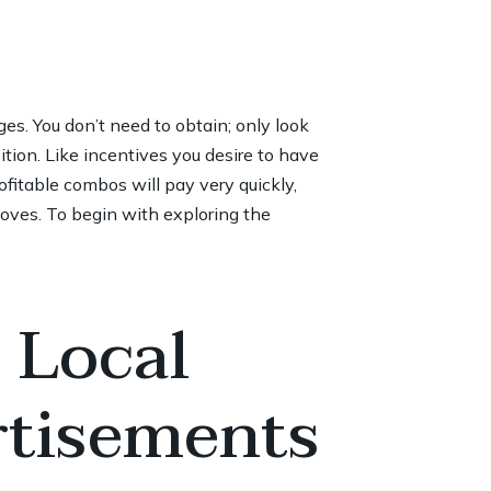
s. You don’t need to obtain; only look
tion. Like incentives you desire to have
ofitable combos will pay very quickly,
oves. To begin with exploring the
 Local
rtisements