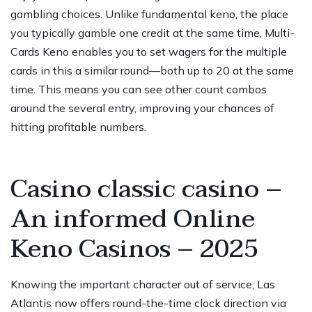
gambling choices. Unlike fundamental keno, the place
you typically gamble one credit at the same time, Multi-
Cards Keno enables you to set wagers for the multiple
cards in this a similar round—both up to 20 at the same
time.
This means you can see other count combos
around the several entry, improving your chances of
hitting profitable numbers.
Casino classic casino –
An informed Online
Keno Casinos – 2025
Knowing the important character out of service, Las
Atlantis now offers round-the-time clock direction via