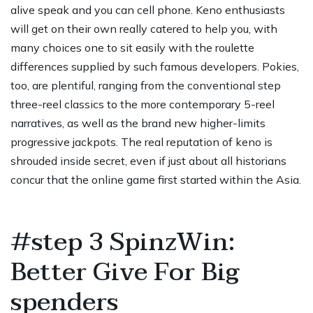
alive speak and you can cell phone. Keno enthusiasts
will get on their own really catered to help you, with
many choices one to sit easily with the roulette
differences supplied by such famous developers. Pokies,
too, are plentiful, ranging from the conventional step
three-reel classics to the more contemporary 5-reel
narratives, as well as the brand new higher-limits
progressive jackpots. The real reputation of keno is
shrouded inside secret, even if just about all historians
concur that the online game first started within the Asia.
#step 3 SpinzWin:
Better Give For Big
spenders