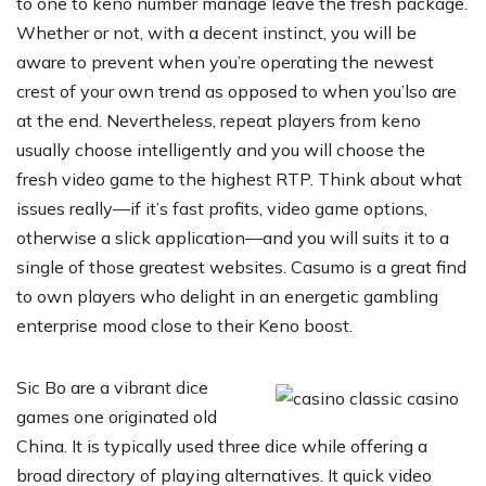
to one to keno number manage leave the fresh package.
Whether or not, with a decent instinct, you will be
aware to prevent when you’re operating the newest
crest of your own trend as opposed to when you’lso are
at the end. Nevertheless, repeat players from keno
usually choose intelligently and you will choose the
fresh video game to the highest RTP. Think about what
issues really—if it’s fast profits, video game options,
otherwise a slick application—and you will suits it to a
single of those greatest websites. Casumo is a great find
to own players who delight in an energetic gambling
enterprise mood close to their Keno boost.
Sic Bo are a vibrant dice
games one originated old
China. It is typically used three dice while offering a
broad directory of playing alternatives. It quick video