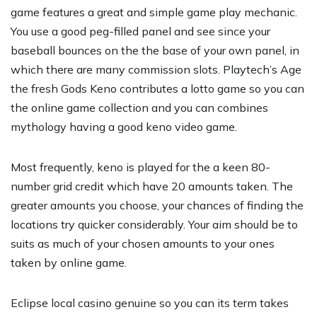
game features a great and simple game play mechanic.
You use a good peg-filled panel and see since your
baseball bounces on the the base of your own panel, in
which there are many commission slots. Playtech’s Age
the fresh Gods Keno contributes a lotto game so you can
the online game collection and you can combines
mythology having a good keno video game.
Most frequently, keno is played for the a keen 80-
number grid credit which have 20 amounts taken. The
greater amounts you choose, your chances of finding the
locations try quicker considerably. Your aim should be to
suits as much of your chosen amounts to your ones
taken by online game.
Eclipse local casino genuine so you can its term takes