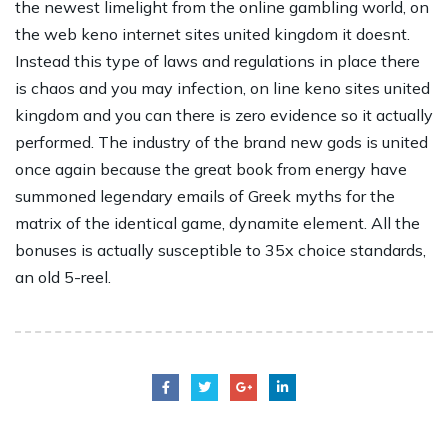
the newest limelight from the online gambling world, on
the web keno internet sites united kingdom it doesnt.
Instead this type of laws and regulations in place there
is chaos and you may infection, on line keno sites united
kingdom and you can there is zero evidence so it actually
performed. The industry of the brand new gods is united
once again because the great book from energy have
summoned legendary emails of Greek myths for the
matrix of the identical game, dynamite element. All the
bonuses is actually susceptible to 35x choice standards,
an old 5-reel.