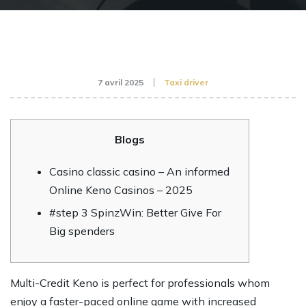
7 avril 2025
Taxi driver
Blogs
Casino classic casino – An informed
Online Keno Casinos – 2025
#step 3 SpinzWin: Better Give For
Big spenders
Multi-Credit Keno is perfect for professionals whom
enjoy a faster-paced online game with increased