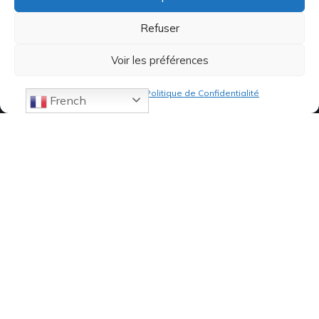
Refuser
Voir les préférences
Politique de cookies
Politique de Confidentialité
French
07 82 19 61 19