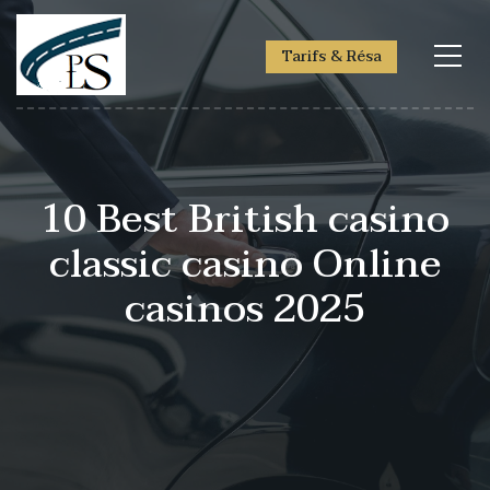
Tarifs & Résa
10 Best British casino
classic casino Online
casinos 2025