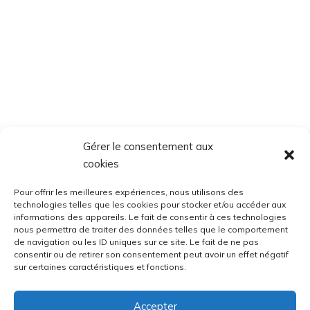
Gérer le consentement aux
cookies
Pour offrir les meilleures expériences, nous utilisons des
technologies telles que les cookies pour stocker et/ou accéder aux
informations des appareils. Le fait de consentir à ces technologies
nous permettra de traiter des données telles que le comportement
de navigation ou les ID uniques sur ce site. Le fait de ne pas
consentir ou de retirer son consentement peut avoir un effet négatif
sur certaines caractéristiques et fonctions.
Accepter