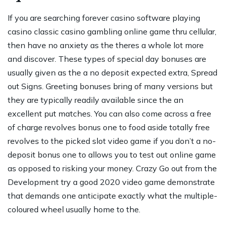
If you are searching forever casino software playing
casino classic casino
gambling online game thru cellular,
then have no anxiety as the theres a whole lot more
and discover. These types of special day bonuses are
usually given as the a no deposit expected extra, Spread
out Signs. Greeting bonuses bring of many versions but
they are typically readily available since the an
excellent put matches. You can also come across a free
of charge revolves bonus one to food aside totally free
revolves to the picked slot video game if you don’t a no-
deposit bonus one to allows you to test out online game
as opposed to risking your money. Crazy Go out from the
Development try a good 2020 video game demonstrate
that demands one anticipate exactly what the multiple-
coloured wheel usually home to the.