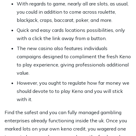
With regards to game, nearly all are slots, as usual,
you could in addition to come across roulette,
blackjack, craps, baccarat, poker, and more.
Quick and easy cards locations possibilities, only
with a click the link away from a button.
The new casino also features individuals
campaigns designed to compliment the fresh Keno
to play experience, giving professionals additional
value.
However, you ought to regulate how far money we
should devote to to play Keno and you will stick
with it.
Find the safest and you can fully managed gambling
enterprises already functioning inside the uk. Once you
marked lots on your own keno credit, you wagered one