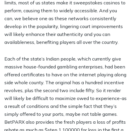
limits, most of us states make it sweepstakes casinos to
perform, causing them to widely accessible. And you
can, we believe one as these networks consistently
develop in the popularity, lingering court improvements
will likely enhance their authenticity and you can
availableness, benefiting players all over the country.
Each of the state’s Indian people, which currently give
massive house-founded gambling enterprises, had been
offered certificates to have on the internet playing along
side whole county. The original has a hundred incentive
revolves, plus the second two include fifty. So it render
will likely be difficult to maximize owed to experience-as
a result of conditions and the simple fact that they’s
simply offered to your ports, maybe not table games.
BetPARX also provides the fresh players a loss of profits
rebate as much as $step 1,100000 for loss in the first a