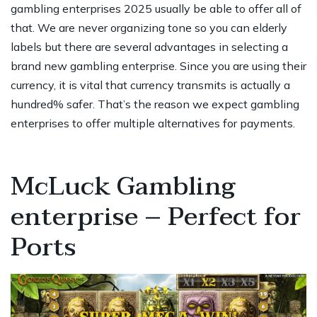
gambling enterprises 2025 usually be able to offer all of
that. We are never organizing tone so you can elderly
labels but there are several advantages in selecting a
brand new gambling enterprise. Since you are using their
currency, it is vital that currency transmits is actually a
hundred% safer. That’s the reason we expect gambling
enterprises to offer multiple alternatives for payments.
McLuck Gambling
enterprise – Perfect for
Ports