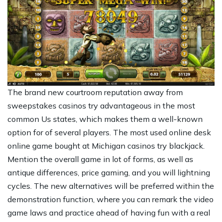
The brand new courtroom reputation away from
sweepstakes casinos try advantageous in the most
common Us states, which makes them a well-known
option for of several players. The most used online desk
online game bought at Michigan casinos try blackjack.
Mention the overall game in lot of forms, as well as
antique differences, price gaming, and you will lightning
cycles. The new alternatives will be preferred within the
demonstration function, where you can remark the video
game laws and practice ahead of having fun with a real