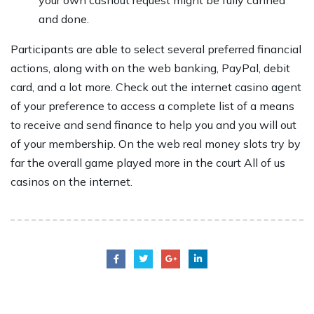
your own cashout request might be fully canned
and done.
Participants are able to select several preferred financial
actions, along with on the web banking, PayPal, debit
card, and a lot more. Check out the internet casino agent
of your preference to access a complete list of a means
to receive and send finance to help you and you will out
of your membership. On the web real money slots try by
far the overall game played more in the court All of us
casinos on the internet.