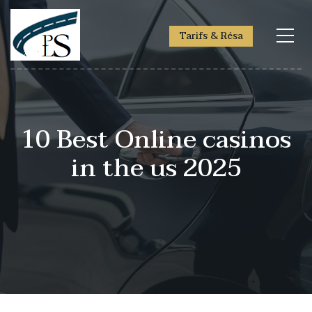
Tarifs & Résa
10 Best Online casinos
in the us 2025