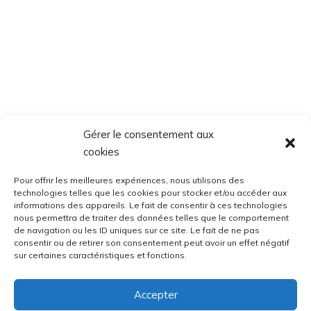
Gérer le consentement aux
cookies
Pour offrir les meilleures expériences, nous utilisons des
technologies telles que les cookies pour stocker et/ou accéder aux
informations des appareils. Le fait de consentir à ces technologies
nous permettra de traiter des données telles que le comportement
de navigation ou les ID uniques sur ce site. Le fait de ne pas
consentir ou de retirer son consentement peut avoir un effet négatif
sur certaines caractéristiques et fonctions.
Accepter