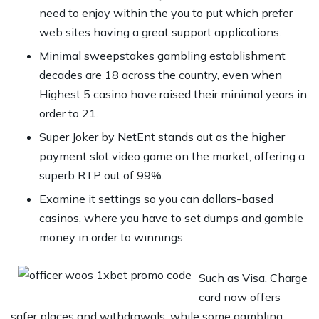
need to enjoy within the you to put which prefer
web sites having a great support applications.
Minimal sweepstakes gambling establishment
decades are 18 across the country, even when
Highest 5 casino have raised their minimal years in
order to 21.
Super Joker by NetEnt stands out as the higher
payment slot video game on the market, offering a
superb RTP out of 99%.
Examine it settings so you can dollars-based
casinos, where you have to set dumps and gamble
money in order to winnings.
Such as Visa, Charge
card now offers
safer places and withdrawals, while some gambling