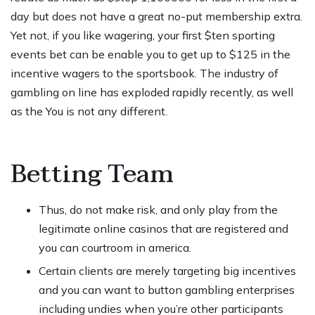
day but does not have a great no-put membership extra.
Yet not, if you like wagering, your first $ten sporting
events bet can be enable you to get up to $125 in the
incentive wagers to the sportsbook. The industry of
gambling on line has exploded rapidly recently, as well
as the You is not any different.
Betting Team
Thus, do not make risk, and only play from the
legitimate online casinos that are registered and
you can courtroom in america.
Certain clients are merely targeting big incentives
and you can want to button gambling enterprises
including undies when you’re other participants