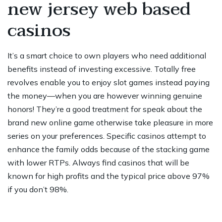
new jersey web based
casinos
It’s a smart choice to own players who need additional
benefits instead of investing excessive. Totally free
revolves enable you to enjoy slot games instead paying
the money—when you are however winning genuine
honors! They’re a good treatment for speak about the
brand new online game otherwise take pleasure in more
series on your preferences. Specific casinos attempt to
enhance the family odds because of the stacking game
with lower RTPs. Always find casinos that will be
known for high profits and the typical price above 97%
if you don’t 98%.