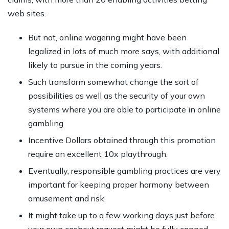
web sites.
But not, online wagering might have been
legalized in lots of much more says, with additional
likely to pursue in the coming years.
Such transform somewhat change the sort of
possibilities as well as the security of your own
systems where you are able to participate in online
gambling.
Incentive Dollars obtained through this promotion
require an excellent 10x playthrough.
Eventually, responsible gambling practices are very
important for keeping proper harmony between
amusement and risk.
It might take up to a few working days just before