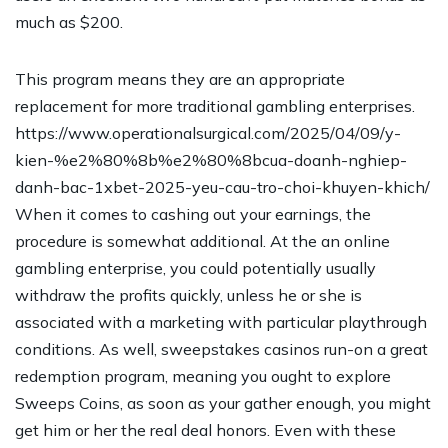
much as $200.
This program means they are an appropriate
replacement for more traditional gambling enterprises.
https://www.operationalsurgical.com/2025/04/09/y-
kien-%e2%80%8b%e2%80%8bcua-doanh-nghiep-
danh-bac-1xbet-2025-yeu-cau-tro-choi-khuyen-khich/
When it comes to cashing out your earnings, the
procedure is somewhat additional. At the an online
gambling enterprise, you could potentially usually
withdraw the profits quickly, unless he or she is
associated with a marketing with particular playthrough
conditions. As well, sweepstakes casinos run-on a great
redemption program, meaning you ought to explore
Sweeps Coins, as soon as your gather enough, you might
get him or her the real deal honors. Even with these