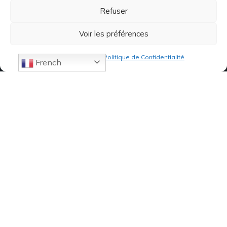
Refuser
Voir les préférences
Politique de cookies
Politique de Confidentialité
French
07 82 19 61 19