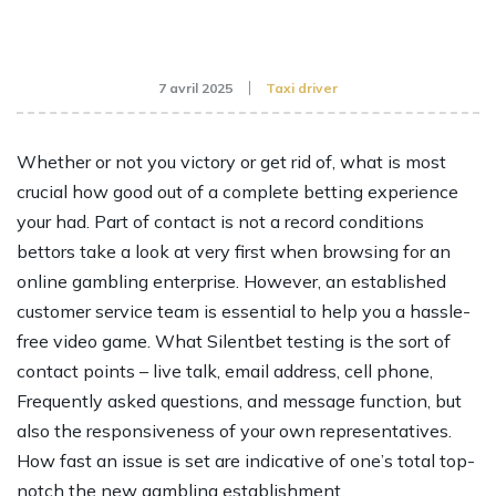
7 avril 2025
Taxi driver
Whether or not you victory or get rid of, what is most
crucial how good out of a complete betting experience
your had. Part of contact is not a record conditions
bettors take a look at very first when browsing for an
online gambling enterprise. However, an established
customer service team is essential to help you a hassle-
free video game.
What Silentbet testing is the sort of
contact points – live talk, email address, cell phone,
Frequently asked questions, and message function, but
also the responsiveness of your own representatives.
How fast an issue is set are indicative of one’s total top-
notch the new gambling establishment.