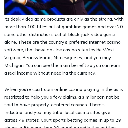
Its desk video game products are only as the strong, with
more than 100 titles out of gambling games and over 20
some other distinctions out of black-jack video game
alone. These are the country’s preferred internet casino
software, that have on-line casino sites inside West
Virginia, Pennsylvania, Nj-new jersey, and you may
Michigan. You can use the main benefit so you can earn
a real income without needing the currency.
When you’re courtroom online casino playing in the us is
restricted to help you a few claims, a similar can not be
said to have property-centered casinos. There’s
industrial and you may tribal local casino sites give
across 49 states. Court sports betting comes in up to 29
claims, with more than 20 enabling activities betting