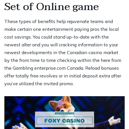
Set of Online game
These types of benefits help rejuvenate teams and
make certain one entertainment paying pros the local
cost savings. You could stand up-to-date with the
newest alter and you will cracking information to your
newest developments in the Canadian casino market
by the from time to time checking within the here from
the Gambling enterprise.com Canada. Reload bonuses
offer totally free revolves or in initial deposit extra after
you’ve utilized the invited promo.