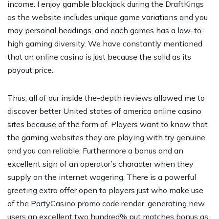
income. I enjoy gamble blackjack during the DraftKings
as the website includes unique game variations and you
may personal headings, and each games has a low-to-
high gaming diversity. We have constantly mentioned
that an online casino is just because the solid as its
payout price.
Thus, all of our inside the-depth reviews allowed me to
discover better United states of america online casino
sites because of the form of. Players want to know that
the gaming websites they are playing with try genuine
and you can reliable. Furthermore a bonus and an
excellent sign of an operator’s character when they
supply on the internet wagering. There is a powerful
greeting extra offer open to players just who make use
of the PartyCasino promo code render, generating new
users an excellent two hundred% put matches bonus as