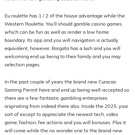
Eu roulette has 1 / 2 of the house advantage while the
Western Roulette. You’ll should gamble casino games
which can be fun as well as render a low home
boundary. Its app and you will navigation is actually
equivalent, however, Borgata has a lush and you will
welcoming end up being to their family and you may
selection pages.
In the past couple of years the brand new Curacao
Gaming Permit have and end up being well-accepted so
there are a few fantastic gambling enterprises
originating from indeed there also. Inside the 2025, your
sort of except to appreciate the newest tech, video
game, fashion, fee actions and you will bonuses. Plus it
will come while the no wonder one to the brand new