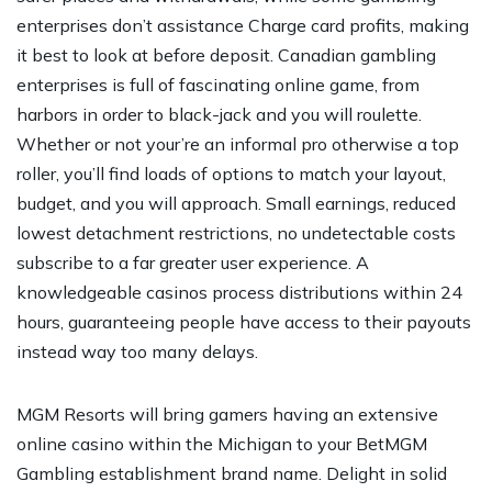
enterprises don’t assistance Charge card profits, making
it best to look at before deposit. Canadian gambling
enterprises is full of fascinating online game, from
harbors in order to black-jack and you will roulette.
Whether or not your’re an informal pro otherwise a top
roller, you’ll find loads of options to match your layout,
budget, and you will approach. Small earnings, reduced
lowest detachment restrictions, no undetectable costs
subscribe to a far greater user experience. A
knowledgeable casinos process distributions within 24
hours, guaranteeing people have access to their payouts
instead way too many delays.
MGM Resorts will bring gamers having an extensive
online casino within the Michigan to your BetMGM
Gambling establishment brand name. Delight in solid