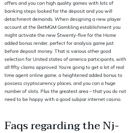
offers and you can high quality games with lots of
banking steps looked for the deposit and you will
detachment demands. When designing a new player
account at the BetMGM Gambling establishment you
might activate the new $twenty-five for the Home
added bonus render, perfect for analysis game just
before deposit money. That is various other good
selection for United states of america participants, with
all fifty claims approved. You’re going to get a lot of real
time agent online game, a heightened added bonus to
possess cryptocurrency places, and you can a huge
number of slots. Plus the greatest area – that you do not
need to be happy with a good subpar internet casino.
Faqs regarding the Nj-