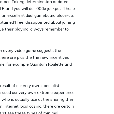
mber. Taking determination of dated-
RTP and you will dos,000x jackpot. Those
ill an excellent dual gameboard place-up.
obtained’t feel dissapointed about joining
ue their playing, always remember to
 on every video game suggests the
here are plus the the new incentives
ame, for example Quantum Roulette and
sult of our very own specialist
’ve used our very own extreme experience
who is actually ace at the sharing their
internet local casino, there are certain
oesn’t see these types of minimal