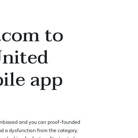
.com to
United
ile app
 unbiased and you can proof-founded
nd a dysfunction from the category,