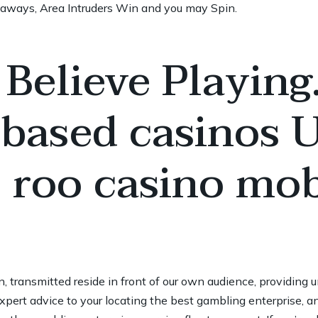
gaways, Area Intruders Win and you may Spin.
 Believe Playing
based casinos 
 roo casino mob
, transmitted reside in front of our own audience, providing
xpert advice to your locating the best gambling enterprise, a