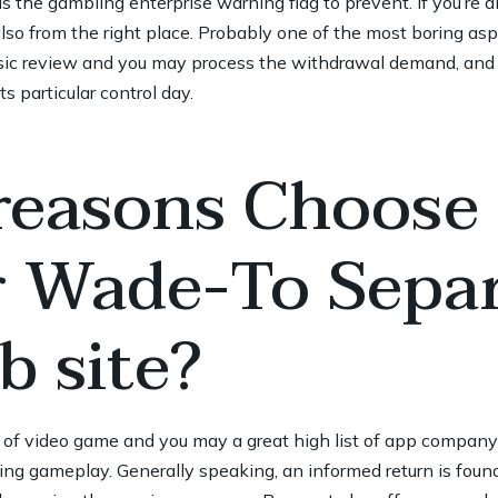
s the gambling enterprise warning flag to prevent. If you’re als
lso from the right place. Probably one of the most boring aspe
o basic review and you may process the withdrawal demand, a
s particular control day.
 reasons Choose
r Wade-To Separ
b site?
s of video game and you may a great high list of app compan
ting gameplay. Generally speaking, an informed return is foun