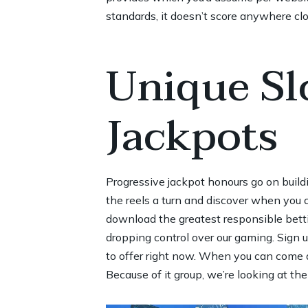
standards, it doesn’t score anywhere clos
Unique Sl
Jackpots
Progressive jackpot honours go on buildi
the reels a turn and discover when you 
download
the greatest responsible betti
dropping control over our gaming. Sign 
to offer right now. When you can come ac
Because of it group, we’re looking at the