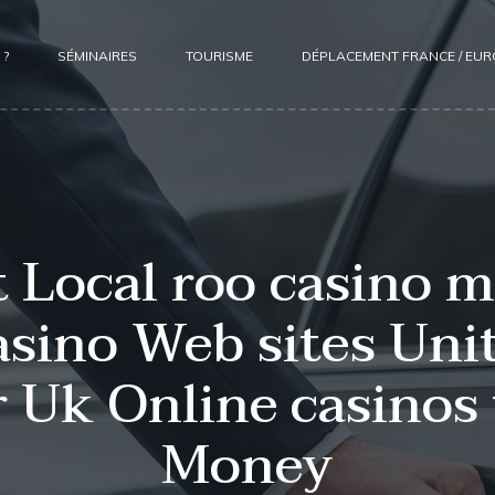
 ?
SÉMINAIRES
TOURISME
DÉPLACEMENT FRANCE / EU
t Local roo casino m
sino Web sites Un
 Uk Online casinos 
Money