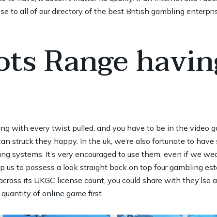
e to all of our directory of the best British gambling enterpris
ots Range havi
ng with every twist pulled, and you have to be in the video ga
can struck they happy. In the uk, we’re also fortunate to hav
ng systems. It’s very encouraged to use them, even if we wear
up us to possess a look straight back on top four gambling e
ross its UKGC license count, you could share with they’lso are
 quantity of online game first.