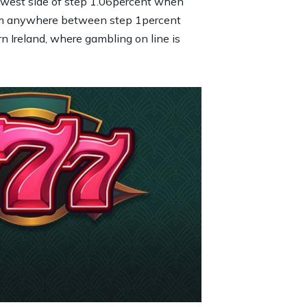
lowest side of step 1.06percent when
from anywhere between step 1percent
 Ireland, where gambling on line is