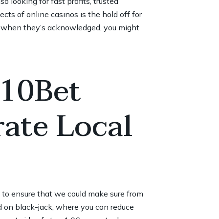
o looking for fast profits, trusted
cts of online casinos is the hold off for
nd when they’s acknowledged, you might
 10Bet
ate Local
y to ensure that we could make sure from
d on black-jack, where you can reduce