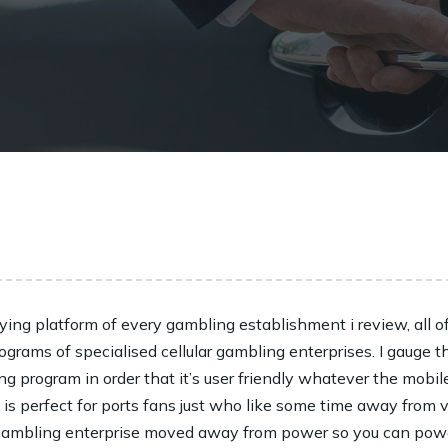
aying platform of every gambling establishment i review, all o
ams of specialised cellular gambling enterprises. I gauge t
g program in order that it’s user friendly whatever the mobi
is perfect for ports fans just who like some time away from 
ambling enterprise moved away from power so you can power, 