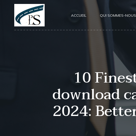
ACCUEIL
QUI SOMMES-NOUS
10 Fines
download ca
2024: Better