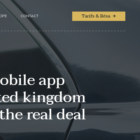
Tarifs & Résa
ROPE
CONTACT
obile app
ited kingdom
the real deal