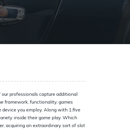
f our professionals capture additional
he framework, functionality, games
le device you employ.
Along with 1,five
variety inside their game play. Which
acquiring an extraordinary sort of slot