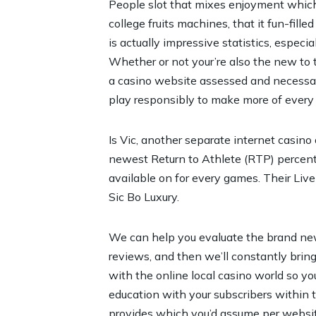
People slot that mixes enjoyment whic
college fruits machines, that it fun-fil
is actually impressive statistics, especi
Whether or not your’re also the new to th
a casino website assessed and necessary
play responsibly to make more of every
Is Vic, another separate internet casin
newest Return to Athlete (RTP) percent
available on for every games. Their Li
Sic Bo Luxury.
We can help you evaluate the brand new
reviews, and then we’ll constantly brin
with the online local casino world so y
education with your subscribers within 
provides which you’d assume per website t