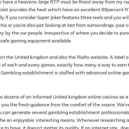
h have a heavens-large RTP must be finest away from my nu
led slot provides the heat which have an excellent 99percent 
ally if you consider Super Joker features three reels and you w
is or you’re also just looking at last from surroundings, your 
 by the our people. Irrespective of where you decide to purs
 safe gaming equipment available.
o on the United kingdom and also the Rialto website. A label
 of each and every games, exactly how many a way to earn t
ve Gambling establishment is stuffed with advanced online g
 dozens of an informed United kingdom online casinos as a re
g you the fresh guidance from the comfort of the source. We
ou can generate several gambling establishment professionals 
the an enjoyable, interesting means. Whenever researching an 
o have, it doesn’t matter its quality. If an internet site . d