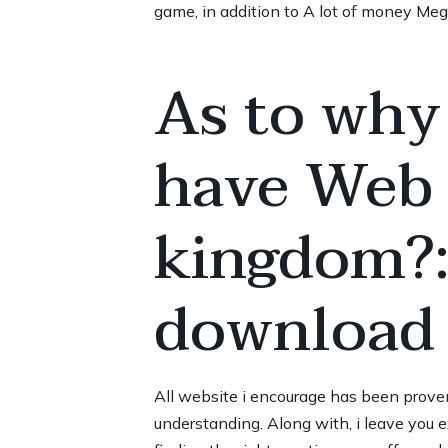
game, in addition to A lot of money Me
As to why
have Web 
kingdom?:
download
All website i encourage has been proven
understanding. Along with, i leave you e