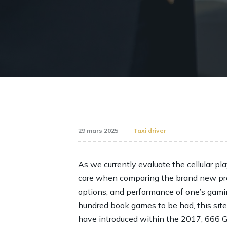
29 mars 2025
Taxi driver
As we currently evaluate the cellular pl
care when comparing the brand new progr
options, and performance of one’s gamin
hundred book games to be had, this site 
have introduced within the 2017, 666 G