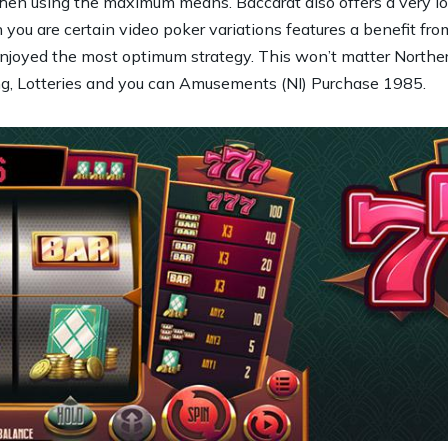
 when using the maximum means. Baccarat also offers a very 
you are certain video poker variations features a benefit 
joyed the most optimum strategy. This won’t matter Northern
ng, Lotteries and you can Amusements (NI) Purchase 1985.