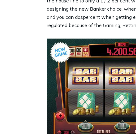
the house line to only a 1 / 2 per cent
designing the new Banker choice, when 
and you can dospercent when getting en
regulated because of the Gaming, Betti