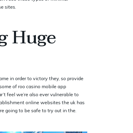
e sites.
ng Huge
me in order to victory they, so provide
e some of
roo casino mobile app
’t feel we’re also ever vulnerable to
stablishment online websites the uk has
 going to be safe to try out in the.