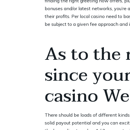
finding the right greeting now offers, plu
bonuses and/or latest networks, you’re a
their profits. Per local casino need t
be subject to a given fee approach and it
As to the
since you
casino We
There should be loads of different kind
solid payout potential and you can exci