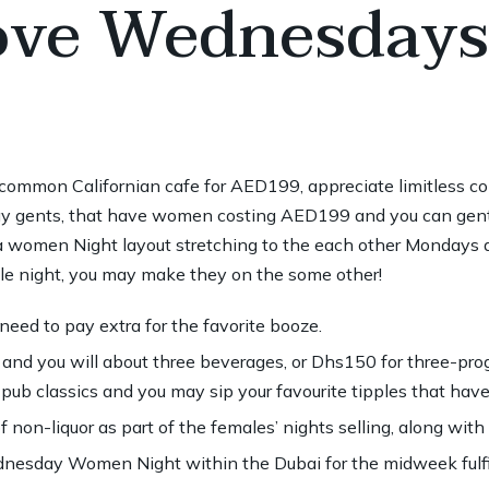
ve Wednesdays
t common Californian cafe for AED199, appreciate limitless c
ay gents, that have women costing AED199 and you can gent
a women Night layout stretching to the each other Mondays 
ngle night, you may make they on the some other!
 need to pay extra for the favorite booze.
and you will about three beverages, or Dhs150 for three-pro
d pub classics and you may sip your favourite tipples that hav
f non-liquor as part of the females’ nights selling, along with
nesday Women Night within the Dubai for the midweek fulfi