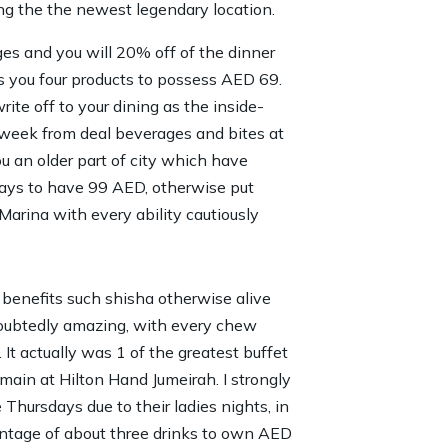
ng the the newest legendary location.
s and you will 20% off of the dinner
s you four products to possess AED 69.
ite off to your dining as the inside-
a week from deal beverages and bites at
u an older part of city which have
days to have 99 AED, otherwise put
arina with every ability cautiously
benefits such shisha otherwise alive
oubtedly amazing, with every chew
 It actually was 1 of the greatest buffet
main at Hilton Hand Jumeirah. I strongly
hursdays due to their ladies nights, in
antage of about three drinks to own AED