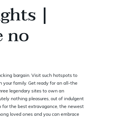
ghts |
e no
cking bargain. Visit such hotspots to
our family. Get ready for an all-the
hree legendary sites to own an
utely nothing pleasures, out of indulgent
o for the best extravagance, the newest
among loved ones and you can embrace