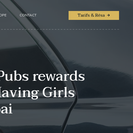
Tarifs & Résa
ROPE
CONTACT
Pubs rewards
aving Girls
ai