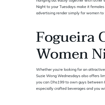
hanging out easily together with other 
Night to your Tuesdays make it females 
advertising render simply for women to
Fogueira 
Women Ni
Whether you’re looking for an attractiv
Suzie Wong Wednesdays also offers lim
you can Dhs199 to own guys between 8p
especially crafted beverages and you wil