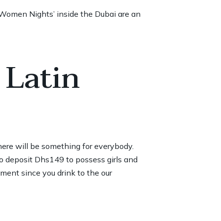
‘Women Nights’ inside the Dubai are an
 Latin
here will be something for everybody.
o deposit
Dhs149 to possess girls and
ent since you drink to the our