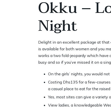
Okku – Lo
Night
Delight in an excellent package at tha
is available for both women and you m
works a two fold-jeopardy which have 
busy and so if you’ve missed it on a si
On the girls’ nights, you would not
Costing Dhs135 for a few-courses 
a casual place to eat for the raise
Yes, most sites can give a variety o
View ladies, a knowledgeable Wed