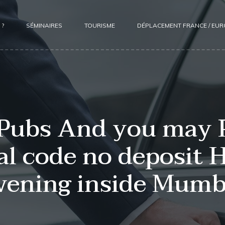
 ?
SÉMINAIRES
TOURISME
DÉPLACEMENT FRANCE / EU
 Pubs And you may 
l code no deposit H
vening inside Mumb