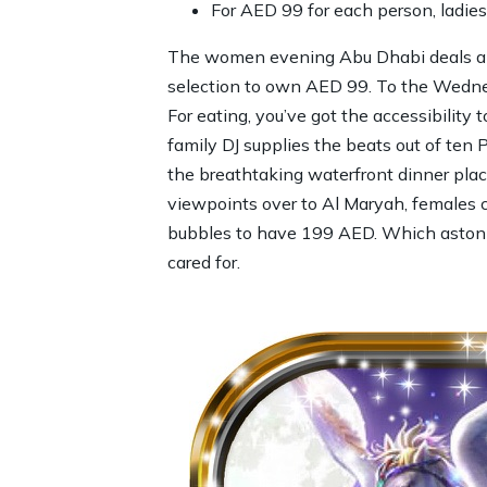
For AED 99 for each person, ladies
The women evening Abu Dhabi deals app
selection to own AED 99. To the Wednesd
For eating, you’ve got the accessibility
family DJ supplies the beats out of ten 
the breathtaking waterfront dinner plac
viewpoints over to Al Maryah, females c
bubbles to have 199 AED. Which astonis
cared for.