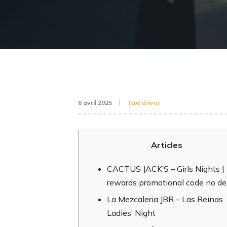
6 avril 2025
Taxi driver
Articles
CACTUS JACK’S – Girls Nights |
rewards promotional code no de
La Mezcaleria JBR – Las Reinas
Ladies’ Night