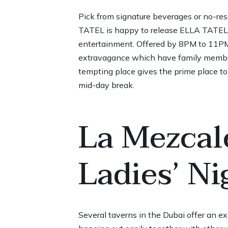
Pick from signature beverages or no-rese
TATEL is happy to release ELLA TATEL, 
entertainment. Offered by 8PM to 11PM, 
extravagance which have family member
tempting place gives the prime place to
mid-day break.
La Mezcal
Ladies’ Ni
Several taverns in the Dubai offer an exc