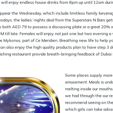
 will enjoy endless house drinks from 8pm up until 12am duri
ear the Wednesday, which include limitless family beverage
ays, the ladies’ nights deal from the Superstars N Bars get
 to both AED 79 to possess a discussing plate or a great 20% wr
PM till late. Females will enjoy not just one but two evening 
e Mykonos, part of Ce Meridien. Breathing new life to help yo
an also enjoy the high quality products plan to have step 3 
hing restaurant provide breath-bringing feedback of Dubai M
Some places supply more 
amusement. Meals is und
melting inside our mouths.
we had through the our re
recommend seeing on the T
which girls can take adv