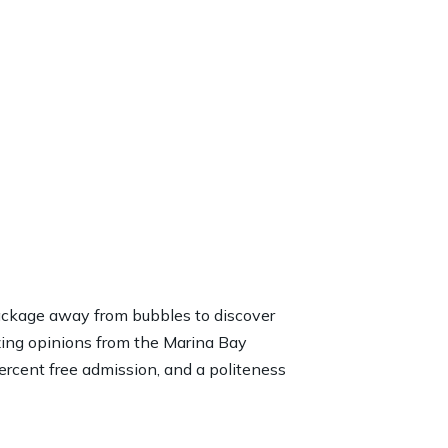
ackage away from bubbles to discover
zing opinions from the Marina Bay
rcent free admission, and a politeness