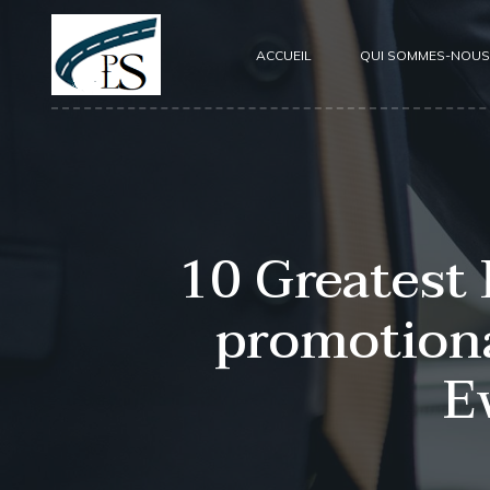
ACCUEIL
QUI SOMMES-NOUS
10 Greatest
promotiona
E