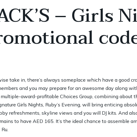
CK’S – Girls Ni
romotional cod
rwise take in, there’s always someplace which have a good cra
embers and you may prepare for an awesome day along with y
 multiple-award-profitable Choices Group, combining about t
nature Girls Nights, Ruby’s Evening, will bring enticing absol
by refreshments, skyline views and you will DJ kits. And als
 mains to have AED 165. It’s the ideal chance to assemble 
 Ru.