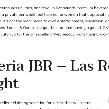
arch possibilities, and revel in live sounds, premium beverag
a private per week feel tailored for women that appreciate 
it’s got the ideal mode to own entertainment, discussion, a
s. Ladies & Gents, escape the standard having a great L.O
 catch up for the an excellent Wednesday night having juicy f
eria JBR – Las R
ght
ellent clubbing selection for ladies, that will spend