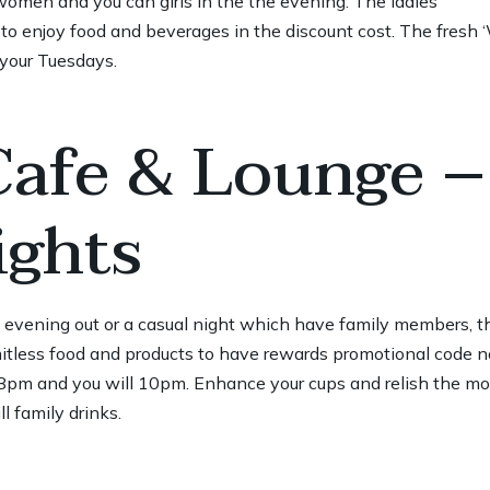
women and you can girls in the the evening. The ladies’
to enjoy food and beverages in the discount cost. The fresh 
 your Tuesdays.
Cafe & Lounge –
ghts
e evening out or a casual night which have family members, t
itless food and products to have
rewards promotional code n
m and you will 10pm. Enhance your cups and relish the mom
l family drinks.