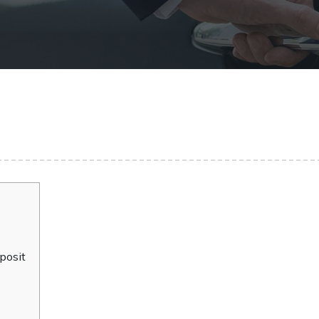
posit