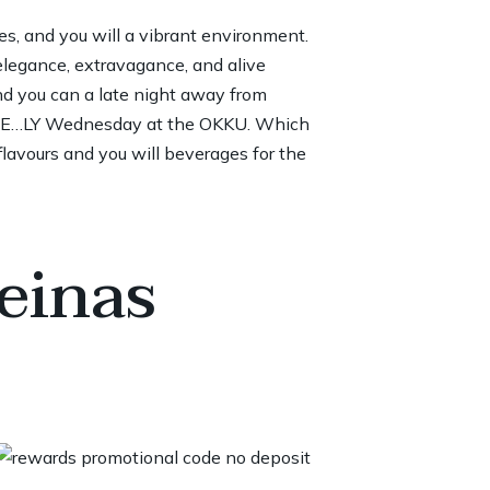
es, and you will a vibrant environment.
elegance, extravagance, and alive
nd you can a late night away from
.V.E…LY Wednesday at the OKKU. Which
lavours and you will beverages for the
einas