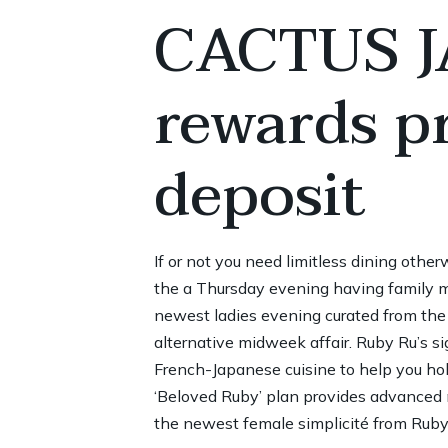
CACTUS JA
rewards p
deposit
If or not you need limitless dining othe
the a Thursday evening having family m
newest ladies evening curated from the
alternative midweek affair. Ruby Ru’s sig
French-Japanese cuisine to help you hob
‘Beloved Ruby’ plan provides advanced
the newest female simplicité from Ruby