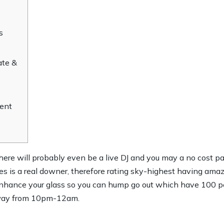
s
ate &
ent
re will probably even be a live DJ and you may a no cost p
es is a real downer, therefore rating sky-highest having ama
nhance your glass so you can hump go out which have 100 pe
away from 10pm-12am.