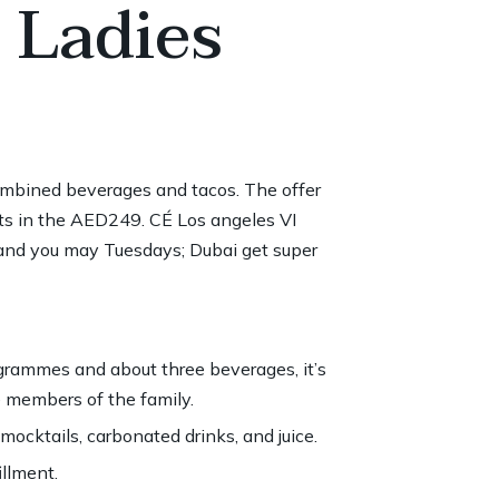
 Ladies
ombined beverages and tacos. The offer
s in the AED249. CÉ Los angeles VI
and you may Tuesdays; Dubai get super
grammes and about three beverages, it’s
e members of the family.
 mocktails, carbonated drinks, and juice.
llment.