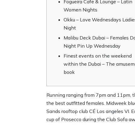
Fogueira Cafe & Lounge – Latin
Women Nights
Okku – Love Wednesdays Ladie
Night
Malibu Deck Dubai – Females D
Night Pin Up Wednesday
Finest events on the weekend
within the Dubai – The amusem
book
Running ranging from 7pm and 11pm, the
the best outfitted females. Midweek blu
Sands rooftop club CÉ Los angeles VI.
E
cup of Prosecco during the Club Sofa 