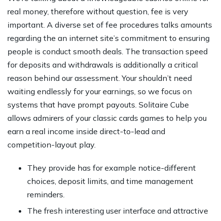
real money, therefore without question, fee is very
important. A diverse set of fee procedures talks amounts
regarding the an internet site’s commitment to ensuring
people is conduct smooth deals. The transaction speed
for deposits and withdrawals is additionally a critical
reason behind our assessment. Your shouldn’t need
waiting endlessly for your earnings, so we focus on
systems that have prompt payouts. Solitaire Cube
allows admirers of your classic cards games to help you
earn a real income inside direct-to-lead and
competition-layout play.
They provide has for example notice-different
choices, deposit limits, and time management
reminders.
The fresh interesting user interface and attractive