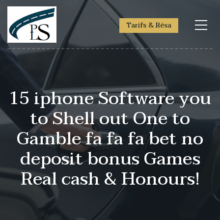
Tarifs & Résa
15 iphone Software you
to Shell out One to
Gamble fa fa fa bet no
deposit bonus Games
Real cash & Honours!