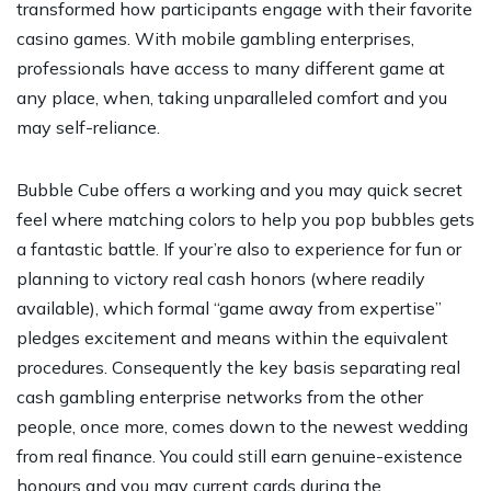
transformed how participants engage with their favorite
casino games. With mobile gambling enterprises,
professionals have access to many different game at
any place, when, taking unparalleled comfort and you
may self-reliance.
Bubble Cube offers a working and you may quick secret
feel where matching colors to help you pop bubbles gets
a fantastic battle. If your’re also to experience for fun or
planning to victory real cash honors (where readily
available), which formal “game away from expertise”
pledges excitement and means within the equivalent
procedures. Consequently the key basis separating real
cash gambling enterprise networks from the other
people, once more, comes down to the newest wedding
from real finance. You could still earn genuine-existence
honours and you may current cards during the