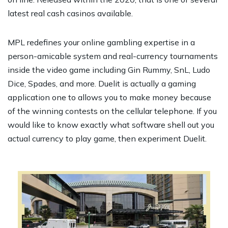
latest real cash casinos available.
MPL redefines your online gambling expertise in a
person-amicable system and real-currency tournaments
inside the video game including Gin Rummy, SnL, Ludo
Dice, Spades, and more. Duelit is actually a gaming
application one to allows you to make money because
of the winning contests on the cellular telephone. If you
would like to know exactly what software shell out you
actual currency to play game, then experiment Duelit.