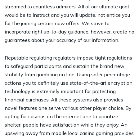
streamed to countless admirers. All of our ultimate goal
would be to instruct and you will update, not entice you
for the joining certain now offers. We strive to
incorporate right up-to-day guidance, however, create no
guarantees about your accuracy of our information.
Reputable regulating regulators impose tight regulations
to safeguard participants and sustain the brand new
stability from gambling on line. Using safer percentage
actions you to definitely use state-of-the-art encryption
technology is extremely important for protecting
financial purchases. All these systems also provides
novel features one serve various other player choice. By
opting for casinos on the internet one to prioritize
shelter, people have satisfaction while they enjoy. An
upswing away from mobile local casino gaming provides