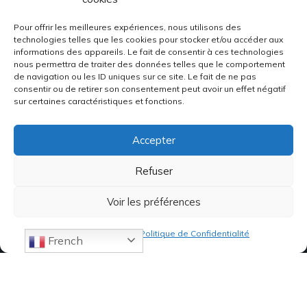
Pour offrir les meilleures expériences, nous utilisons des
technologies telles que les cookies pour stocker et/ou accéder aux
informations des appareils. Le fait de consentir à ces technologies
nous permettra de traiter des données telles que le comportement
de navigation ou les ID uniques sur ce site. Le fait de ne pas
consentir ou de retirer son consentement peut avoir un effet négatif
sur certaines caractéristiques et fonctions.
Accepter
Refuser
Voir les préférences
Politique de cookies
Politique de Confidentialité
French