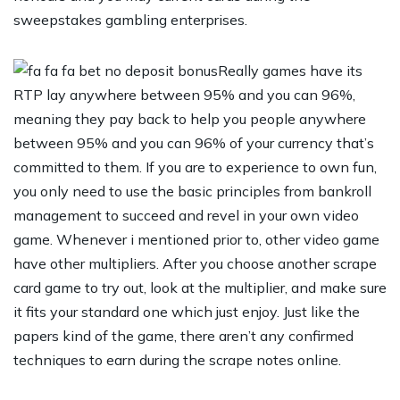
sweepstakes gambling enterprises.
Really games have its
RTP lay anywhere between 95% and you can 96%,
meaning they pay back to help you people anywhere
between 95% and you can 96% of your currency that’s
committed to them. If you are to experience to own fun,
you only need to use the basic principles from bankroll
management to succeed and revel in your own video
game. Whenever i mentioned prior to, other video game
have other multipliers. After you choose another scrape
card game to try out, look at the multiplier, and make sure
it fits your standard one which just enjoy. Just like the
papers kind of the game, there aren’t any confirmed
techniques to earn during the scrape notes online.