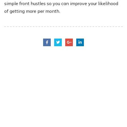
simple front hustles so you can improve your likelihood
of getting more per month.