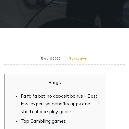
5 avril 2025
Taxi driver
Blogs
Fa fa fa bet no deposit bonus – Best
low-expertise benefits apps one
shell out one play game
Top Gambling games