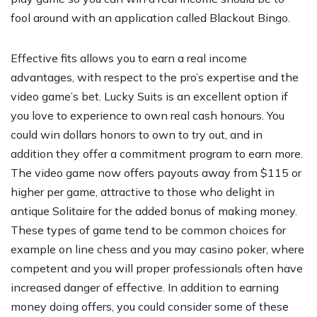
fool around with an application called Blackout Bingo.
Effective fits allows you to earn a real income
advantages, with respect to the pro’s expertise and the
video game’s bet. Lucky Suits is an excellent option if
you love to experience to own real cash honours. You
could win dollars honors to own to try out, and in
addition they offer a commitment program to earn more.
The video game now offers payouts away from $115 or
higher per game, attractive to those who delight in
antique Solitaire for the added bonus of making money.
These types of game tend to be common choices for
example on line chess and you may casino poker, where
competent and you will proper professionals often have
increased danger of effective. In addition to earning
money doing offers, you could consider some of these