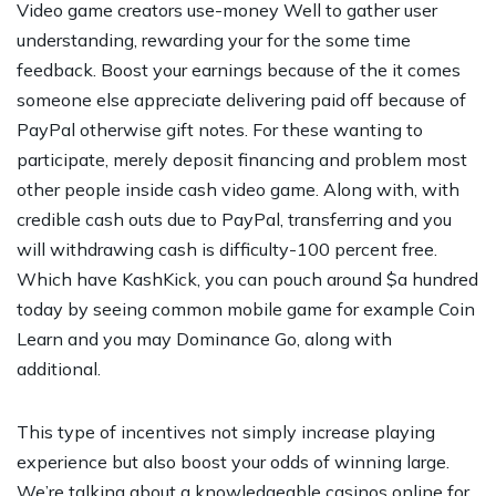
Video game creators use-money Well to gather user
understanding, rewarding your for the some time
feedback. Boost your earnings because of the it comes
someone else appreciate delivering paid off because of
PayPal otherwise gift notes. For these wanting to
participate, merely deposit financing and problem most
other people inside cash video game. Along with, with
credible cash outs due to PayPal, transferring and you
will withdrawing cash is difficulty-100 percent free.
Which have KashKick, you can pouch around $a hundred
today by seeing common mobile game for example Coin
Learn and you may Dominance Go, along with
additional.
This type of incentives not simply increase playing
experience but also boost your odds of winning large.
We’re talking about a knowledgeable casinos online for