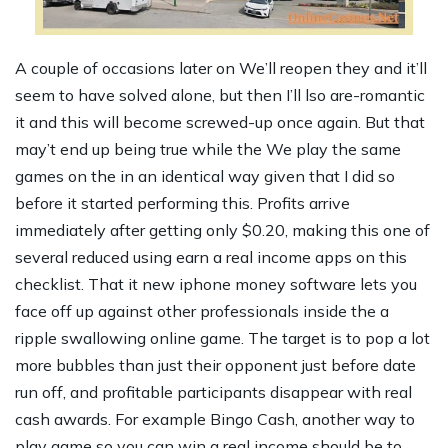
A couple of occasions later on We’ll reopen they and it’ll
seem to have solved alone, but then I’ll lso are-romantic
it and this will become screwed-up once again. But that
may’t end up being true while the We play the same
games on the in an identical way given that I did so
before it started performing this. Profits arrive
immediately after getting only $0.20, making this one of
several reduced using earn a real income apps on this
checklist. That it new iphone money software lets you
face off up against other professionals inside the a
ripple swallowing online game. The target is to pop a lot
more bubbles than just their opponent just before date
run off, and profitable participants disappear with real
cash awards. For example Bingo Cash, another way to
play game so you can win a real income should be to