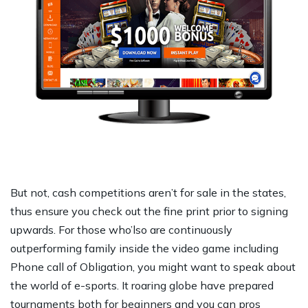
But not, cash competitions aren’t for sale in the states,
thus ensure you check out the fine print prior to signing
upwards. For those who’lso are continuously
outperforming family inside the video game including
Phone call of Obligation, you might want to speak about
the world of e-sports. It roaring globe have prepared
tournaments both for beginners and you can pros