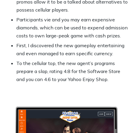
promos allow it to be a talked about alternatives to
possess cellular players.
Participants vie and you may earn expensive
diamonds, which can be used to expend admission
costs to own large-peak game with cash prizes.
First, I discovered the new gameplay entertaining
and even managed to earn specific currency.
To the cellular top, the new agent’s programs
prepare a slap, rating 4.8 for the Software Store
and you can 4.6 to your Yahoo Enjoy Shop.