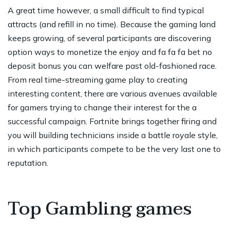
A great time however, a small difficult to find typical
attracts (and refill in no time). Because the gaming land
keeps growing, of several participants are discovering
option ways to monetize the enjoy and
fa fa fa bet no
deposit bonus
you can welfare past old-fashioned race.
From real time-streaming game play to creating
interesting content, there are various avenues available
for gamers trying to change their interest for the a
successful campaign. Fortnite brings together firing and
you will building technicians inside a battle royale style,
in which participants compete to be the very last one to
reputation.
Top Gambling games