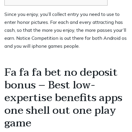
Since you enjoy, you’ll collect entry you need to use to
enter honor pictures. For each and every attracting has
cash, so that the more you enjoy, the more passes your’ll
earn.
Notice Competition is out there for both Android os
and you will iphone games people.
Fa fa fa bet no deposit
bonus – Best low-
expertise benefits apps
one shell out one play
game