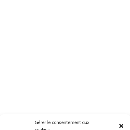
Gérer le consentement aux
cookies