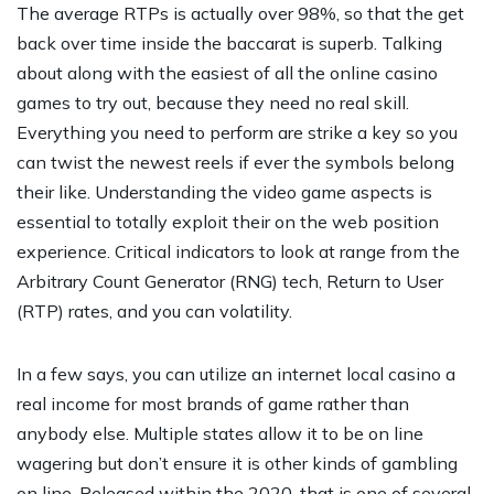
The average RTPs is actually over 98%, so that the get
back over time inside the baccarat is superb. Talking
about along with the easiest of all the online casino
games to try out, because they need no real skill.
Everything you need to perform are strike a key so you
can twist the newest reels if ever the symbols belong
their like. Understanding the video game aspects is
essential to totally exploit their on the web position
experience. Critical indicators to look at range from the
Arbitrary Count Generator (RNG) tech, Return to User
(RTP) rates, and you can volatility.
In a few says, you can utilize an internet local casino a
real income for most brands of game rather than
anybody else. Multiple states allow it to be on line
wagering but don’t ensure it is other kinds of gambling
on line. Released within the 2020, that is one of several