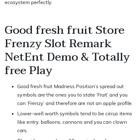
ecosystem perfectly.
Good fresh fruit Store
Frenzy Slot Remark
NetEnt Demo & Totally
free Play
Good fresh fruit Madness Position’s spread out
symbols are the ones you to state ‘Fruit’ and you
can ‘Frenzy’ and therefore are not an apple profile.
Lower-well worth symbols tend to be circus items
like entry, balloons, cannons and you can clown
cars.