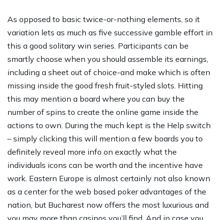
As opposed to basic twice-or-nothing elements, so it
variation lets as much as five successive gamble effort in
this a good solitary win series. Participants can be
smartly choose when you should assemble its earnings,
including a sheet out of choice-and make which is often
missing inside the good fresh fruit-styled slots. Hitting
this may mention a board where you can buy the
number of spins to create the online game inside the
actions to own. During the much kept is the Help switch
– simply clicking this will mention a few boards you to
definitely reveal more info on exactly what the
individuals icons can be worth and the incentive have
work. Eastern Europe is almost certainly not also known
as a center for the web based poker advantages of the
nation, but Bucharest now offers the most luxurious and
you may more than casinos you’ll find. And in case you