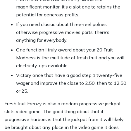
magnificent monitor; it’s a slot one to retains the
potential for generous profits.
If you need classic about three-reel pokies
otherwise progressive movies ports, there’s
anything for everybody.
One function I truly award about your 20 Fruit
Madness is the multitude of fresh fruit and you will
electricity-ups available.
Victory once that have a good step 1.twenty-five
wager and improve the close to 2.50, then to 12.50
or 25.
Fresh fruit Frenzy is also a random progressive jackpot
slots video game. The good thing about that it
progressive harbors is that the jackpot from it will likely
be brought about any place in the video game it does