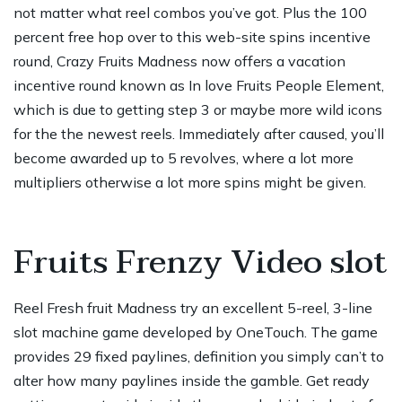
not matter what reel combos you’ve got. Plus the 100
percent free
hop over to this web-site
spins incentive
round, Crazy Fruits Madness now offers a vacation
incentive round known as In love Fruits People Element,
which is due to getting step 3 or maybe more wild icons
for the the newest reels. Immediately after caused, you’ll
become awarded up to 5 revolves, where a lot more
multipliers otherwise a lot more spins might be given.
Fruits Frenzy Video slot
Reel Fresh fruit Madness try an excellent 5-reel, 3-line
slot machine game developed by OneTouch. The game
provides 29 fixed paylines, definition you simply can’t to
alter how many paylines inside the gamble. Get ready