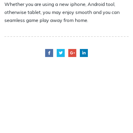
Whether you are using a new iphone, Android tool,
otherwise tablet, you may enjoy smooth and you can
seamless game play away from home.