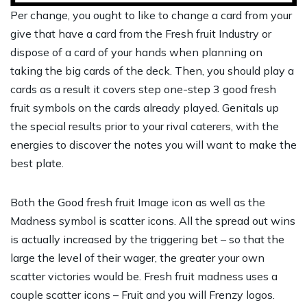
Per change, you ought to like to change a card from your
give that have a card from the Fresh fruit Industry or
dispose of a card of your hands when planning on
taking the big cards of the deck. Then, you should play a
cards as a result it covers step one-step 3 good fresh
fruit symbols on the cards already played. Genitals up
the special results prior to your rival caterers, with the
energies to discover the notes you will want to make the
best plate.
Both the Good fresh fruit Image icon as well as the
Madness symbol is scatter icons. All the spread out wins
is actually increased by the triggering bet – so that the
large the level of their wager, the greater your own
scatter victories would be. Fresh fruit madness uses a
couple scatter icons – Fruit and you will Frenzy logos.