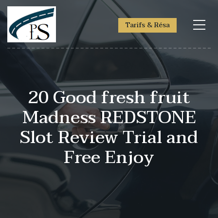
Tarifs & Résa
20 Good fresh fruit
Madness REDSTONE
Slot Review Trial and
Free Enjoy