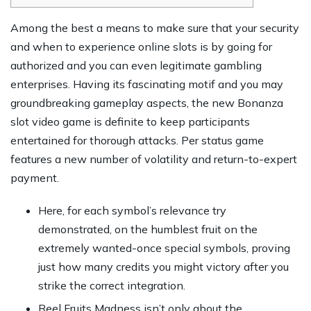
Among the best a means to make sure that your security
and when to experience online slots is by going for
authorized and you can even legitimate gambling
enterprises. Having its fascinating motif and you may
groundbreaking gameplay aspects, the new Bonanza
slot video game is definite to keep participants
entertained for thorough attacks.
Per status game
features a new number of volatility and return-to-expert
payment.
Here, for each symbol’s relevance try
demonstrated, on the humblest fruit on the
extremely wanted-once special symbols, proving
just how many credits you might victory after you
strike the correct integration.
Reel Fruits Madness isn’t only about the