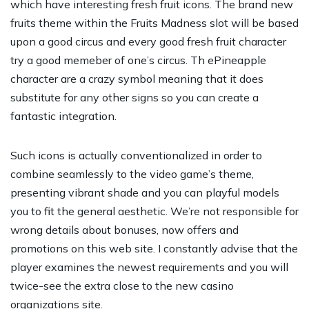
which have interesting fresh fruit icons. The brand new
fruits theme within the Fruits Madness slot will be based
upon a good circus and every good fresh fruit character
try a good memeber of one’s circus. Th ePineapple
character are a crazy symbol meaning that it does
substitute for any other signs so you can create a
fantastic integration.
Such icons is actually conventionalized in order to
combine seamlessly to the video game’s theme,
presenting vibrant shade and you can playful models
you to fit the general aesthetic. We’re not responsible for
wrong details about bonuses, now offers and
promotions on this web site. I constantly advise that the
player examines the newest requirements and you will
twice-see the extra close to the new casino
organizations site.