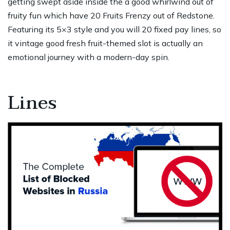
getting swept aside inside the a good whirlwind out of
fruity fun which have 20 Fruits Frenzy out of Redstone.
Featuring its 5×3 style and you will 20 fixed pay lines, so
it vintage good fresh fruit-themed slot is actually an
emotional journey with a modern-day spin.
Lines