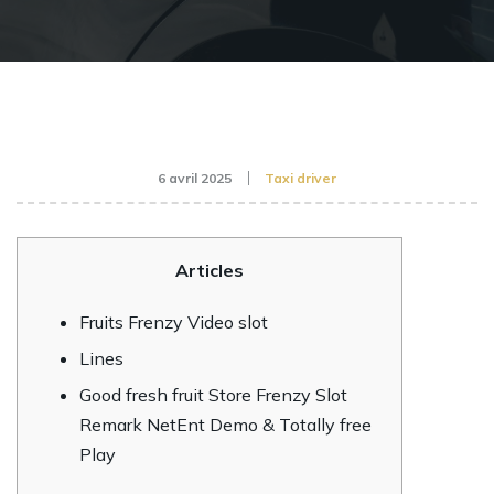
6 avril 2025
Taxi driver
Articles
Fruits Frenzy Video slot
Lines
Good fresh fruit Store Frenzy Slot
Remark NetEnt Demo & Totally free
Play