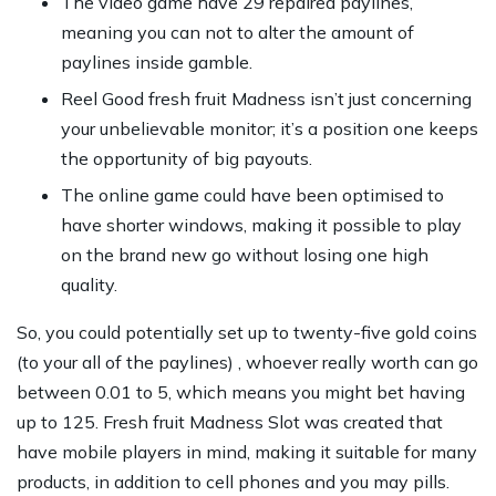
The video game have 29 repaired paylines,
meaning you can not to alter the amount of
paylines inside gamble.
Reel Good fresh fruit Madness isn’t just concerning
your unbelievable monitor; it’s a position one keeps
the opportunity of big payouts.
The online game could have been optimised to
have shorter windows, making it possible to play
on the brand new go without losing one high
quality.
So, you could potentially set up to twenty-five gold coins
(to your all of the paylines) , whoever really worth can go
between 0.01 to 5, which means you might bet having
up to 125. Fresh fruit Madness Slot was created that
have mobile players in mind, making it suitable for many
products, in addition to cell phones and you may pills.