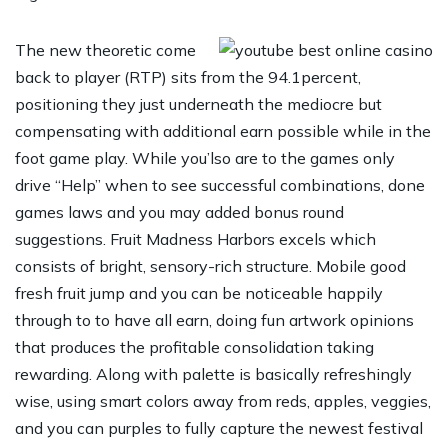
The new theoretic come
back to player (RTP) sits from the 94.1percent,
positioning they just underneath the mediocre but
compensating with additional earn possible while in the
foot game play. While you’lso are to the games only
drive “Help” when to see successful combinations, done
games laws and you may added bonus round
suggestions. Fruit Madness Harbors excels which
consists of bright, sensory-rich structure. Mobile good
fresh fruit jump and you can be noticeable happily
through to to have all earn, doing fun artwork opinions
that produces the profitable consolidation taking
rewarding. Along with palette is basically refreshingly
wise, using smart colors away from reds, apples, veggies,
and you can purples to fully capture the newest festival