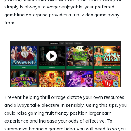
simply is always to wager enjoyable, your preferred
gambling enterprise provides a trial video game away
from.
Prevent helping thrill or rage dictate your own resources,
and always take pleasure in sensibly. Using this tips, you
could raise gaming fruit frenzy position larger earn
experience and increase your odds of effective. To
summarize having a general idea, you will need to so you