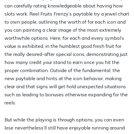
can carefully rating knowledgeable about having how
slots work. Reel Fruits Frenzy’s paytable try a jewel chart
to own people, outlining the worth of for each icon and
you can painting a clear image of the most extremely
worthwhile options. Here, for each and every symbol’s
value is exhibited, in the humblest good fresh fruit for
the really desired-after special icons, demonstrating just
how many credit your stand to earn once you hit the
proper combination. Outside of the fundamental, the
new paytable and hints at the icon behavior, making
clear and that signs will get hold unexpected situations
such as leading to bonuses otherwise expanding for the
reels.
But while the playing is through options, you can even
lose nevertheless’ll still have enjoyable running around