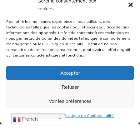
Gérer le consentement aux
cookies
Pour offrir les meilleures expériences, nous utilisons des
technologies telles que les cookies pour stocker et/ou accéder aux
informations des appareils. Le fait de consentir à ces technologies
nous permettra de traiter des données telles que le comportement
de navigation ou les ID uniques sur ce site. Le fait de ne pas
consentir ou de retirer son consentement peut avoir un effet négatif
sur certaines caractéristiques et fonctions.
Accepter
Refuser
Voir les préférences
Politique de cookies
Politique de Confidentialité
French