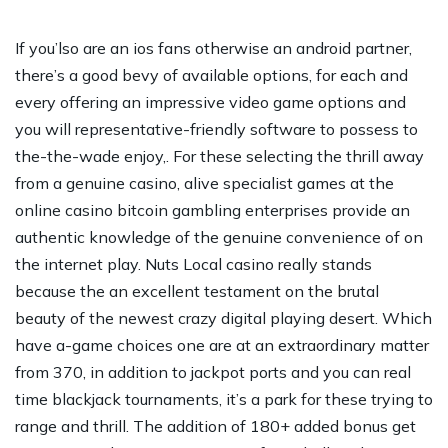
If you’lso are an ios fans otherwise an android partner,
there’s a good bevy of available options, for each and
every offering an impressive video game options and
you will representative-friendly software to possess to
the-the-wade enjoy,. For these selecting the thrill away
from a genuine casino, alive specialist games at the
online casino bitcoin gambling enterprises provide an
authentic knowledge of the genuine convenience of on
the internet play. Nuts Local casino really stands
because the an excellent testament on the brutal
beauty of the newest crazy digital playing desert. Which
have a-game choices one are at an extraordinary matter
from 370, in addition to jackpot ports and you can real
time blackjack tournaments, it’s a park for these trying to
range and thrill. The addition of 180+ added bonus get