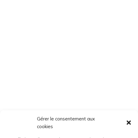
Gérer le consentement aux
cookies