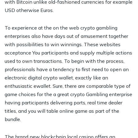
with Bitcoin unlike old-fashioned currencies for example
USD otherwise Euros.
To experience at the on the web crypto gambling
enterprises also have days out of amusement together
with possibilities to win winnings. These websites
acceptance You participants and supply multiple actions
used to own transactions. To begin with the process,
professionals have a tendency to first need to open an
electronic digital crypto wallet, exactly like an
enthusiastic ewallet. Sure, there are comparable type of
game choices for the a great crypto Gambling enterprise
having participants delivering ports, real time dealer
titles, and you will table online game as part of the
bundle.
The brand new blockchain local casino offers an