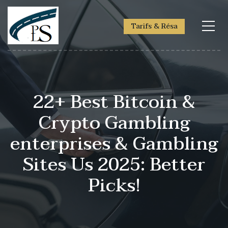
Tarifs & Résa
22+ Best Bitcoin &
Crypto Gambling
enterprises & Gambling
Sites Us 2025: Better
Picks!