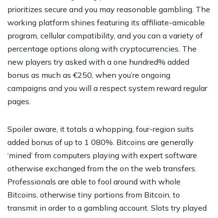
prioritizes secure and you may reasonable gambling. The
working platform shines featuring its affiliate-amicable
program, cellular compatibility, and you can a variety of
percentage options along with cryptocurrencies. The
new players try asked with a one hundred% added
bonus as much as €250, when you’re ongoing
campaigns and you will a respect system reward regular
pages.
Spoiler aware, it totals a whopping, four-region suits
added bonus of up to 1 080%. Bitcoins are generally
‘mined’ from computers playing with expert software
otherwise exchanged from the on the web transfers.
Professionals are able to fool around with whole
Bitcoins, otherwise tiny portions from Bitcoin, to
transmit in order to a gambling account. Slots try played