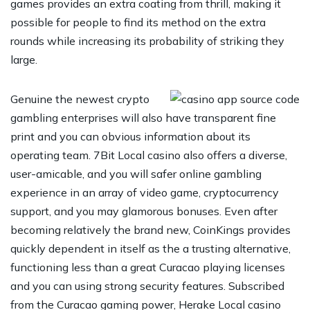
games provides an extra coating from thrill, making it
possible for people to find its method on the extra
rounds while increasing its probability of striking they
large.
Genuine the newest crypto
gambling enterprises will also have transparent fine
print and you can obvious information about its
operating team. 7Bit Local casino also offers a diverse,
user-amicable, and you will safer online gambling
experience in an array of video game, cryptocurrency
support, and you may glamorous bonuses. Even after
becoming relatively the brand new, CoinKings provides
quickly dependent in itself as the a trusting alternative,
functioning less than a great Curacao playing licenses
and you can using strong security features. Subscribed
from the Curacao gaming power, Herake Local casino