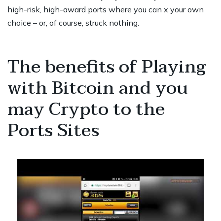
high-risk, high-award ports where you can x your own
choice – or, of course, struck nothing.
The benefits of Playing
with Bitcoin and you
may Crypto to the
Ports Sites