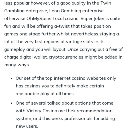
less popular however, of a good quality in the Twin
Gambling enterprise, Leon Gambling enterprise,
otherwise OhMySpins Local casino. Super Joker is quite
fun and will be offering a-twist that takes position
games one stage further whilst nevertheless staying a
lot of the very first regions of vintage slots in its
gameplay and you will layout. Once carrying out a free of
charge digital wallet, cryptocurrencies might be added in
many ways.
Our set of the top internet casino websites only
has casinos you to definitely make certain
reasonable play at all times.
One of several talked about options that come
with Victory Casino are their recommendation
system, and this perks professionals for adding
new users.