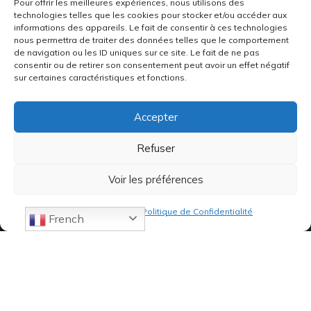
Pour offrir les meilleures expériences, nous utilisons des
technologies telles que les cookies pour stocker et/ou accéder aux
informations des appareils. Le fait de consentir à ces technologies
nous permettra de traiter des données telles que le comportement
de navigation ou les ID uniques sur ce site. Le fait de ne pas
consentir ou de retirer son consentement peut avoir un effet négatif
sur certaines caractéristiques et fonctions.
Accepter
Refuser
Voir les préférences
Politique de cookies
Politique de Confidentialité
French