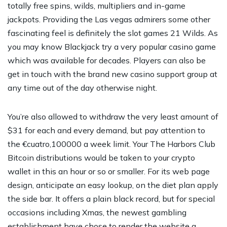
totally free spins, wilds, multipliers and in-game
jackpots. Providing the Las vegas admirers some other
fascinating feel is definitely the slot games 21 Wilds. As
you may know Blackjack try a very popular casino game
which was available for decades. Players can also be
get in touch with the brand new casino support group at
any time out of the day otherwise night.
You’re also allowed to withdraw the very least amount of
$31 for each and every demand, but pay attention to
the €cuatro,100000 a week limit. Your The Harbors Club
Bitcoin distributions would be taken to your crypto
wallet in this an hour or so or smaller. For its web page
design, anticipate an easy lookup, on the diet plan apply
the side bar. It offers a plain black record, but for special
occasions including Xmas, the newest gambling
establishment have chose to render the website a