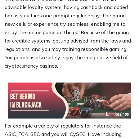
advisable loyalty system, having cashback and added
bonus structures one prompt regular enjoy. The brand
new cellular experience try seamless, enabling me to
enjoy the online game on the go. Because of the going
for credible systems, getting advised from the laws and
regulations, and you may training responsible gaming,
You people is also safely enjoy the imaginative field of
cryptocurrency casinos.
For example a variety of regulators for instance the
ASIC, FCA, SEC and you will CySEC. Have including