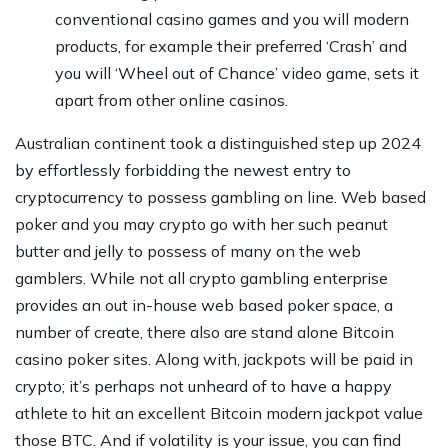
conventional casino games and you will modern
products, for example their preferred ‘Crash’ and
you will ‘Wheel out of Chance’ video game, sets it
apart from other online casinos.
Australian continent took a distinguished step up 2024
by effortlessly forbidding the newest entry to
cryptocurrency to possess gambling on line​. Web based
poker and you may crypto go with her such peanut
butter and jelly to possess of many on the web
gamblers. While not all crypto gambling enterprise
provides an out in-house web based poker space, a
number of create, there also are stand alone Bitcoin
casino poker sites. Along with, jackpots will be paid in
crypto; it’s perhaps not unheard of to have a happy
athlete to hit an excellent Bitcoin modern jackpot value
those BTC. And if volatility is your issue, you can find