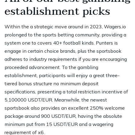
establishment picks
Within the a strategic move around in 2023, Wagers.io
prolonged to the sports betting community, providing a
system one to covers 40+ football kinds. Punters is
engage in certain choice brands, plus the sportsbook
adheres to industry requirements if you are encouraging
proceeded advancement. To the gambling
establishment, participants will enjoy a great three-
tiered bonus structure no minimum deposit
specifications, presenting a total restriction incentive of
5,100000 USDT/EUR. Meanwhile, the newest
sportsbook also provides an excellent 250% welcome
package around 900 USDT/EUR, having the absolute
minimum put from 15 USDT/EUR and a wagering
requirement of x6.