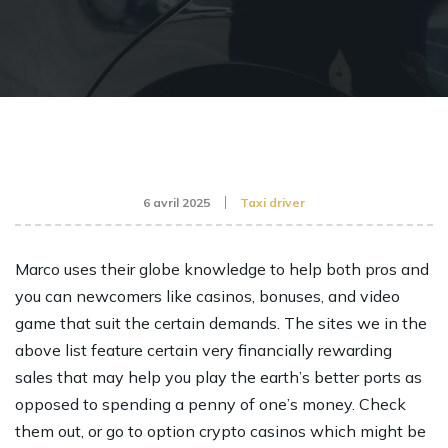
6 avril 2025
Taxi driver
Marco uses their globe knowledge to help both pros and
you can newcomers like casinos, bonuses, and video
game that suit the certain demands. The sites we in the
above list feature certain very financially rewarding
sales that may help you play the earth’s better ports as
opposed to spending a penny of one’s money.
Check
them out, or go to option crypto casinos which might be