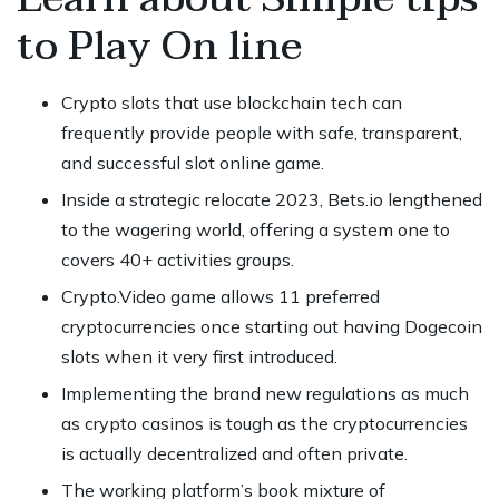
to Play On line
Crypto slots that use blockchain tech can
frequently provide people with safe, transparent,
and successful slot online game.
Inside a strategic relocate 2023, Bets.io lengthened
to the wagering world, offering a system one to
covers 40+ activities groups.
Crypto.Video game allows 11 preferred
cryptocurrencies once starting out having Dogecoin
slots when it very first introduced.
Implementing the brand new regulations as much
as crypto casinos is tough as the cryptocurrencies
is actually decentralized and often private.
The working platform’s book mixture of