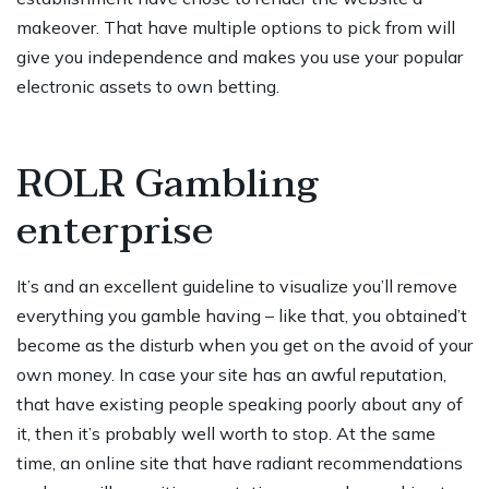
makeover. That have multiple options to pick from will
give you independence and makes you use your popular
electronic assets to own betting.
ROLR Gambling
enterprise
It’s and an excellent guideline to visualize you’ll remove
everything you gamble having – like that, you obtained’t
become as the disturb when you get on the avoid of your
own money. In case your site has an awful reputation,
that have existing people speaking poorly about any of
it, then it’s probably well worth to stop. At the same
time, an online site that have radiant recommendations