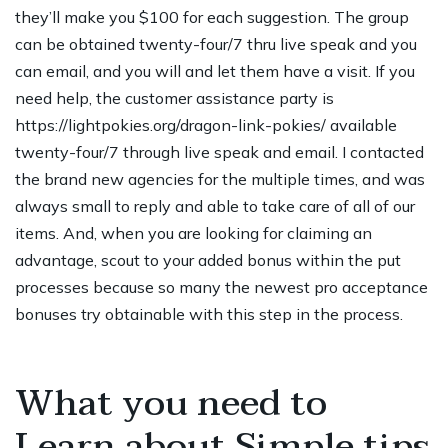
they’ll make you $100 for each suggestion. The group
can be obtained twenty-four/7 thru live speak and you
can email, and you will and let them have a visit. If you
need help, the customer assistance party is
https://lightpokies.org/dragon-link-pokies/
available
twenty-four/7 through live speak and email. I contacted
the brand new agencies for the multiple times, and was
always small to reply and able to take care of all of our
items. And, when you are looking for claiming an
advantage, scout to your added bonus within the put
processes because so many the newest pro acceptance
bonuses try obtainable with this step in the process.
What you need to
Learn about Simple tips