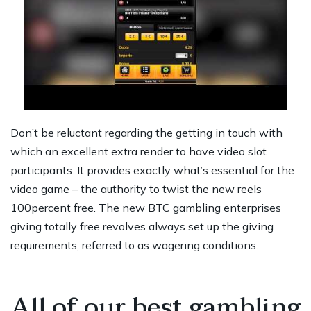
Don’t be reluctant regarding the getting in touch with
which an excellent extra render to have video slot
participants. It provides exactly what’s essential for the
video game – the authority to twist the new reels
100percent free. The new BTC gambling enterprises
giving totally free revolves always set up the giving
requirements, referred to as wagering conditions.
All of our best gambling