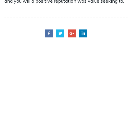
and you will a positive reputation was value seeking to.