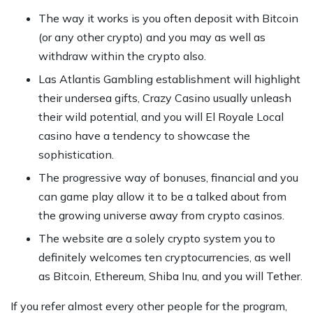
The way it works is you often deposit with Bitcoin
(or any other crypto) and you may as well as
withdraw within the crypto also.
Las Atlantis Gambling establishment will highlight
their undersea gifts, Crazy Casino usually unleash
their wild potential, and you will El Royale Local
casino have a tendency to showcase the
sophistication.
The progressive way of bonuses, financial and you
can game play allow it to be a talked about from
the growing universe away from crypto casinos.
The website are a solely crypto system you to
definitely welcomes ten cryptocurrencies, as well
as Bitcoin, Ethereum, Shiba Inu, and you will Tether.
If you refer almost every other people for the program,