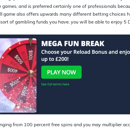
e games, and is preferred certainly one of professionals beca
all game also offers upwards many different betting choice
sort of gambling funds you have, you will be able to enjoy 5
anging from 100 percent free spins and you may multiplier acc