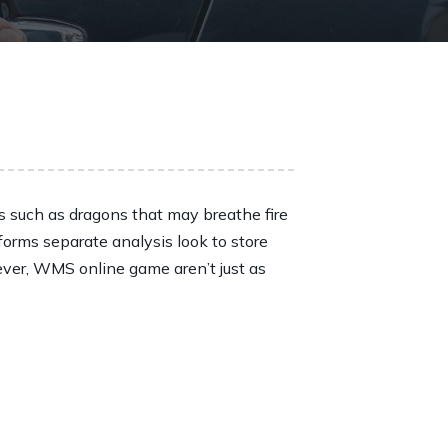
es such as dragons that may breathe fire
orms separate analysis look to store
ever, WMS online game aren’t just as