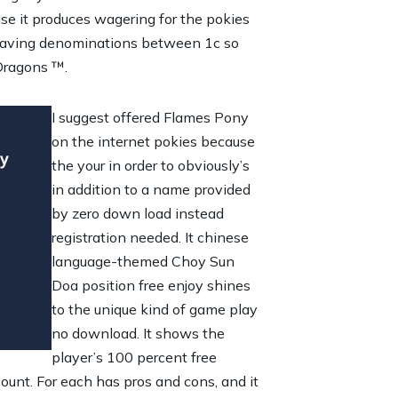
use it produces wagering for the pokies
s having denominations between 1c so
 Dragons ™.
I suggest offered Flames Pony
on the internet pokies because
the your in order to obviously’s
in addition to a name provided
by zero down load instead
registration needed. It chinese
language-themed Сhoy Sun
Doa position free enjoy shines
to the unique kind of game play
no download. It shows the
player’s 100 percent free
ount. For each has pros and cons, and it