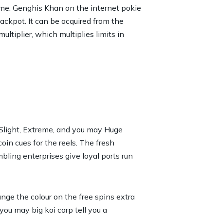
ome. Genghis Khan on the internet pokie
jackpot. It can be acquired from the
ltiplier, which multiplies limits in
 Slight, Extreme, and you may Huge
oin cues for the reels. The fresh
ling enterprises give loyal ports run
ange the colour on the free spins extra
you may big koi carp tell you a