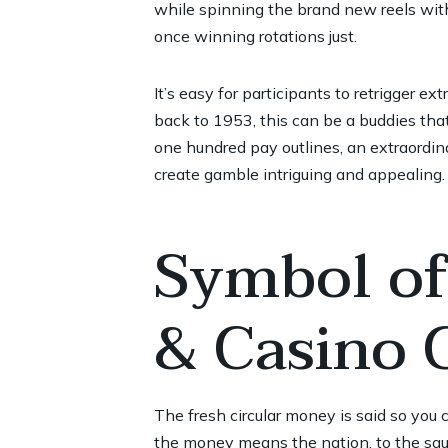
while spinning the brand new reels with
once winning rotations just.
It’s easy for participants to retrigger e
back to 1953, this can be a buddies th
one hundred pay outlines, an extraordin
create gamble intriguing and appealing.
Symbol of
& Casino 
The fresh circular money is said so you
the money means the nation, to the square