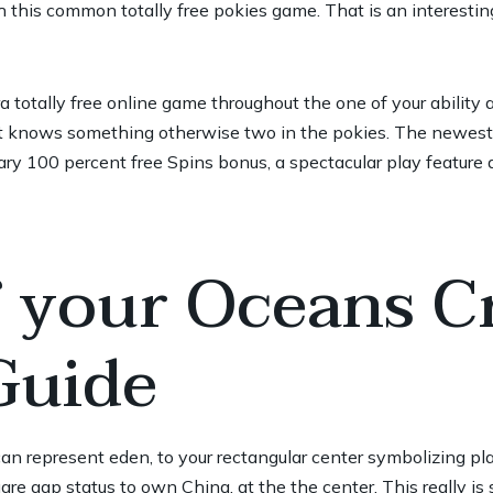
 this common totally free pokies game. That is an interestin
xtra totally free online game throughout the one of your ability
at knows something otherwise two in the pokies. The newest
ary 100 percent free Spins bonus, a spectacular play feature
 your Oceans Cr
Guide
 can represent eden, to your rectangular center symbolizing p
 gap status to own China, at the the center. This really is sli