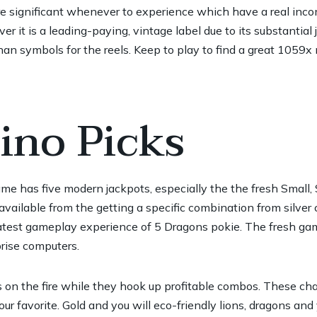
ore significant whenever to experience which have a real inc
 it is a leading-paying, vintage label due to its substantial 
an symbols for the reels. Keep to play to find a great 1059x mu
ino Picks
e has five modern jackpots, especially the the fresh Small,
available from the getting a specific combination from silver c
eatest gameplay experience of 5 Dragons pokie. The fresh gamb
rise computers.
its on the fire while they hook up profitable combos. These ch
ur favorite. Gold and you will eco-friendly lions, dragons and 