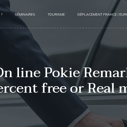
 ?
SÉMINAIRES
TOURISME
DÉPLACEMENT FRANCE / EU
On line Pokie Remar
ercent free or Real 