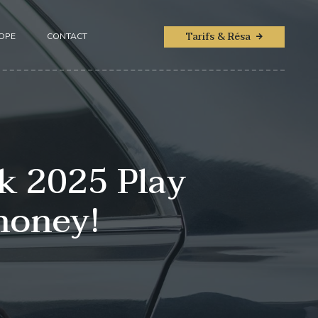
Tarifs & Résa
ROPE
CONTACT
k 2025 Play
money!