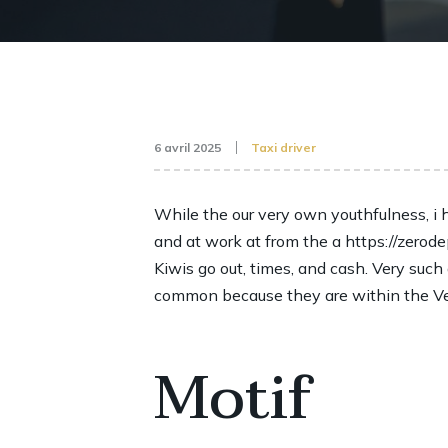
6 avril 2025
Taxi driver
While the our very own youthfulness, i h
and at work at from the a
https://zerode
Kiwis go out, times, and cash.
Very such 
common because they are within the V
Motif