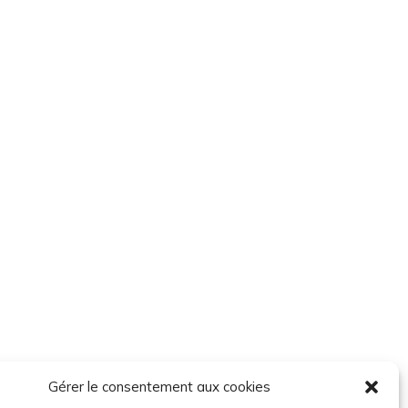
Gérer le consentement aux cookies