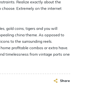
straints. Realize exactly about the
 choose. Extremely on the internet
, gold coins, tigers and you will
 appealing china theme. As opposed to
cons to the surrounding reels.
u home profitable combos or extra have.
 and timelessness from vintage ports one
Share