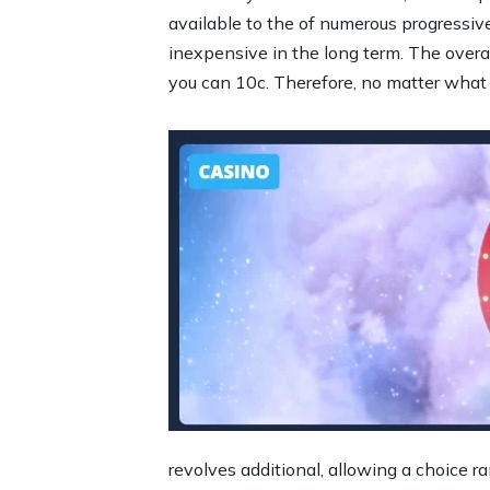
available to the of numerous progressiv
inexpensive in the long term. The over
you can 10c. Therefore, no matter what 
revolves additional, allowing a choice r