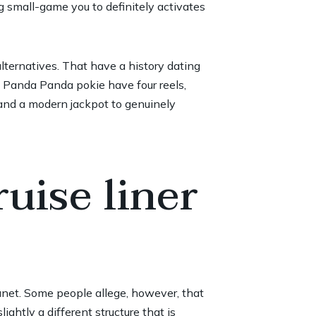
g small-game you to definitely activates
 alternatives. That have a history dating
 Panda Panda pokie have four reels,
 and a modern jackpot to genuinely
uise liner
lanet. Some people allege, however, that
ghtly a different structure that is