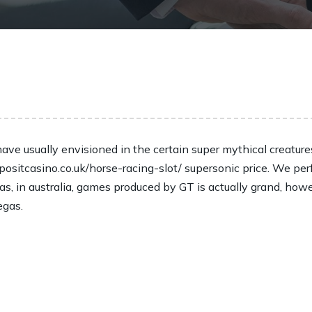
ave usually envisioned in the certain super mythical creatur
positcasino.co.uk/horse-racing-slot/
supersonic price. We perf
as, in australia, games produced by GT is actually grand, how
egas.