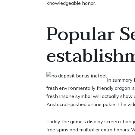
knowledgeable honor.
Popular S
establish
In summary if
fresh environmentally friendly dragon ‘
fresh Insane symbol will actually show u
Aristocrat-pushed online pokie. The vid
Today the game’s display screen change,
free spins and multiplier extra honors. W