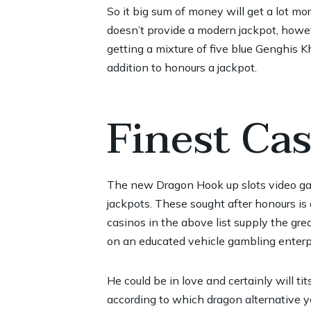
So it big sum of money will get a lot m
doesn’t provide a modern jackpot, however
getting a mixture of five blue Genghis Kh
addition to honours a jackpot.
Finest Cas
The new Dragon Hook up slots video gam
jackpots. These sought after honours is 
casinos in the above list supply the gr
on an educated vehicle gambling enterp
He could be in love and certainly will t
according to which dragon alternative yo