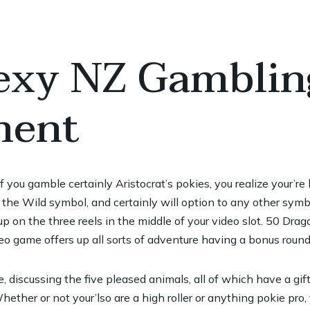
exy NZ Gamblin
ment
 you gamble certainly Aristocrat’s pokies, you realize your’re 
s the Wild symbol, and certainly will option to any other sym
p on the three reels in the middle of your video slot. 50 Drag
eo game offers up all sorts of adventure having a bonus round
 discussing the five pleased animals, all of which have a gif
hether or not your’lso are a high roller or anything pokie pro