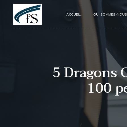
ACCUEIL
QUI SOMMES-NOUS
5 Dragons 
100 p