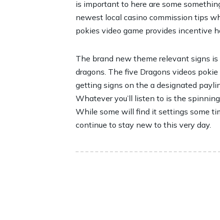
is important to here are some something 
newest local casino commission tips wh
pokies video game provides incentive has
The brand new theme relevant signs is th
dragons. The five Dragons videos pokie 
getting signs on the a designated payli
Whatever you’ll listen to is the spinnin
While some will find it settings some t
continue to stay new to this very day.