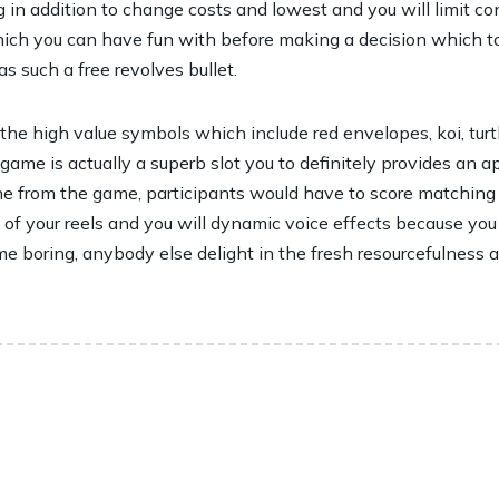
in addition to change costs and lowest and you will limit con
ich you can have fun with before making a decision which to
 such a free revolves bullet.
e high value symbols which include red envelopes, koi, turtles
game is actually a superb slot you to definitely provides an
ne from the game, participants would have to score matching i
g of your reels and you will dynamic voice effects because yo
ime boring, anybody else delight in the fresh resourcefulness