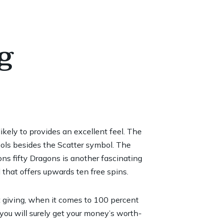
g
likely to provides an excellent feel. The
bols besides the Scatter symbol. The
ons fifty Dragons is another fascinating
 that offers upwards ten free spins.
t giving, when it comes to 100 percent
, you will surely get your money’s worth-