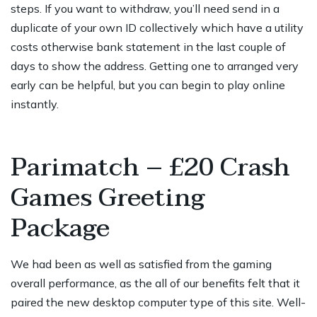
steps. If you want to withdraw, you’ll need send in a
duplicate of your own ID collectively which have a utility
costs otherwise bank statement in the last couple of
days to show the address. Getting one to arranged very
early can be helpful, but you can begin to play online
instantly.
Parimatch – £20 Crash
Games Greeting
Package
We had been as well as satisfied from the gaming
overall performance, as the all of our benefits felt that it
paired the new desktop computer type of this site. Well-