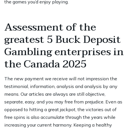
the games you’d enjoy playing.
Assessment of the
greatest 5 Buck Deposit
Gambling enterprises in
the Canada 2025
The new payment we receive will not impression the
testimonial, information, analysis and analysis by any
means. Our articles are always are still objective,
separate, easy, and you may free from prejudice. Even as
opposed to hitting a great jackpot, the victories out of
free spins is also accumulate through the years while
increasing your current harmony. Keeping a healthy