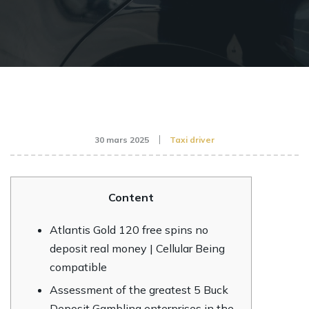
30 mars 2025
Taxi driver
Content
Atlantis Gold 120 free spins no
deposit real money | Cellular Being
compatible
Assessment of the greatest 5 Buck
Deposit Gambling enterprises in the