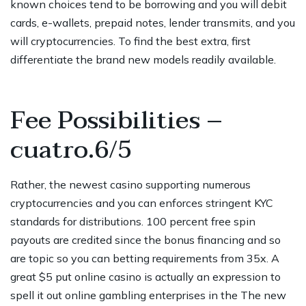
known choices tend to be borrowing and you will debit
cards, e-wallets, prepaid notes, lender transmits, and you
will cryptocurrencies. To find the best extra, first
differentiate the brand new models readily available.
Fee Possibilities –
cuatro.6/5
Rather, the newest casino supporting numerous
cryptocurrencies and you can enforces stringent KYC
standards for distributions. 100 percent free spin
payouts are credited since the bonus financing and so
are topic so you can betting requirements from 35x. A
great $5 put online casino is actually an expression to
spell it out online gambling enterprises in the The new