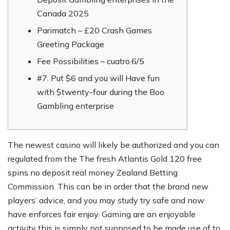
Canada 2025
Parimatch – £20 Crash Games
Greeting Package
Fee Possibilities – cuatro.6/5
#7. Put $6 and you will Have fun
with $twenty-four during the Boo
Gambling enterprise
The newest casino will likely be authorized and you can
regulated from the The fresh
Atlantis Gold 120 free
spins no deposit real money
Zealand Betting
Commission. This can be in order that the brand new
players’ advice, and you may study try safe and now
have enforces fair enjoy.
Gaming are an enjoyable
activity this is simply not supposed to be made use of to