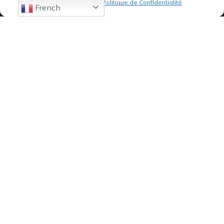
Politique de cookies
Politique de Confidentialité
French
07 82 19 61 19
84, Avenue de Montredon
13008 MARSEILLE