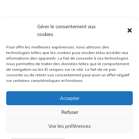
Gérer le consentement aux
cookies
Pour offrir les meilleures expériences, nous utilisons des
technologies telles que les cookies pour stocker et/ou accéder aux
informations des appareils. Le fait de consentir à ces technologies
nous permettra de traiter des données telles que le comportement
de navigation ou les ID uniques sur ce site. Le fait de ne pas
consentir ou de retirer son consentement peut avoir un effet négatif
sur certaines caractéristiques et fonctions.
Accepter
Refuser
Voir les préférences