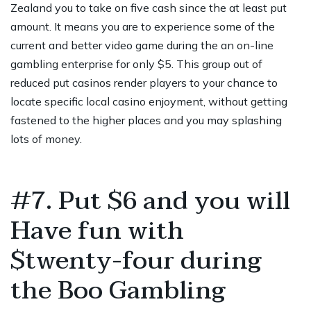
Zealand you to take on five cash since the at least put
amount. It means you are to experience some of the
current and better video game during the an on-line
gambling enterprise for only $5. This group out of
reduced put casinos render players to your chance to
locate specific local casino enjoyment, without getting
fastened to the higher places and you may splashing
lots of money.
#7. Put $6 and you will
Have fun with
$twenty-four during
the Boo Gambling