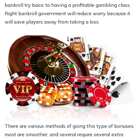
bankroll try basic to having a profitable gambling class.
Right bankroll government will reduce worry because it
will save players away from taking a loss.
There are various methods of going this type of bonuses;
most are smoother, and several require several extra