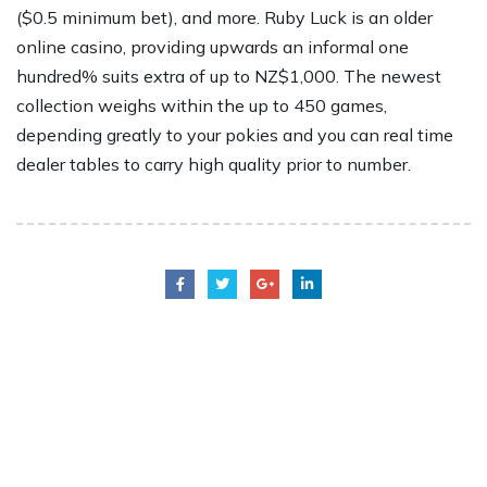
($0.5 minimum bet), and more. Ruby Luck is an older
online casino, providing upwards an informal one
hundred% suits extra of up to NZ$1,000. The newest
collection weighs within the up to 450 games,
depending greatly to your pokies and you can real time
dealer tables to carry high quality prior to number.