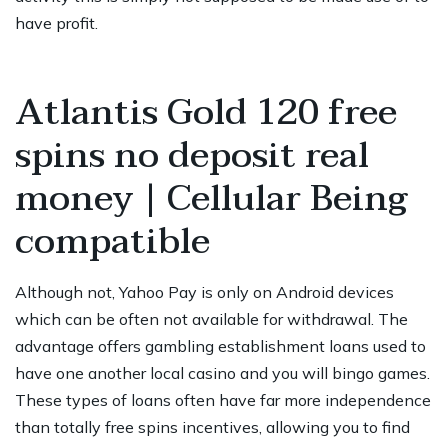
have profit.
Atlantis Gold 120 free
spins no deposit real
money | Cellular Being
compatible
Although not, Yahoo Pay is only on Android devices
which can be often not available for withdrawal. The
advantage offers gambling establishment loans used to
have one another local casino and you will bingo games.
These types of loans often have far more independence
than totally free spins incentives, allowing you to find