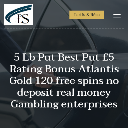
Tarifs & Résa
5 Lb Put Best Put £5
Rating Bonus Atlantis
Gold 120 free spins no
deposit real money
Gambling enterprises