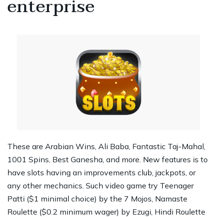
enterprise
These are Arabian Wins, Ali Baba, Fantastic Taj-Mahal,
1001 Spins, Best Ganesha, and more. New features is to
have slots having an improvements club, jackpots, or
any other mechanics. Such video game try Teenager
Patti ($1 minimal choice) by the 7 Mojos, Namaste
Roulette ($0.2 minimum wager) by Ezugi, Hindi Roulette