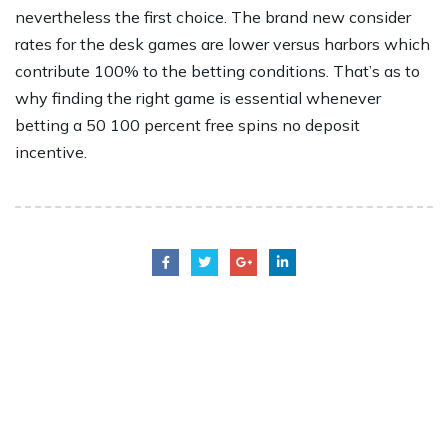
nevertheless the first choice. The brand new consider
rates for the desk games are lower versus harbors which
contribute 100% to the betting conditions. That’s as to
why finding the right game is essential whenever
betting a 50 100 percent free spins no deposit
incentive.