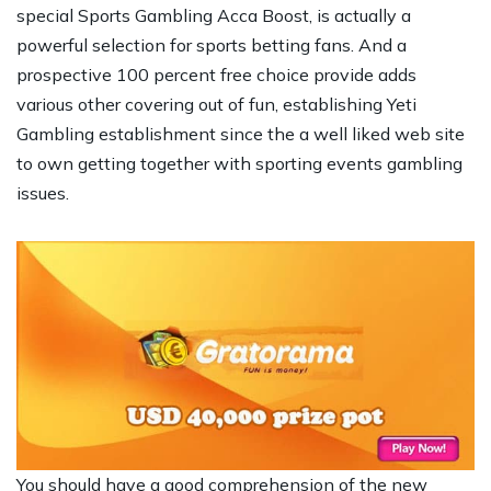
special Sports Gambling Acca Boost, is actually a
powerful selection for sports betting fans. And a
prospective 100 percent free choice provide adds
various other covering out of fun, establishing Yeti
Gambling establishment since the a well liked web site
to own getting together with sporting events gambling
issues.
You should have a good comprehension of the new