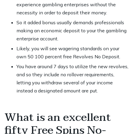
experience gambling enterprises without the
necessity in order to deposit their money.
So it added bonus usually demands professionals
making an economic deposit to your the gambling
enterprise account.
Likely, you will see wagering standards on your
own 50 100 percent free Revolves No Deposit.
You have around 7 days to utilize the new revolves,
and so they include no rollover requirements,
letting you withdraw several of your income
instead a designated amount are put.
What is an excellent
fifty Free Spins No-