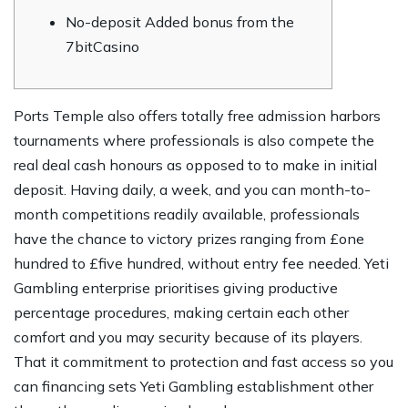
No-deposit Added bonus from the
7bitCasino
Ports Temple also offers totally free admission harbors
tournaments where professionals is also compete the
real deal cash honours as opposed to to make in initial
deposit. Having daily, a week, and you can month-to-
month competitions readily available, professionals
have the chance to victory prizes ranging from £one
hundred to £five hundred, without entry fee needed.
Yeti
Gambling enterprise prioritises giving productive
percentage procedures, making certain each other
comfort and you may security because of its players.
That it commitment to protection and fast access so you
can financing sets Yeti Gambling establishment other