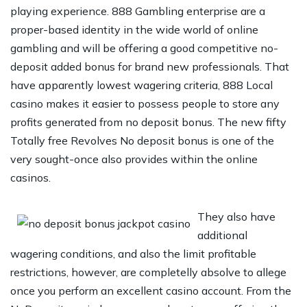
playing experience. 888 Gambling enterprise are a
proper-based identity in the wide world of online
gambling and will be offering a good competitive no-
deposit added bonus for brand new professionals. That
have apparently lowest wagering criteria, 888 Local
casino makes it easier to possess people to store any
profits generated from no deposit bonus. The new fifty
Totally free Revolves No deposit bonus is one of the
very sought-once also provides within the online
casinos.
They also have
additional
wagering conditions, and also the limit profitable
restrictions, however, are completelly absolve to allege
once you perform an excellent casino account. From the