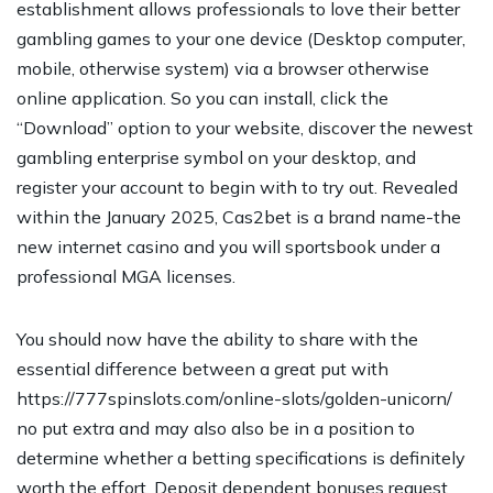
establishment allows professionals to love their better
gambling games to your one device (Desktop computer,
mobile, otherwise system) via a browser otherwise
online application. So you can install, click the
“Download” option to your website, discover the newest
gambling enterprise symbol on your desktop, and
register your account to begin with to try out. Revealed
within the January 2025, Cas2bet is a brand name-the
new internet casino and you will sportsbook under a
professional MGA licenses.
You should now have the ability to share with the
essential difference between a great put with
https://777spinslots.com/online-slots/golden-unicorn/
no put extra and may also also be in a position to
determine whether a betting specifications is definitely
worth the effort. Deposit dependent bonuses request