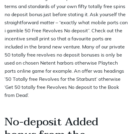
terms and standards of your own fifty totally free spins
no deposit bonus just before stating it. Ask yourself the
straightforward matter – “exactly what mobile ports can
i gamble 50 Free Revolves No deposit”. Check out the
incentive small print so that a favourite ports are
included in the brand new venture. Many of our private
50 totally free revolves no deposit bonuses is only be
used on chosen Netent harbors otherwise Playtech
ports online game for example. An offer was headings
’50 Totally free Revolves for the Starburst’ otherwise
‘Get 50 totally free Revolves No deposit to the Book
from Dead’.
No-deposit Added