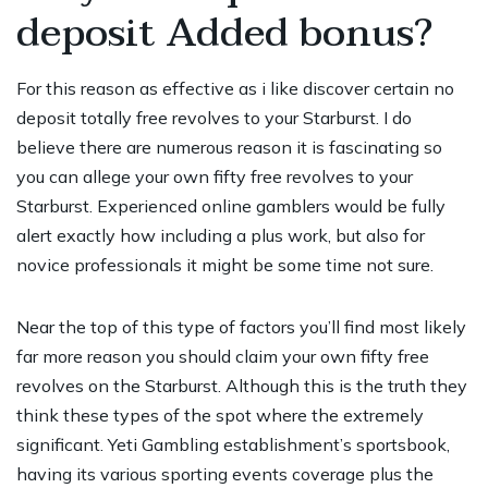
deposit Added bonus?
For this reason as effective as i like discover certain no
deposit totally free revolves to your Starburst. I do
believe there are numerous reason it is fascinating so
you can allege your own fifty free revolves to your
Starburst. Experienced online gamblers would be fully
alert exactly how including a plus work, but also for
novice professionals it might be some time not sure.
Near the top of this type of factors you’ll find most likely
far more reason you should claim your own fifty free
revolves on the Starburst. Although this is the truth they
think these types of the spot where the extremely
significant. Yeti Gambling establishment’s sportsbook,
having its various sporting events coverage plus the