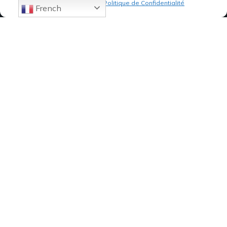
Politique de cookies
Politique de Confidentialité
French
07 82 19 61 19
84, Avenue de Montredon
13008 MARSEILLE