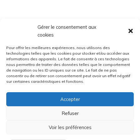
Gérer le consentement aux
cookies
Pour offrir les meilleures expériences, nous utilisons des
technologies telles que les cookies pour stocker et/ou accéder aux
informations des appareils. Le fait de consentir à ces technologies
nous permettra de traiter des données telles que le comportement
de navigation ou les ID uniques sur ce site. Le fait de ne pas
consentir ou de retirer son consentement peut avoir un effet négatif
sur certaines caractéristiques et fonctions.
Accepter
Refuser
Voir les préférences