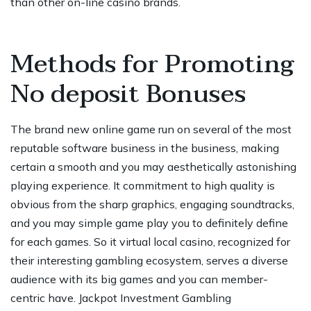
than other on-line casino brands.
Methods for Promoting
No deposit Bonuses
The brand new online game run on several of the most
reputable software business in the business, making
certain a smooth and you may aesthetically astonishing
playing experience. It commitment to high quality is
obvious from the sharp graphics, engaging soundtracks,
and you may simple game play you to definitely define
for each games. So it virtual local casino, recognized for
their interesting gambling ecosystem, serves a diverse
audience with its big games and you can member-
centric have. Jackpot Investment Gambling