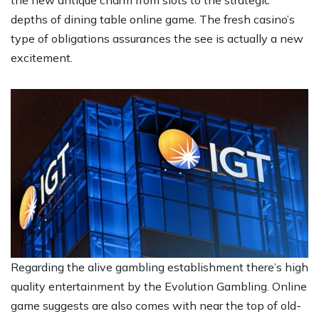
the new antique charm from slots to the strategic
depths of dining table online game. The fresh casino’s
type of obligations assurances the see is actually a new
excitement.
Regarding the alive gambling establishment there’s high
quality entertainment by the Evolution Gambling. Online
game suggests are also comes with near the top of old-