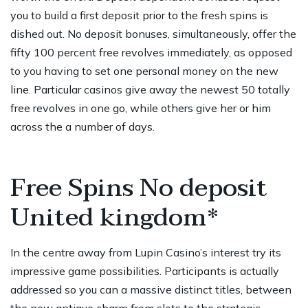
you to build a first deposit prior to the fresh spins is
dished out. No deposit bonuses, simultaneously, offer the
fifty 100 percent free revolves immediately, as opposed
to you having to set one personal money on the new
line. Particular casinos give away the newest 50 totally
free revolves in one go, while others give her or him
across the a number of days.
Free Spins No deposit
United kingdom*
In the centre away from Lupin Casino’s interest try its
impressive game possibilities. Participants is actually
addressed so you can a massive distinct titles, between