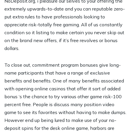
NoDeposit.org, i pleasure our selves to your offering the
extremely upwards-to-date and you can reputable zero-
put extra rules to have professionals looking to
appreciate risk-totally free gaming. All of us constantly
condition so it listing to make certain you never skip out
on the brand new offers, if it’s free revolves or bonus
dollars.
To close out, commitment program bonuses give long-
name participants that have a range of exclusive
benefits and benefits. One of many benefits associated
with opening online casinos that offer it sort of added
bonus ‘s the chance to try various other game risk-100
percent free. People is discuss many position video
game to see its favorites without having to make dumps.
However end up being lured to make use of your no-
deposit spins for the desk online game, harbors are