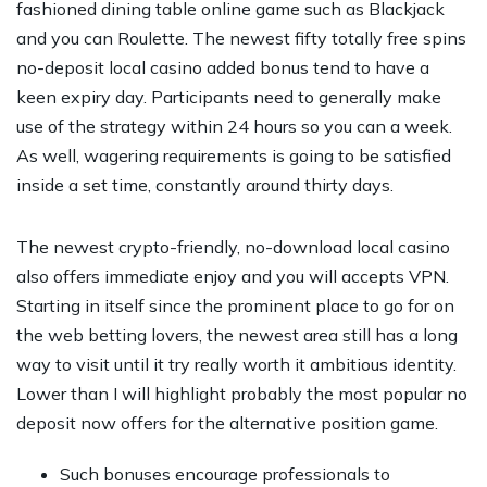
fashioned dining table online game such as Blackjack
and you can Roulette. The newest fifty totally free spins
no-deposit local casino added bonus tend to have a
keen expiry day. Participants need to generally make
use of the strategy within 24 hours so you can a week.
As well, wagering requirements is going to be satisfied
inside a set time, constantly around thirty days.
The newest crypto-friendly, no-download local casino
also offers immediate enjoy and you will accepts VPN.
Starting in itself since the prominent place to go for on
the web betting lovers, the newest area still has a long
way to visit until it try really worth it ambitious identity.
Lower than I will highlight probably the most popular no
deposit now offers for the alternative position game.
Such bonuses encourage professionals to