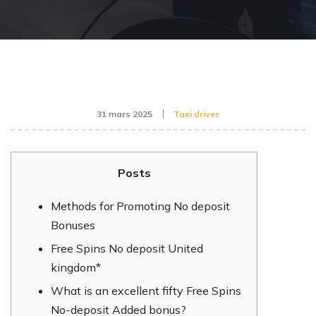
31 mars 2025
Taxi driver
Posts
Methods for Promoting No deposit
Bonuses
Free Spins No deposit United
kingdom*
What is an excellent fifty Free Spins
No-deposit Added bonus?