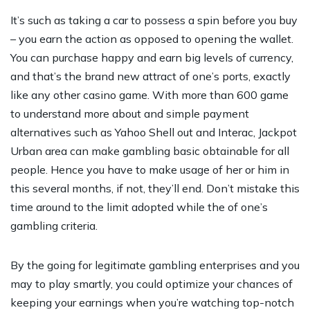
It’s such as taking a car to possess a spin before you buy
– you earn the action as opposed to opening the wallet.
You can purchase happy and earn big levels of currency,
and that’s the brand new attract of one’s ports, exactly
like any other casino game. With more than 600 game
to understand more about and simple payment
alternatives such as Yahoo Shell out and Interac, Jackpot
Urban area can make gambling basic obtainable for all
people. Hence you have to make usage of her or him in
this several months, if not, they’ll end. Don’t mistake this
time around to the limit adopted while the of one’s
gambling criteria.
By the going for legitimate gambling enterprises and you
may to play smartly, you could optimize your chances of
keeping your earnings when you’re watching top-notch