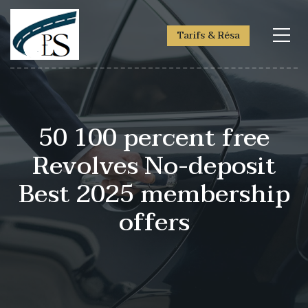
Tarifs & Résa
50 100 percent free
Revolves No-deposit
Best 2025 membership
offers