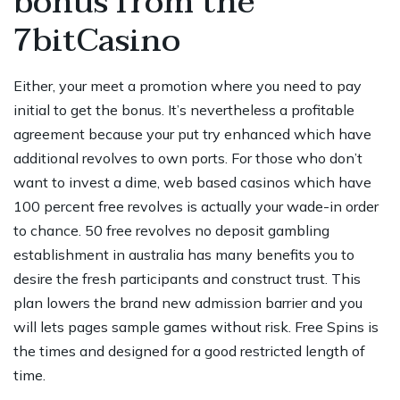
bonus from the
7bitCasino
Either, your meet a promotion where you need to pay
initial to get the bonus. It’s nevertheless a profitable
agreement because your put try enhanced which have
additional revolves to own ports. For those who don’t
want to invest a dime, web based casinos which have
100 percent free revolves is actually your wade-in order
to chance. 50 free revolves no deposit gambling
establishment in australia has many benefits you to
desire the fresh participants and construct trust. This
plan lowers the brand new admission barrier and you
will lets pages sample games without risk. Free Spins is
the times and designed for a good restricted length of
time.