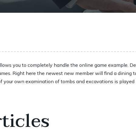
llows you to completely handle the online game example. Desp
 games. Right here the newest new member will find a dining 
f your own examination of tombs and excavations is played s
ticles