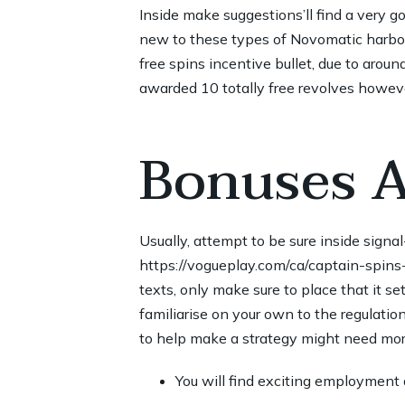
Inside make suggestions’ll find a very g
new to these types of Novomatic harbors
free spins incentive bullet, due to arou
awarded 10 totally free revolves however
Bonuses A
Usually, attempt to be sure inside signal
https://vogueplay.com/ca/captain-spins
texts, only make sure to place that it set
familiarise on your own to the regulatio
to help make a strategy might need mor
You will find exciting employment