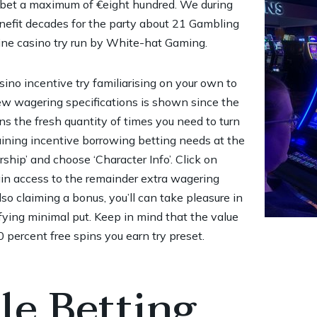
o bet a maximum of €eight hundred. We during
efit decades for the party about 21 Gambling
line casino try run by White-hat Gaming.
ino incentive try familiarising on your own to
ew wagering specifications is shown since the
ns the fresh quantity of times you need to turn
aining incentive borrowing betting needs at the
ip’ and choose ‘Character Info’. Click on
gain access to the remainder extra wagering
also claiming a bonus, you’ll can take pleasure in
fying minimal put. Keep in mind that the value
0 percent free spins you earn try preset.
le Betting