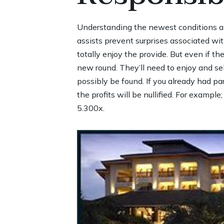
Understanding the newest conditions and
assists prevent surprises associated wi
totally enjoy the provide. But even if th
new round. They’ll need to enjoy and se
possibly be found. If you already had pa
the profits will be nullified. For examp
5.300x.