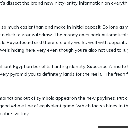
t’s dissect the brand new nitty-gritty information on everyth
so much easier than and make in initial deposit. So long as
n click to your withdraw. The money goes back automatically
xample Paysafecard and therefore only works well with deposit
wels hiding here, very even though you’re also not used to it, y
illiant Egyptian benefits hunting identity. Subscribe Anna to
ery pyramid you to definitely lands for the reel 5. The fresh f
binations out of symbols appear on the new paylines. Put ou
good whole line of equivalent game. Which facts shines in the 
tic’s victory.