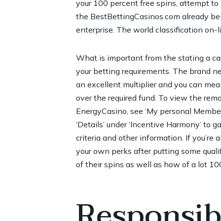
your 100 percent free spins, attempt t
the BestBettingCasinos.com already ben
enterprise. The world classification on-
What is important from the stating a cas
your betting requirements. The brand n
an excellent multiplier and you can mea
over the required fund. To view the rem
EnergyCasino, see ‘My personal Membersh
‘Details’ under ‘Incentive Harmony’ to 
criteria and other information. If you’re 
your own perks after putting some quali
of their spins as well as how of a lot 10
Responsib