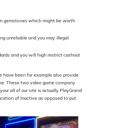
dden gemstones which might be worth
ng unreliable and you may illegal
rds and you will high restrict cashout
We have been for example also provide
t game. These two video game company
ur all of our site is actually PlayGrand.
ation of Inactive as opposed to put.