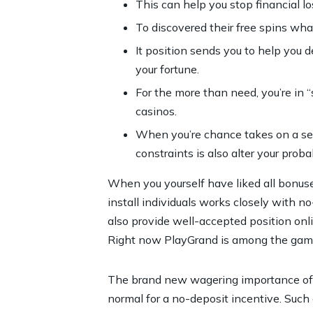
This can help you stop financial 
To discovered their free spins what
It position sends you to help you
your fortune.
For the more than need, you’re in 
casinos.
When you’re chance takes on a seri
constraints is also alter your proba
When you yourself have liked all bonus
install individuals works closely with 
also provide well-accepted position onli
Right now PlayGrand is among the gambli
The brand new wagering importance of so 
normal for a no-deposit incentive. Such