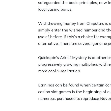
safeguarded the basic principles, now le
local casino bonus.
Withdrawing money from Chipstars is al
simply enter the wished number and the
use of before. If this’s a choice for e
alternative. There are several genuine je
Quickspin’s Ark of Mystery is another br
progressively growing multipliers with ev
more cool 5-reel action.
Earnings can be found when certain com
casino slot games is the beginning of a 
numerous purchased to reproduce Novoma