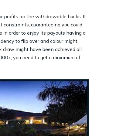
r profits on the withdrawable bucks. It
t constraints, guaranteeing you could
e in order to enjoy its payouts having a
dency to flip over and colour might
00x draw might have been achieved all
 5.000x, you need to get a maximum of