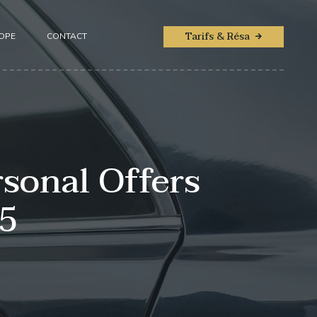
Tarifs & Résa
ROPE
CONTACT
rsonal Offers
5