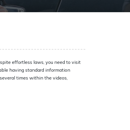
ite effortless laws, you need to visit
table having standard information
everal times within the videos,