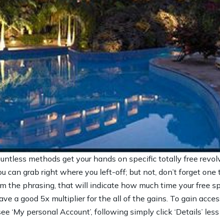
ntless methods get your hands on specific totally free revo
u can grab right where you left-off; but not, don’t forget one 
rom the phrasing, that will indicate how much time your free 
ave a good 5x multiplier for the all of the gains. To gain acce
ee ‘My personal Account’, following simply click ‘Details’ le