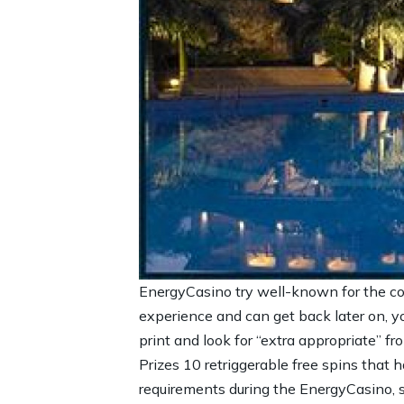
EnergyCasino try well-known for the cou
experience and can get back later on, yo
print and look for “extra appropriate” f
Prizes 10 retriggerable free spins that h
requirements during the EnergyCasino, s