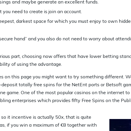
losings and maybe generate an excellent funds.
 you need to create is join an account.
 deepest, darkest space for which you must enjoy to own hi
“secure hand” and you also do not need to worry about attendi
ous part, choosing now offers that have lower betting standa
bility of using the advantage.
es on this page you might want to try something different. 
no-deposit totally free spins for the NetEnt ports or Betsof
ne game. One of the most popular casinos on the internet to yo
ng enterprises which provides fifty Free Spins on the Public
it incentive is actually 50x, that is quite
 as, if you win a maximum of €8 together with