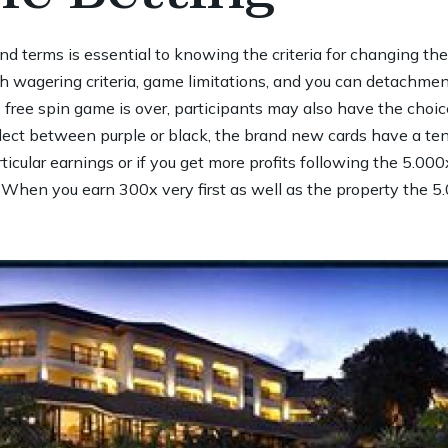
 terms is essential to knowing the criteria for changing thei
th wagering criteria, game limitations, and you can detachmen
e free spin game is over, participants may also have the choic
lect between purple or black, the brand new cards have a ten
rticular earnings or if you get more profits following the 5.0
le; When you earn 300x very first as well as the property the