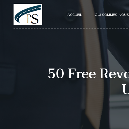
ACCUEIL
QUI SOMMES-NOUS
50 Free Revo