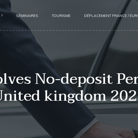
 ?
SÉMINAIRES
TOURISME
DÉPLACEMENT FRANCE / EU
lves No-deposit Pe
United kingdom 202