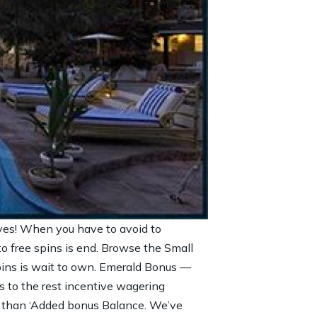
lves! When you have to avoid to
to free spins is end. Browse the Small
spins is wait to own. Emerald Bonus —
ss to the rest incentive wagering
ss than ‘Added bonus Balance. We’ve