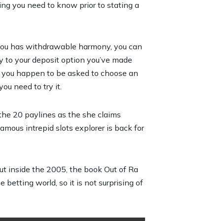
ing you need to know prior to stating a
 you has withdrawable harmony, you can
 to your deposit option you’ve made
s, you happen to be asked to choose an
ou need to try it.
 the 20 paylines as the she claims
amous intrepid slots explorer is back for
t inside the 2005, the book Out of Ra
betting world, so it is not surprising of