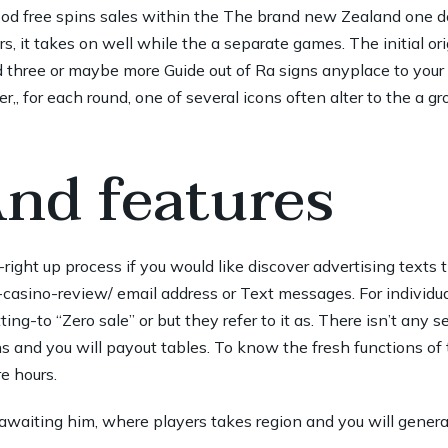
ood free spins sales within the The brand new Zealand one do 
, it takes on well while the a separate games. The initial o
nd three or maybe more Guide out of Ra signs anyplace to your 
,, for each round, one of several icons often alter to the a gr
nd features
-right up process if you would like discover advertising texts 
-casino-review/
email address or Text messages. For individu
ting-to “Zero sale” or but they refer to it as. There isn’t any s
ns and you will payout tables. To know the fresh functions of
e hours.
 awaiting him, where players takes region and you will gener