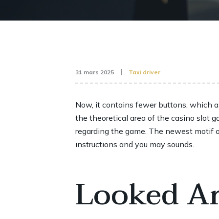
31 mars 2025
Taxi driver
Now, it contains fewer buttons, which a
the theoretical area of the casino slot
regarding the game.
The newest motif o
instructions and you may sounds.
Looked Ar