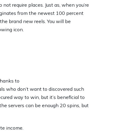
not require places. Just as, when you’re
riginates from the newest 100 percent
the brand new reels. You will be
owing icon.
thanks to
als who don’t want to discovered such
ecured way to win, but it’s beneficial to
 the servers can be enough 20 spins, but
ate income.