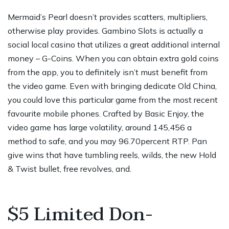
Mermaid’s Pearl doesn’t provides scatters, multipliers,
otherwise play provides. Gambino Slots is actually a
social local casino that utilizes a great additional internal
money – G-Coins. When you can obtain extra gold coins
from the app, you to definitely isn’t must benefit from
the video game. Even with bringing dedicate Old China,
you could love this particular game from the most recent
favourite mobile phones. Crafted by Basic Enjoy, the
video game has large volatility, around 145,456 a
method to safe, and you may 96.70percent RTP. Pan
give wins that have tumbling reels, wilds, the new Hold
& Twist bullet, free revolves, and.
$5 Limited Don-