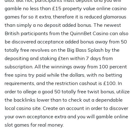
also. But not, participants must deposit and you will
gamble no less than £15 property value online casino
games for so it extra, therefore it is reduced glamorous
than simply a no deposit added bonus. The newest
British participants from the QuinnBet Casino can also
be discovered acceptance added bonus away from 50
totally free revolves on the Big Bass Splash by the
depositing and staking £ten within 7 days from
subscription. All the winnings away from 100 percent
free spins try paid while the dollars, with no betting
requirements, and the restriction cashout is £100. In
order to allege a good 50 totally free twist bonus, utilize
the backlinks lower than to check out a dependable
local casino site. Create an account in order to discover
your own acceptance extra and you will gamble online
slot games for real money.