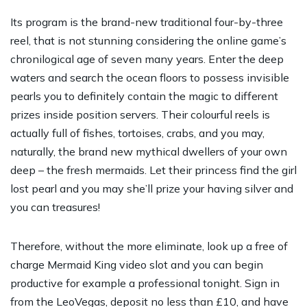
Its program is the brand-new traditional four-by-three
reel, that is not stunning considering the online game’s
chronilogical age of seven many years. Enter the deep
waters and search the ocean floors to possess invisible
pearls you to definitely contain the magic to different
prizes inside position servers. Their colourful reels is
actually full of fishes, tortoises, crabs, and you may,
naturally, the brand new mythical dwellers of your own
deep – the fresh mermaids. Let their princess find the girl
lost pearl and you may she’ll prize your having silver and
you can treasures!
Therefore, without the more eliminate, look up a free of
charge Mermaid King video slot and you can begin
productive for example a professional tonight. Sign in
from the LeoVegas, deposit no less than £10, and have