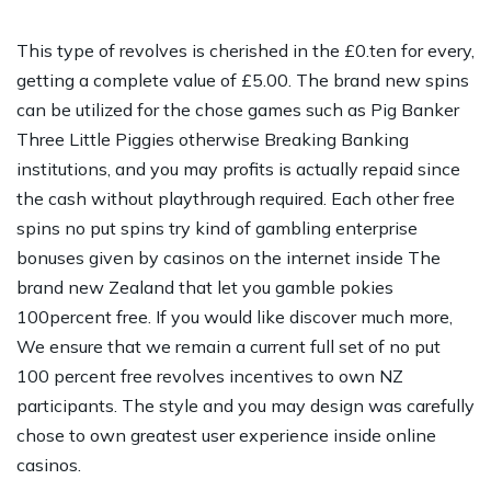
This type of revolves is cherished in the £0.ten for every,
getting a complete value of £5.00. The brand new spins
can be utilized for the chose games such as Pig Banker
Three Little Piggies otherwise Breaking Banking
institutions, and you may profits is actually repaid since
the cash without playthrough required. Each other free
spins no put spins try kind of gambling enterprise
bonuses given by casinos on the internet inside The
brand new Zealand that let you gamble pokies
100percent free. If you would like discover much more,
We ensure that we remain a current full set of no put
100 percent free revolves incentives to own NZ
participants. The style and you may design was carefully
chose to own greatest user experience inside online
casinos.