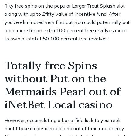
fifty free spins on the popular Larger Trout Splash slot
along with up to £fifty value of incentive fund. After
you’ve eliminated very first put, you could potentially put
once more for an extra 100 percent free revolves extra
to own a total of 50 100 percent free revolves!
Totally free Spins
without Put on the
Mermaids Pearl out of
iNetBet Local casino
However, accumulating a bona-fide luck to your reels
might take a considerable amount of time and energy.