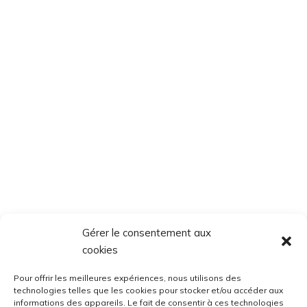
Gérer le consentement aux
cookies
Pour offrir les meilleures expériences, nous utilisons des
technologies telles que les cookies pour stocker et/ou accéder aux
informations des appareils. Le fait de consentir à ces technologies