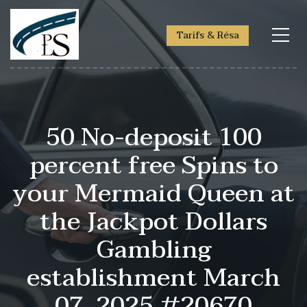
Tarifs & Résa
50 No-deposit 100
percent free Spins to
your Mermaid Queen at
the Jackpot Dollars
Gambling
establishment March
07, 2025 #20670