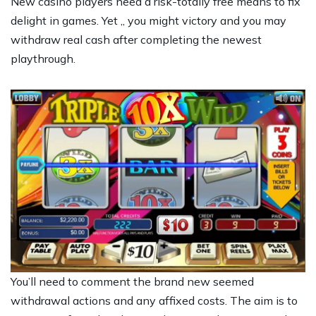
New casino players need a risk-totally free means to fix
delight in games. Yet ,, you might victory and you may
withdraw real cash after completing the newest
playthrough.
You’ll need to comment the brand new seemed
withdrawal actions and any affixed costs. The aim is to