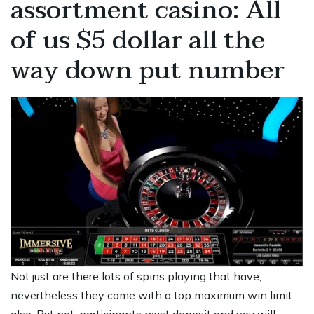
assortment casino: All
of us $5 dollar all the
way down put number
Not just are there lots of spins playing that have,
nevertheless they come with a top maximum win limit