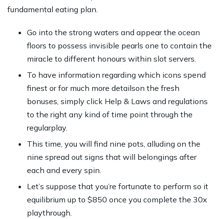
fundamental eating plan.
Go into the strong waters and appear the ocean
floors to possess invisible pearls one to contain the
miracle to different honours within slot servers.
To have information regarding which icons spend
finest or for much more detailson the fresh
bonuses, simply click Help & Laws and regulations
to the right any kind of time point through the
regularplay.
This time, you will find nine pots, alluding on the
nine spread out signs that will belongings after
each and every spin.
Let’s suppose that you’re fortunate to perform so it
equilibrium up to $850 once you complete the 30x
playthrough.