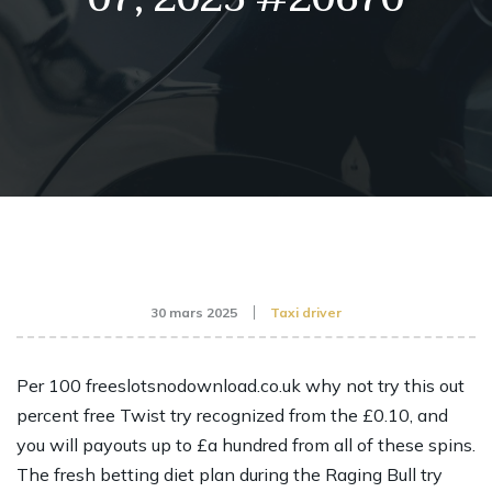
30 mars 2025
Taxi driver
Per 100
freeslotsnodownload.co.uk why not try this out
percent free Twist try recognized from the £0.10, and
you will payouts up to £a hundred from all of these spins.
The fresh betting diet plan during the Raging Bull try