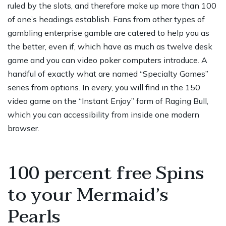
ruled by the slots, and therefore make up more than 100
of one’s headings establish.
Fans from other types of
gambling enterprise gamble are catered to help you as
the better, even if, which have as much as twelve desk
game and you can video poker computers introduce. A
handful of exactly what are named “Specialty Games”
series from options. In every, you will find in the 150
video game on the “Instant Enjoy” form of Raging Bull,
which you can accessibility from inside one modern
browser.
100 percent free Spins
to your Mermaid’s
Pearls