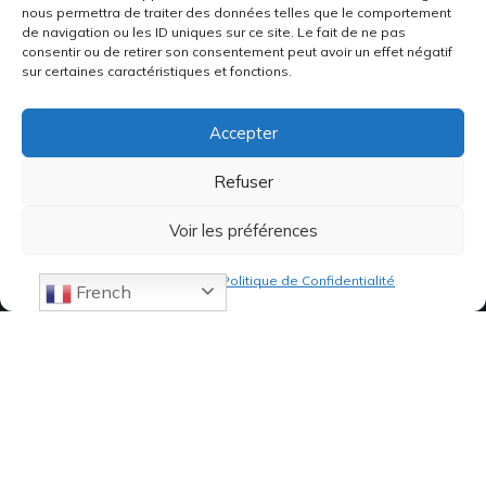
nous permettra de traiter des données telles que le comportement
de navigation ou les ID uniques sur ce site. Le fait de ne pas
consentir ou de retirer son consentement peut avoir un effet négatif
sur certaines caractéristiques et fonctions.
Accepter
Refuser
Voir les préférences
Politique de cookies
Politique de Confidentialité
French