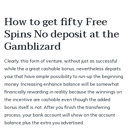
How to get fifty Free
Spins No deposit at the
Gamblizard
Clearly, this form of venture, without just as successful
while the a great cashable bonus, nevertheless departs
your that have ample possibility to run-up the beginning
money. Increasing enhance balance will be somewhat
financially rewarding in reality because the winnings on
the incentive are cashable even though the added
bonus itself is not. After you finish the transferring
process, your bank account will show on the account
balance plus the extra you advertised.