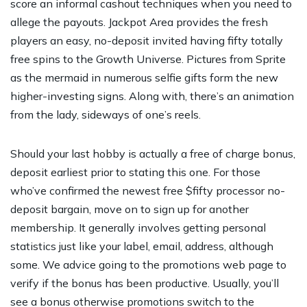
score an informal cashout techniques when you need to
allege the payouts. Jackpot Area provides the fresh
players an easy, no-deposit invited having fifty totally
free spins to the Growth Universe. Pictures from Sprite
as the mermaid in numerous selfie gifts form the new
higher-investing signs. Along with, there’s an animation
from the lady, sideways of one’s reels.
Should your last hobby is actually a free of charge bonus,
deposit earliest prior to stating this one. For those
who’ve confirmed the newest free $fifty processor no-
deposit bargain, move on to sign up for another
membership. It generally involves getting personal
statistics just like your label, email, address, although
some. We advice going to the promotions web page to
verify if the bonus has been productive. Usually, you’ll
see a bonus otherwise promotions switch to the