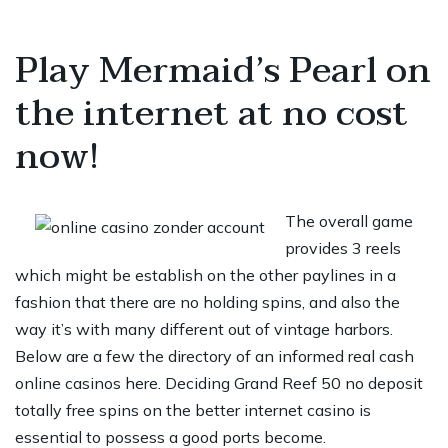
Play Mermaid’s Pearl on
the internet at no cost
now!
The overall game
provides 3 reels
which might be establish on the other paylines in a
fashion that there are no holding spins, and also the
way it’s with many different out of vintage harbors.
Below are a few the directory of an informed real cash
online casinos here. Deciding Grand Reef 50 no deposit
totally free spins on the better internet casino is
essential to possess a good ports become.