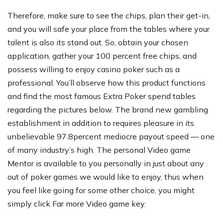
Therefore, make sure to see the chips, plan their get-in,
and you will safe your place from the tables where your
talent is also its stand out. So, obtain your chosen
application, gather your 100 percent free chips, and
possess willing to enjoy casino poker such as a
professional. You’ll observe how this product functions
and find the most famous Extra Poker spend tables
regarding the pictures below. The brand new gambling
establishment in addition to requires pleasure in its
unbelievable 97.8percent mediocre payout speed — one
of many industry’s high. The personal Video game
Mentor is available to you personally in just about any
out of poker games we would like to enjoy, thus when
you feel like going for some other choice, you might
simply click Far more Video game key.