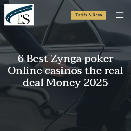
Tarifs & Résa
6 Best Zynga poker
Online casinos the real
deal Money 2025