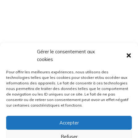
Gérer le consentement aux
cookies
Pour offrir les meilleures expériences, nous utilisons des
technologies telles que les cookies pour stocker et/ou accéder aux
informations des appareils. Le fait de consentir à ces technologies
nous permettra de traiter des données telles que le comportement
de navigation ou les ID uniques sur ce site. Le fait de ne pas
consentir ou de retirer son consentement peut avoir un effet négatif
sur certaines caractéristiques et fonctions.
Accepter
Refuser