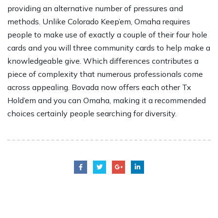
providing an alternative number of pressures and
methods. Unlike Colorado Keep’em, Omaha requires
people to make use of exactly a couple of their four hole
cards and you will three community cards to help make a
knowledgeable give. Which differences contributes a
piece of complexity that numerous professionals come
across appealing. Bovada now offers each other Tx
Hold’em and you can Omaha, making it a recommended
choices certainly people searching for diversity.