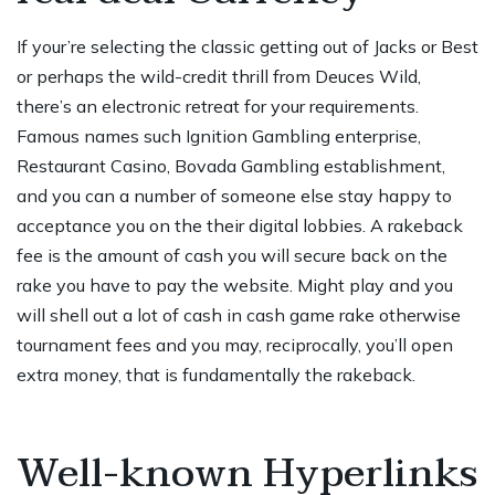
If your’re selecting the classic getting out of Jacks or Best
or perhaps the wild-credit thrill from Deuces Wild,
there’s an electronic retreat for your requirements.
Famous names such Ignition Gambling enterprise,
Restaurant Casino, Bovada Gambling establishment,
and you can a number of someone else stay happy to
acceptance you on the their digital lobbies. A rakeback
fee is the amount of cash you will secure back on the
rake you have to pay the website. Might play and you
will shell out a lot of cash in cash game rake otherwise
tournament fees and you may, reciprocally, you’ll open
extra money, that is fundamentally the rakeback.
Well-known Hyperlinks