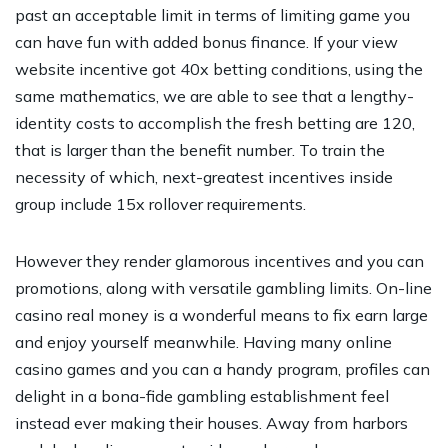
past an acceptable limit in terms of limiting game you
can have fun with added bonus finance. If your
view
website
incentive got 40x betting conditions, using the
same mathematics, we are able to see that a lengthy-
identity costs to accomplish the fresh betting are 120,
that is larger than the benefit number. To train the
necessity of which, next-greatest incentives inside
group include 15x rollover requirements.
However they render glamorous incentives and you can
promotions, along with versatile gambling limits. On-line
casino real money is a wonderful means to fix earn large
and enjoy yourself meanwhile. Having many online
casino games and you can a handy program, profiles can
delight in a bona-fide gambling establishment feel
instead ever making their houses. Away from harbors