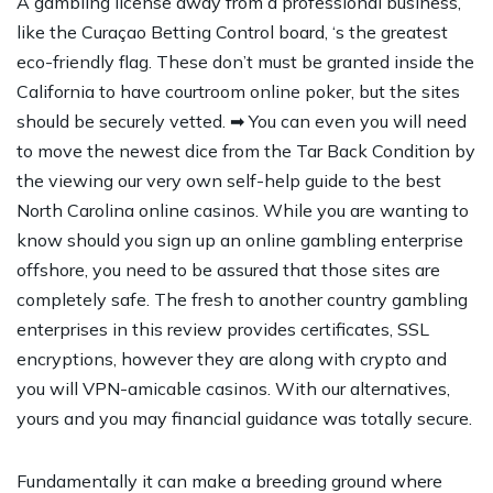
A gambling license away from a professional business,
like the Curaçao Betting Control board, ‘s the greatest
eco-friendly flag. These don’t must be granted inside the
California to have courtroom online poker, but the sites
should be securely vetted. ➡ You can even you will need
to move the newest dice from the Tar Back Condition by
the viewing our very own self-help guide to the best
North Carolina online casinos. While you are wanting to
know should you sign up an online gambling enterprise
offshore, you need to be assured that those sites are
completely safe. The fresh to another country gambling
enterprises in this review provides certificates, SSL
encryptions, however they are along with crypto and
you will VPN-amicable casinos. With our alternatives,
yours and you may financial guidance was totally secure.
Fundamentally it can make a breeding ground where