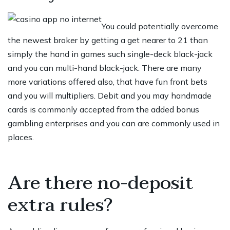
You could potentially overcome
the newest broker by getting a get nearer to 21 than
simply the hand in games such single-deck black-jack
and you can multi-hand black-jack. There are many
more variations offered also, that have fun front bets
and you will multipliers. Debit and you may handmade
cards is commonly accepted from the added bonus
gambling enterprises and you can are commonly used in
places.
Are there no-deposit
extra rules?