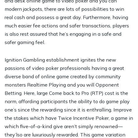
and desk online game to video poker and you can
modern jackpots, there are lots of possibilities to win
real cash and possess a great day. Furthermore, having
much easier fee actions and safer transactions, players
is also rest assured that he’s engaging in a safe and
safer gaming feel.
Ignition Gambling establishment ignites the new
passions of video poker professionals having a great
diverse band of online game created by community
monsters Realtime Playing and you will Opponent
Betting. Here, large Come back to Pro (RTP) cost is the
norm, affording participants the ability to do game play
one’s since the rewarding since it is enthralling. Improve
the stakes which have Twice Incentive Poker, a game in
which five-of-a-kind give aren’t simply renowned—
they’lso are luxuriously rewarded. This game variation