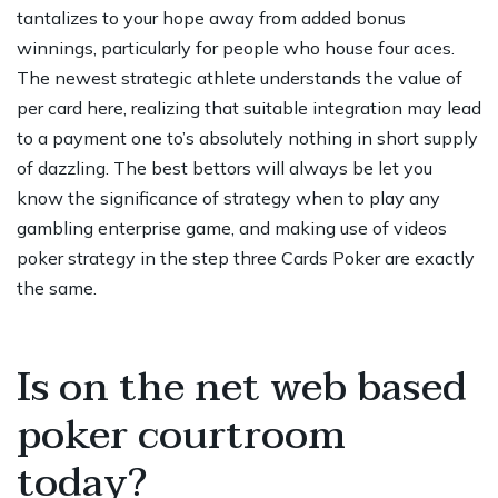
tantalizes to your hope away from added bonus
winnings, particularly for people who house four aces.
The newest strategic athlete understands the value of
per card here, realizing that suitable integration may lead
to a payment one to’s absolutely nothing in short supply
of dazzling. The best bettors will always be let you
know the significance of strategy when to play any
gambling enterprise game, and making use of videos
poker strategy in the step three Cards Poker are exactly
the same.
Is on the net web based
poker courtroom
today?