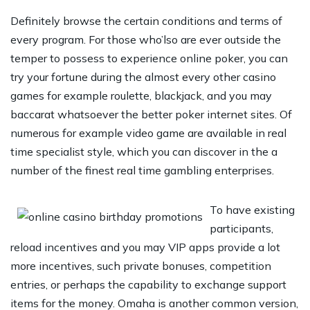
Definitely browse the certain conditions and terms of
every program. For those who’lso are ever outside the
temper to possess to experience online poker, you can
try your fortune during the almost every other casino
games for example roulette, blackjack, and you may
baccarat whatsoever the better poker internet sites. Of
numerous for example video game are available in real
time specialist style, which you can discover in the a
number of the finest real time gambling enterprises.
To have existing
participants,
reload incentives and you may VIP apps provide a lot
more incentives, such private bonuses, competition
entries, or perhaps the capability to exchange support
items for the money. Omaha is another common version,