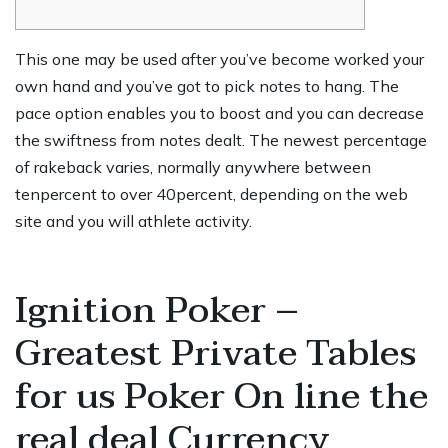
This one may be used after you’ve become worked your
own hand and you’ve got to pick notes to hang. The
pace option enables you to boost and you can decrease
the swiftness from notes dealt.
The newest percentage
of rakeback varies, normally anywhere between
tenpercent to over 40percent, depending on the web
site and you will athlete activity.
Ignition Poker –
Greatest Private Tables
for us Poker On line the
real deal Currency