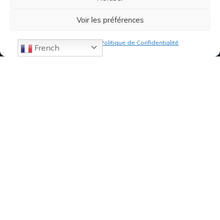
Voir les préférences
Politique de cookies
Politique de Confidentialité
French
07 82 19 61 19
84, Avenue de Montredon