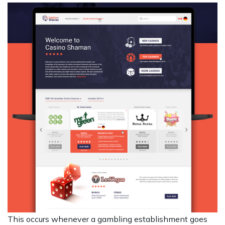
This occurs whenever a gambling establishment goes