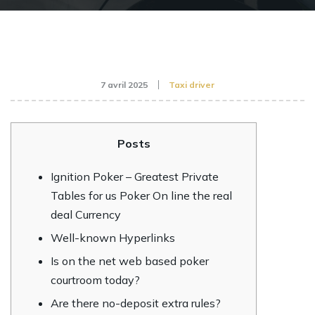
7 avril 2025
Taxi driver
Posts
Ignition Poker – Greatest Private
Tables for us Poker On line the real
deal Currency
Well-known Hyperlinks
Is on the net web based poker
courtroom today?
Are there no-deposit extra rules?