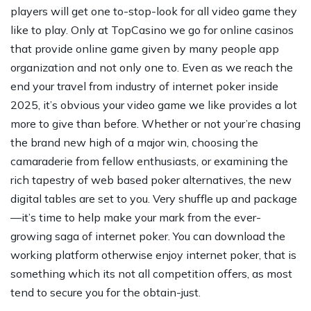
players will get one to-stop-look for all video game they
like to play. Only at TopCasino we go for online casinos
that provide online game given by many people app
organization and not only one to. Even as we reach the
end your travel from industry of internet poker inside
2025, it’s obvious your video game we like provides a lot
more to give than before. Whether or not your’re chasing
the brand new high of a major win, choosing the
camaraderie from fellow enthusiasts, or examining the
rich tapestry of web based poker alternatives, the new
digital tables are set to you. Very shuffle up and package
—it’s time to help make your mark from the ever-
growing saga of internet poker. You can download the
working platform otherwise enjoy internet poker, that is
something which its not all competition offers, as most
tend to secure you for the obtain-just.