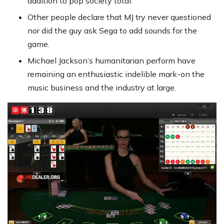
addition to pop society total.
Other people declare that MJ try never questioned
nor did the guy ask Sega to add sounds for the
game.
Michael Jackson’s humanitarian perform have
remaining an enthusiastic indelible mark-on the
music business and the industry at large.