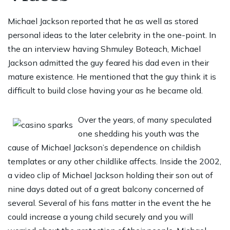
Michael Jackson reported that he as well as stored
personal ideas to the later celebrity in the one-point. In
the an interview having Shmuley Boteach, Michael
Jackson admitted the guy feared his dad even in their
mature existence. He mentioned that the guy think it is
difficult to build close having your as he became old.
Over the years, of many speculated
one shedding his youth was the
cause of Michael Jackson’s dependence on childish
templates or any other childlike affects. Inside the 2002,
a video clip of Michael Jackson holding their son out of
nine days dated out of a great balcony concerned of
several. Several of his fans matter in the event the he
could increase a young child securely and you will