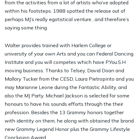
from the activities from a lot of artists who’ve adopted
within his footsteps. 1988 spotted the release out of
perhaps MJ’s really egotistical venture…and therefore’s
saying some thing.
Walter provides trained with Harlem College or
university of your own Arts and you can Federal Dancing
Institute and you will competes which have P.You.S.H
moving business. Thanks to Telsey, David Doan and
Mallory Tucker from the CESD, Laura Pietropinto and you
may Marianne Leone during the Fantastic Ability, and
also the MJ Party. Michael Jackson is selected for some
honours to have his sounds efforts through the their
profession. Besides the 13 Grammy honors together
with identity on them, he along with obtained the brand
new Grammy Legend Honor plus the Grammy Lifestyle
Conclusion Award.