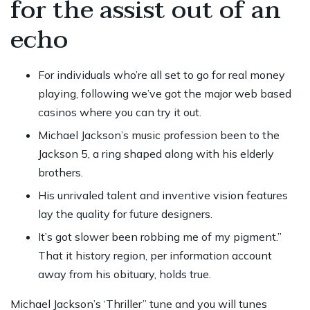
for the assist out of an
echo
For individuals who’re all set to go for real money
playing, following we’ve got the major web based
casinos where you can try it out.
Michael Jackson’s music profession been to the
Jackson 5, a ring shaped along with his elderly
brothers.
His unrivaled talent and inventive vision features
lay the quality for future designers.
It’s got slower been robbing me of my pigment.”
That it history region, per information account
away from his obituary, holds true.
Michael Jackson’s ‘Thriller” tune and you will tunes