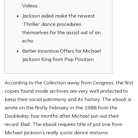
Videos
Jackson aided make the newest
‘Thriller’ dance procedures
themselves for the assist out of an
echo
Better Incentive Offers for Michael
Jackson King from Pop Position
According to the Collection away from Congress, the first
copies found inside archives are very well protected to
keep their social patrimony and its history.
The ebook is
wrote on the firstly February in the 1988 from the
Doubleday, four months after Michael put-out their
record ‘Bad’. The ebook requires title of just one from
Michael Jackson’s really iconic dance motions.