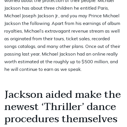
worried about the protection of their people. Michael
Jackson has about three children he entitled Paris,
Michael Joseph Jackson Jr., and you may Prince Michael
Jackson the following. Apart from his earnings of album
royalties, Michael’s extravagant revenue stream as well
as originated from their tours, ticket sales, recorded
songs catalogs, and many other plans. Once out of their
passing last year, Michael Jackson had an online really
worth estimated at the roughly up to $500 million, and
he will continue to earn as we speak.
Jackson aided make the
newest ‘Thriller’ dance
procedures themselves