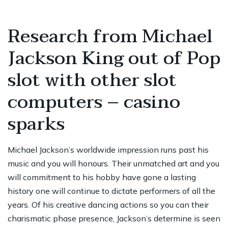
Research from Michael
Jackson King out of Pop
slot with other slot
computers – casino
sparks
Michael Jackson’s worldwide impression runs past his
music and you will honours. Their unmatched art and you
will commitment to his hobby have gone a lasting
history one will continue to dictate performers of all the
years. Of his creative dancing actions so you can their
charismatic phase presence, Jackson’s determine is seen