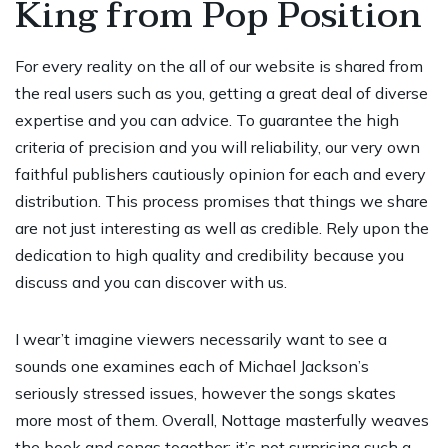
King from Pop Position
For every reality on the all of our website is shared from
the real users such as you, getting a great deal of diverse
expertise and you can advice. To guarantee the high
criteria of precision and you will reliability, our very own
faithful publishers cautiously opinion for each and every
distribution. This process promises that things we share
are not just interesting as well as credible. Rely upon the
dedication to high quality and credibility because you
discuss and you can discover with us.
I wear’t imagine viewers necessarily want to see a
sounds one examines each of Michael Jackson’s
seriously stressed issues, however the songs skates
more most of them. Overall, Nottage masterfully weaves
the book and songs together; it’s not surprising such a