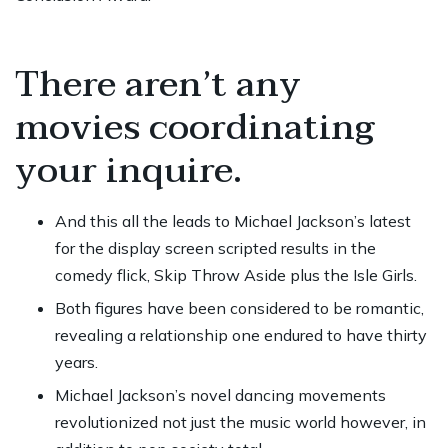
There aren’t any
movies coordinating
your inquire.
And this all the leads to Michael Jackson’s latest
for the display screen scripted results in the
comedy flick, Skip Throw Aside plus the Isle Girls.
Both figures have been considered to be romantic,
revealing a relationship one endured to have thirty
years.
Michael Jackson’s novel dancing movements
revolutionized not just the music world however, in