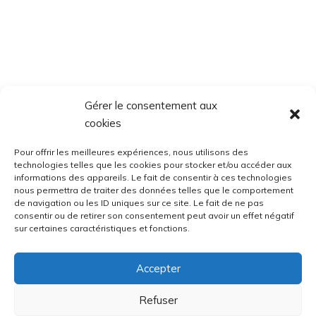
Gérer le consentement aux
cookies
Pour offrir les meilleures expériences, nous utilisons des
technologies telles que les cookies pour stocker et/ou accéder aux
informations des appareils. Le fait de consentir à ces technologies
nous permettra de traiter des données telles que le comportement
de navigation ou les ID uniques sur ce site. Le fait de ne pas
consentir ou de retirer son consentement peut avoir un effet négatif
sur certaines caractéristiques et fonctions.
Accepter
Refuser