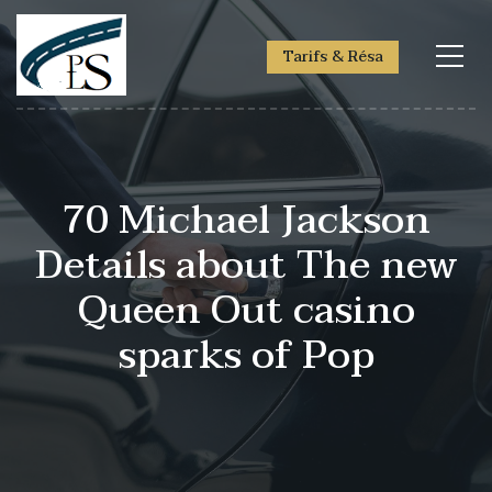
Tarifs & Résa
70 Michael Jackson
Details about The new
Queen Out casino
sparks of Pop