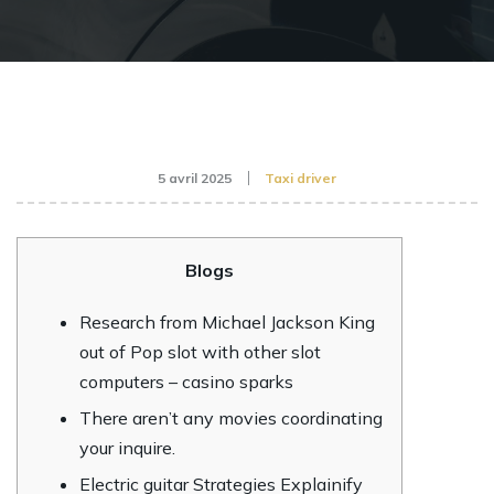
5 avril 2025
Taxi driver
Blogs
Research from Michael Jackson King
out of Pop slot with other slot
computers – casino sparks
There aren’t any movies coordinating
your inquire.
Electric guitar Strategies Explainify