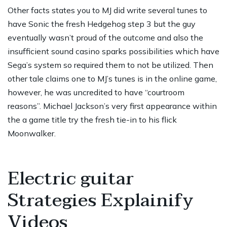
Other facts states you to MJ did write several tunes to
have Sonic the fresh Hedgehog step 3 but the guy
eventually wasn’t proud of the outcome and also the
insufficient sound
casino sparks
possibilities which have
Sega’s system so required them to not be utilized. Then
other tale claims one to MJ’s tunes is in the online game,
however, he was uncredited to have “courtroom
reasons”. Michael Jackson’s very first appearance within
the a game title try the fresh tie-in to his flick
Moonwalker.
Electric guitar
Strategies Explainify
Videos