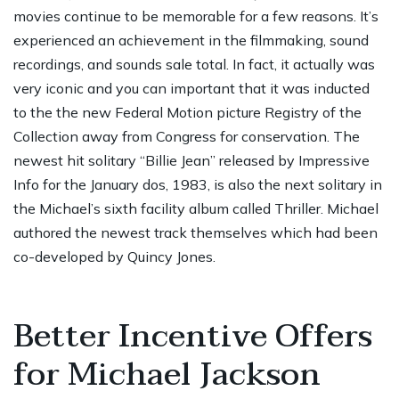
movies continue to be memorable for a few reasons. It’s
experienced an achievement in the filmmaking, sound
recordings, and sounds sale total. In fact, it actually was
very iconic and you can important that it was inducted
to the the new Federal Motion picture Registry of the
Collection away from Congress for conservation. The
newest hit solitary “Billie Jean” released by Impressive
Info for the January dos, 1983, is also the next solitary in
the Michael’s sixth facility album called Thriller. Michael
authored the newest track themselves which had been
co-developed by Quincy Jones.
Better Incentive Offers
for Michael Jackson