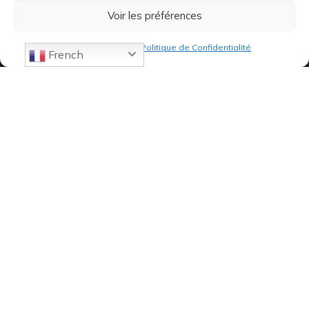
Voir les préférences
Politique de cookies
Politique de Confidentialité
French
07 82 19 61 19
84, Avenue de Montredon
13008 MARSEILLE