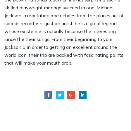
skilled playwright manage succeed in one. Michael
Jackson, a reputation one echoes from the places out of
sounds record, isn’t just an artist; he is a great legend
whose existence is actually because the interesting
since the their songs. From their beginning to your
Jackson 5 in order to getting an excellent around the
world icon, their trip are packed with fascinating points
that will make your mouth drop.