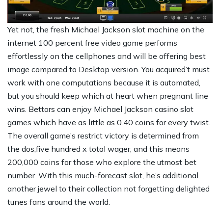
Yet not, the fresh Michael Jackson slot machine on the
internet 100 percent free video game performs
effortlessly on the cellphones and will be offering best
image compared to Desktop version. You acquired’t must
work with one computations because it is automated,
but you should keep which at heart when pregnant line
wins. Bettors can enjoy Michael Jackson casino slot
games which have as little as 0.40 coins for every twist.
The overall game’s restrict victory is determined from
the dos,five hundred x total wager, and this means
200,000 coins for those who explore the utmost bet
number. With this much-forecast slot, he’s additional
another jewel to their collection not forgetting delighted
tunes fans around the world.