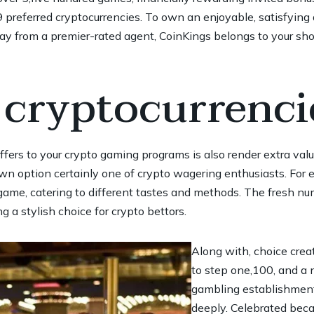
9 preferred cryptocurrencies. To own an enjoyable, satisfyi
 from a premier-rated agent, CoinKings belongs to your shortl
cryptocurrenci
rs to your crypto gaming programs is also render extra value
own option certainly one of crypto wagering enthusiasts. For
ame, catering to different tastes and methods. The fresh num
 a stylish choice for crypto bettors.
Along with, choice crea
to step one,100, and a 
gambling establishment 
deeply. Celebrated becau