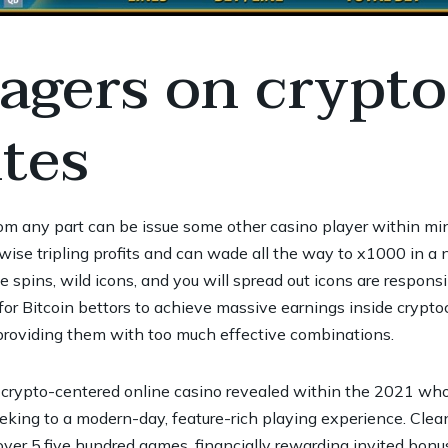
agers on crypto
ites
m any part can be issue some other casino player within minu
wise tripling profits and can wade all the way to x1000 in a 
 spins, wild icons, and you will spread out icons are responsi
for Bitcoin bettors to achieve massive earnings inside crypto
 providing them with too much effective combinations.
 crypto-centered online casino revealed within the 2021 who
eeking to a modern-day, feature-rich playing experience. Clea
over 5,five hundred games, financially rewarding invited bon