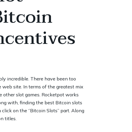
itcoin
ncentives
mply incredible. There have been too
 web site. In terms of the greatest mix
e other slot games. Rocketpot works
g with, finding the best Bitcoin slots
ck on the ‘’Bitcoin Slots’’ part. Along
n titles.