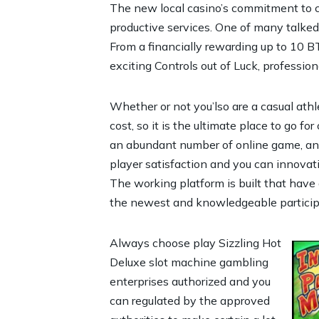
The new local casino’s commitment to c
productive services. One of many talked 
From a financially rewarding up to 10 
exciting Controls out of Luck, professi
Whether or not you’lso are a casual ath
cost, so it is the ultimate place to go
an abundant number of online game, and 
player satisfaction and you can innovati
The working platform is built that hav
the newest and knowledgeable particip
Always choose
play Sizzling Hot
Deluxe slot machine
gambling
enterprises authorized and you
can regulated by the approved