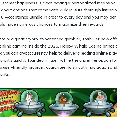
ustomer happiness is clear, having a personalized means you
about options that come with Wild.io is its thorough listing 
BTC Acceptance Bundle in order to every day and you may pe
onals have numerous chances to maximize their rewards.
lete or a great crypto-experienced gambler, ToshiBet now off
 for online gaming inside the 2025. Happy Whale Casino brings
you can cryptocurrency help to deliver a leading online play
on, it’s quickly founded in itself while the a premier option f
e a user-friendly program, guaranteeing smooth navigation a
ants.