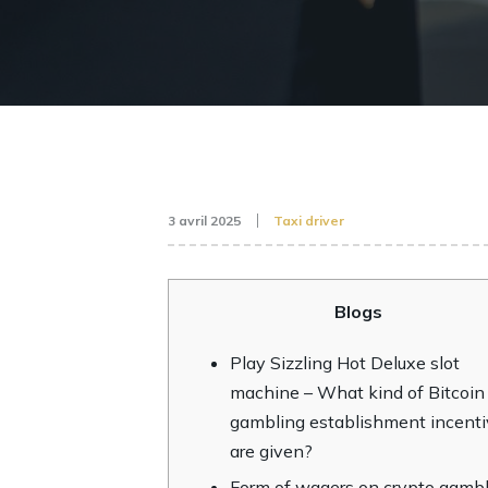
3 avril 2025
Taxi driver
Blogs
Play Sizzling Hot Deluxe slot
machine – What kind of Bitcoin
gambling establishment incenti
are given?
Form of wagers on crypto gambl