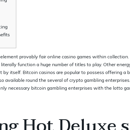
ting
efits
lement provably fair online casino games within collection. B
literally function a huge number of titles to play. Other energ
 by itself. Bitcoin casinos are popular to possess offering a b
lso available round the several of crypto gambling enterprises
only necessary bitcoin gambling enterprises with the lotto g
ing Hot Deluxe s