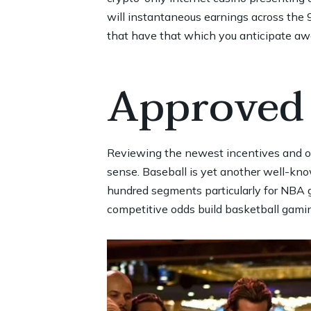
will instantaneous earnings across the 
that have that which you anticipate away
Approved 
Reviewing the newest incentives and offe
sense. Baseball is yet another well-kn
hundred segments particularly for NBA g
competitive odds build basketball gaming