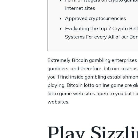
internet sites
Approved cryptocurrencies
Evaluating the top 7 Crypto Bet
Systems For every All of our Ben
Extremely Bitcoin gambling enterprises e
gamblers, and therefore, bitcoin casinos 
you’ll find inside gambling establishment
playing.
Bitcoin lotto online game are a
lotto game web sites open to you but i 
websites.
Play Sizzl