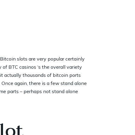
itcoin slots are very popular certainly
y of BTC casinos ‘s the overall variety
it actually thousands of bitcoin ports
. Once again, there is a few stand alone
ame parts – perhaps not stand alone
lot