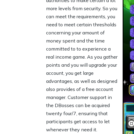
authorities to make certain a lot
more levels from security. So you
can meet the requirements, you
need to meet certain thresholds
concerning your amount of
money spent and the time
committed to to experience a
real income game. As you gather
points and you will upgrade your
account, you get large
advantages, as well as designed
also provides of a free account
manager. Customer support in
the DBosses can be acquired
twenty four/7, ensuring that
participants get access to let
whenever they need it.