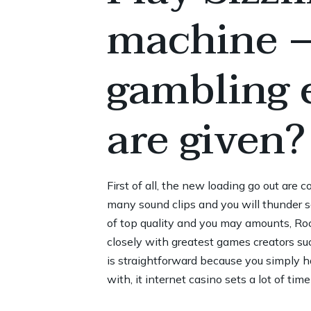
machine –
gambling 
are given?
First of all, the new loading go out are
many sound clips and you will thunder so
of top quality and you may amounts, R
closely with greatest games creators suc
is straightforward because you simply ha
with, it internet casino sets a lot of tim