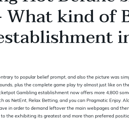
 What kind of B
establishment i
 contrary to popular belief prompt, and also the picture was si
unds, plus the complete game play try almost just like on the
ocketpot Gambling establishment now offers more 4,800 som
h as NetEnt, Relax Betting, and you can Pragmatic Enjoy. Alon
ve in order to demand leftover the main webpages and then cli
e to the exhibiting its greatest and more than preferred positio