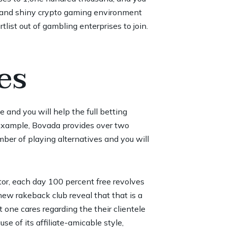
ng and shiny crypto gaming environment
ist out of gambling enterprises to join.
es
 and you will help the full betting
 example, Bovada provides over two
ber of playing alternatives and you will
tor, each day 100 percent free revolves
new rakeback club reveal that that is a
one cares regarding the their clientele
se of its affiliate-amicable style,