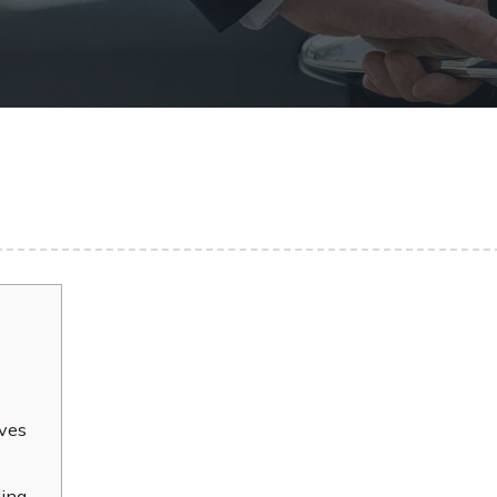
ves
ing