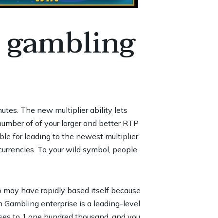
 gambling
tes. The new multiplier ability lets
number of of your larger and better RTP
ble for leading to the newest multiplier
currencies. To your wild symbol, people
 may have rapidly based itself because
n Gambling enterprise is a leading-level
uses to 1,one hundred thousand, and you