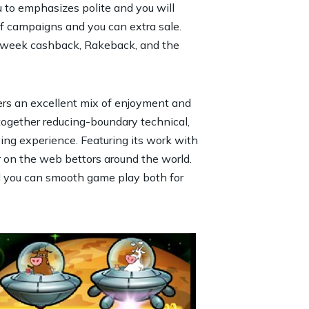
 to emphasizes polite and you will
of campaigns and you can extra sale.
r week cashback, Rakeback, and the
ers an excellent mix of enjoyment and
 together reducing-boundary technical,
ing experience. Featuring its work with
or on the web bettors around the world.
nd you can smooth game play both for