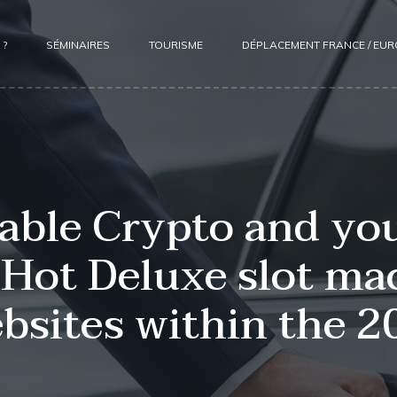
 ?
SÉMINAIRES
TOURISME
DÉPLACEMENT FRANCE / EU
able Crypto and you
g Hot Deluxe slot ma
bsites within the 2