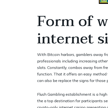
Form of w
internet s
With Bitcoin harbors, gamblers away fro
professionals including increasing other
slots. Constantly, combos away from free
function. That it offers an easy method 
can also be replace the signs for those
Flush Gambling establishment is a high
the a top destination for participants s
crypto-only internet casino presenting 