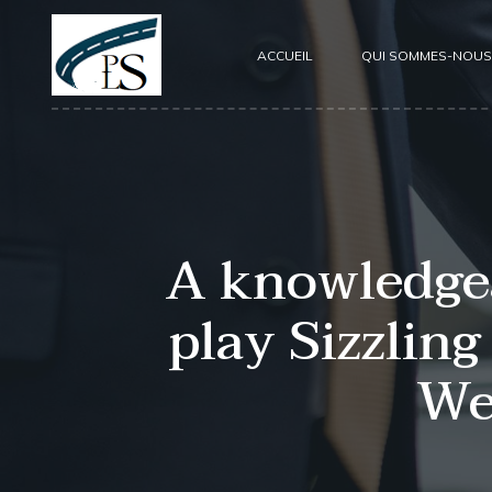
ACCUEIL
QUI SOMMES-NOUS
A knowledge
play Sizzlin
We