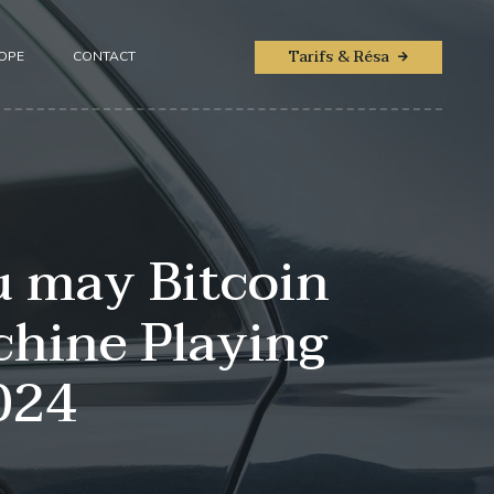
Tarifs & Résa
ROPE
CONTACT
 may Bitcoin
chine Playing
024