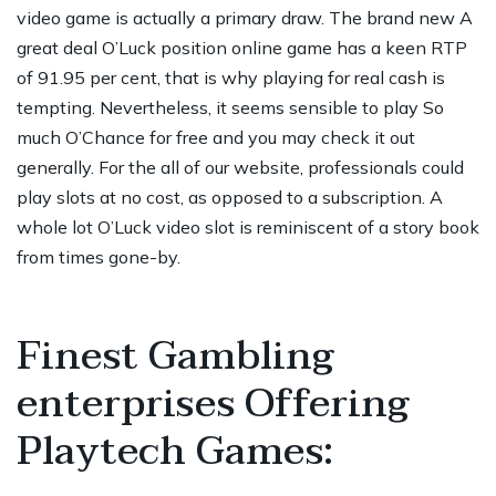
video game is actually a primary draw. The brand new A
great deal O’Luck position online game has a keen RTP
of 91.95 per cent, that is why playing for real cash is
tempting. Nevertheless, it seems sensible to play So
much O’Chance for free and you may check it out
generally. For the all of our website, professionals could
play slots at no cost, as opposed to a subscription. A
whole lot O’Luck video slot is reminiscent of a story book
from times gone-by.
Finest Gambling
enterprises Offering
Playtech Games: