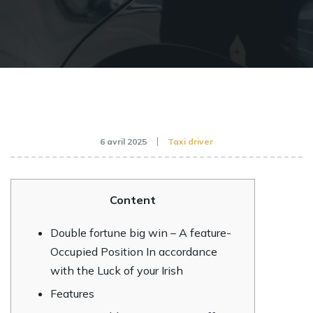
6 avril 2025
Taxi driver
Content
Double fortune big win – A feature-
Occupied Position In accordance
with the Luck of your Irish
Features