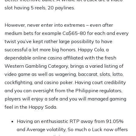
slot having 5 reels, 20 paylines.
However, never enter into extremes – even after
medium bets for example Ca$65-80 for each and every
twist you’ve kept rather large possibility to have
successful a lot more big honors. Happy Cola, a
dependable online casino affiliated with the fresh
Western Gambling Category, brings a varied listing of
video game as well as wagering, baccarat, slots, lotto,
cockfighting, and casino poker. Having court credibility
and you can oversight from the Philippine regulators,
players will enjoy a safe and you will managed gaming
feel in the Happy Soda.
Having an enthusiastic RTP away from 91.05%
and Average volatility, So much o Luck now offers