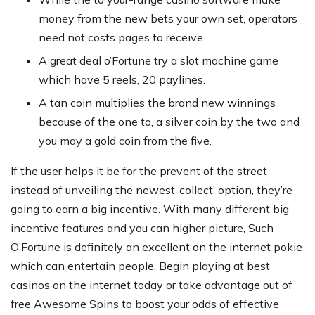
money from the new bets your own set, operators
need not costs pages to receive.
A great deal o’Fortune try a slot machine game
which have 5 reels, 20 paylines.
A tan coin multiplies the brand new winnings
because of the one to, a silver coin by the two and
you may a gold coin from the five.
If the user helps it be for the prevent of the street
instead of unveiling the newest ‘collect’ option, they’re
going to earn a big incentive. With many different big
incentive features and you can higher picture, Such
O’Fortune is definitely an excellent on the internet pokie
which can entertain people. Begin playing at best
casinos on the internet today or take advantage out of
free Awesome Spins to boost your odds of effective