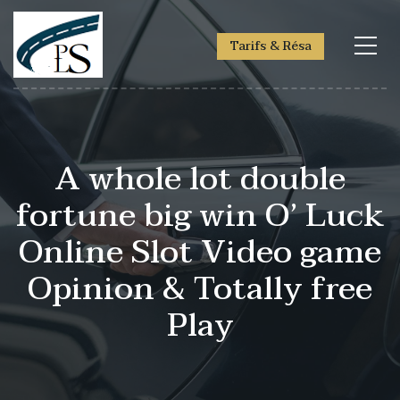
Tarifs & Résa
A whole lot double
fortune big win O’ Luck
Online Slot Video game
Opinion & Totally free
Play