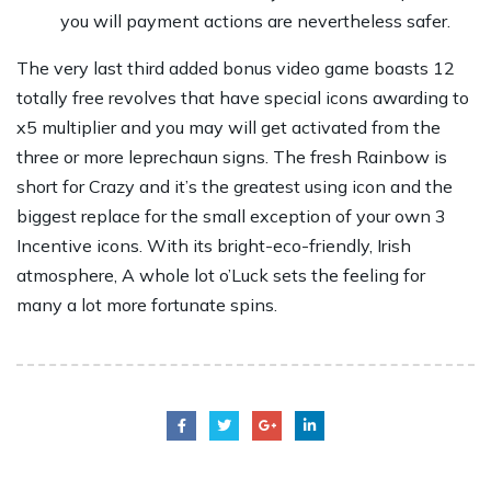
you will payment actions are nevertheless safer.
The very last third added bonus video game boasts 12
totally free revolves that have special icons awarding to
x5 multiplier and you may will get activated from the
three or more leprechaun signs. The fresh Rainbow is
short for Crazy and it’s the greatest using icon and the
biggest replace for the small exception of your own 3
Incentive icons. With its bright-eco-friendly, Irish
atmosphere, A whole lot o’Luck sets the feeling for
many a lot more fortunate spins.