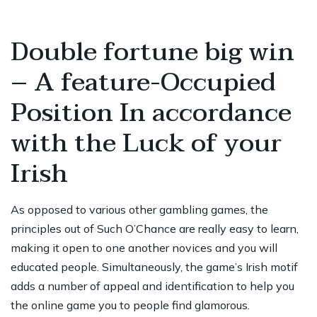
Double fortune big win
– A feature-Occupied
Position In accordance
with the Luck of your
Irish
As opposed to various other gambling games, the
principles out of Such O’Chance are really easy to learn,
making it open to one another novices and you will
educated people. Simultaneously, the game’s Irish motif
adds a number of appeal and identification to help you
the online game you to people find glamorous.