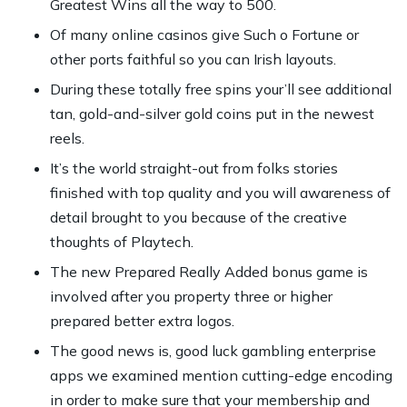
Greatest Wins all the way to 500.
Of many online casinos give Such o Fortune or
other ports faithful so you can Irish layouts.
During these totally free spins your’ll see additional
tan, gold-and-silver gold coins put in the newest
reels.
It’s the world straight-out from folks stories
finished with top quality and you will awareness of
detail brought to you because of the creative
thoughts of Playtech.
The new Prepared Really Added bonus game is
involved after you property three or higher
prepared better extra logos.
The good news is, good luck gambling enterprise
apps we examined mention cutting-edge encoding
in order to make sure that your membership and