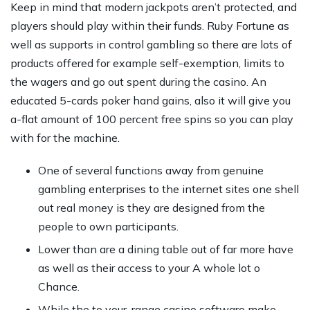
Keep in mind that modern jackpots aren’t protected, and
players should play within their funds. Ruby Fortune as
well as supports in control gambling so there are lots of
products offered for example self-exemption, limits to
the wagers and go out spent during the casino. An
educated 5-cards poker hand gains, also it will give you
a-flat amount of 100 percent free spins so you can play
with for the machine.
One of several functions away from genuine
gambling enterprises to the internet sites one shell
out real money is they are designed from the
people to own participants.
Lower than are a dining table out of far more have
as well as their access to your A whole lot o
Chance.
While the to your-range casino software make