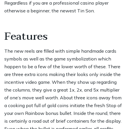
Regardless if you are a professional casino player
otherwise a beginner, the newest Tin Son.
Features
The new reels are filled with simple handmade cards
symbols as well as the game symbolization which
happen to be a few of the lower worth of these. There
are three extra icons making their looks only inside the
incentive video game. When they show up regarding
the columns, they give a great 1x, 2x, and 5x multiplier
of one’s move well worth. About three icons away from
a cooking pot full of gold coins initiate the fresh Stop of
your own Rainbow bonus bullet. Inside the round, there
is certainly a road out of brief containers for the display.
Even when the bullet is performed earlier, all profits