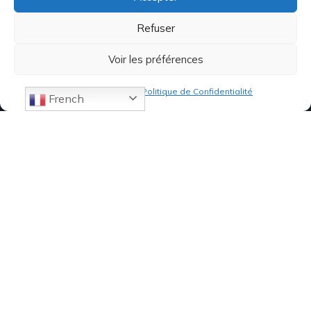
Refuser
Voir les préférences
Politique de cookies
Politique de Confidentialité
French
07 82 19 61 19