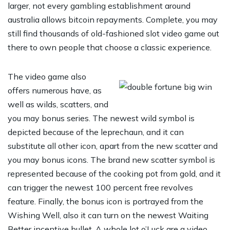
larger, not every gambling establishment around
australia allows bitcoin repayments. Complete, you may
still find thousands of old-fashioned slot video game out
there to own people that choose a classic experience.
The video game also
offers numerous have, as
well as wilds, scatters, and
you may bonus series. The newest wild symbol is
depicted because of the leprechaun, and it can
substitute all other icon, apart from the new scatter and
you may bonus icons. The brand new scatter symbol is
represented because of the cooking pot from gold, and it
can trigger the newest 100 percent free revolves
feature. Finally, the bonus icon is portrayed from the
Wishing Well, also it can turn on the newest Waiting
Better incentive bullet. A whole lot o’Luck are a video