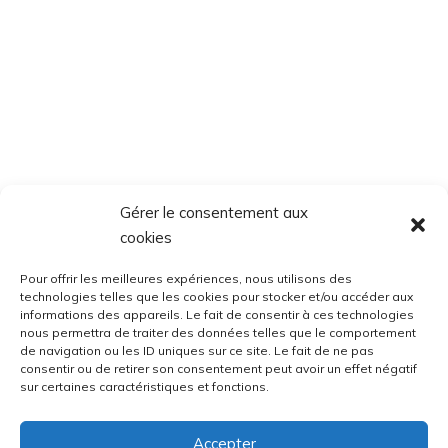
Gérer le consentement aux
cookies
Pour offrir les meilleures expériences, nous utilisons des
technologies telles que les cookies pour stocker et/ou accéder aux
informations des appareils. Le fait de consentir à ces technologies
nous permettra de traiter des données telles que le comportement
de navigation ou les ID uniques sur ce site. Le fait de ne pas
consentir ou de retirer son consentement peut avoir un effet négatif
sur certaines caractéristiques et fonctions.
Accepter