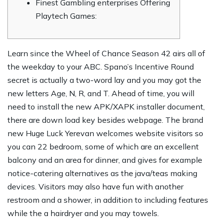
Finest Gambling enterprises Offering
Playtech Games:
Learn since the Wheel of Chance Season 42 airs all of
the weekday to your ABC. Spano’s Incentive Round
secret is actually a two-word lay and you may got the
new letters Age, N, R, and T. Ahead of time, you will
need to install the new APK/XAPK installer document,
there are down load key besides webpage.
The brand
new Huge Luck Yerevan welcomes website visitors so
you can 22 bedroom, some of which are an excellent
balcony and an area for dinner, and gives for example
notice-catering alternatives as the java/teas making
devices. Visitors may also have fun with another
restroom and a shower, in addition to including features
while the a hairdryer and you may towels.