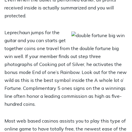
received inside is actually summarized and you will
protected.
Leprechaun jumps for the
guitar and you can starts get
together coins one travel from the
double fortune big
win
well. If your member finds out step three
photographs of Cooking pot of Silver, he activates the
bonus mode End of one’s Rainbow. Look out for the new
wild as this is the best symbol inside the A whole lot o’
Fortune. Complimentary 5 ones signs on the a winnings
line often honor a leading commission as high as five-
hundred coins.
Most web based casinos assists you to play this type of
online game to have totally free, the newest ease of the