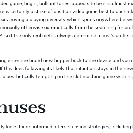
eo game, bright, brilliant tones, appears to be it is almost ex
 is certainly a strike of position video game best to
pachink
 try yours having a playing diversity which spans anywhere bet
 manually otherwise automatically from the searching for prof
 isn’t the only real metric always determine a host’s profits,
oming enter the brand new hopper back to the device and you 
 If this does following its likely that situation stays in the ne
 is a aesthetically tempting on line slot machine game with h
nuses
 looks for an informed internet casino strategies, including t