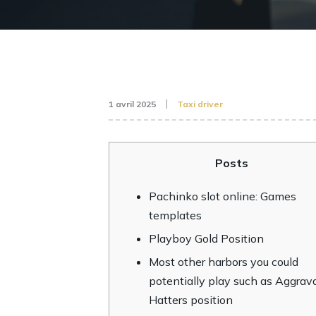
1 avril 2025
Taxi driver
Posts
Pachinko slot online: Games
templates
Playboy Gold Position
Most other harbors you could
potentially play such as Aggrav
Hatters position