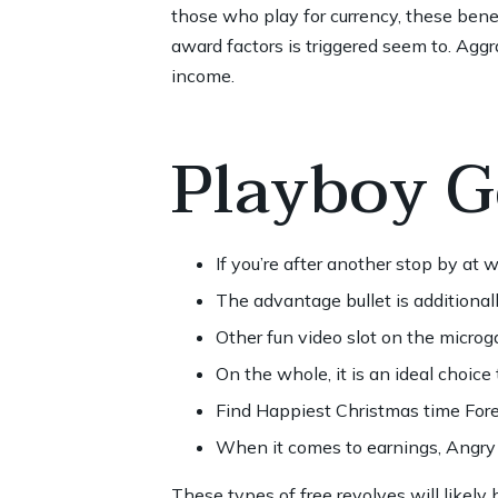
those who play for currency, these bene
award factors is triggered seem to. Aggra
income.
Playboy G
If you’re after another stop by at
The advantage bullet is additionall
Other fun video slot on the micro
On the whole, it is an ideal choice
Find Happiest Christmas time Fores
When it comes to earnings, Angry H
These types of free revolves will likely