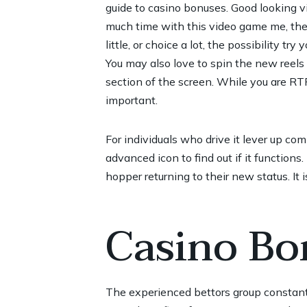
guide to casino bonuses. Good looking vid
much time with this video game me, there
little, or choice a lot, the possibility
You may also love to spin the new reels
section of the screen. While you are RTP
important.
For individuals who drive it lever up c
advanced icon to find out if it functions.
hopper returning to their new status. It
Casino Bo
The experienced bettors group constantly