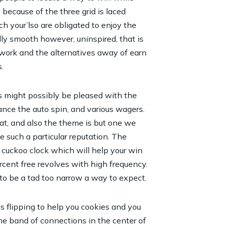
 because of the three grid is laced
h your’lso are obligated to enjoy the
lly smooth however, uninspired, that is
twork and the alternatives away of earn
.
s might possibly be pleased with the
ance the auto spin, and various wagers.
rmat, and also the theme is but one we
e such a particular reputation. The
 cuckoo clock which will help your win
rcent free revolves with high frequency.
 to be a tad too narrow a way to expect.
rls flipping to help you cookies and you
he band of connections in the center of