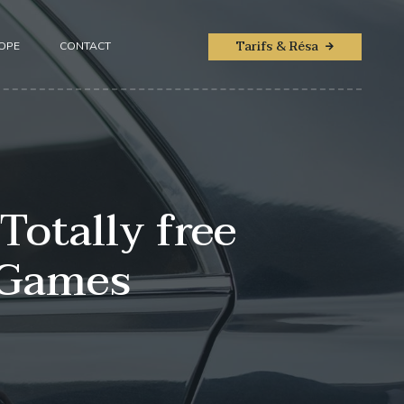
Tarifs & Résa
ROPE
CONTACT
Totally free
t Games