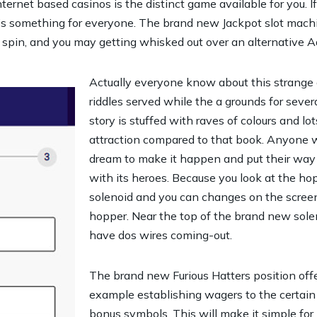
ernet based casinos is the distinct game available for you. If 
e’s something for everyone. The brand new Jackpot slot mach
ple spin, and you may getting whisked out over an alternativ
Actually everyone know about this strange
riddles served while the a grounds for seve
story is stuffed with raves of colours and 
attraction compared to that book. Anyone w
dream to make it happen and put their way 
with its heroes. Because you look at the ho
solenoid and you can changes on the scree
hopper. Near the top of the brand new solen
have dos wires coming-out.
The brand new Furious Hatters position offe
example establishing wagers to the certain
bonus symbols. This will make it simple for