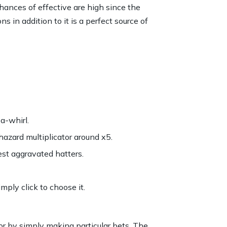
hances of effective are high since the
 in addition to it is a perfect source of
a-whirl.
hazard multiplicator around x5.
st aggravated hatters.
ply click to choose it.
 or by simply making particular bets. The