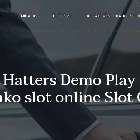
 ?
SÉMINAIRES
TOURISME
DÉPLACEMENT FRANCE / EU
Hatters Demo Play 
ko slot online Slo