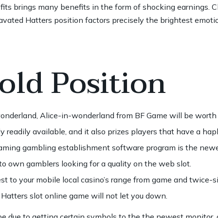
fits brings many benefits in the form of shocking earnings. C
vated Hatters position factors precisely the brightest emotions
old Position
 wonderland, Alice-in-wonderland from BF Game will be worth 
y readily available, and it also prizes players that have a hap
gaming gambling establishment software program is the newe
 to own gamblers looking for a quality on the web slot.
t to your mobile local casino’s range from game and twice-sim
atters slot online game will not let you down.
 be due to getting certain symbols to the the newest monitor,