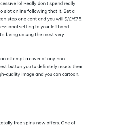
cessive lol Really don’t spend really
o slot online
following that it. Bet a
ween step one cent and you will $/£/€75.
essional setting to your lefthand
 it’s being among the most very
can attempt a cover of any non
west button you to definitely resets their
igh-quality image and you can cartoon.
otally free spins now offers. One of