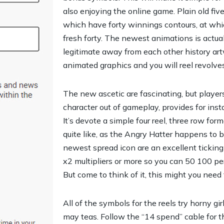
also enjoying the online game. Plain old five
which have forty winnings contours, at whic
fresh forty. The newest animations is actua
legitimate away from each other history ar
animated graphics and you will reel revolves
The new ascetic are fascinating, but player
character out of gameplay, provides for inst
It’s devote a simple four reel, three row fo
quite like, as the Angry Hatter happens to b
newest spread icon are an excellent ticking
x2 multipliers or more so you can 50 100 pe
But come to think of it, this might you need
All of the symbols for the reels try horny gi
may teas. Follow the “14 spend” cable for t