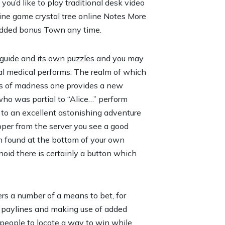
you’d like to play traditional desk video
ine game crystal tree online Notes More
e Added bonus Town any time.
 guide and its own puzzles and you may
ral medical performs. The realm of which
lots of madness one provides a new
ho was partial to “Alice…” perform
to an excellent astonishing adventure
pper from the server you see a good
n found at the bottom of your own
oid there is certainly a button which
rs a number of a means to bet, for
 paylines and making use of added
 people to locate a way to win while