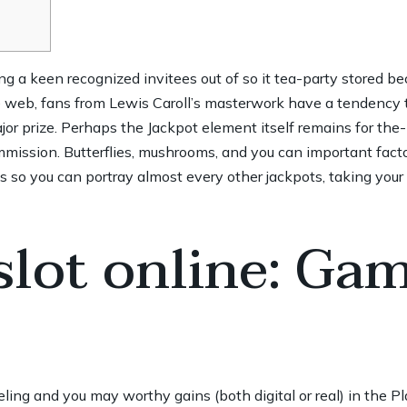
 a keen recognized invitees out of so it tea-party stored be
e web, fans from Lewis Caroll’s masterwork have a tendency 
ajor prize. Perhaps the Jackpot element itself remains for the-
mmission.
Butterflies, mushrooms, and you can important factor
o you can portray almost every other jackpots, taking your i
slot online: Ga
eling and you may worthy gains (both digital or real) in the P