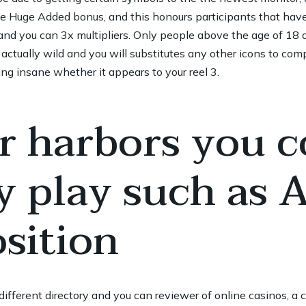
the Huge Added bonus, and this honours participants that have
and you can 3x multipliers. Only people above the age of 18 ar
tually wild and you will substitutes any other icons to comp
ng insane whether it appears to your reel 3.
r harbors you c
y play such as 
sition
fferent directory and you can reviewer of online casinos, a