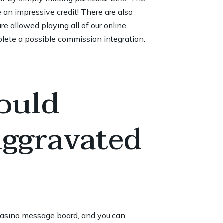
 an impressive credit! There are also
e allowed playing all of our online
lete a possible commission integration.
ould
Aggravated
 casino message board, and you can