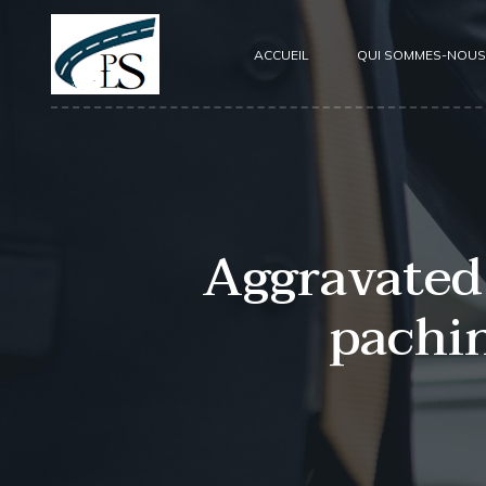
ACCUEIL
QUI SOMMES-NOUS
Aggravated 
pachin