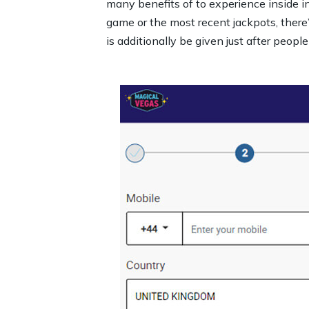
many benefits of to experience inside int
game or the most recent jackpots, ther
is additionally be given just after peo