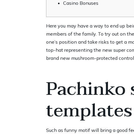
Casino Bonuses
Here you may have a way to end up being
members of the family. To try out on th
one’s position and take risks to get a m
top-hat representing the new super co
brand new mushroom-protected controls s
Pachinko 
templates
Such as funny motif will bring a good fe