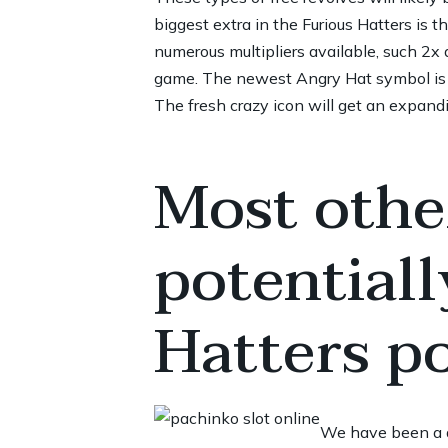
biggest extra in the Furious Hatters is 
numerous multipliers available, such 2x 
game. The newest Angry Hat symbol is ac
The fresh crazy icon will get an expandi
Most othe
potentiall
Hatters po
We have been a di