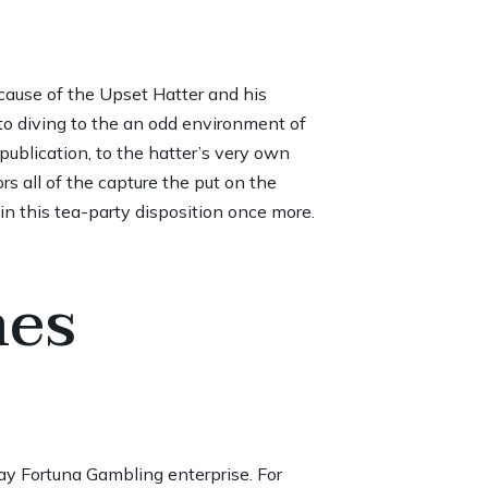
cause of the Upset Hatter and his
to diving to the an odd environment of
publication, to the hatter’s very own
s all of the capture the put on the
n this tea-party disposition once more.
mes
lay Fortuna Gambling enterprise. For