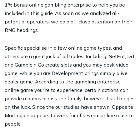
1% bonus
online gambling enterprise to help you be
included in this guide. As soon as we analyzed all-
potential operators, we paid off close attention on their
RNG headings.
Specific specialise in a few online game types, and
others are a great jack of all trades. Including, NetEnt, IGT
and Gamble’n Go create slots and you may desk video
game, while you are Development brings simply alive
dealer game. According to the gambling enterprise
online game your’re to experience, certain actions can
provide a bonus across the family, however it still hinges
on the luck. Since the our studies have shown, Opposite
Martingale appears to work for of several online roulette
people.