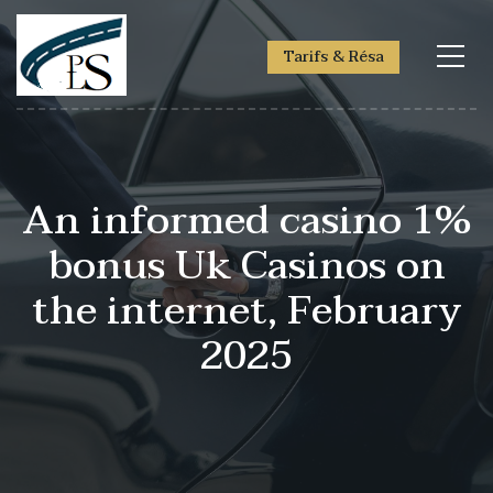
Tarifs & Résa
An informed casino 1%
bonus Uk Casinos on
the internet, February
2025