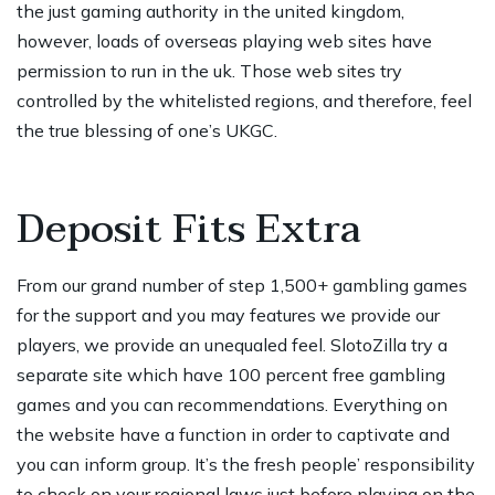
the just gaming authority in the united kingdom,
however, loads of overseas playing web sites have
permission to run in the uk. Those web sites try
controlled by the whitelisted regions, and therefore, feel
the true blessing of one’s UKGC.
Deposit Fits Extra
From our grand number of step 1,500+ gambling games
for the support and you may features we provide our
players, we provide an unequaled feel. SlotoZilla try a
separate site which have 100 percent free gambling
games and you can recommendations. Everything on
the website have a function in order to captivate and
you can inform group. It’s the fresh people’ responsibility
to check on your regional laws just before playing on the