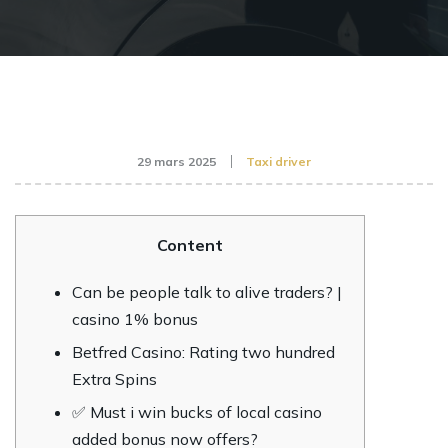
29 mars 2025
Taxi driver
Content
Can be people talk to alive traders? |
casino 1% bonus
Betfred Casino: Rating two hundred
Extra Spins
✅ Must i win bucks of local casino
added bonus now offers?