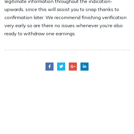
legitimate information throughout the indication-
upwards, since this will assist you to snap thanks to
confirmation later. We recommend finishing verification
very early so are there no issues whenever you’re also
ready to withdraw one earnings.