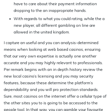
have to care about their payment information
dropping to the an inappropriate hands.
With regards to what you could rating, while the a
new player, all different gambling on line are
allowed in the united kingdom.
I capture an useful and you can analysis-determined
means when looking at web based casinos, ensuring
that our very own expertise is actually one another
accurate and you may highly relevant to professionals.
Per remark begins with an in depth history review the
new local casino’s licensing and you may security
features, because these determine the platform’s
dependability and you will pro protection standards.
Sure, most casinos on the internet offer a cellular type of
the other sites you to is going to be accessed to the
people tool. In that way, you can gamble your favourite