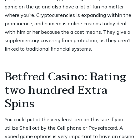
game on the go and also have a lot of fun no matter
where you’re. Cryptocurrencies is expanding within the
prominence, and numerous online casinos today deal
with him or her because the a cost means. They give a
supplementary covering from protection, as they aren’t
linked to traditional financial systems.
Betfred Casino: Rating
two hundred Extra
Spins
You could put at the very least ten on this site if you
utilize Shell out by the Cell phone or Paysafecard. A
varied game options is very important to have an
casino