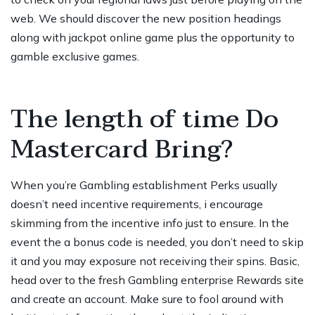
web. We should discover the new position headings
along with jackpot online game plus the opportunity to
gamble exclusive games.
The length of time Do
Mastercard Bring?
When you’re Gambling establishment Perks usually
doesn’t need incentive requirements, i encourage
skimming from the incentive info just to ensure. In the
event the a bonus code is needed, you don’t need to skip
it and you may exposure not receiving their spins. Basic,
head over to the fresh Gambling enterprise Rewards site
and create an account. Make sure to fool around with