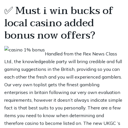
✅ Must i win bucks of
local casino added
bonus now offers?
Handled from the Rex News Class
Ltd., the knowledgeable party will bring credible and full
gaming suggestions in the British, providing so you can
each other the fresh and you will experienced gamblers.
Our very own toplist gets the finest gambling
enterprises in britain following our very own evaluation
requirements, however it doesn’t always indicate simple
fact is that best suits to you personally. There are a few
items you need to know when determining and
therefore casino to become listed on. The new UKGC ‘s