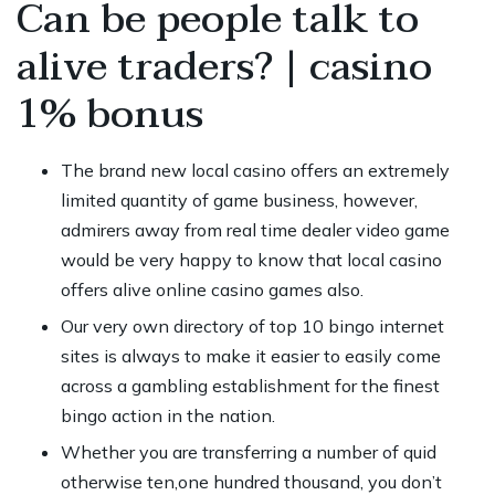
Can be people talk to
alive traders? | casino
1% bonus
The brand new local casino offers an extremely
limited quantity of game business, however,
admirers away from real time dealer video game
would be very happy to know that local casino
offers alive online casino games also.
Our very own directory of top 10 bingo internet
sites is always to make it easier to easily come
across a gambling establishment for the finest
bingo action in the nation.
Whether you are transferring a number of quid
otherwise ten,one hundred thousand, you don’t