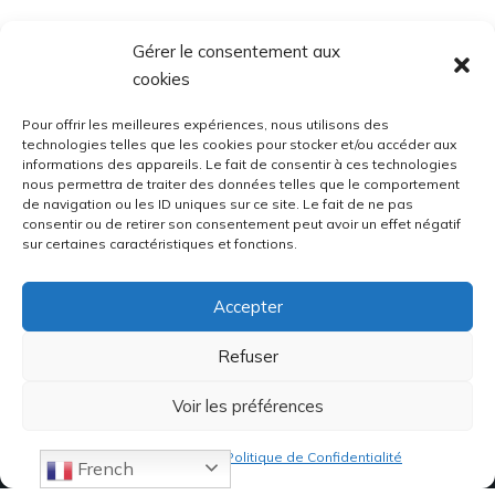
Gérer le consentement aux
cookies
Pour offrir les meilleures expériences, nous utilisons des
technologies telles que les cookies pour stocker et/ou accéder aux
informations des appareils. Le fait de consentir à ces technologies
nous permettra de traiter des données telles que le comportement
de navigation ou les ID uniques sur ce site. Le fait de ne pas
consentir ou de retirer son consentement peut avoir un effet négatif
sur certaines caractéristiques et fonctions.
Accepter
Refuser
Voir les préférences
Politique de cookies
Politique de Confidentialité
French