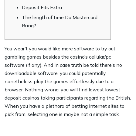
Deposit Fits Extra
The length of time Do Mastercard
Bring?
You wear’t you would like more software to try out
gambling games besides the casino’s cellular/pc
software (if any). And in case truth be told there’s no
downloadable software, you could potentially
nonetheless play the games effortlessly due to a
browser. Nothing wrong, you will find lowest lowest
deposit casinos taking participants regarding the British.
When you have a plethora of betting internet sites to
pick from, selecting one is maybe not a simple task.