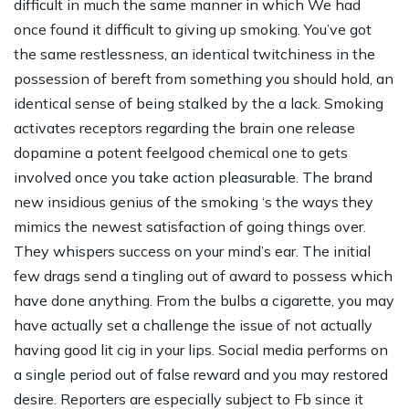
difficult in much the same manner in which We had
once found it difficult to giving up smoking. You’ve got
the same restlessness, an identical twitchiness in the
possession of bereft from something you should hold, an
identical sense of being stalked by the a lack. Smoking
activates receptors regarding the brain one release
dopamine a potent feelgood chemical one to gets
involved once you take action pleasurable. The brand
new insidious genius of the smoking ‘s the ways they
mimics the newest satisfaction of going things over.
They whispers success on your mind’s ear. The initial
few drags send a tingling out of award to possess which
have done anything. From the bulbs a cigarette, you may
have actually set a challenge the issue of not actually
having good lit cig in your lips. Social media performs on
a single period out of false reward and you may restored
desire. Reporters are especially subject to Fb since it