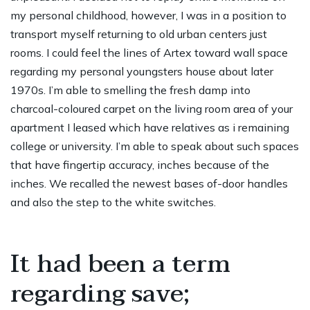
my personal childhood, however, I was in a position to
transport myself returning to old urban centers just
rooms. I could feel the lines of Artex toward wall space
regarding my personal youngsters house about later
1970s. I’m able to smelling the fresh damp into
charcoal-coloured carpet on the living room area of your
apartment I leased which have relatives as i remaining
college or university. I’m able to speak about such spaces
that have fingertip accuracy, inches because of the
inches. We recalled the newest bases of-door handles
and also the step to the white switches.
It had been a term
regarding save;