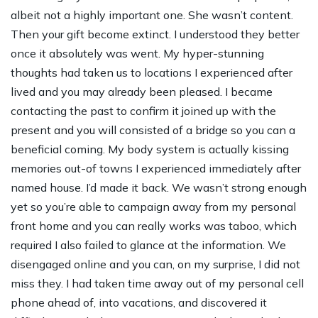
albeit not a highly important one. She wasn’t content.
Then your gift become extinct. I understood they better
once it absolutely was went. My hyper-stunning
thoughts had taken us to locations I experienced after
lived and you may already been pleased. I became
contacting the past to confirm it joined up with the
present and you will consisted of a bridge so you can a
beneficial coming. My body system is actually kissing
memories out-of towns I experienced immediately after
named house. I’d made it back. We wasn’t strong enough
yet so you’re able to campaign away from my personal
front home and you can really works was taboo, which
required I also failed to glance at the information. We
disengaged online and you can, on my surprise, I did not
miss they. I had taken time away out of my personal cell
phone ahead of, into vacations, and discovered it