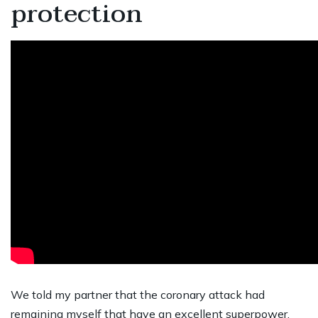
protection
We told my partner that the coronary attack had
remaining myself that have an excellent superpower,