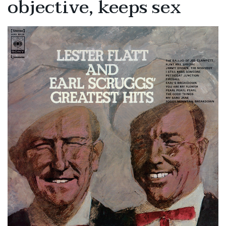
objective, keeps sex