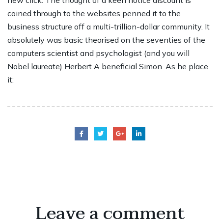
new click. The thought of a keen notice discount is
coined through to the websites penned it to the
business structure off a multi-trillion-dollar community. It
absolutely was basic theorised on the seventies of the
computers scientist and psychologist (and you will
Nobel laureate) Herbert A beneficial Simon. As he place
it:
Leave a comment