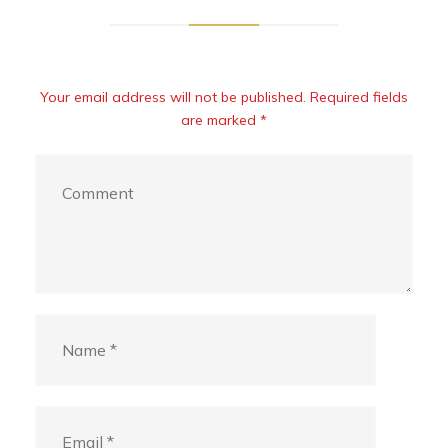
Your email address will not be published. Required fields
are marked *