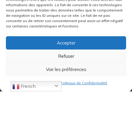
informations des appareils. Le fait de consentir à ces technologies
nous permettra de traiter des données telles que le comportement
de navigation ou les ID uniques sur ce site. Le fait de ne pas
consentir ou de retirer son consentement peut avoir un effet négatif
sur certaines caractéristiques et fonctions.
Accepter
Refuser
Voir les préférences
Politique de cookies
Politique de Confidentialité
French