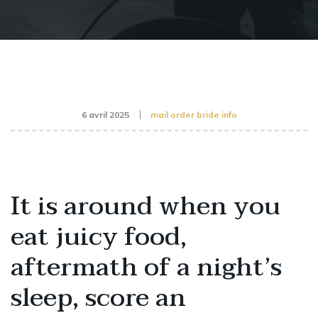
6 avril 2025
mail order bride info
It is around when you
eat juicy food,
aftermath of a night’s
sleep, score an