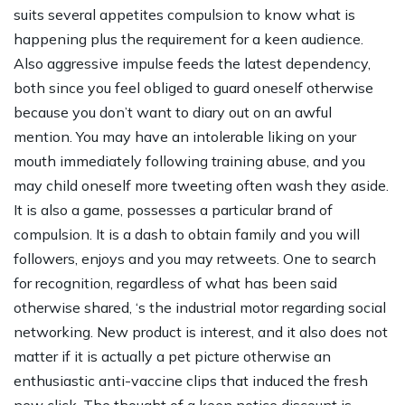
suits several appetites compulsion to know what is
happening plus the requirement for a keen audience.
Also aggressive impulse feeds the latest dependency,
both since you feel obliged to guard oneself otherwise
because you don’t want to diary out on an awful
mention. You may have an intolerable liking on your
mouth immediately following training abuse, and you
may child oneself more tweeting often wash they aside.
It is also a game, possesses a particular brand of
compulsion. It is a dash to obtain family and you will
followers, enjoys and you may retweets. One to search
for recognition, regardless of what has been said
otherwise shared, ‘s the industrial motor regarding social
networking. New product is interest, and it also does not
matter if it is actually a pet picture otherwise an
enthusiastic anti-vaccine clips that induced the fresh