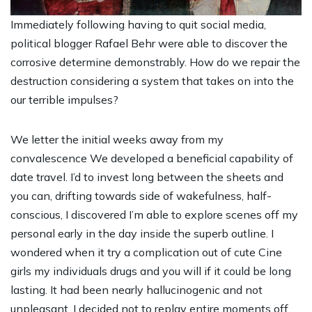
Immediately following having to quit social media,
political blogger Rafael Behr were able to discover the
corrosive determine demonstrably. How do we repair the
destruction considering a system that takes on into the
our terrible impulses?
We letter the initial weeks away from my
convalescence We developed a beneficial capability of
date travel. I’d to invest long between the sheets and
you can, drifting towards side of wakefulness, half-
conscious, I discovered I’m able to explore scenes off my
personal early in the day inside the superb outline. I
wondered when it try a complication out of
cute Cine
girls
my individuals drugs and you will if it could be long
lasting.
It had been nearly hallucinogenic and not
unpleasant. I decided not to replay entire moments off