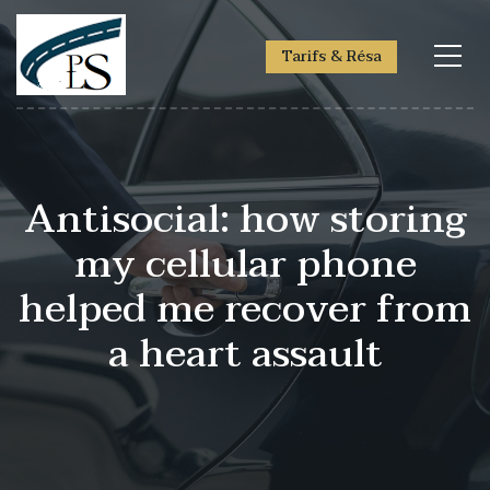
Tarifs & Résa
Antisocial: how storing
my cellular phone
helped me recover from
a heart assault