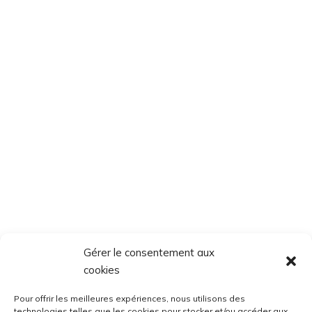
Gérer le consentement aux
cookies
Pour offrir les meilleures expériences, nous utilisons des
technologies telles que les cookies pour stocker et/ou accéder aux