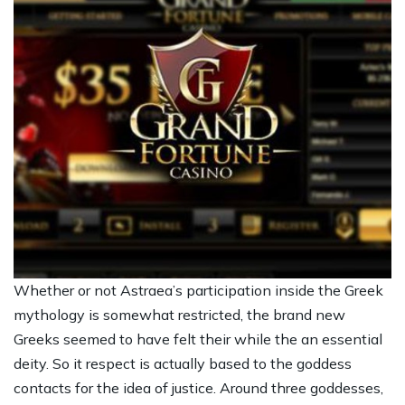
Whether or not Astraea’s participation inside the Greek
mythology is somewhat restricted, the brand new
Greeks seemed to have felt their while the an essential
deity. So it respect is actually based to the goddess
contacts for the idea of justice. Around three goddesses,