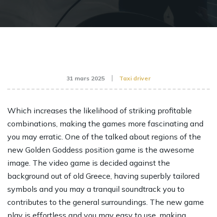
31 mars 2025
Taxi driver
Which increases the likelihood of striking profitable
combinations, making the games more fascinating and
you may erratic. One of the talked about regions of the
new Golden Goddess position game is the awesome
image. The video game is decided against the
background out of old Greece, having superbly tailored
symbols and you may a tranquil soundtrack you to
contributes to the general surroundings.
The new game
play is effortless and you may easy to use, making