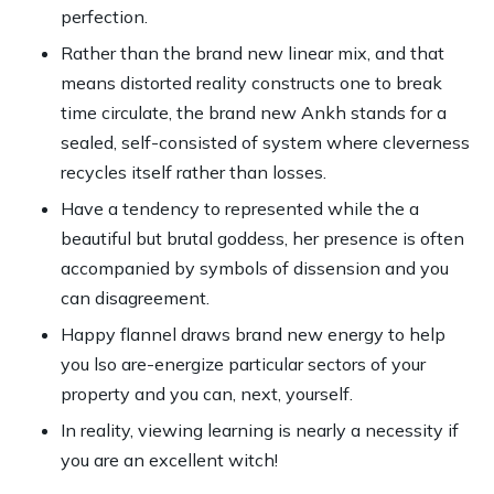
perfection.
Rather than the brand new linear mix, and that
means distorted reality constructs one to break
time circulate, the brand new Ankh stands for a
sealed, self-consisted of system where cleverness
recycles itself rather than losses.
Have a tendency to represented while the a
beautiful but brutal goddess, her presence is often
accompanied by symbols of dissension and you
can disagreement.
Happy flannel draws brand new energy to help
you lso are-energize particular sectors of your
property and you can, next, yourself.
In reality, viewing learning is nearly a necessity if
you are an excellent witch!