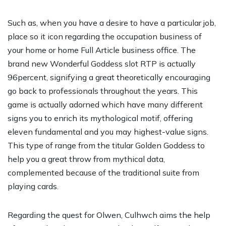
Such as, when you have a desire to have a particular job,
place so it icon regarding the occupation business of
your home or home
Full Article
business office. The
brand new Wonderful Goddess slot RTP is actually
96percent, signifying a great theoretically encouraging
go back to professionals throughout the years. This
game is actually adorned which have many different
signs you to enrich its mythological motif, offering
eleven fundamental and you may highest-value signs.
This type of range from the titular Golden Goddess to
help you a great throw from mythical data,
complemented because of the traditional suite from
playing cards.
Regarding the quest for Olwen, Culhwch aims the help