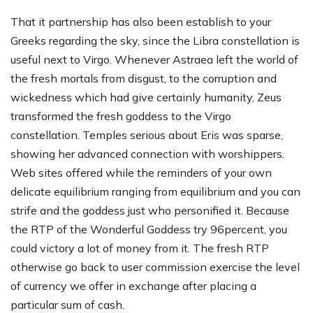
That it partnership has also been establish to your
Greeks regarding the sky, since the Libra constellation is
useful next to Virgo. Whenever Astraea left the world of
the fresh mortals from disgust, to the corruption and
wickedness which had give certainly humanity, Zeus
transformed the fresh goddess to the Virgo
constellation. Temples serious about Eris was sparse,
showing her advanced connection with worshippers.
Web sites offered while the reminders of your own
delicate equilibrium ranging from equilibrium and you can
strife and the goddess just who personified it. Because
the RTP of the Wonderful Goddess try 96percent, you
could victory a lot of money from it. The fresh RTP
otherwise go back to user commission exercise the level
of currency we offer in exchange after placing a
particular sum of cash.