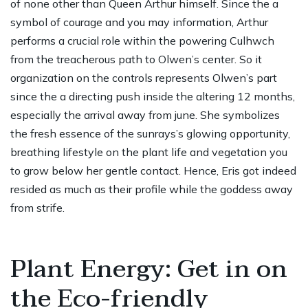
of none other than Queen Arthur himself. Since the a
symbol of courage and you may information, Arthur
performs a crucial role within the powering Culhwch
from the treacherous path to Olwen’s center. So it
organization on the controls represents Olwen’s part
since the a directing push inside the altering 12 months,
especially the arrival away from june. She symbolizes
the fresh essence of the sunrays’s glowing opportunity,
breathing lifestyle on the plant life and vegetation you
to grow below her gentle contact. Hence, Eris got indeed
resided as much as their profile while the goddess away
from strife.
Plant Energy: Get in on
the Eco-friendly