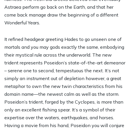
Astraea perform go back on the Earth, and that her
come back manage draw the beginning of a different
Wonderful Years.
It refined headgear greeting Hades to go unseen one of
mortals and you may gods exactly the same, embodying
their mystical rule across the underworld. The new
trident represents Poseidon’s state-of-the-art demeanor
– serene one to second, tempestuous the next. It’s not
simply an instrument out of depletion however, a great
metaphor to own the new twin characteristics from his
domain name—the newest calm as well as the storm.
Poseidon’s trident, forged by the Cyclopes, is more than
only an excellent fishing spear. It’s a symbol of their
expertise over the waters, earthquakes, and horses.
Having a movie from his hand, Poseidon you will conjure