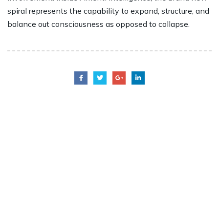
spiral represents the capability to expand, structure, and
balance out consciousness as opposed to collapse.