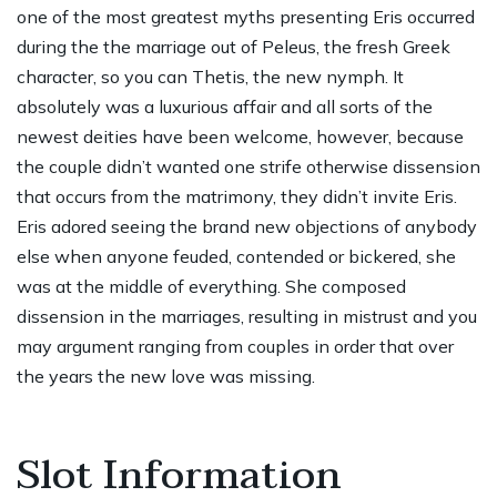
one of the most greatest myths presenting Eris occurred
during the the marriage out of Peleus, the fresh Greek
character, so you can Thetis, the new nymph. It
absolutely was a luxurious affair and all sorts of the
newest deities have been welcome, however, because
the couple didn’t wanted one strife otherwise dissension
that occurs from the matrimony, they didn’t invite Eris.
Eris adored seeing the brand new objections of anybody
else when anyone feuded, contended or bickered, she
was at the middle of everything. She composed
dissension in the marriages, resulting in mistrust and you
may argument ranging from couples in order that over
the years the new love was missing.
Slot Information