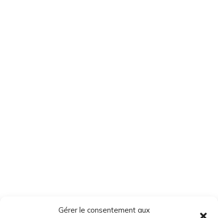
Gérer le consentement aux