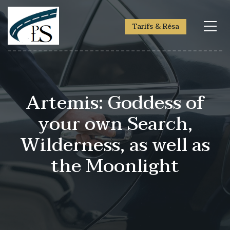
Tarifs & Résa
Artemis: Goddess of
your own Search,
Wilderness, as well as
the Moonlight