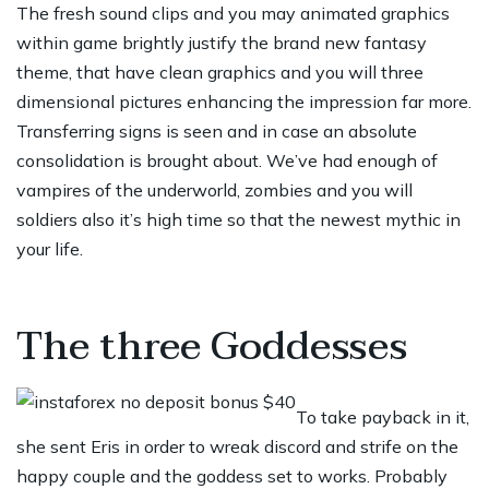
The fresh sound clips and you may animated graphics
within game brightly justify the brand new fantasy
theme, that have clean graphics and you will three
dimensional pictures enhancing the impression far more.
Transferring signs is seen and in case an absolute
consolidation is brought about. We’ve had enough of
vampires of the underworld, zombies and you will
soldiers also it’s high time so that the newest mythic in
your life.
The three Goddesses
To take payback in it,
she sent Eris in order to wreak discord and strife on the
happy couple and the goddess set to works. Probably