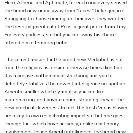
Hera, Athena, and Aphrodite, for each and every sensed
the brand new name away from “fairest” belonged in it.
Struggling to choose among on their own, they wanted
the fresh judgment out of Paris, a great prince from Troy.
For every goddess, so that you can sway his choice,
offered him a tempting bribe.
The correct reason for the brand new Merkabah is not
from the religious ascension otherwise times direction—
it is a precise mathematical structuring unit you to
definitely stabilizes the newest intelligence occupation.
Amenta smaller which symbol so you can like,
matchmaking, and private charm, stripping they of the
new practical cleverness. In fact, the fresh Venus Flower
are a key to own recalibrating impact so that one goes
through fact which have accuracy, unlike reactionary
involvement. Inside Amenti intelligence, the brand new