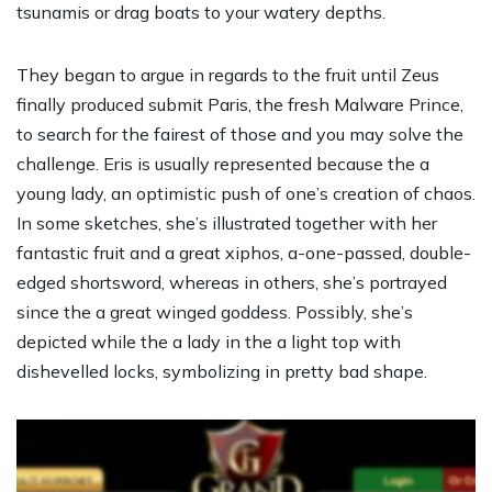
tsunamis or drag boats to your watery depths.
They began to argue in regards to the fruit until Zeus
finally produced submit Paris, the fresh Malware Prince,
to search for the fairest of those and you may solve the
challenge. Eris is usually represented because the a
young lady, an optimistic push of one’s creation of chaos.
In some sketches, she’s illustrated together with her
fantastic fruit and a great xiphos, a-one-passed, double-
edged shortsword, whereas in others, she’s portrayed
since the a great winged goddess. Possibly, she’s
depicted while the a lady in the a light top with
dishevelled locks, symbolizing in pretty bad shape.