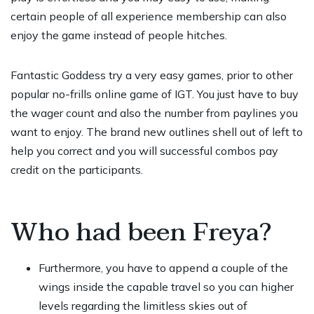
certain people of all experience membership can also
enjoy the game instead of people hitches.
Fantastic Goddess try a very easy games, prior to other
popular no-frills online game of IGT. You just have to buy
the wager count and also the number from paylines you
want to enjoy. The brand new outlines shell out of left to
help you correct and you will successful combos pay
credit on the participants.
Who had been Freya?
Furthermore, you have to append a couple of the
wings inside the capable travel so you can higher
levels regarding the limitless skies out of