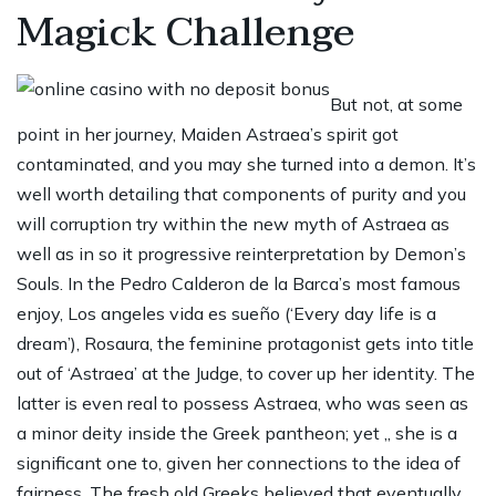
Magick Challenge
But not, at some
point in her journey, Maiden Astraea’s spirit got
contaminated, and you may she turned into a demon. It’s
well worth detailing that components of purity and you
will corruption try within the new myth of Astraea as
well as in so it progressive reinterpretation by Demon’s
Souls. In the Pedro Calderon de la Barca’s most famous
enjoy, Los angeles vida es sueño (‘Every day life is a
dream’), Rosaura, the feminine protagonist gets into title
out of ‘Astraea’ at the Judge, to cover up her identity. The
latter is even real to possess Astraea, who was seen as
a minor deity inside the Greek pantheon; yet ,, she is a
significant one to, given her connections to the idea of
fairness. The fresh old Greeks believed that eventually