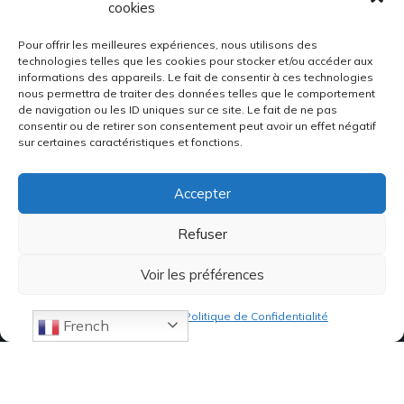
cookies
Pour offrir les meilleures expériences, nous utilisons des
technologies telles que les cookies pour stocker et/ou accéder aux
informations des appareils. Le fait de consentir à ces technologies
nous permettra de traiter des données telles que le comportement
de navigation ou les ID uniques sur ce site. Le fait de ne pas
consentir ou de retirer son consentement peut avoir un effet négatif
sur certaines caractéristiques et fonctions.
Accepter
Refuser
Voir les préférences
Politique de cookies
Politique de Confidentialité
French