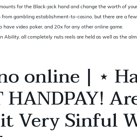
amounts for the Black-jack hand and change the worth of your
 from gambling establishment-to-casino, but there are a few g
o have video poker, and 20x for any other online game.
Ability, all completely nuts reels are held as well as the almo
ino online | ⋆ H
 HANDPAY! Are
 it Very Sinful 