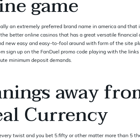
ine game
ally an extremely preferred brand name in america and that i
the better online casinos that has a great versatile financial
and new easy and easy-to-fool around with form of the site pl
m sign up on the FanDuel promo code playing with the links 
olute minimum deposit demands.
nings away fr
eal Currency
very twist and you bet 5.fifty or other matter more than 5 t