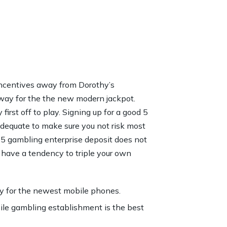
l incentives away from Dorothy’s
way for the the new modern jackpot.
irst off to play. Signing up for a good 5
adequate to make sure you not risk most
 5 gambling enterprise deposit does not
s have a tendency to triple your own
ay for the newest mobile phones.
bile gambling establishment is the best