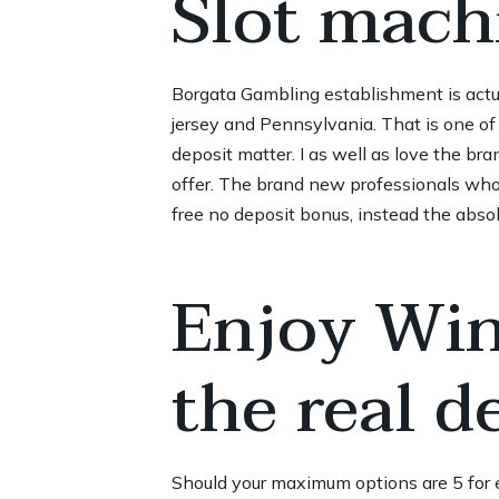
Slot mach
Borgata Gambling establishment is actu
jersey and Pennsylvania. That is one of 
deposit matter. I as well as love the br
offer. The brand new professionals who
free no deposit bonus, instead the abs
Enjoy Win
the real d
Should your maximum options are 5 for e