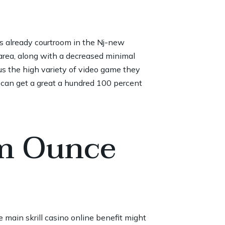
s already courtroom in the Nj-new
 area, along with a decreased minimal
us the high variety of video game they
can get a great a hundred 100 percent
om Ounce
he main
skrill casino online
benefit might