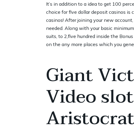
It’s in addition to a idea to get 100 per
choice for five dollar deposit casinos is
casinos! After joining your new account,
needed. Along with your basic minimum 
suits, to 2,five hundred inside the Bonus
on the any more places which you gene
Giant Vic
Video slot
Aristocra