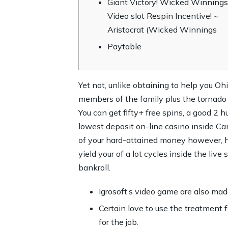
Giant Victory! Wicked Winnings
Video slot Respin Incentive! ~
Aristocrat (Wicked Winnings
Paytable
Yet not, unlike obtaining to help you Ohi
members of the family plus the tornad
You can get fifty+ free spins, a good 2 
lowest deposit on-line casino inside Ca
of your hard-attained money however, h
yield your of a lot cycles inside the li
bankroll.
Igrosoft’s video game are also ma
Certain love to use the treatment 
for the job.