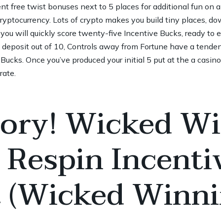
cent free twist bonuses next to 5 places for additional fun on 
 cryptocurrency. Lots of crypto makes you build tiny places, d
 you will quickly score twenty-five Incentive Bucks, ready to
deposit out of 10, Controls away from Fortune have a tende
 Bucks. Once you’ve produced your initial 5 put at the a casino
rate.
tory! Wicked Wi
 Respin Incenti
t (Wicked Winni