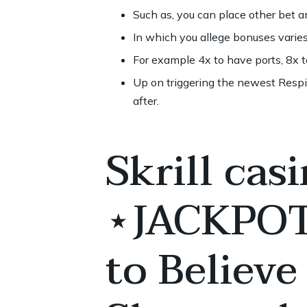
Such as, you can place other bet 
In which you allege bonuses varies
For example 4x to have ports, 8x t
Up on triggering the newest Respin 
after.
Skrill cas
⋆JACKPOT
to Believe