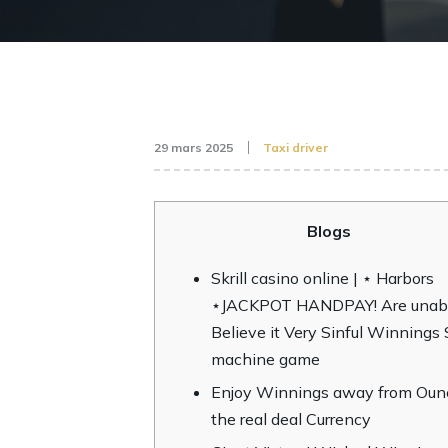
29 mars 2025
Taxi driver
Blogs
Skrill casino online | ⋆ Harbors
⋆JACKPOT HANDPAY! Are unabl
Believe it Very Sinful Winnings 
machine game
Enjoy Winnings away from Oun
the real deal Currency