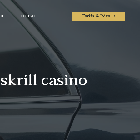
Tarifs & Résa
ROPE
CONTACT
krill casino