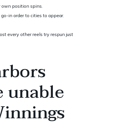
 own position spins.
o-in order to cities to appear.
st every other reels try respun just
arbors
 unable
Winnings