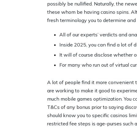
possibly be nullified. Naturally, the ne
these whom be having casino spins. Alt
fresh terminology you to determine and 
All of our experts’ verdicts and ana
Inside 2025, you can find a lot of
It will of course disclose whether
For many who run out of virtual cu
A lot of people find it more convenient 
are working to make it good to experime
much mobile games optimization. You ca
T&Cs of any bonus prior to saying discov
should know you to specific casinos limi
restricted fee steps is age-purses such a