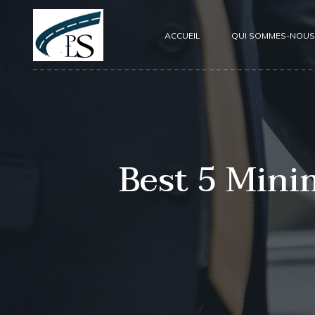
ACCUEIL
QUI SOMMES-NOUS
Best 5 Mini