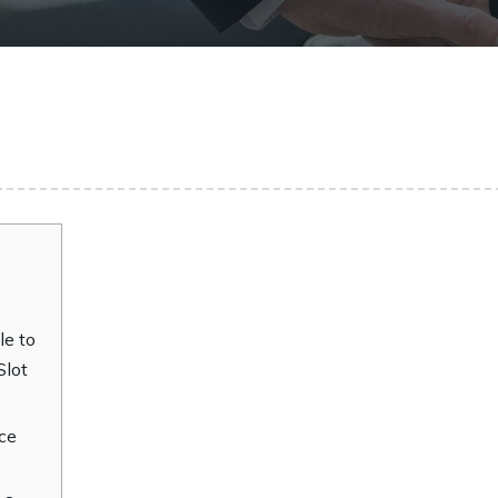
e to
Slot
ce