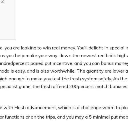
 2
o, you are looking to win real money. You’ll delight in specia
o as you help make your way-down the newest red brick high
hundredpercent paired put incentive, and you can bonus money f
nada is easy, and is also worthwhile.
The quantity are lower 
igh enough to make you test the fresh system safely. As the
ve specialist game, the fresh offered 200percent match bonuse
de with Flash advancement, which is a challenge when to pl
for functions or on the trips, and you may a 5 minimal put mo