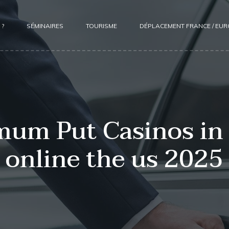
 ?
SÉMINAIRES
TOURISME
DÉPLACEMENT FRANCE / EU
mum Put Casinos in s
online the us 2025