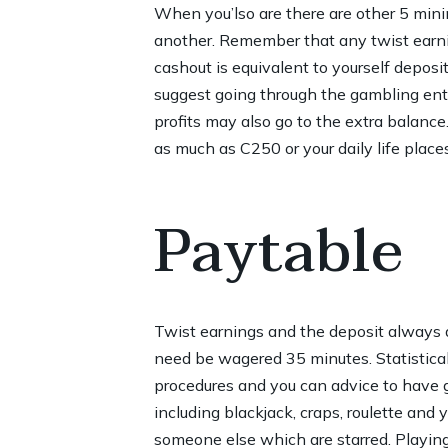
When you’lso are there are other 5 min
another. Remember that any twist earni
cashout is equivalent to yourself deposit
suggest going through the gambling ent
profits may also go to the extra balan
as much as C250 or your daily life place
Paytable
Twist earnings and the deposit always a
need be wagered 35 minutes. Statistical
procedures and you can advice to have
including blackjack, craps, roulette and 
someone else which are starred. Playing 