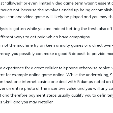
west “allowed” or even limited video game term wasn’t essentia
hough not, because the revolves ended up being accomplished
you can one video game will likely be played and you may tha
lysis is gotten while you are indeed betting the fresh also off
 different ways to get paid which have campaigns.
 or not the machine try an keen annuity games or a direct ove
rrency, you possibly can make a good 5 deposit to provide mo
to experience for a great cellular telephone otherwise tablet, 
nt for example online game online. While the undertaking, S
n trust one internet casino one deal with 5 dumps noted on 
er an entire photo of the incentive value and you will any cons
t and therefore payment steps usually qualify you to definite
s Skrill and you may Neteller.