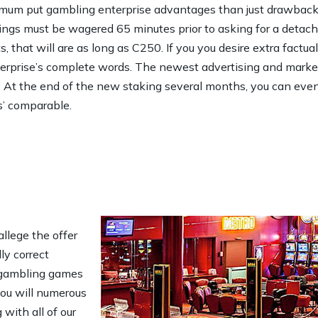
imum put gambling enterprise advantages than just drawback
ngs must be wagered 65 minutes prior to asking for a detac
s, that will are as long as C250. If you you desire extra fact
erprise’s complete words. The newest advertising and market
ce. At the end of the new staking several months, you can ev
s’ comparable.
llege the offer
ly correct
 gambling games
you will numerous
with all of our