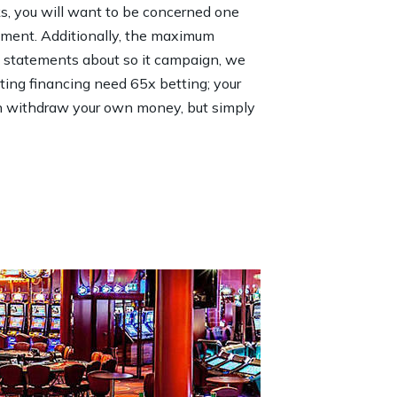
s, you will want to be concerned one
hment. Additionally, the maximum
ual statements about so it campaign, we
ing financing need 65x betting; your
en withdraw your own money, but simply