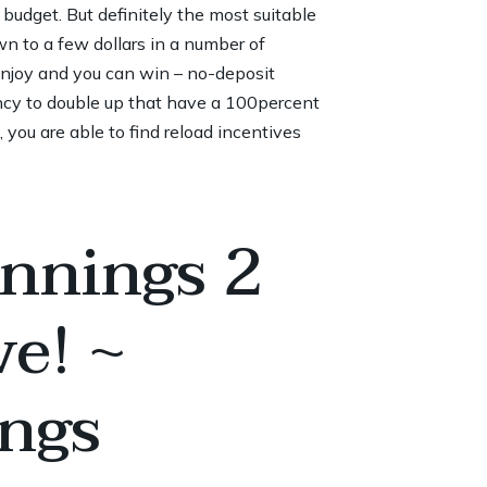
a budget. But definitely the most suitable
own to a few dollars in a number of
 enjoy and you can win – no-deposit
ncy to double up that have a 100percent
, you are able to find reload incentives
nnings 2
ve! ~
ngs