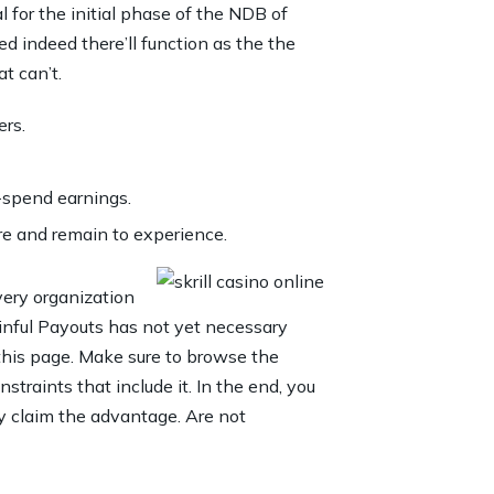
l for the initial phase of the NDB of
 indeed there’ll function as the the
t can’t.
ers.
r-spend earnings.
re and remain to experience.
very organization
inful Payouts has not yet necessary
this page. Make sure to browse the
traints that include it. In the end, you
ly claim the advantage. Are not