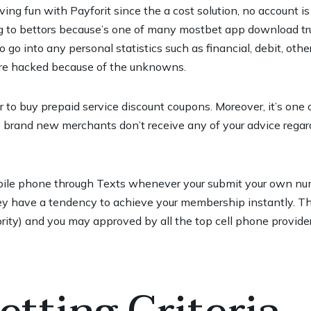
ng fun with Payforit since the a cost solution, no account is n
g to bettors because’s one of many
mostbet app download
tr
o go into any personal statistics such as financial, debit, oth
 are hacked because of the unknowns.
r to buy prepaid service discount coupons. Moreover, it’s one 
The brand new merchants don’t receive any of your advice regar
ile phone through Texts whenever your submit your own num
ey have a tendency to achieve your membership instantly. T
ity) and you may approved by all the top cell phone providers