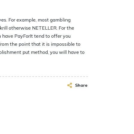
ntives. For example, most gambling
Skrill otherwise NETELLER. For the
 have PayForIt tend to offer you
om the point that it is impossible to
blishment put method, you will have to
Share