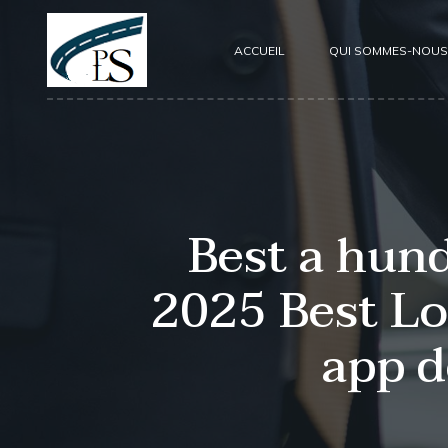
ACCUEIL
QUI SOMMES-NOUS
Best a hund
2025 Best Lo
app 