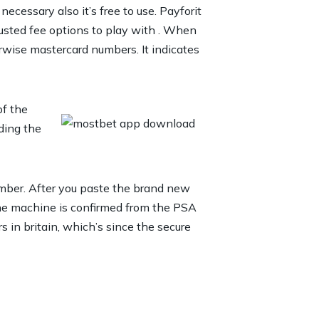
ecessary also it’s free to use. Payforit
usted fee options to play with . When
erwise mastercard numbers. It indicates
of the
ding the
ber. After you paste the brand new
he machine is confirmed from the PSA
 in britain, which’s since the secure