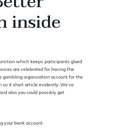
etter
n inside
 function which keeps participants glued
ices are celebrated for having the
he gambling organization account for the
 so it short article evidently. We’ve
and also you could possibly get
ng your bank account.