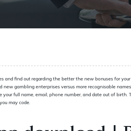
s and find out regarding the better the new bonuses for your
 new gambling enterprises versus more recognisable names ha
ike your full name, email, phone number, and date out of birth.
T
 you may code.