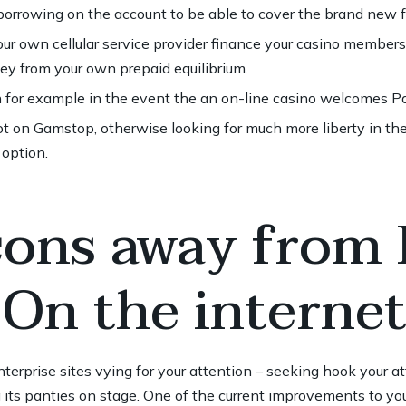
orrowing on the account to be able to cover the brand new f
ur own cellular service provider finance your casino member
ey from your own prepaid equilibrium.
 for example in the event the an on-line casino welcomes Pa
 not on Gamstop, otherwise looking for much more liberty in th
option.
cons away from 
 On the internet
erprise sites vying for your attention – seeking hook your at
 its panties on stage. One of the current improvements to yo