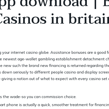
pp download | B
asinos in britai
ng your internet casino globe. Assistance bonuses are a good
The newest age-wallet gambling establishment detachment cho
 the new such the brand new financing is returned regarding t
s down seriously to different people casino and display screen
 giving a notion out of what to expect with every casino set 
is the wade-so you can commission choice.
rt phone is actually a quick, smoother treatment for financi