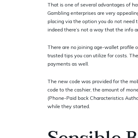
That is one of several advantages of havi
Gambling enterprises are very appealin
placing via the option you do not need t
indeed there’s not a way that the info
There are no joining age-wallet profile o
trusted tips you can utilize for costs. 
payments as well.
The new code was provided for the mob
code to the cashier, the amount of mon
(Phone-Paid back Characteristics Author
while they started.