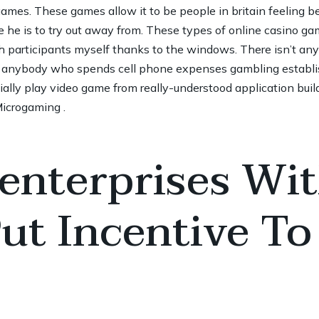
games. These games allow it to be people in britain feeling be
 he is to try out away from. These types of online casino gam
sh participants myself thanks to the windows. There isn’t any
s anybody who spends cell phone expenses gambling establ
entially play video game from really-understood application b
Microgaming .
enterprises Wit
ut Incentive To