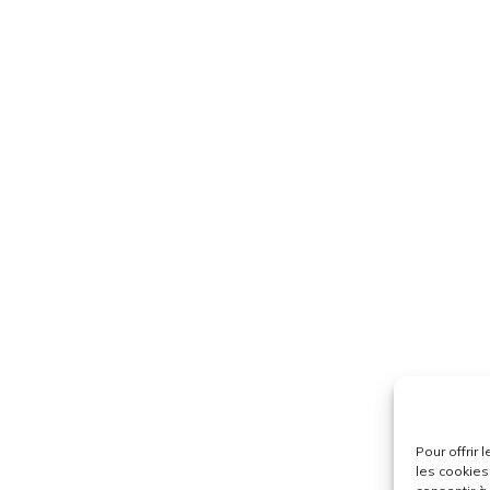
Pour offrir
les cookies