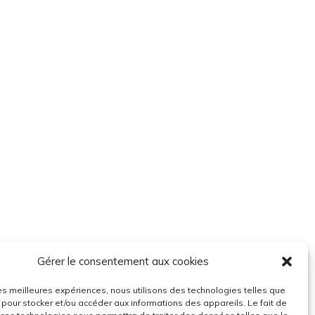
Gérer le consentement aux cookies
 les meilleures expériences, nous utilisons des technologies telles que
 pour stocker et/ou accéder aux informations des appareils. Le fait de