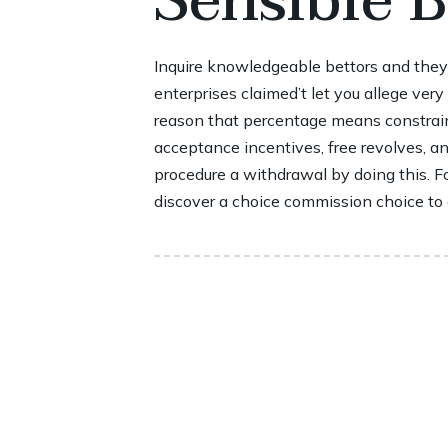
Sensible B
Inquire knowledgeable bettors and they’ll
enterprises claimed’t let you allege ve
reason that percentage means constraint
acceptance incentives, free revolves, a
procedure a withdrawal by doing this. F
discover a choice commission choice to 