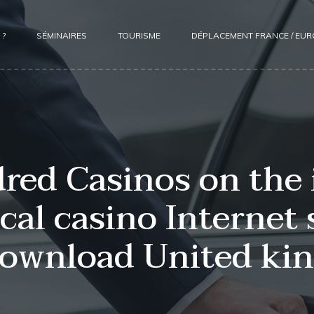
 ?
SÉMINAIRES
TOURISME
DÉPLACEMENT FRANCE / EU
red Casinos on the
cal casino Internet 
download United ki