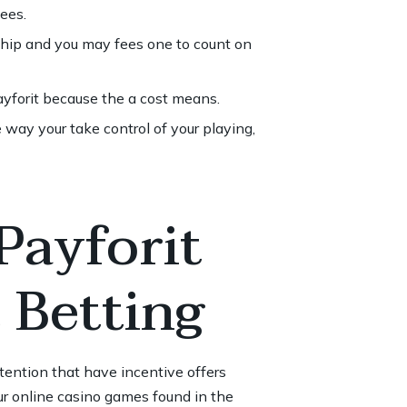
ees.
ship and you may fees one to count on
yforit because the a cost means.
e way your take control of your playing,
Payforit
 Betting
tention that have incentive offers
ur online casino games found in the