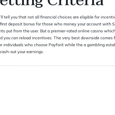
etting Criteria
 tell you that not all financial choices are eligible for ince
ry first deposit bonus for those who money your account with 
s put from the user. But a premier-rated online casino which
nd you can reload incentives. The very best downside comes fr
or individuals who choose Payforit while the a gambling esta
cash-out your earnings.