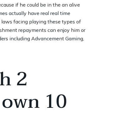
cause if he could be in the an alive
es actually have real real time
 laws facing playing these types of
ishment repayments can enjoy him or
uilders including Advancement Gaming,
h 2
 own 10