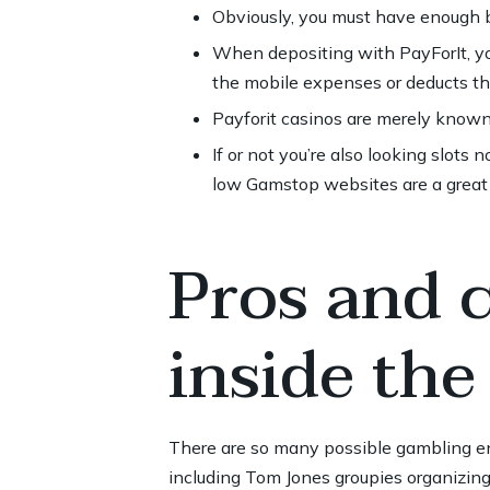
Obviously, you must have enough b
When depositing with PayForIt, yo
the mobile expenses or deducts th
Payforit casinos are merely known
If or not you’re also looking slots
low Gamstop websites are a great 
Pros and 
inside the
There are so many possible gambling ent
including Tom Jones groupies organizing