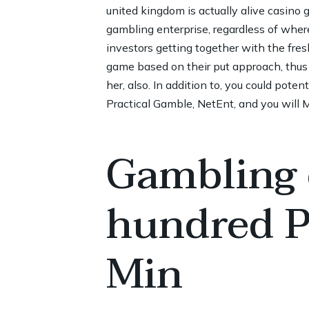
united kingdom is actually alive casino 
gambling enterprise, regardless of where
investors getting together with the fre
game based on their put approach, thu
her, also. In addition to, you could pot
Practical Gamble, NetEnt, and you will 
Gambling 
hundred P
Min