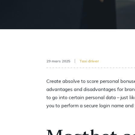
29 mars 2025
Taxi driver
Create absolve to score personal bonuse
advantages and disadvantages for brand
to go into certain personal data – just l
you to perform a secure login name and