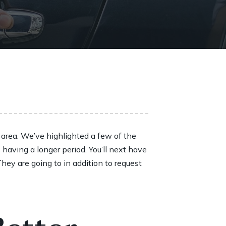
 area. We’ve highlighted a few of the
ving a longer period. You’ll next have
hey are going to in addition to request