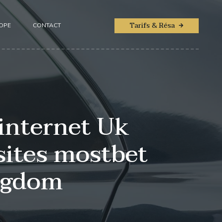
Tarifs & Résa
ROPE
CONTACT
 internet Uk
sites mostbet
ngdom