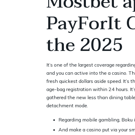
Mostbet a
PayForIt C
the 2025
It’s one of the largest coverage regardi
and you can active into the a casino. 
fresh quickest dollars aside speed. It’s
age-bag registration within 24 hours. It’
gathered the new less than dining table
detachment mode.
Regarding mobile gambling, Boku 
And make a casino put via your sma