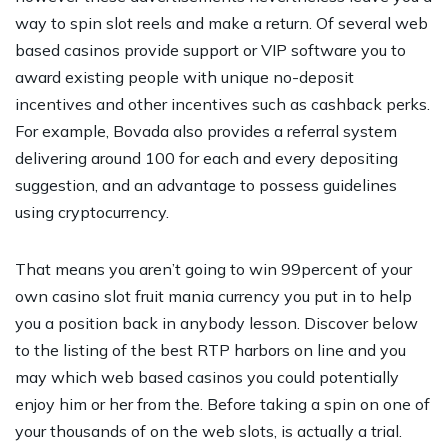
way to spin slot reels and make a return. Of several web
based casinos provide support or VIP software you to
award existing people with unique no-deposit
incentives and other incentives such as cashback perks.
For example, Bovada also provides a referral system
delivering around 100 for each and every depositing
suggestion, and an advantage to possess guidelines
using cryptocurrency.
That means you aren’t going to win 99percent of your
own
casino slot fruit mania
currency you put in to help
you a position back in anybody lesson. Discover below
to the listing of the best RTP harbors on line and you
may which web based casinos you could potentially
enjoy him or her from the. Before taking a spin on one of
your thousands of on the web slots, is actually a trial.