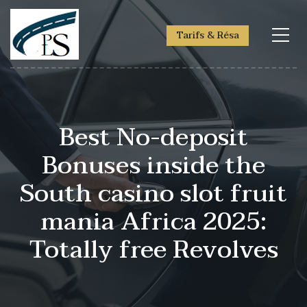
Tarifs & Résa
Best No-deposit
Bonuses inside the
South casino slot fruit
mania Africa 2025:
Totally free Revolves