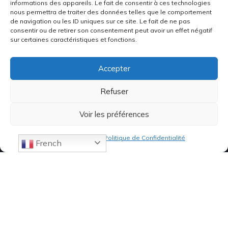
informations des appareils. Le fait de consentir à ces technologies
nous permettra de traiter des données telles que le comportement
de navigation ou les ID uniques sur ce site. Le fait de ne pas
consentir ou de retirer son consentement peut avoir un effet négatif
sur certaines caractéristiques et fonctions.
Accepter
Refuser
Voir les préférences
Politique de cookies
Politique de Confidentialité
French