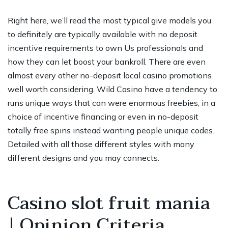
Right here, we’ll read the most typical give models you
to definitely are typically available with no deposit
incentive requirements to own Us professionals and
how they can let boost your bankroll. There are even
almost every other no-deposit local casino promotions
well worth considering. Wild Casino have a tendency to
runs unique ways that can were enormous freebies, in a
choice of incentive financing or even in no-deposit
totally free spins instead wanting people unique codes.
Detailed with all those different styles with many
different designs and you may connects.
Casino slot fruit mania
| Opinion Criteria