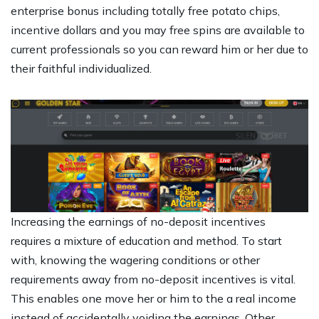
enterprise bonus including totally free potato chips,
incentive dollars and you may free spins are available to
current professionals so you can reward him or her due to
their faithful individualized.
Increasing the earnings of no-deposit incentives
requires a mixture of education and method. To start
with, knowing the wagering conditions or other
requirements away from no-deposit incentives is vital.
This enables one move her or him to the a real income
instead of accidentally voiding the earnings. Other