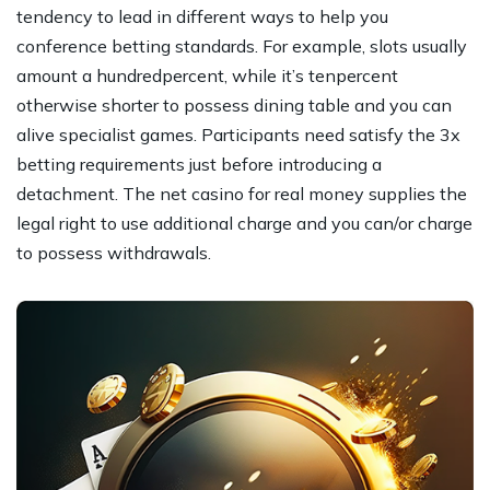
tendency to lead in different ways to help you
conference betting standards. For example, slots usually
amount a hundredpercent, while it’s tenpercent
otherwise shorter to possess dining table and you can
alive specialist games. Participants need satisfy the 3x
betting requirements just before introducing a
detachment. The net casino for real money supplies the
legal right to use additional charge and you can/or charge
to possess withdrawals.