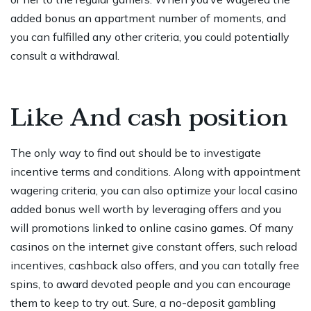
added bonus an appartment number of moments, and
you can fulfilled any other criteria, you could potentially
consult a withdrawal.
Like And cash position
The only way to find out should be to investigate
incentive terms and conditions. Along with appointment
wagering criteria, you can also optimize your local casino
added bonus well worth by leveraging offers and you
will promotions linked to online casino games. Of many
casinos on the internet give constant offers, such reload
incentives, cashback also offers, and you can totally free
spins, to award devoted people and you can encourage
them to keep to try out. Sure, a no-deposit gambling