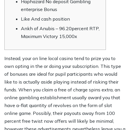
Haphazard No deposit Gambling
enterprise Bonus
Like And cash position
Ankh of Anubis – 96.20percent RTP,
Maximum Victory 15,000x
Instead, your on line local casino tend to prize you to
own opting in the or doing your subscription. This type
of bonuses are ideal for pupil participants who would
like to is actually aside playing instead of risking their
funds. When you claim a free of charge spins extra, an
online gambling establishment usually award you that
have a-flat quantity of revolves on the form of slot
online game.
Possibly, their payouts away from 100
percent free twist now offers will likely be minimal,
however these advertisements nevertheless leave you a