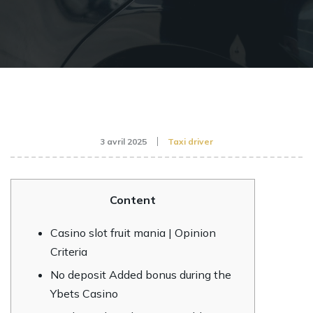
3 avril 2025
Taxi driver
Content
Casino slot fruit mania | Opinion
Criteria
No deposit Added bonus during the
Ybets Casino