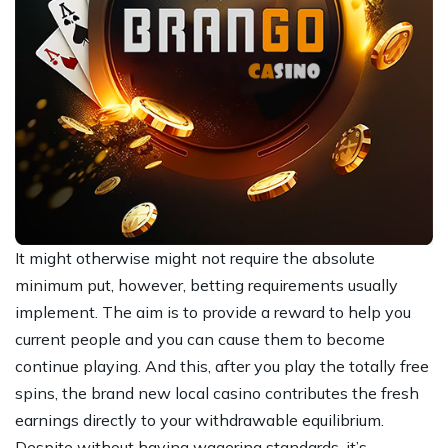
It might otherwise might not require the absolute
minimum put, however, betting requirements usually
implement. The aim is to provide a reward to help you
current people and you can cause them to become
continue playing. And this, after you play the totally free
spins, the brand new local casino contributes the fresh
earnings directly to your withdrawable equilibrium.
Despite without having wagering standards, it’s