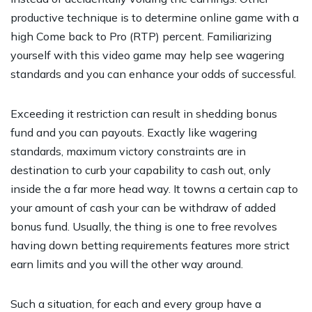
productive technique is to determine online game with a
high Come back to Pro (RTP) percent. Familiarizing
yourself with this video game may help see wagering
standards and you can enhance your odds of successful.
Exceeding it restriction can result in shedding bonus
fund and you can payouts. Exactly like wagering
standards, maximum victory constraints are in
destination to curb your capability to cash out, only
inside the a far more head way. It towns a certain cap to
your amount of cash your can be withdraw of added
bonus fund. Usually, the thing is one to free revolves
having down betting requirements features more strict
earn limits and you will the other way around.
Such a situation, for each and every group have a