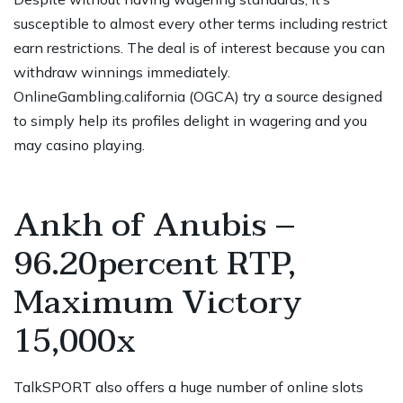
susceptible to almost every other terms including restrict
earn restrictions. The deal is of interest because you can
withdraw winnings immediately.
OnlineGambling.california (OGCA) try a source designed
to simply help its profiles delight in wagering and you
may casino playing.
Ankh of Anubis –
96.20percent RTP,
Maximum Victory
15,000x
TalkSPORT also offers a huge number of online slots