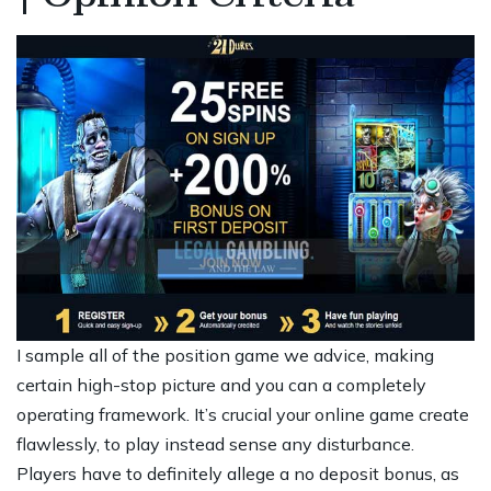
I sample all of the position game we advice, making
certain high-stop picture and you can a completely
operating framework. It’s crucial your online game create
flawlessly, to play instead sense any disturbance.
Players have to definitely allege a no deposit bonus, as