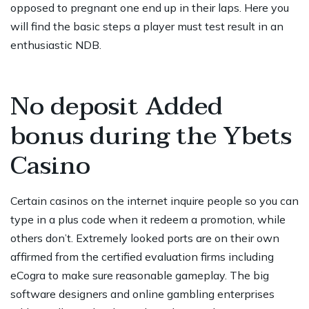
opposed to pregnant one end up in their laps. Here you
will find the basic steps a player must test result in an
enthusiastic NDB.
No deposit Added
bonus during the Ybets
Casino
Certain casinos on the internet inquire people so you can
type in a plus code when it redeem a promotion, while
others don’t. Extremely looked ports are on their own
affirmed from the certified evaluation firms including
eCogra to make sure reasonable gameplay. The big
software designers and online gambling enterprises