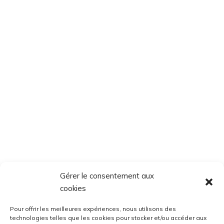
Gérer le consentement aux
cookies
Pour offrir les meilleures expériences, nous utilisons des
technologies telles que les cookies pour stocker et/ou accéder aux