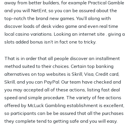
away from better builders, for example Practical Gamble
and you will NetEnt, so you can be assured about the
top-notch the brand new games. You’ll along with
discover loads of desk video game and even real time
local casino variations. Looking an internet site . giving a
slots added bonus isn’t in fact one to tricky.
That is in order that all people discover an installment
method suited to their choices. Certain top banking
alternatives on top websites is Skrill, Visa, Credit card,
Skrill, and you can PayPal. Our team have checked and
you may accepted all of these actions, listing fast deal
speed and simple procedure. The variety of fee actions
offered by McLuck Gambling establishment is excellent,
so participants can be be assured that all the purchases
they complete tend to getting safe and you will easy.