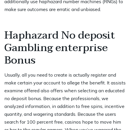
additionally use haphazard number machines (RNGs) to
make sure outcomes are erratic and unbiased.
Haphazard No deposit
Gambling enterprise
Bonus
Usually, all you need to create is actually register and
make certain your account to allege the benefit. It assists
examine offered also offers when selecting an educated
no deposit bonus. Because the professionals, we
analyzed information, in addition to free spins, incentive
quantity, and wagering standards. Because the users
search for 100 percent free, casinos hope to move him
or her to the regular gamers. When you’ve wagered the