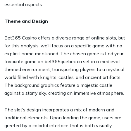
essential aspects.
Theme and Design
Bet365 Casino offers a diverse range of online slots, but
for this analysis, we’ll focus on a specific game with no
explicit name mentioned. The chosen game is
find your
favourite game on bet365quebec.ca
set in a medieval-
themed environment, transporting players to a mystical
world filled with knights, castles, and ancient artifacts.
The background graphics feature a majestic castle
against a starry sky, creating an immersive atmosphere.
The slot’s design incorporates a mix of modern and
traditional elements. Upon loading the game, users are
greeted by a colorful interface that is both visually