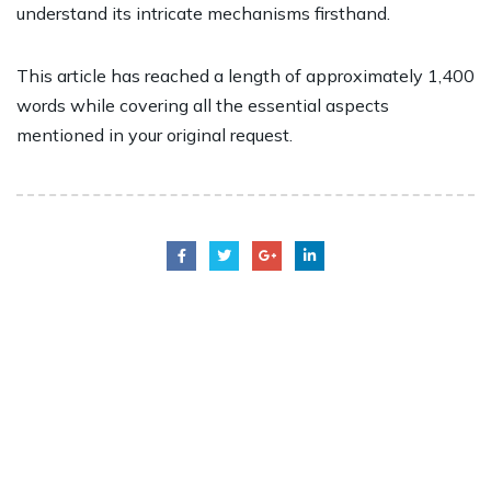
understand its intricate mechanisms firsthand.
This article has reached a length of approximately 1,400
words while covering all the essential aspects
mentioned in your original request.