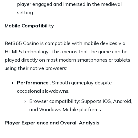
player engaged and immersed in the medieval
setting.
Mobile Compatibility
Bet365 Casino is compatible with mobile devices via
HTML5 technology. This means that the game can be
played directly on most modern smartphones or tablets
using their native browsers:
Performance
: Smooth gameplay despite
occasional slowdowns.
Browser compatibility: Supports iOS, Android,
and Windows Mobile platforms
Player Experience and Overall Analysis