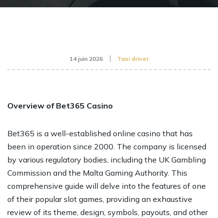
14 juin 2026
Taxi driver
Overview of Bet365 Casino
Bet365 is a well-established online casino that has
been in operation since 2000. The company is licensed
by various regulatory bodies, including the UK Gambling
Commission and the Malta Gaming Authority. This
comprehensive guide will delve into the features of one
of their popular slot games, providing an exhaustive
review of its theme, design, symbols, payouts, and other