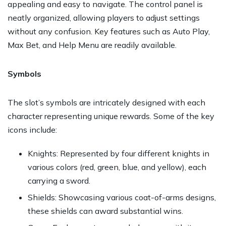
appealing and easy to navigate. The control panel is
neatly organized, allowing players to adjust settings
without any confusion. Key features such as Auto Play,
Max Bet, and Help Menu are readily available.
Symbols
The slot’s symbols are intricately designed with each
character representing unique rewards. Some of the key
icons include:
Knights: Represented by four different knights in
various colors (red, green, blue, and yellow), each
carrying a sword.
Shields: Showcasing various coat-of-arms designs,
these shields can award substantial wins.