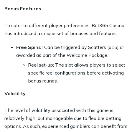
Bonus Features
To cater to different player preferences, Bet365 Casino
has introduced a unique set of bonuses and features:
Free Spins
: Can be triggered by Scatters (x15) or
awarded as part of the Welcome Package.
Reel set-up: The slot allows players to select
specific reel configurations before activating
bonus rounds.
Volatility
The level of volatility associated with this game is
relatively high, but manageable due to flexible betting
options. As such, experienced gamblers can benefit from