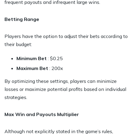
frequent payouts and infrequent large wins.
Betting Range
Players have the option to adjust their bets according to
their budget:
Minimum Bet
: $0.25
Maximum Bet
: 200x
By optimizing these settings, players can minimize
losses or maximize potential profits based on individual
strategies.
Max Win and Payouts Multiplier
Although not explicitly stated in the game’s rules,