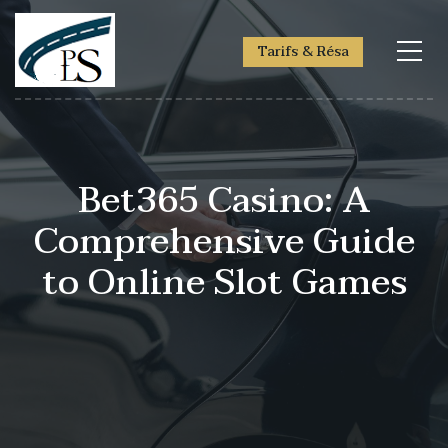
Tarifs & Résa
Bet365 Casino: A
Comprehensive Guide
to Online Slot Games