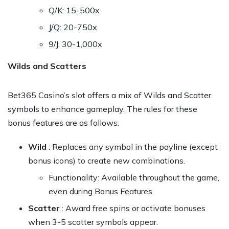
Q/K: 15-500x
J/Q: 20-750x
9/J: 30-1,000x
Wilds and Scatters
Bet365 Casino’s slot offers a mix of Wilds and Scatter
symbols to enhance gameplay. The rules for these
bonus features are as follows:
Wild
: Replaces any symbol in the payline (except
bonus icons) to create new combinations.
Functionality: Available throughout the game,
even during Bonus Features
Scatter
: Award free spins or activate bonuses
when 3-5 scatter symbols appear.