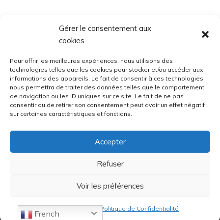
Gérer le consentement aux
cookies
Pour offrir les meilleures expériences, nous utilisons des
technologies telles que les cookies pour stocker et/ou accéder aux
informations des appareils. Le fait de consentir à ces technologies
nous permettra de traiter des données telles que le comportement
de navigation ou les ID uniques sur ce site. Le fait de ne pas
consentir ou de retirer son consentement peut avoir un effet négatif
sur certaines caractéristiques et fonctions.
Accepter
Refuser
Voir les préférences
Politique de cookies
Politique de Confidentialité
French