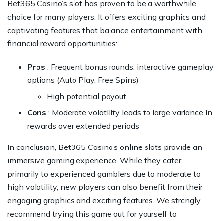
Bet365 Casino’s slot has proven to be a worthwhile
choice for many players. It offers exciting graphics and
captivating features that balance entertainment with
financial reward opportunities:
Pros
: Frequent bonus rounds; interactive gameplay
options (Auto Play, Free Spins)
High potential payout
Cons
: Moderate volatility leads to large variance in
rewards over extended periods
In conclusion, Bet365 Casino’s online slots provide an
immersive gaming experience. While they cater
primarily to experienced gamblers due to moderate to
high volatility, new players can also benefit from their
engaging graphics and exciting features. We strongly
recommend trying this game out for yourself to