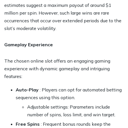
estimates suggest a maximum payout of around $1
million per spin. However, such large wins are rare
occurrences that occur over extended periods due to the
slot’s moderate volatility.
Gameplay Experience
The chosen online slot offers an engaging gaming
experience with dynamic gameplay and intriguing
features:
Auto-Play
: Players can opt for automated betting
sequences using this option.
Adjustable settings: Parameters include
number of spins, loss limit, and win target.
Free Spins
: Frequent bonus rounds keep the