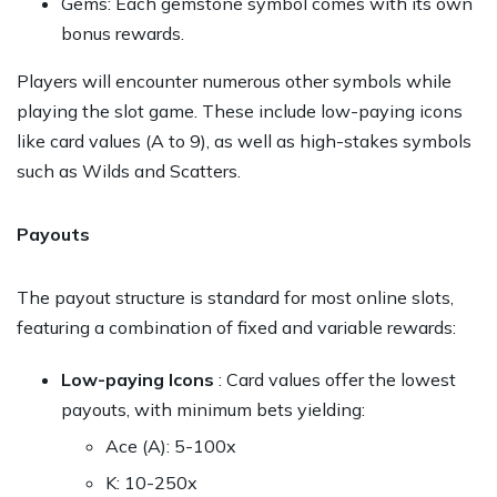
Gems: Each gemstone symbol comes with its own
bonus rewards.
Players will encounter numerous other symbols while
playing the slot game. These include low-paying icons
like card values (A to 9), as well as high-stakes symbols
such as Wilds and Scatters.
Payouts
The payout structure is standard for most online slots,
featuring a combination of fixed and variable rewards:
Low-paying Icons
: Card values offer the lowest
payouts, with minimum bets yielding:
Ace (A): 5-100x
K: 10-250x