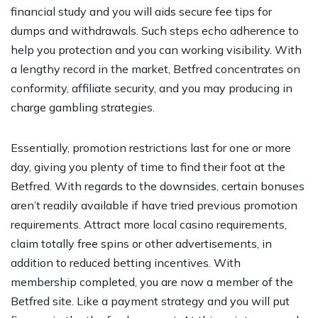
financial study and you will aids secure fee tips for
dumps and withdrawals. Such steps echo adherence to
help you protection and you can working visibility. With
a lengthy record in the market, Betfred concentrates on
conformity, affiliate security, and you may producing in
charge gambling strategies.
Essentially, promotion restrictions last for one or more
day, giving you plenty of time to find their foot at the
Betfred. With regards to the downsides, certain bonuses
aren’t readily available if have tried previous promotion
requirements. Attract more local casino requirements,
claim totally free spins or other advertisements, in
addition to reduced betting incentives. With
membership completed, you are now a member of the
Betfred site. Like a payment strategy and you will put