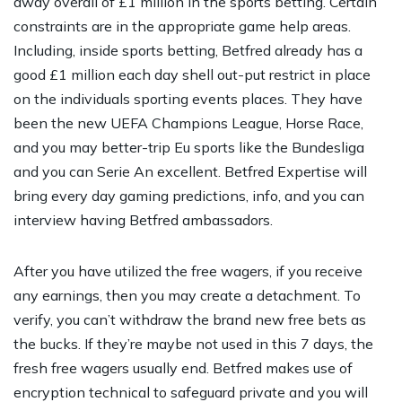
away overall of £1 million in the sports betting. Certain
constraints are in the appropriate game help areas.
Including, inside sports betting, Betfred already has a
good £1 million each day shell out-put restrict in place
on the individuals sporting events places. They have
been the new UEFA Champions League, Horse Race,
and you may better-trip Eu sports like the Bundesliga
and you can Serie An excellent. Betfred Expertise will
bring every day gaming predictions, info, and you can
interview having Betfred ambassadors.
After you have utilized the free wagers, if you receive
any earnings, then you may create a detachment. To
verify, you can’t withdraw the brand new free bets as
the bucks. If they’re maybe not used in this 7 days, the
fresh free wagers usually end. Betfred makes use of
encryption technical to safeguard private and you will