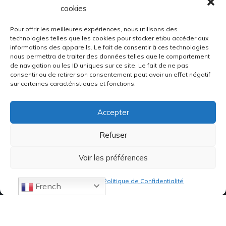
cookies
Pour offrir les meilleures expériences, nous utilisons des
technologies telles que les cookies pour stocker et/ou accéder aux
informations des appareils. Le fait de consentir à ces technologies
nous permettra de traiter des données telles que le comportement
de navigation ou les ID uniques sur ce site. Le fait de ne pas
consentir ou de retirer son consentement peut avoir un effet négatif
sur certaines caractéristiques et fonctions.
Accepter
Refuser
Voir les préférences
Politique de cookies
Politique de Confidentialité
French