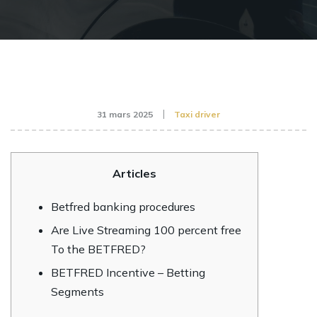
31 mars 2025
Taxi driver
Articles
Betfred banking procedures
Are Live Streaming 100 percent free
To the BETFRED?
BETFRED Incentive – Betting
Segments