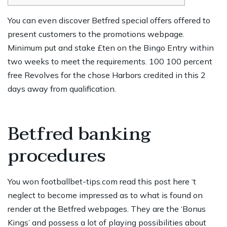
You can even discover Betfred special offers offered to
present customers to the promotions webpage.
Minimum put and stake £ten on the Bingo Entry within
two weeks to meet the requirements.
100 100 percent
free Revolves for the chose Harbors credited in this 2
days away from qualification.
Betfred banking
procedures
You won
footballbet-tips.com read this post here
‘t
neglect to become impressed as to what is found on
render at the Betfred webpages. They are the ‘Bonus
Kings’ and possess a lot of playing possibilities about