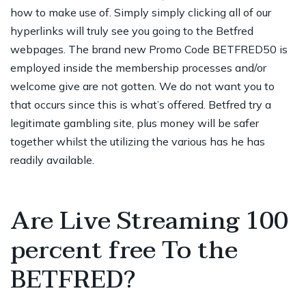
how to make use of. Simply simply clicking all of our
hyperlinks will truly see you going to the Betfred
webpages. The brand new Promo Code BETFRED50 is
employed inside the membership processes and/or
welcome give are not gotten. We do not want you to
that occurs since this is what’s offered. Betfred try a
legitimate gambling site, plus money will be safer
together whilst the utilizing the various has he has
readily available.
Are Live Streaming 100
percent free To the
BETFRED?