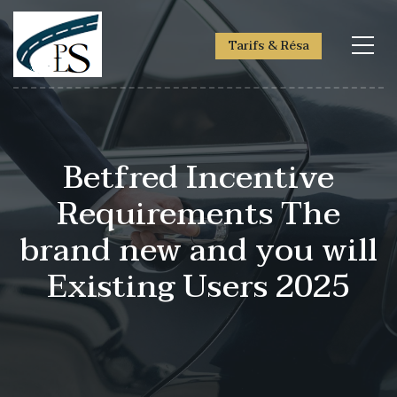
Tarifs & Résa
Betfred Incentive
Requirements The
brand new and you will
Existing Users 2025