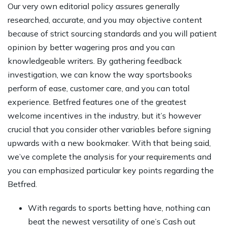
Our very own editorial policy assures generally
researched, accurate, and you may objective content
because of strict sourcing standards and you will patient
opinion by better wagering pros and you can
knowledgeable writers. By gathering feedback
investigation, we can know the way sportsbooks
perform of ease, customer care, and you can total
experience. Betfred features one of the greatest
welcome incentives in the industry, but it’s however
crucial that you consider other variables before signing
upwards with a new bookmaker. With that being said,
we’ve complete the analysis for your requirements and
you can emphasized particular key points regarding the
Betfred.
With regards to sports betting have, nothing can
beat the newest versatility of one’s Cash out