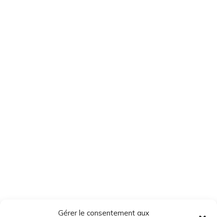
Gérer le consentement aux