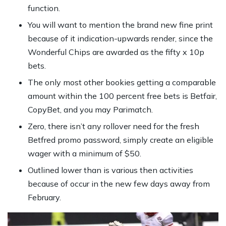
function.
You will want to mention the brand new fine print
because of it indication-upwards render, since the
Wonderful Chips are awarded as the fifty x 10p
bets.
The only most other bookies getting a comparable
amount within the 100 percent free bets is Betfair,
CopyBet, and you may Parimatch.
Zero, there isn’t any rollover need for the fresh
Betfred promo password, simply create an eligible
wager with a minimum of $50.
Outlined lower than is various then activities
because of occur in the new few days away from
February.