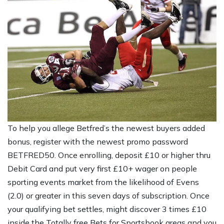
To help you allege Betfred’s the newest buyers added
bonus, register with the newest promo password
BETFRED50. Once enrolling, deposit £10 or higher thru
Debit Card and put very first £10+ wager on people
sporting events market from the likelihood of Evens
(2.0) or greater in this seven days of subscription. Once
your qualifying bet settles, might discover 3 times £10
inside the Totally free Bets for Sportsbook areas and you