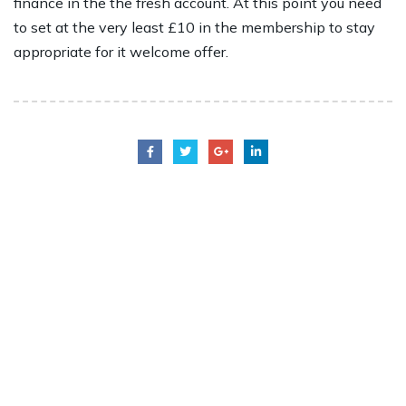
finance in the the fresh account. At this point you need
to set at the very least £10 in the membership to stay
appropriate for it welcome offer.