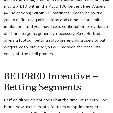
may 2 x £10 within the Acca 100 percent free Wagers
(4+ selections) within 10 instances. Please be aware
you to definitely qualifications and commission limits
implement, and you may Texts confirmation or evidence
of ID and target is generally necessary. Sure, Betfred
offers a football betting software enabling users to put
wagers, cash-out, and you will manage the accounts
easily off their cell phones.
BETFRED Incentive –
Betting Segments
Betfred although not does limit the amount to earn. The
brand new user currently features an optimum spend-