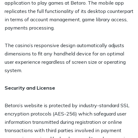
application to play games at Betoro. The mobile app
replicates the full functionality of its desktop counterpart
in terms of account management, game library access,
payments processing.
The casino’s responsive design automatically adjusts
dimensions to fit any handheld device for an optimal
user experience regardless of screen size or operating
system.
Security and License
Betoro’s website is protected by industry-standard SSL
encryption protocols (AES-256) which safeguard user
information transmitted during registration or online
transactions with third parties involved in payment