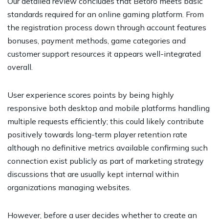
Our detailed review concludes that Betoro meets basic
standards required for an online gaming platform. From
the registration process down through account features
bonuses, payment methods, game categories and
customer support resources it appears well-integrated
overall.
User experience scores points by being highly
responsive both desktop and mobile platforms handling
multiple requests efficiently; this could likely contribute
positively towards long-term player retention rate
although no definitive metrics available confirming such
connection exist publicly as part of marketing strategy
discussions that are usually kept internal within
organizations managing websites.
However, before a user decides whether to create an