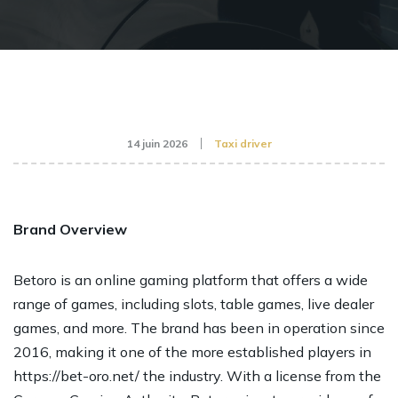
14 juin 2026
Taxi driver
Brand Overview
Betoro is an online gaming platform that offers a wide
range of games, including slots, table games, live dealer
games, and more. The brand has been in operation since
2016, making it one of the more established players in
https://bet-oro.net/
the industry. With a license from the