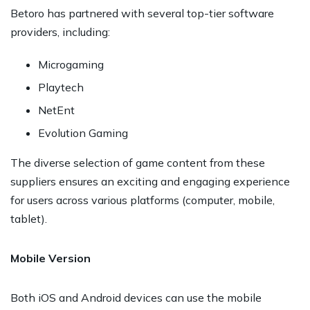
Betoro has partnered with several top-tier software
providers, including:
Microgaming
Playtech
NetEnt
Evolution Gaming
The diverse selection of game content from these
suppliers ensures an exciting and engaging experience
for users across various platforms (computer, mobile,
tablet).
Mobile Version
Both iOS and Android devices can use the mobile