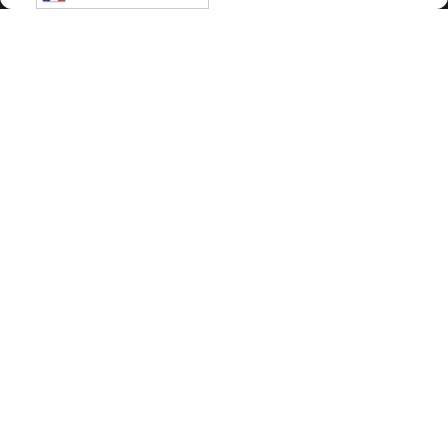
07 82 19 61 19
84, Avenue de Montredon
13008 MARSEILLE