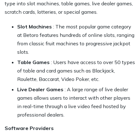
type into slot machines, table games, live dealer games,
scratch cards, lotteries, or special games.
Slot Machines
: The most popular game category
at Betoro features hundreds of online slots, ranging
from classic fruit machines to progressive jackpot
slots.
Table Games
: Users have access to over 50 types
of table and card games such as Blackjack,
Roulette, Baccarat, Video Poker, etc.
Live Dealer Games
: A large range of live dealer
games allows users to interact with other players
in real-time through a live video feed hosted by
professional dealers.
Software Providers