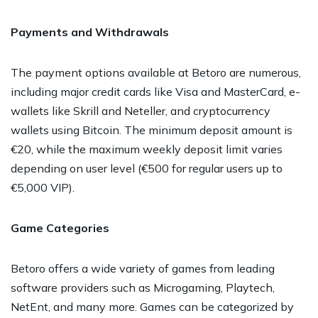
Payments and Withdrawals
The payment options available at Betoro are numerous,
including major credit cards like Visa and MasterCard, e-
wallets like Skrill and Neteller, and cryptocurrency
wallets using Bitcoin. The minimum deposit amount is
€20, while the maximum weekly deposit limit varies
depending on user level (€500 for regular users up to
€5,000 VIP).
Game Categories
Betoro offers a wide variety of games from leading
software providers such as Microgaming, Playtech,
NetEnt, and many more. Games can be categorized by