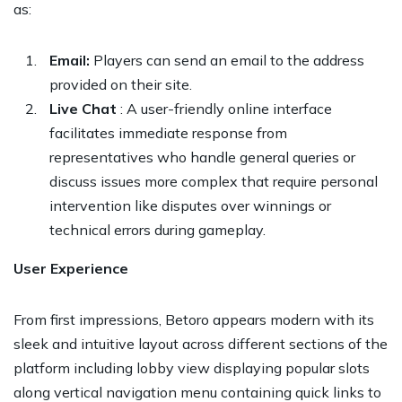
as:
Email:
Players can send an email to the address
provided on their site.
Live Chat
: A user-friendly online interface
facilitates immediate response from
representatives who handle general queries or
discuss issues more complex that require personal
intervention like disputes over winnings or
technical errors during gameplay.
User Experience
From first impressions, Betoro appears modern with its
sleek and intuitive layout across different sections of the
platform including lobby view displaying popular slots
along vertical navigation menu containing quick links to