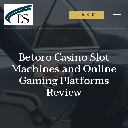
Tarifs & Résa
Betoro Casino Slot
Machines and Online
Gaming Platforms
Review