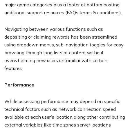
major game categories plus a footer at bottom hosting
additional support resources (FAQs terms & conditions).
Navigating between various functions such as
depositing or claiming rewards has been streamlined
using dropdown menus, sub-navigation toggles for easy
browsing through long lists of content without
overwhelming new users unfamiliar with certain
features.
Performance
While assessing performance may depend on specific
technical factors such as network connection speed
available at each user’s location along other contributing
external variables like time zones server locations