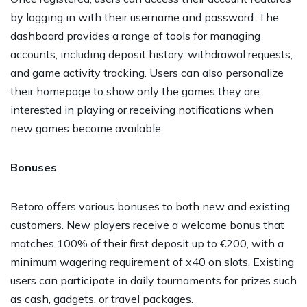
by logging in with their username and password. The
dashboard provides a range of tools for managing
accounts, including deposit history, withdrawal requests,
and game activity tracking. Users can also personalize
their homepage to show only the games they are
interested in playing or receiving notifications when
new games become available.
Bonuses
Betoro offers various bonuses to both new and existing
customers. New players receive a welcome bonus that
matches 100% of their first deposit up to €200, with a
minimum wagering requirement of x40 on slots. Existing
users can participate in daily tournaments for prizes such
as cash, gadgets, or travel packages.