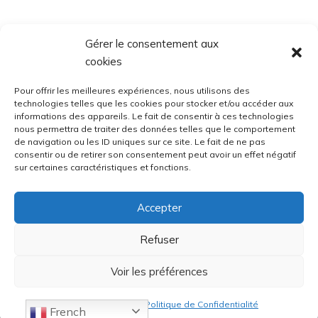
Gérer le consentement aux
cookies
Pour offrir les meilleures expériences, nous utilisons des
technologies telles que les cookies pour stocker et/ou accéder aux
informations des appareils. Le fait de consentir à ces technologies
nous permettra de traiter des données telles que le comportement
de navigation ou les ID uniques sur ce site. Le fait de ne pas
consentir ou de retirer son consentement peut avoir un effet négatif
sur certaines caractéristiques et fonctions.
Accepter
Refuser
Voir les préférences
Politique de cookies
Politique de Confidentialité
French