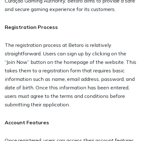
Curaçao Gaming Authority, Betoro aims to provide a safe
and secure gaming experience for its customers.
Registration Process
The registration process at Betoro is relatively
straightforward. Users can sign up by clicking on the
“Join Now” button on the homepage of the website. This
takes them to a registration form that requires basic
information such as name, email address, password, and
date of birth. Once this information has been entered,
users must agree to the terms and conditions before
submitting their application.
Account Features
Once registered, users can access their account features