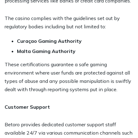
processing services like banks or credit card companies.
The casino complies with the guidelines set out by
regulatory bodies including but not limited to:
Curaçao Gaming Authority
Malta Gaming Authority
These certifications guarantee a safe gaming
environment where user funds are protected against all
types of abuse and any possible manipulation is swiftly
dealt with through reporting systems put in place.
Customer Support
Betoro provides dedicated customer support staff
available 24/7 via various communication channels such