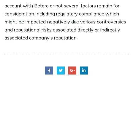
account with Betoro or not several factors remain for
consideration including regulatory compliance which
might be impacted negatively due various controversies
and reputational risks associated directly or indirectly
associated company’s reputation.