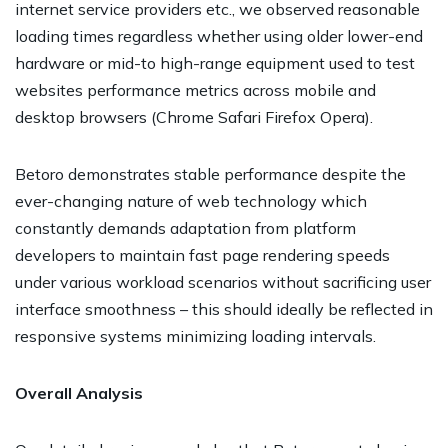
internet service providers etc., we observed reasonable
loading times regardless whether using older lower-end
hardware or mid-to high-range equipment used to test
websites performance metrics across mobile and
desktop browsers (Chrome Safari Firefox Opera).
Betoro demonstrates stable performance despite the
ever-changing nature of web technology which
constantly demands adaptation from platform
developers to maintain fast page rendering speeds
under various workload scenarios without sacrificing user
interface smoothness – this should ideally be reflected in
responsive systems minimizing loading intervals.
Overall Analysis