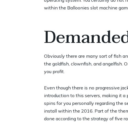
operating system. You certainly do not 
within the Balloonies slot machine game
Demanded
Obviously there are many sort of fish a
the goldfish, clownfish, and angelfish.
you profit.
Even though there is no progressive jackp
introduction to this servers, making it 
spins for you personally regarding the s
install within the 2016. Part of the the
done according to the strategy of five r