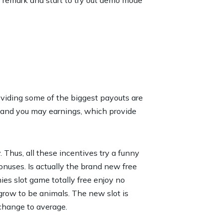
e remark and start to try out demo mode
oviding some of the biggest payouts are
s and you may earnings, which provide
. Thus, all these incentives try a funny
onuses. Is actually the brand new free
ies slot game totally free enjoy no
 grow to be animals. The new slot is
 change to average.