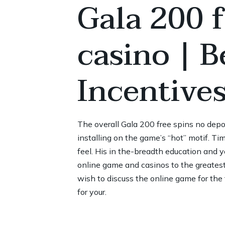
Gala 200 f
casino | B
Incentive
The overall
Gala 200 free spins no depo
installing on the game’s “hot” motif. Ti
feel. His in the-breadth education and y
online game and casinos to the greatest 
wish to discuss the online game for the 
for your.