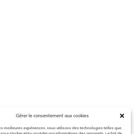
Gérer le consentement aux cookies
 les meilleures expériences, nous utilisons des technologies telles que
 pour stocker et/ou accéder aux informations des appareils. Le fait de