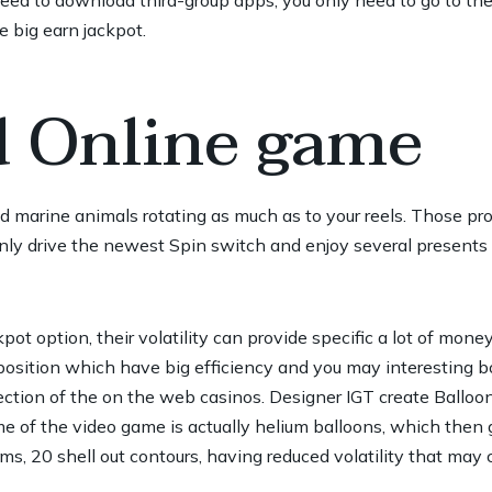
need to download third-group apps, you only need to go to th
 big earn jackpot.
 Online game
nd marine animals rotating as much as to your reels. Those pr
 Only drive the newest Spin switch and enjoy several present
ot option, their volatility can provide specific a lot of money
a position which have big efficiency and you may interesting b
ection of the on the web casinos. Designer IGT create Balloon
me of the video game is actually helium balloons, which then
ams, 20 shell out contours, having reduced volatility that may