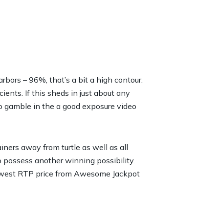
rbors – 96%, that’s a bit a high contour.
ients. If this sheds in just about any
o gamble in the a good exposure video
iners away from turtle as well as all
o possess another winning possibility.
 newest RTP price from Awesome Jackpot