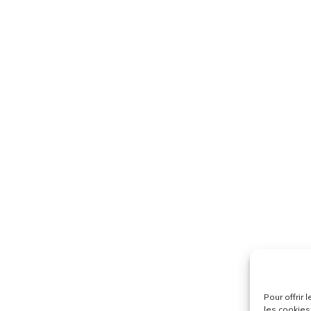
Pour offrir
les cookies