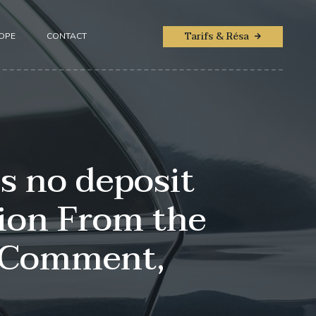
Tarifs & Résa
ROPE
CONTACT
s no deposit
tion From the
, Comment,