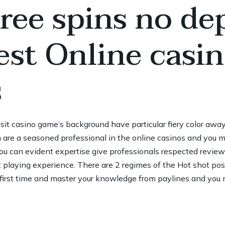
ree spins no de
est Online casi
s
sit casino
game’s background have particular fiery color away 
m are a seasoned professional in the online casinos and you m
ou can evident expertise give professionals respected review
playing experience. There are 2 regimes of the Hot shot posit
first time and master your knowledge from paylines and you ma