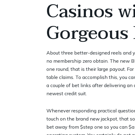
Casinos w
Gorgeous 
About three better-designed reels and 
no membership zero obtain. The new Blac
one round, that is their large payout. F
table claims. To accomplish this, you can
a couple of bet links after delivering a
newest credit suit.
Whenever responding practical question
touch on the brand new jackpot, that so 
bet away from $step one so you can $a t