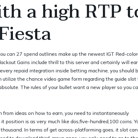
ith a high RTP t
Fiesta
you can 27 spend outlines make up the newest IGT Red-colore
kout Gains include thrill to this server and certainly will e
or every repaid integration inside betting machine, you shoul
 utilize the chance video game form regarding the guide slot fu
n absolute. The rules of your bullet want a new player so you 
 from ideas on how to earn, you need to instantaneously
it position is as very much like dos,five-hundred,100 coins. Y
housand. In terms of get across-platforming goes, it slot can