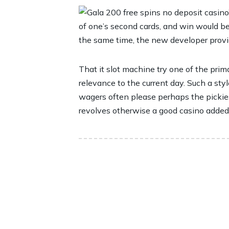
of one’s second cards, and win would be
the same time, the new developer provi
That it slot machine try one of the pri
relevance to the current day. Such a styl
wagers often please perhaps the pickies
revolves otherwise a good casino added