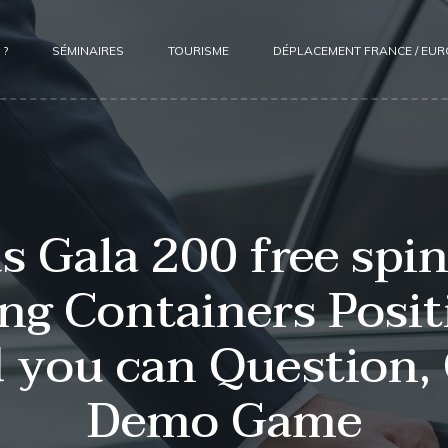
 ?
SÉMINAIRES
TOURISME
DÉPLACEMENT FRANCE / EU
s Gala 200 free spin
ng Containers Posi
 you can Question
Demo Game