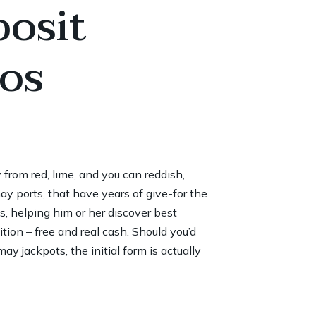
posit
nos
from red, lime, and you can reddish,
ay ports, that have years of give-for the
s, helping him or her discover best
ion – free and real cash. Should you’d
y jackpots, the initial form is actually