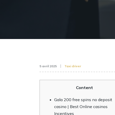
5 avril 2025
Taxi driver
Content
Gala 200 free spins no deposit
casino | Best Online casinos
Incentives