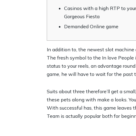
Casinos with a high RTP to you
Gorgeous Fiesta
Demanded Online game
In addition to, the newest slot machine 
The fresh symbol to the In love People in
status to your reels, an advantage round
game, he will have to wait for the past to
Suits about three therefore’ll get a smal
these pets along with make a looks. You’
With successful has, this game leaves 
Team is actually popular both for begin