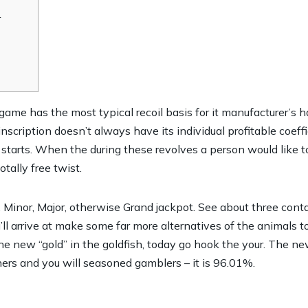
r
game has the most typical recoil basis for it manufacturer’s ha
scription doesn’t always have its individual profitable coeffic
 starts.
When the during these revolves a person would like t
tally free twist.
l, Minor, Major, otherwise Grand jackpot. See about three conta
ll arrive at make some far more alternatives of the animals t
the new “gold” in the goldfish, today go hook the your. The
ners and you will seasoned gamblers – it is 96.01%.