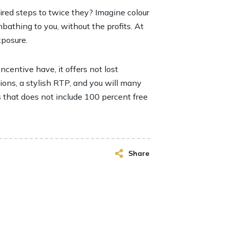
ired steps to twice they? Imagine colour
bathing to you, without the profits. At
xposure.
centive have, it offers not lost
tions, a stylish RTP, and you will many
 that does not include 100 percent free
Share