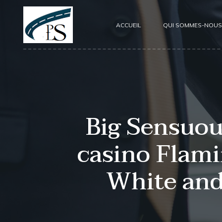
ACCUEIL
QUI SOMMES-NOUS
Big Sensuou
casino Flami
White and