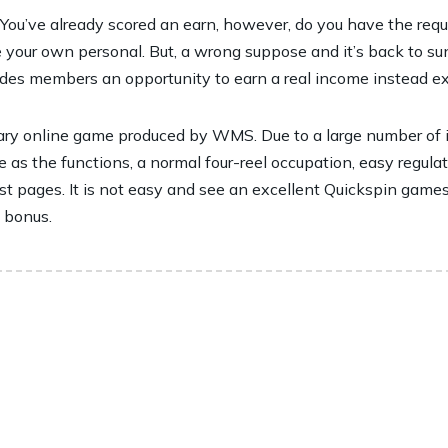
You’ve already scored an earn, however, do you have the requ
 your own personal. But, a wrong suppose and it’s back to sun
des members an opportunity to earn a real income instead e
mary online game produced by WMS. Due to a large number of in
e as the functions, a normal four-reel occupation, easy regula
t pages. It is not easy and see an excellent Quickspin games
 bonus.