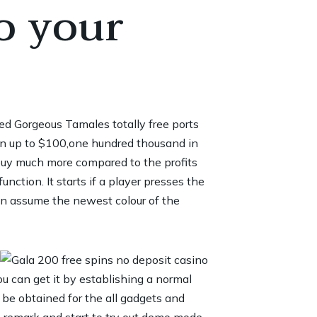
o your
d Gorgeous Tamales totally free ports
arn up to $100,one hundred thousand in
d buy much more compared to the profits
nction. It starts if a player presses the
can assume the newest colour of the
ou can get it by establishing a normal
 be obtained for the all gadgets and