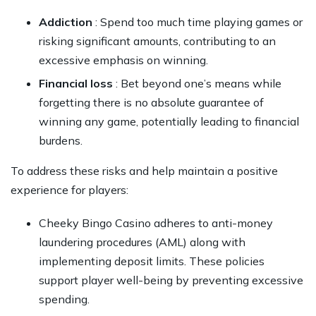
Addiction
: Spend too much time playing games or
risking significant amounts, contributing to an
excessive emphasis on winning.
Financial loss
: Bet beyond one’s means while
forgetting there is no absolute guarantee of
winning any game, potentially leading to financial
burdens.
To address these risks and help maintain a positive
experience for players:
Cheeky Bingo Casino adheres to anti-money
laundering procedures (AML) along with
implementing deposit limits. These policies
support player well-being by preventing excessive
spending.