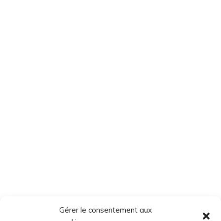
Gérer le consentement aux