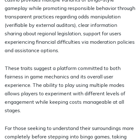
gameplay while promoting responsible behavior through
transparent practices regarding odds manipulation
(verifiable by external auditors), clear information
sharing about regional legislation, support for users
experiencing financial difficulties via moderation policies
and assistance options.
These traits suggest a platform committed to both
fairness in game mechanics and its overall user
experience. The ability to play using multiple modes
allows players to experiment with different levels of
engagement while keeping costs manageable at all
stages.
For those seeking to understand their surroundings more
completely before stepping into bingo games, taking