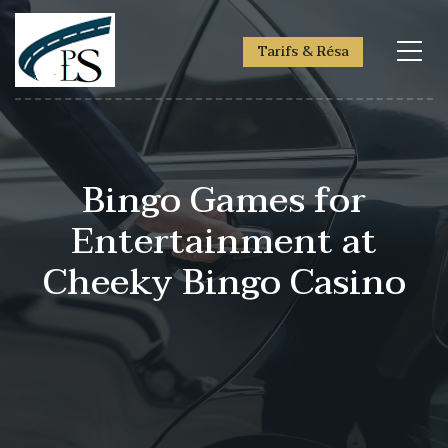
Tarifs & Résa
Bingo Games for
Entertainment at
Cheeky Bingo Casino