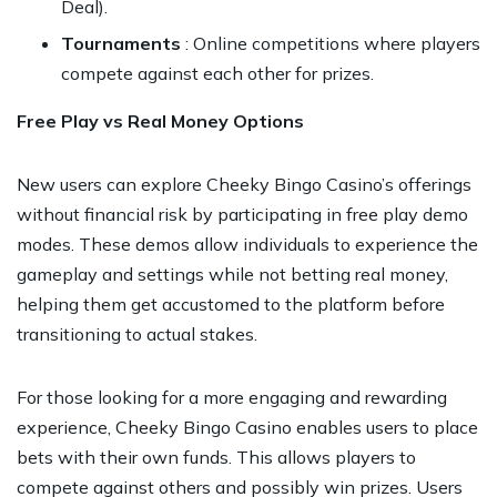
Deal).
Tournaments
: Online competitions where players
compete against each other for prizes.
Free Play vs Real Money Options
New users can explore Cheeky Bingo Casino’s offerings
without financial risk by participating in free play demo
modes. These demos allow individuals to experience the
gameplay and settings while not betting real money,
helping them get accustomed to the platform before
transitioning to actual stakes.
For those looking for a more engaging and rewarding
experience, Cheeky Bingo Casino enables users to place
bets with their own funds. This allows players to
compete against others and possibly win prizes. Users