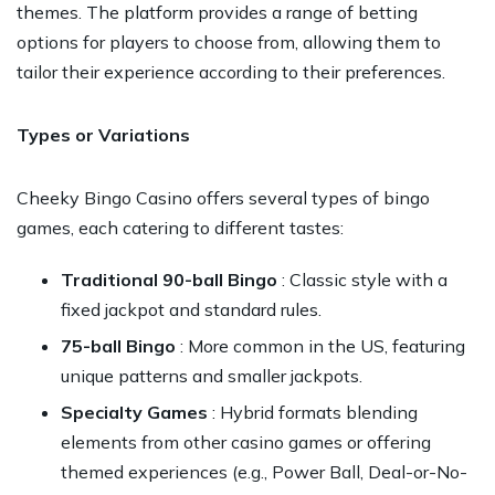
themes. The platform provides a range of betting
options for players to choose from, allowing them to
tailor their experience according to their preferences.
Types or Variations
Cheeky Bingo Casino offers several types of bingo
games, each catering to different tastes:
Traditional 90-ball Bingo
: Classic style with a
fixed jackpot and standard rules.
75-ball Bingo
: More common in the US, featuring
unique patterns and smaller jackpots.
Specialty Games
: Hybrid formats blending
elements from other casino games or offering
themed experiences (e.g., Power Ball, Deal-or-No-