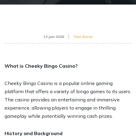
13 juin 2026
Taxi driver
What is Cheeky Bingo Casino?
Cheeky Bingo Casino is a popular online gaming
platform that offers a variety of bingo games to its users.
The casino provides an entertaining and immersive
experience, allowing players to engage in thrilling
gameplay while potentially winning cash prizes.
History and Background