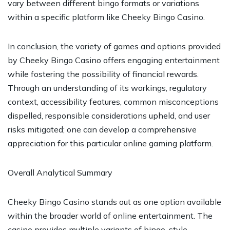
vary between different bingo formats or variations
within a specific platform like Cheeky Bingo Casino.
In conclusion, the variety of games and options provided
by Cheeky Bingo Casino offers engaging entertainment
while fostering the possibility of financial rewards.
Through an understanding of its workings, regulatory
context, accessibility features, common misconceptions
dispelled, responsible considerations upheld, and user
risks mitigated; one can develop a comprehensive
appreciation for this particular online gaming platform.
Overall Analytical Summary
Cheeky Bingo Casino stands out as one option available
within the broader world of online entertainment. The
casino provides multiple variants of bingo-style