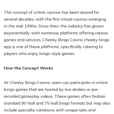
The concept of online casinos has been around for
several decades, with the first virtual casinos emerging
in the mid-1990s. Since then, the industry has grown
exponentially, with numerous platforms offering various
games and services. Cheeky Bingo Casino
cheeky bingo
app
is one of these platforms, specifically catering to
players who enjoy bingo-style games.
How the Concept Works
At Cheeky Bingo Casino, users can participate in online
bingo games that are hosted by live dealers or pre-
recorded gameplay videos. These games often feature
standard 90-ball and 75-ball bingo formats but may also
include specialty variations with unique rules and