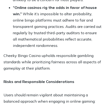
“Online casinos rig the odds in favor of house
win.”
While it’s impossible to alter probability,
online bingo platforms must adhere to fair and
transparent gaming practices. Audits are carried out
regularly by trusted third-party auditors to ensure
all mathematical probabilities reflect accurate,
independent randomness.
Cheeky Bingo Casino upholds responsible gambling
standards while prioritizing fairness across all aspects of
gameplay at their platform.
Risks and Responsible Considerations
Users should remain vigilant about maintaining a
balanced approach when engaging in online gaming: