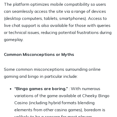
The platform optimizes mobile compatibility so users
can seamlessly access the site via a range of devices
(desktop computers, tablets, smartphones). Access to
live chat support is also available for those with queries
or technical issues, reducing potential frustrations during
gameplay.
Common Misconceptions or Myths
Some common misconceptions surrounding online
gaming and bingo in particular include:
“Bingo games are boring.”
: With numerous
variations of the game available at Cheeky Bingo
Casino (including hybrid formats blending
elements from other casino games), boredom is
unlikely to be a concern for most players.