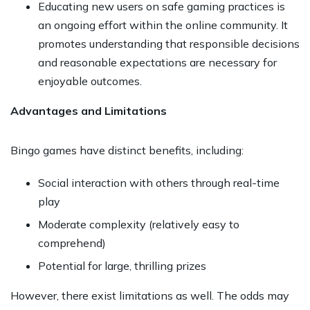
Educating new users on safe gaming practices is
an ongoing effort within the online community. It
promotes understanding that responsible decisions
and reasonable expectations are necessary for
enjoyable outcomes.
Advantages and Limitations
Bingo games have distinct benefits, including:
Social interaction with others through real-time
play
Moderate complexity (relatively easy to
comprehend)
Potential for large, thrilling prizes
However, there exist limitations as well. The odds may