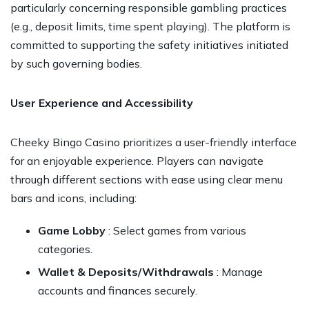
particularly concerning responsible gambling practices
(e.g., deposit limits, time spent playing). The platform is
committed to supporting the safety initiatives initiated
by such governing bodies.
User Experience and Accessibility
Cheeky Bingo Casino prioritizes a user-friendly interface
for an enjoyable experience. Players can navigate
through different sections with ease using clear menu
bars and icons, including:
Game Lobby
: Select games from various
categories.
Wallet & Deposits/Withdrawals
: Manage
accounts and finances securely.