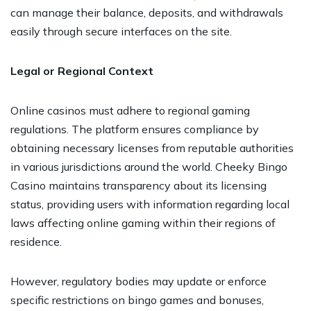
can manage their balance, deposits, and withdrawals
easily through secure interfaces on the site.
Legal or Regional Context
Online casinos must adhere to regional gaming
regulations. The platform ensures compliance by
obtaining necessary licenses from reputable authorities
in various jurisdictions around the world. Cheeky Bingo
Casino maintains transparency about its licensing
status, providing users with information regarding local
laws affecting online gaming within their regions of
residence.
However, regulatory bodies may update or enforce
specific restrictions on bingo games and bonuses,