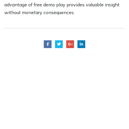
advantage of free demo play provides valuable insight
without monetary consequences.