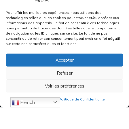
cookies
Pour offrir les meilleures expériences, nous utilisons des
technologies telles que les cookies pour stocker et/ou accéder aux
informations des appareils. Le fait de consentir à ces technologies
nous permettra de traiter des données telles que le comportement
de navigation ou les ID uniques sur ce site. Le fait de ne pas
consentir ou de retirer son consentement peut avoir un effet négatif
sur certaines caractéristiques et fonctions.
Accepter
Refuser
Voir les préférences
Politique de cookies
Politique de Confidentialité
French