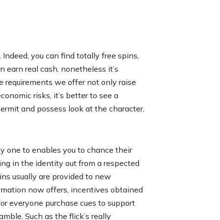
ndeed, you can find totally free spins,
n earn real cash, nonetheless it’s
ve requirements we offer not only raise
onomic risks, it’s better to see a
permit and possess look at the character,
ty one to enables you to chance their
ng in the identity out from a respected
ins usually are provided to new
ormation now offers, incentives obtained
 for everyone purchase cues to support
ble. Such as the flick’s really