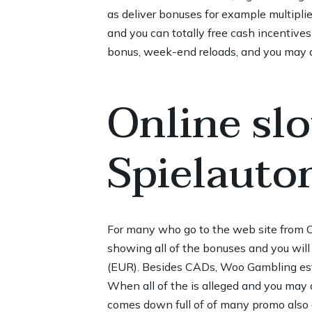
as deliver bonuses for example multiplie
and you can totally free cash incentive
bonus, week-end reloads, and you may a
Online sl
Spielauto
For many who go to the web site from 
showing all of the bonuses and you will
(EUR). Besides CADs, Woo Gambling esta
When all of the is alleged and you may d
comes down full of of many promo also of