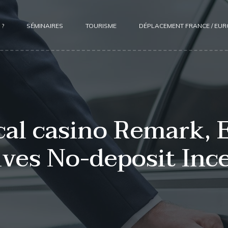
 ?
SÉMINAIRES
TOURISME
DÉPLACEMENT FRANCE / EU
cal casino Remark, 
ves No-deposit Inc