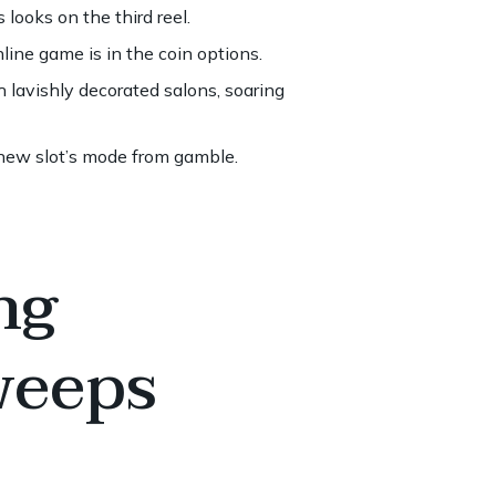
looks on the third reel.
line game is in the coin options.
 lavishly decorated salons, soaring
 new slot’s mode from gamble.
ng
weeps