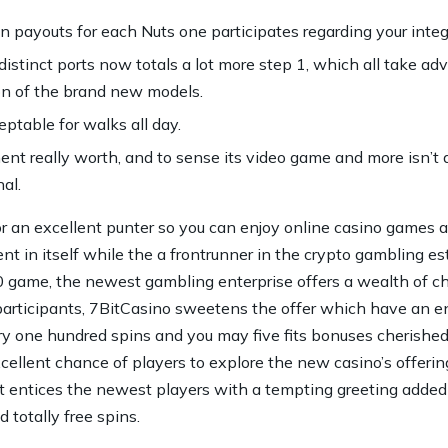
wn payouts for each Nuts one participates regarding your integ
istinct ports now totals a lot more step 1, which all take ad
ion of the brand new models.
ceptable for walks all day.
nt really worth, and to sense its video game and more isn’t an
al.
or an excellent punter so you can enjoy online casino games a
t in itself while the a frontrunner in the crypto gambling 
game, the newest gambling enterprise offers a wealth of ch
participants, 7BitCasino sweetens the offer which have an en
 one hundred spins and you may five fits bonuses cherished du
 excellent chance of players to explore the new casino’s offe
et entices the newest players with a tempting greeting add
totally free spins.