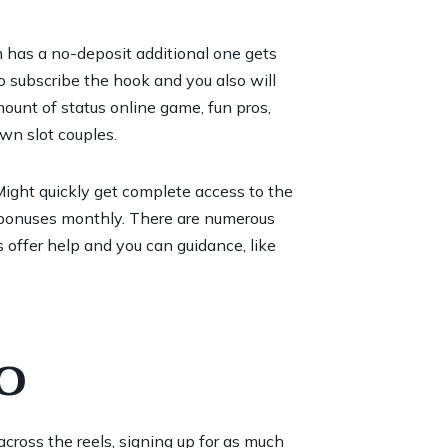
 has a no-deposit additional one gets
o subscribe the hook and you also will
amount of status online game, fun pros,
wn slot couples.
Might quickly get complete access to the
e bonuses monthly. There are numerous
 offer help and you can guidance, like
o
cross the reels, signing up for as much