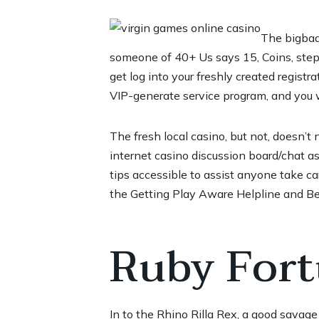
The
bigbad
someone of 40+ Us says 15, Coins, step 
get log into your freshly created registr
VIP-generate service program, and you 
The fresh local casino, but not, doesn’t
internet casino discussion board/chat a
tips accessible to assist anyone take c
the Getting Play Aware Helpline and Bet
Ruby Fort
In to the Rhino Rilla Rex, a good savage