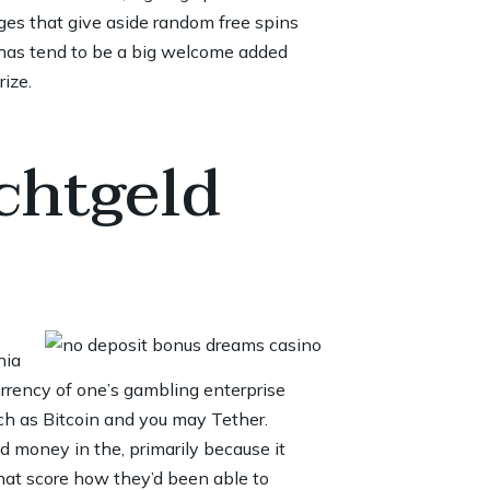
ages that give aside random free spins
t has tend to be a big welcome added
ize.
chtgeld
nia
urrency of one’s gambling enterprise
h as Bitcoin and you may Tether.
d money in the, primarily because it
what score how they’d been able to