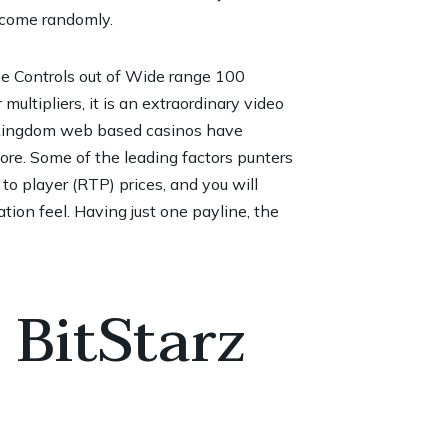
become randomly.
he Controls out of Wide range 100
ltipliers, it is an extraordinary video
d kingdom web based casinos have
re. Some of the leading factors punters
to player (RTP) prices, and you will
tion feel. Having just one payline, the
BitStarz