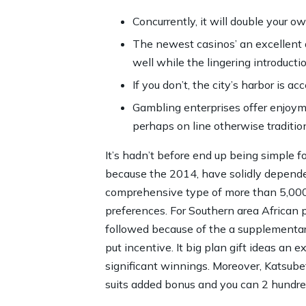
Concurrently, it will double your o
The newest casinos’ an excellent d
well while the lingering introduct
If you don’t, the city’s harbor is ac
Gambling enterprises offer enjoyme
perhaps on line otherwise tradition
It’s hadn’t before end up being simple f
because the 2014, have solidly dependen
comprehensive type of more than 5,000 
preferences. For Southern area African 
followed because of the a supplementary
put incentive. It big plan gift ideas an
significant winnings. Moreover, Katsub
suits added bonus and you can 2 hundred 