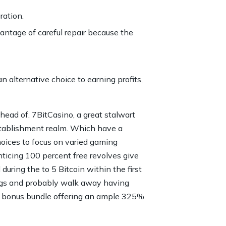
ration.
vantage of careful repair because the
 alternative choice to earning profits,
head of. 7BitCasino, a great stalwart
establishment realm. Which have a
oices to focus on varied gaming
ticing 100 percent free revolves give
ring the to 5 Bitcoin within the first
rings and probably walk away having
ed bonus bundle offering an ample 325%