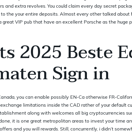
rs and extra revolves. You could claim every day secret pack
s to the your entire deposits. Almost every other talked abou
 great VIP pub that have an excellent Porsche as the huge pr
ots 2025 Beste E
maten Sign in
Canada, you can enable possibly EN-Ca otherwise FR-Califor
 exchange limitations inside the CAD rather of your default c
blishment along with welcomes all big cryptocurrencies suc
one, it is one great metropolitan areas to invest your time an
fers and you will rewards. Still, concurrently, i didn’t some