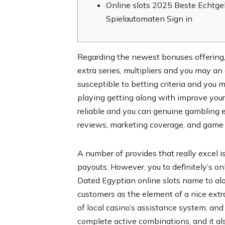
Online slots 2025 Beste Echtge
Spielautomaten Sign in
Regarding the newest bonuses offering, t
extra series, multipliers and you may an 
susceptible to betting criteria and you 
playing getting along with improve your
reliable and you can genuine gambling en
reviews, marketing coverage, and game c
A number of provides that really excel i
payouts. However, you to definitely’s o
Dated Egyptian online slots name to alon
customers as the element of a nice extr
of local casino’s assistance system, an
complete active combinations, and it al