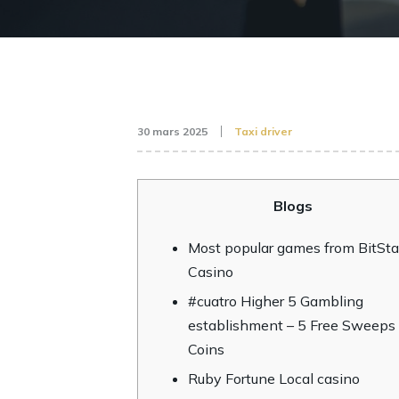
30 mars 2025
Taxi driver
Blogs
Most popular games from BitSta
Casino
#cuatro Higher 5 Gambling
establishment – 5 Free Sweeps
Coins
Ruby Fortune Local casino