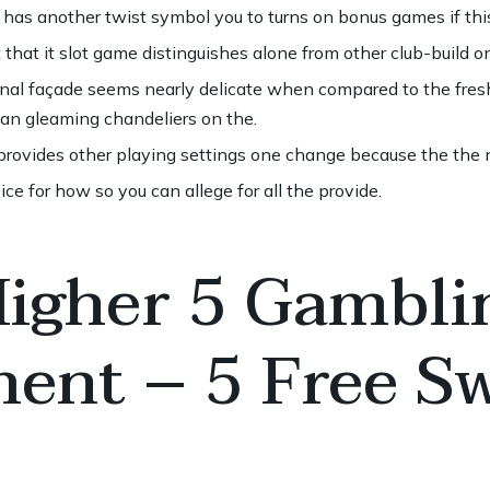
 has another twist symbol you to turns on bonus games if this 
hat it slot game distinguishes alone from other club-build on
rnal façade seems nearly delicate when compared to the fresh
can gleaming chandeliers on the.
 provides other playing settings one change because the the
ice for how so you can allege for all the provide.
igher 5 Gambli
ment – 5 Free S