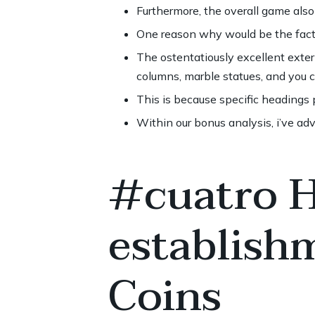
Furthermore, the overall game also
One reason why would be the fact t
The ostentatiously excellent exte
columns, marble statues, and you 
This is because specific headings
Within our bonus analysis, i’ve adv
#cuatro H
establish
Coins