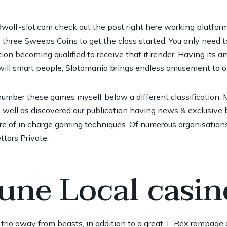
wolf-slot.com check out the post right here
working platform
three Sweeps Coins to get the class started. You only need t
ation becoming qualified to receive that it render. Having its 
will smart people, Slotomania brings endless amusement to o
 number these games myself below a different classification. 
s well as discovered our publication having news & exclusiv
are of in charge gaming techniques. Of numerous organisations
tors Private.
une Local casin
 trio away from beasts, in addition to a great T-Rex rampage a