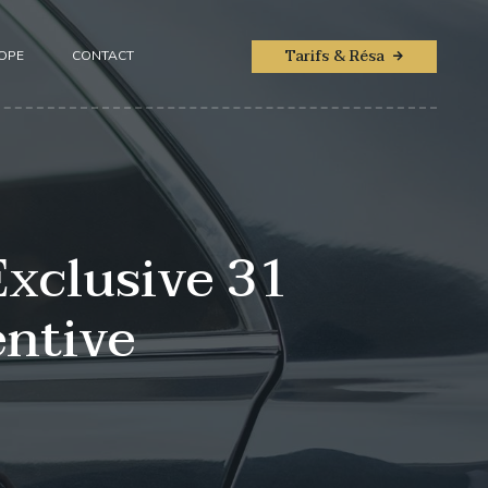
Tarifs & Résa
ROPE
CONTACT
Exclusive 31
entive