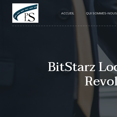
ACCUEIL
QUI SOMMES-NOUS
BitStarz Lo
Revol