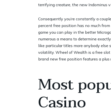
terrifying creature, the new Indominus 
Consequently you’re constantly a couple
percent free position has no much from 1
game you can play in the better Microg
numerous a means to determine exactly 
like particular titles more anybody else
volatility. Wheel of Wealth is a free sl
brand new free position features a plus 
Most popu
Casino