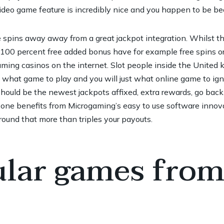
video game feature is incredibly nice and you happen to be 
 spins away away from a great jackpot integration. Whilst t
00 percent free added bonus have for example free spins or mu
aming casinos on the internet. Slot people inside the Unite
what game to play and you will just what online game to igno
 should be the newest jackpots affixed, extra rewards, go back 
ot one benefits from Microgaming’s easy to use software innova
round that more than triples your payouts.
lar games from 