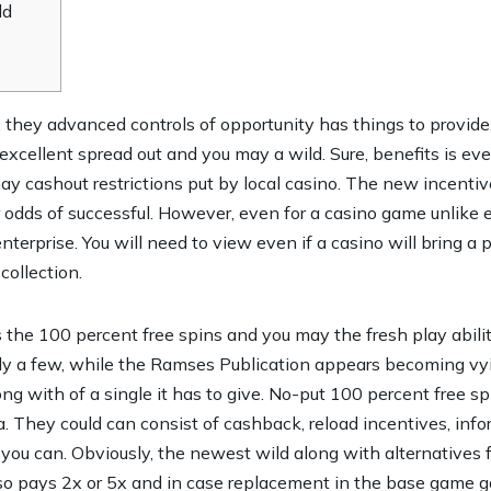
ld
hey advanced controls of opportunity has things to provide. I
excellent spread out and you may a wild. Sure, benefits is eve
may cashout restrictions put by local casino. The new incenti
 odds of successful.
However, even for a casino game unlike ec
terprise. You will need to view even if a casino will bring a 
ollection.
s the 100 percent free spins and you may the fresh play abili
nly a few, while the Ramses Publication appears becoming vyi
g with of a single it has to give. No-put 100 percent free sp
a. They could can consist of cashback, reload incentives, inf
d you can. Obviously, the newest wild along with alternatives
so pays 2x or 5x and in case replacement in the base game gam