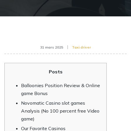
31 mars 2025
Taxi driver
Posts
Balloonies Position Review & Online
game Bonus
Novomatic Casino slot games
Analysis (No 100 percent free Video
game)
Our Favorite Casinos