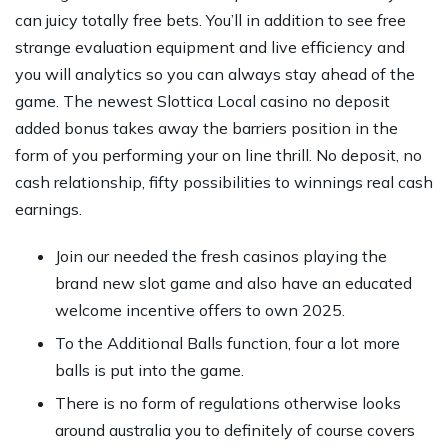
can juicy totally free bets. You’ll in addition to see free
strange evaluation equipment and live efficiency and
you will analytics so you can always stay ahead of the
game. The newest Slottica Local casino no deposit
added bonus takes away the barriers position in the
form of you performing your on line thrill. No deposit, no
cash relationship, fifty possibilities to winnings real cash
earnings.
Join our needed the fresh casinos playing the
brand new slot game and also have an educated
welcome incentive offers to own 2025.
To the Additional Balls function, four a lot more
balls is put into the game.
There is no form of regulations otherwise looks
around australia you to definitely of course covers