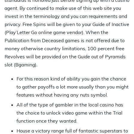
standards is honored just before signing up with a casino
agent. By continued to make use of this web site you
invest in the terminology and you can requirements and
privacy. Free Spins will be given to your Guide of Inactive
(Play’Letter Go online game vendor). When the
Publication from Deceased games is not offered due to
money otherwise country limitations, 100 percent free
Revolves will be provided on the Guide out of Pyramids
slot (Bgaming).
For this reason kind of ability you gain the chance
to gather payoffs a lot more usually than you might
features without having any nuts symbol.
All of the type of gambler in the local casino has
the choice to unlock video game within the Trial
function once they wanted.
House a victory range full of fantastic superstars to