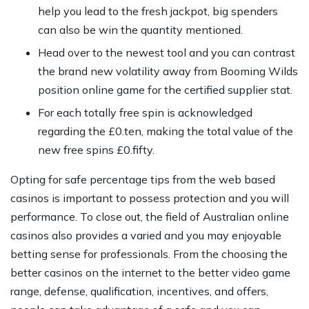
help you lead to the fresh jackpot, big spenders
can also be win the quantity mentioned.
Head over to the newest tool and you can contrast
the brand new volatility away from Booming Wilds
position online game for the certified supplier stat.
For each totally free spin is acknowledged
regarding the £0.ten, making the total value of the
new free spins £0.fifty.
Opting for safe percentage tips from the web based
casinos is important to possess protection and you will
performance. To close out, the field of Australian online
casinos also provides a varied and you may enjoyable
betting sense for professionals. From the choosing the
better casinos on the internet to the better video game
range, defense, qualification, incentives, and offers,