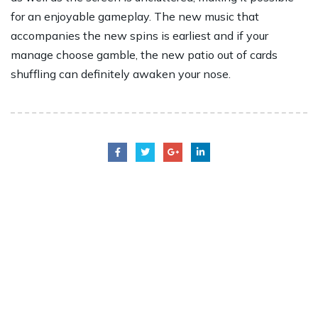
for an enjoyable gameplay. The new music that
accompanies the new spins is earliest and if your
manage choose gamble, the new patio out of cards
shuffling can definitely awaken your nose.