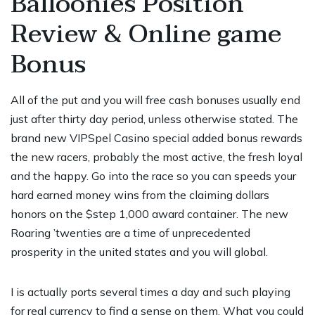
Balloonies Position
Review & Online game
Bonus
All of the put and you will free cash bonuses usually end
just after thirty day period, unless otherwise stated. The
brand new VIPSpel Casino special added bonus rewards
the new racers, probably the most active, the fresh loyal
and the happy. Go into the race so you can speeds your
hard earned money wins from the claiming dollars
honors on the $step 1,000 award container. The new
Roaring ’twenties are a time of unprecedented
prosperity in the united states and you will global.
I is actually ports several times a day and such playing
for real currency to find a sense on them. What you could