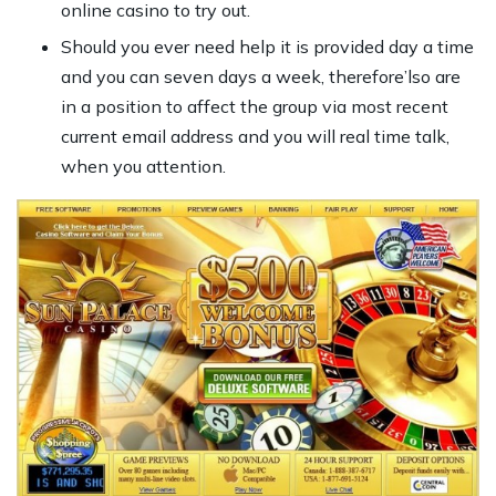
online casino to try out.
Should you ever need help it is provided day a time
and you can seven days a week, therefore’lso are
in a position to affect the group via most recent
current email address and you will real time talk,
when you attention.