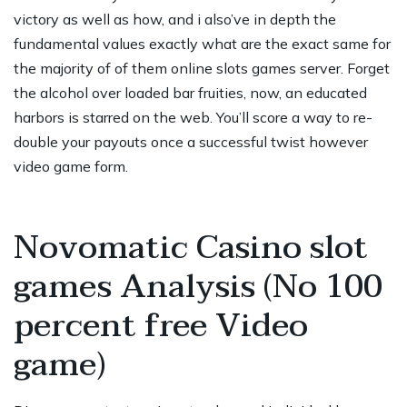
victory as well as how, and i also’ve in depth the
fundamental values exactly what are the exact same for
the majority of of them online slots games server. Forget
the alcohol over loaded bar fruities, now, an educated
harbors is starred on the web. You’ll score a way to re-
double your payouts once a successful twist however
video game form.
Novomatic Casino slot
games Analysis (No 100
percent free Video
game)