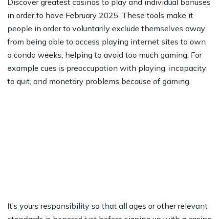
Discover greatest casinos to play and individual bonuses
in order to have February 2025. These tools make it
people in order to voluntarily exclude themselves away
from being able to access playing internet sites to own
a condo weeks, helping to avoid too much gaming. For
example cues is preoccupation with playing, incapacity
to quit, and monetary problems because of gaming.
It’s yours responsibility so that all ages or other relevant