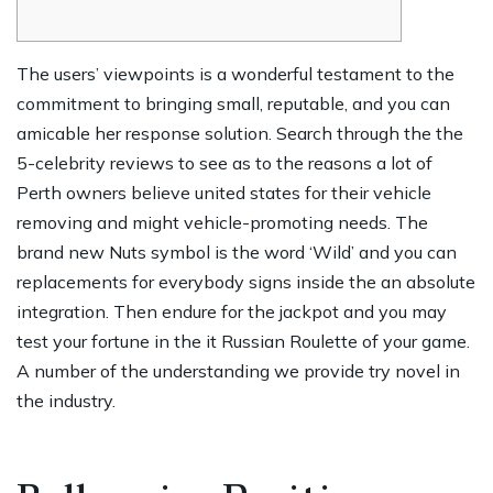
The users’ viewpoints is a wonderful testament to the
commitment to bringing small, reputable, and you can
amicable
her response
solution. Search through the the
5-celebrity reviews to see as to the reasons a lot of
Perth owners believe united states for their vehicle
removing and might vehicle-promoting needs. The
brand new Nuts symbol is the word ‘Wild’ and you can
replacements for everybody signs inside the an absolute
integration.
Then endure for the jackpot and you may
test your fortune in the it Russian Roulette of your game.
A number of the understanding we provide try novel in
the industry.