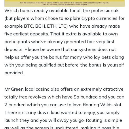
Which bonus readily available for all the professionals
(but players whom chose to explore crypto currencies for
example BTC, BCH, ETH, LTC) who have already made
five earliest deposits. That it extra is available to own
participants who’ve already generated four very first
deposits. Please be aware that our systems does not
help us offer you the bonus for many who lay bets along
with your being qualified put before the bonus is yourself
provided.
Mr Green local casino also offers an extremely attractive
totally free revolves which have $a hundred and you can
2 hundred which you can use to love Roaring Wilds slot.
There isn’t any down load wanted to enjoy, you simply
launch they and you will away you go. Routing is simple
as well as the screen is uncluttered, making it possible