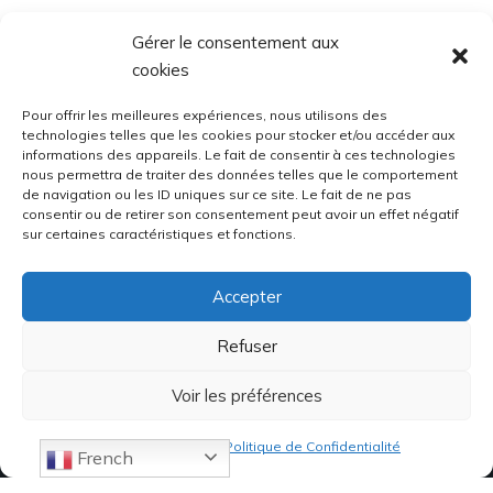
Gérer le consentement aux
cookies
Pour offrir les meilleures expériences, nous utilisons des
technologies telles que les cookies pour stocker et/ou accéder aux
informations des appareils. Le fait de consentir à ces technologies
nous permettra de traiter des données telles que le comportement
de navigation ou les ID uniques sur ce site. Le fait de ne pas
consentir ou de retirer son consentement peut avoir un effet négatif
sur certaines caractéristiques et fonctions.
Accepter
Refuser
Voir les préférences
Politique de cookies
Politique de Confidentialité
French