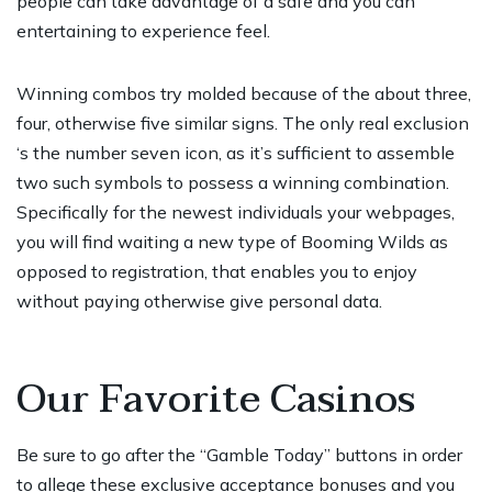
people can take advantage of a safe and you can
entertaining to experience feel.
Winning combos try molded because of the about three,
four, otherwise five similar signs. The only real exclusion
‘s the number seven icon, as it’s sufficient to assemble
two such symbols to possess a winning combination.
Specifically for the newest individuals your webpages,
you will find waiting a new type of Booming Wilds as
opposed to registration, that enables you to enjoy
without paying otherwise give personal data.
Our Favorite Casinos
Be sure to go after the “Gamble Today” buttons in order
to allege these exclusive acceptance bonuses and you