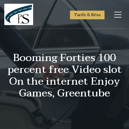
Tarifs & Résa
Booming Forties 100
percent free Video slot
On the internet Enjoy
Games, Greentube