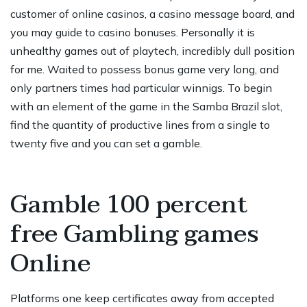
customer of online casinos, a casino message board, and
you may guide to casino bonuses. Personally it is
unhealthy games out of playtech, incredibly dull position
for me. Waited to possess bonus game very long, and
only partners times had particular winnigs. To begin
with an element of the game in the Samba Brazil slot,
find the quantity of productive lines from a single to
twenty five and you can set a gamble.
Gamble 100 percent
free Gambling games
Online
Platforms one keep certificates away from accepted