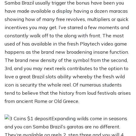
Samba Brazil usually trigger the bonus have been you
have made available a display having a dozen maracas
showing how of many free revolves, multipliers or quick
incentives you may get. I’ve starred a few moments and
constantly walk off to the along with front. The most
used of has available in the fresh Playtech video game
happens as the brand new broadening insane function.
The brand new density of the symbol from the second,
3rd, and you may next reels contributes to the option to
love a great Brazil slots ability whereby the fresh wild
icon is security the whole reel. Of numerous students
tend to believe that the history from loud festivals arises
from ancient Rome or Old Greece.
Expanding wilds come in seasons
and you can Samba Brazil’s garotas are no different.
They’re available on reels 2, step three and you will 4,