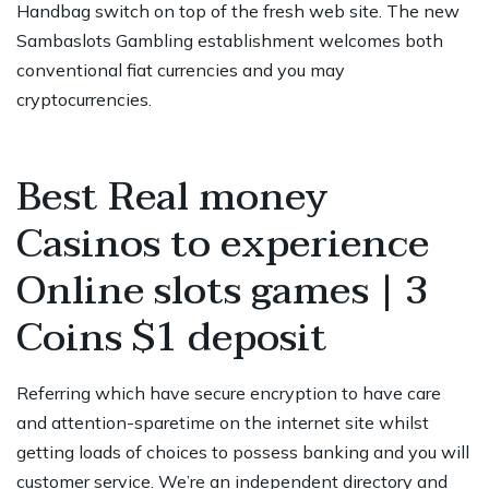
Handbag switch on top of the fresh web site.
The new
Sambaslots Gambling establishment welcomes both
conventional fiat currencies and you may
cryptocurrencies.
Best Real money
Casinos to experience
Online slots games | 3
Coins $1 deposit
Referring which have secure encryption to have care
and attention-sparetime on the internet site whilst
getting loads of choices to possess banking and you will
customer service. We’re an independent directory and