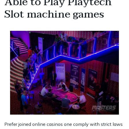
Able to Play Playtech
Slot machine games
Prefer joined online casinos one comply with strict laws