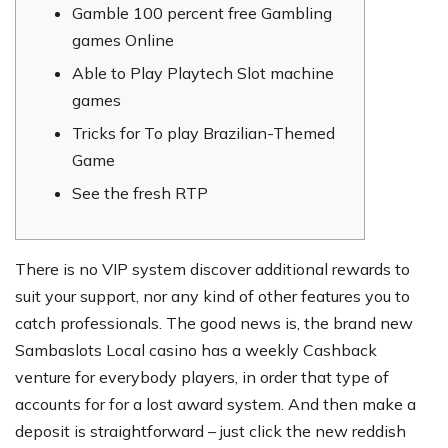
Gamble 100 percent free Gambling
games Online
Able to Play Playtech Slot machine
games
Tricks for To play Brazilian-Themed
Game
See the fresh RTP
There is no VIP system discover additional rewards to
suit your support, nor any kind of other features you to
catch professionals. The good news is, the brand new
Sambaslots Local casino has a weekly Cashback
venture for everybody players, in order that type of
accounts for for a lost award system. And then make a
deposit is straightforward – just click the new reddish