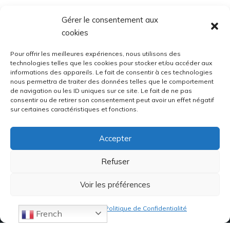
Gérer le consentement aux
cookies
Pour offrir les meilleures expériences, nous utilisons des
technologies telles que les cookies pour stocker et/ou accéder aux
informations des appareils. Le fait de consentir à ces technologies
nous permettra de traiter des données telles que le comportement
de navigation ou les ID uniques sur ce site. Le fait de ne pas
consentir ou de retirer son consentement peut avoir un effet négatif
sur certaines caractéristiques et fonctions.
Accepter
Refuser
Voir les préférences
Politique de cookies
Politique de Confidentialité
French