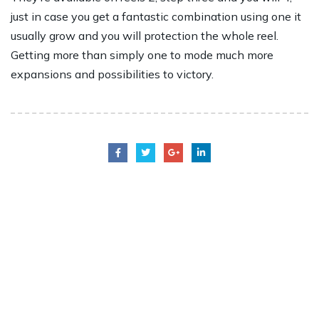
just in case you get a fantastic combination using one it
usually grow and you will protection the whole reel.
Getting more than simply one to mode much more
expansions and possibilities to victory.