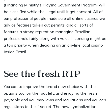
(Financing Ministry’s Playing Government Program) will
be classified while the illegal until it get consent. All of
our professional people made sure all online casinos we
advice features taken out permits, and all sorts of
features a strong reputation managing Brazilian
professionals fairly along with value. Licensing might be
a top priority when deciding on an on-line local casino
inside Brazil.
See the fresh RTP
You can to improve the brand new choice with the
options tool on the foot left, and enjoying the fresh
paytable and you may laws and regulations and you can
regulations to the ‘i’ secret. The new symbolization