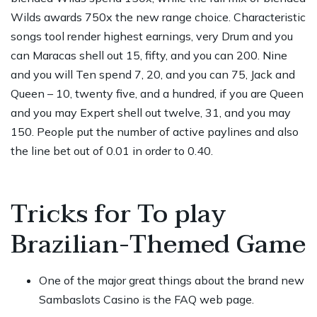
Wilds awards 750x the new range choice. Characteristic
songs tool render highest earnings, very Drum and you
can Maracas shell out 15, fifty, and you can 200. Nine
and you will Ten spend 7, 20, and you can 75, Jack and
Queen – 10, twenty five, and a hundred, if you are Queen
and you may Expert shell out twelve, 31, and you may
150. People put the number of active paylines and also
the line bet out of 0.01 in order to 0.40.
Tricks for To play
Brazilian-Themed Game
One of the major great things about the brand new
Sambaslots Casino is the FAQ web page.