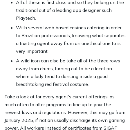
All of these is first class and so they belong on the
traditional out of a leading app designer such
Playtech.
With several web based casinos catering in order
to Brazilian professionals, knowing what separates
a trusting agent away from an unethical one to is
very important.
A wild icon can also be take all of the three rows
away from drums, turning out to be a location
where a lady tend to dancing inside a good
breathtaking red festival costume.
Take a look at for every agent’s current offerings, as
much often to alter programs to line up to your the
newest laws and regulations. However, this may go from
January 2025, if nation usually discharge its own gaming
power. All workers instead of certificates from SIGAP