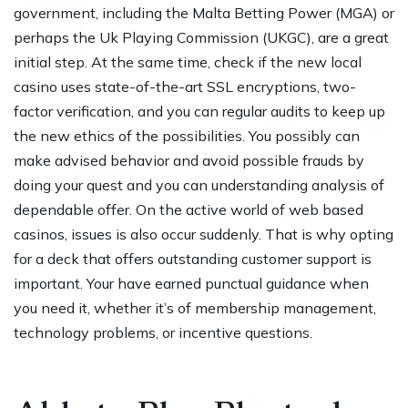
government, including the Malta Betting Power (MGA) or
perhaps the Uk Playing Commission (UKGC), are a great
initial step. At the same time, check if the new local
casino uses state-of-the-art SSL encryptions, two-
factor verification, and you can regular audits to keep up
the new ethics of the possibilities. You possibly can
make advised behavior and avoid possible frauds by
doing your quest and you can understanding analysis of
dependable offer. On the active world of web based
casinos, issues is also occur suddenly. That is why opting
for a deck that offers outstanding customer support is
important. Your have earned punctual guidance when
you need it, whether it’s of membership management,
technology problems, or incentive questions.