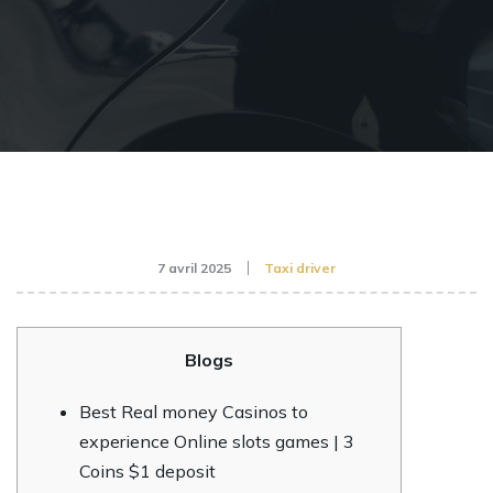
7 avril 2025
Taxi driver
Blogs
Best Real money Casinos to
experience Online slots games | 3
Coins $1 deposit