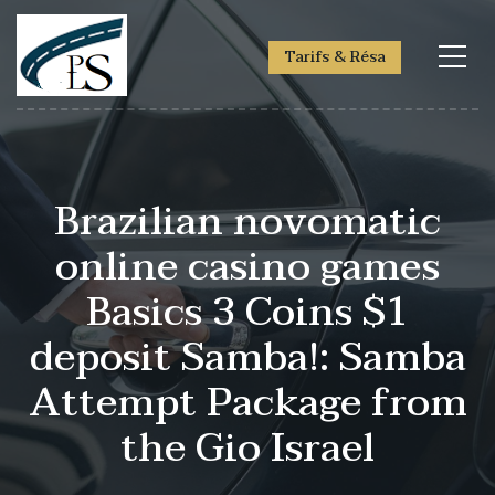
Tarifs & Résa
Brazilian novomatic
online casino games
Basics 3 Coins $1
deposit Samba!: Samba
Attempt Package from
the Gio Israel