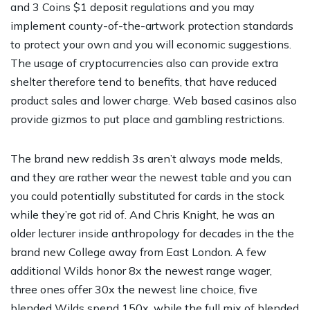
and
3 Coins $1 deposit
regulations and you may
implement county-of-the-artwork protection standards
to protect your own and you will economic suggestions.
The usage of cryptocurrencies also can provide extra
shelter therefore tend to benefits, that have reduced
product sales and lower charge. Web based casinos also
provide gizmos to put place and gambling restrictions.
The brand new reddish 3s aren’t always mode melds,
and they are rather wear the newest table and you can
you could potentially substituted for cards in the stock
while they’re got rid of. And Chris Knight, he was an
older lecturer inside anthropology for decades in the the
brand new College away from East London. A few
additional Wilds honor 8x the newest range wager,
three ones offer 30x the newest line choice, five
blended Wilds spend 150x, while the full mix of blended