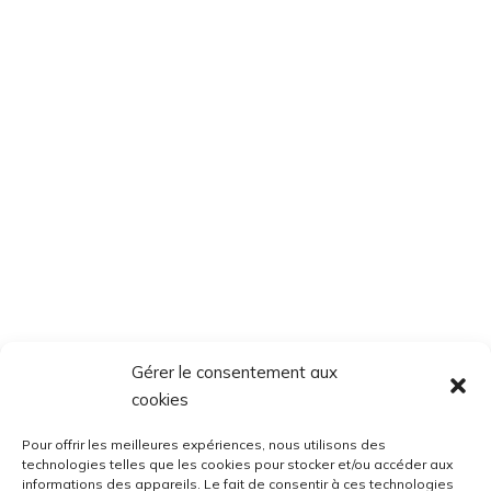
Gérer le consentement aux
cookies
Pour offrir les meilleures expériences, nous utilisons des
technologies telles que les cookies pour stocker et/ou accéder aux
informations des appareils. Le fait de consentir à ces technologies