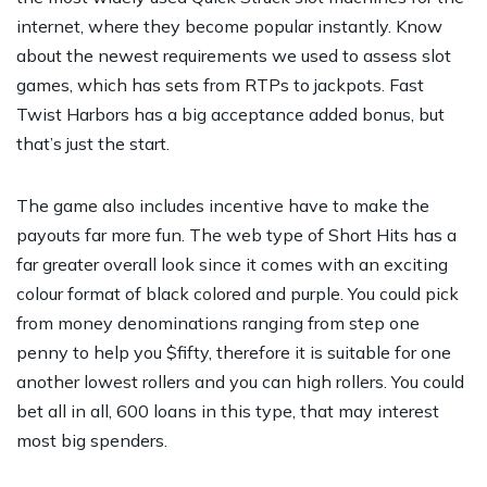
internet, where they become popular instantly. Know
about the newest requirements we used to assess slot
games, which has sets from RTPs to jackpots. Fast
Twist Harbors has a big acceptance added bonus, but
that’s just the start.
The game also includes incentive have to make the
payouts far more fun. The web type of Short Hits has a
far greater overall look since it comes with an exciting
colour format of black colored and purple. You could pick
from money denominations ranging from step one
penny to help you $fifty, therefore it is suitable for one
another lowest rollers and you can high rollers. You could
bet all in all, 600 loans in this type, that may interest
most big spenders.