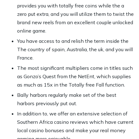
provides you with totally free coins while the a
zero put extra, and you will utilize them to twist the
brand new reels from an excellent couple unlocked
online game.
You have access to and relish the term inside the
The country of spain, Australia, the uk, and you will
France.
The most significant multipliers come in titles such
as Gonzo’s Quest from the NetEnt, which supplies
as much as 15x in the Totally free Fall function.
Bally harbors regularly make set of the best
harbors previously put out.
In addition to, we offer an extensive selection of
Southern Africa casino reviews which have current
local casino bonuses and make your real money
gaming more enjoyable.