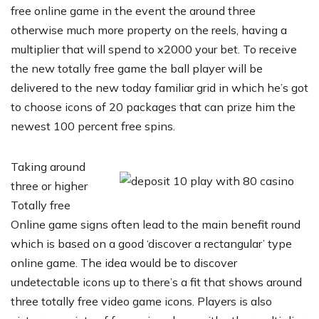
free online game in the event the around three
otherwise much more property on the reels, having a
multiplier that will spend to x2000 your bet. To receive
the new totally free game the ball player will be
delivered to the new today familiar grid in which he’s got
to choose icons of 20 packages that can prize him the
newest 100 percent free spins.
Taking around
three or higher
Totally free
Online game signs often lead to the main benefit round
which is based on a good ‘discover a rectangular’ type
online game. The idea would be to discover
undetectable icons up to there’s a fit that shows around
three totally free video game icons. Players is also