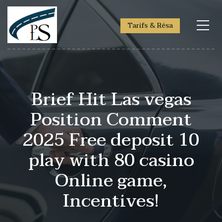
Tarifs & Résa
Brief Hit Las vegas
Position Comment
2025 Free deposit 10
play with 80 casino
Online game,
Incentives!