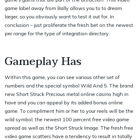
game label away from Bally allows you to to dream
larger, so you obviously want to test it out for. In
conclusion – just proliferate the fresh bet on the newest
per range for the type of integration directory.
Gameplay Has
Within this game, you can see various other set of
numbers and the special symbol Wild And 5. The brand
new Short Struck Precious metal online casino high in
have and you can appeal by its added bonus online
game. To compliment him or her to your reels will be the
wild symbol, the newest 100 percent free video game
spread as well as the Short Struck Image. The fresh free
video game scatters have a tendency to result in totally