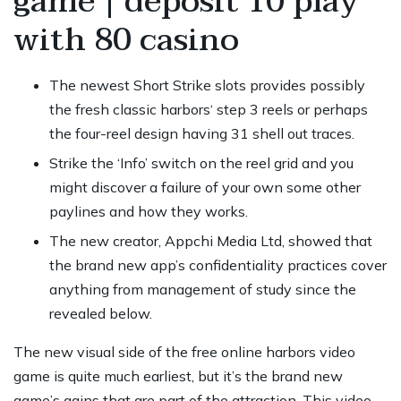
game | deposit 10 play
with 80 casino
The newest Short Strike slots provides possibly
the fresh classic harbors‘ step 3 reels or perhaps
the four-reel design having 31 shell out traces.
Strike the ‘Info’ switch on the reel grid and you
might discover a failure of your own some other
paylines and how they works.
The new creator, Appchi Media Ltd, showed that
the brand new app’s confidentiality practices cover
anything from management of study since the
revealed below.
The new visual side of the free online harbors video
game is quite much earliest, but it’s the brand new
game’s gains that are part of the attraction. This video