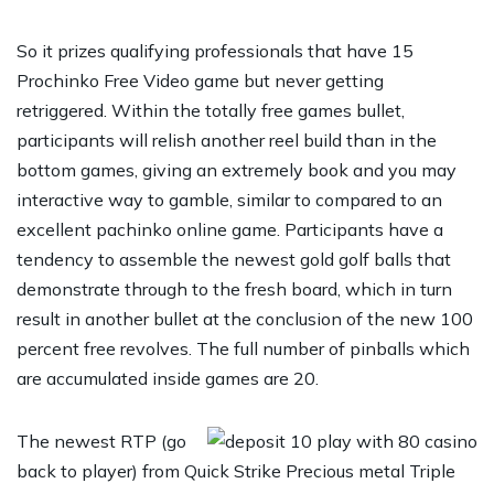
So it prizes qualifying professionals that have 15
Prochinko Free Video game but never getting
retriggered. Within the totally free games bullet,
participants will relish another reel build than in the
bottom games, giving an extremely book and you may
interactive way to gamble, similar to compared to an
excellent pachinko online game. Participants have a
tendency to assemble the newest gold golf balls that
demonstrate through to the fresh board, which in turn
result in another bullet at the conclusion of the new 100
percent free revolves. The full number of pinballs which
are accumulated inside games are 20.
The newest RTP (go
back to player) from Quick Strike Precious metal Triple