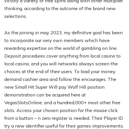
victory a variety of free spins along with other multiplier
thinking, according to the outcome of the brand new
selections.
As the joining in may 2023, my definitive goal has been
to incorporate our very own members which have
rewarding expertise on the world of gambling on line.
Deposit procedures cover anything from local casino to
local casino, and you will networks always screen the
choices at the end of their users. To load your money,
demand cashier area and follow the encourages. The
new Small Hit Super Will pay Wolf Hill position
demonstration can be acquired here at
VegasSlotsOnline, and a hundred,000+ most other free
slots. Access your chosen position for the mouse click
from a button – n zero register is needed. Their Player ID
try a new identifier useful for their games improvements.