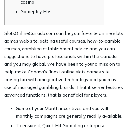
casino
Gameplay Has
SlotsOnlineCanada.com can be your favorite online slots
games web site, getting useful courses, how-to-gamble
courses, gambling establishment advice and you can
suggestions to have professionals within the Canada
and you may global. We have been to your a mission to
help make Canada’s finest online slots games site
having fun with imaginative technology and you may
use of managed gambling brands.
That it server features
advanced functions, that is beneficial for players.
Game of your Month incentives and you will
monthly campaigns are generally readily available.
To ensure it, Quick Hit Gambling enterprise