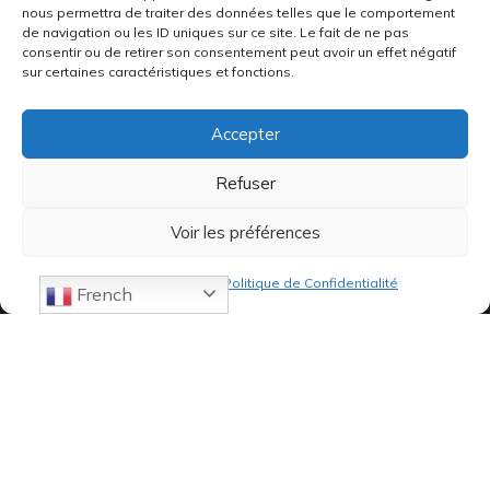
nous permettra de traiter des données telles que le comportement
de navigation ou les ID uniques sur ce site. Le fait de ne pas
consentir ou de retirer son consentement peut avoir un effet négatif
sur certaines caractéristiques et fonctions.
Accepter
Refuser
Voir les préférences
Politique de cookies
Politique de Confidentialité
French