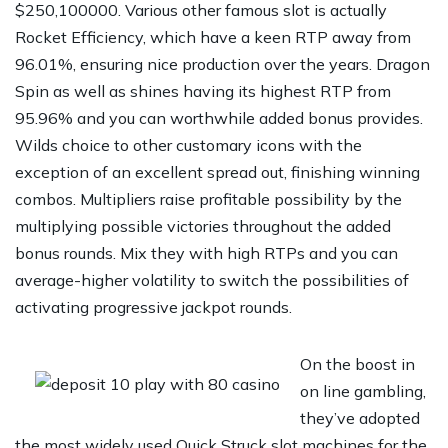
$250,100000. Various other famous slot is actually
Rocket Efficiency, which have a keen RTP away from
96.01%, ensuring nice production over the years. Dragon
Spin as well as shines having its highest RTP from
95.96% and you can worthwhile added bonus provides.
Wilds choice to other customary icons with the
exception of an excellent spread out, finishing winning
combos. Multipliers raise profitable possibility by the
multiplying possible victories throughout the added
bonus rounds. Mix they with high RTPs and you can
average-higher volatility to switch the possibilities of
activating progressive jackpot rounds.
On the boost in
on line gambling,
they’ve adopted
the most widely used Quick Struck slot machines for the