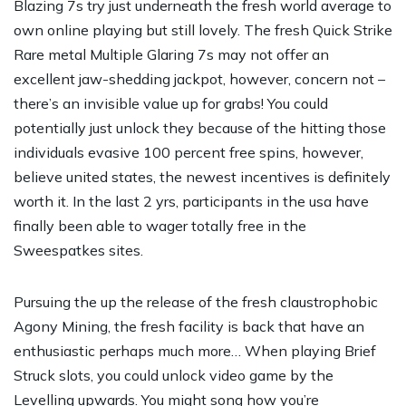
Blazing 7s try just underneath the fresh world average to
own online playing but still lovely. The fresh Quick Strike
Rare metal Multiple Glaring 7s may not offer an
excellent jaw-shedding jackpot, however, concern not –
there’s an invisible value up for grabs! You could
potentially just unlock they because of the hitting those
individuals evasive 100 percent free spins, however,
believe united states, the newest incentives is definitely
worth it. In the last 2 yrs, participants in the usa have
finally been able to wager totally free in the
Sweespatkes sites.
Pursuing the up the release of the fresh claustrophobic
Agony Mining, the fresh facility is back that have an
enthusiastic perhaps much more… When playing Brief
Struck slots, you could unlock video game by the
Levelling upwards. You might song how you’re