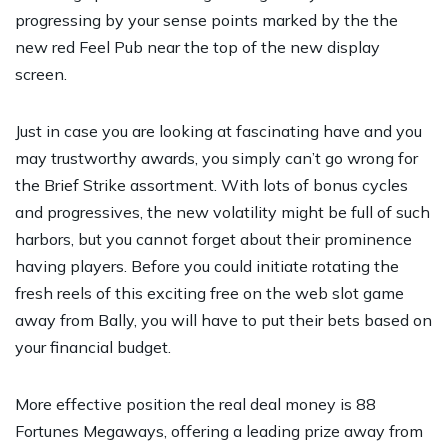
progressing by your sense points marked by the the
new red Feel Pub near the top of the new display
screen.
Just in case you are looking at fascinating have and you
may trustworthy awards, you simply can’t go wrong for
the Brief Strike assortment. With lots of bonus cycles
and progressives, the new volatility might be full of such
harbors, but you cannot forget about their prominence
having players. Before you could initiate rotating the
fresh reels of this exciting free on the web slot game
away from Bally, you will have to put their bets based on
your financial budget.
More effective position the real deal money is 88
Fortunes Megaways, offering a leading prize away from