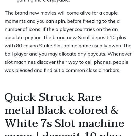
The brand new movies will come alive for a couple
moments and you can spin, before freezing to the a
number of icons. If the a player countries on the an
absolute payline, the brand new Small
deposit 10 play
with 80 casino
Strike Slot online game usually aware the
ball player and you may allocate any payouts. Whenever
slot machines discover their way to cell phones, people
was pleased and find out a common classic harbors.
Quick Struck Rare
metal Black colored &
White 7s Slot machine