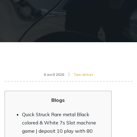
6 avril 2025
Taxi driver
Blogs
Quick Struck Rare metal Black
colored & White 7s Slot machine
game | deposit 10 play with 80