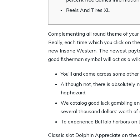
Reels And Tires XL
Complementing all round theme of your 
Really, each time which you click on the
new Insane Western. The newest paytab
good fisherman symbol will act as a wild
You’ll and come across some other
Although not, there is absolutely n
haphazard.
We catalog good luck gambling ente
several thousand dollars’ worth of 
To experience Buffalo harbors on t
Classic slot Dolphin Appreciate on the c