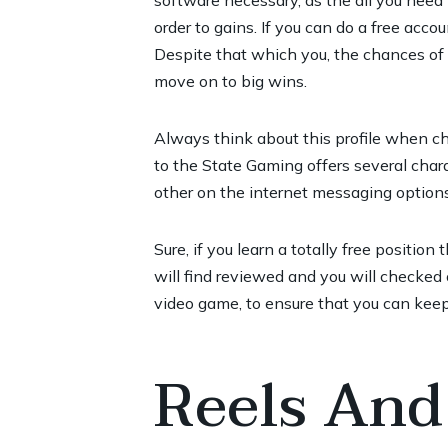
software necessary, as the all you need 
order to gains. If you can do a free acc
Despite that which you, the chances of o
move on to big wins.
Always think about this profile when c
to the State Gaming offers several char
other on the internet messaging options 
Sure, if you learn a totally free position
will find reviewed and you will checked 
video game, to ensure that you can keep
Reels And