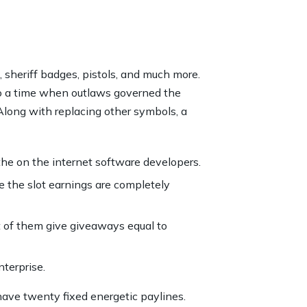
sheriff badges, pistols, and much more.
r to a time when outlaws governed the
Along with replacing other symbols, a
the on the internet software developers.
le the slot earnings are completely
ot of them give giveaways equal to
terprise.
 have twenty fixed energetic paylines.