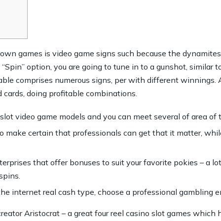
own games is video game signs such because the dynamites, 
 “Spin” option, you are going to tune in to a gunshot, simila
le comprises numerous signs, per with different winnings.
 cards, doing profitable combinations.
 slot video game models and you can meet several of area of 
o make certain that professionals can get that it matter, whi
rprises that offer bonuses to suit your favorite pokies – a l
spins.
he internet real cash type, choose a professional gambling en
reator Aristocrat – a great four reel casino slot games which