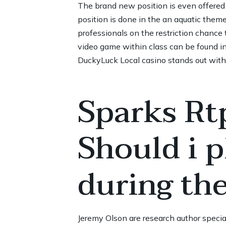
The brand new position is even offered t
position is done in the an aquatic them
professionals on the restriction chance 
video game within class can be found in
DuckyLuck Local casino stands out with 
Sparks Rtp
Should i p
during th
Jeremy Olson are research author speci