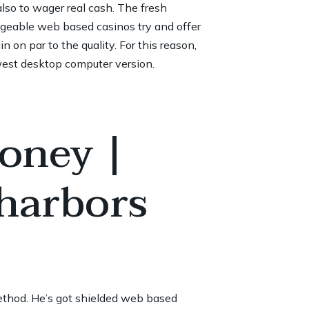
also to wager real cash. The fresh
dgeable web based casinos try and offer
 on par to the quality. For this reason,
ewest desktop computer version.
money |
 harbors
ethod. He’s got shielded web based