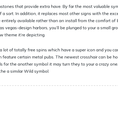
stones that provide extra have. By far the most valuable symb
f a sort. In addition, it replaces most other signs with the 
 entirely available rather than an install from the comfort of 
as vegas-design harbors, you’ll be plunged to your a small gr
 theme it’re depicting.
a lot of totally free spins which have a super icon and you 
can feature certain metal pubs. The newest crosshair can be h
nds for the another symbol it may turn they to your a crazy on
he a similar Wild symbol.