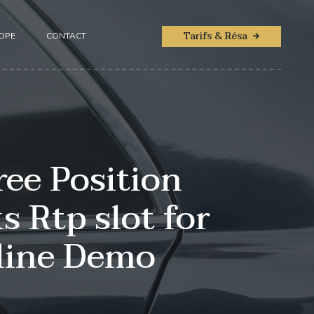
Tarifs & Résa
ROPE
CONTACT
ree Position
 Rtp slot for
 line Demo