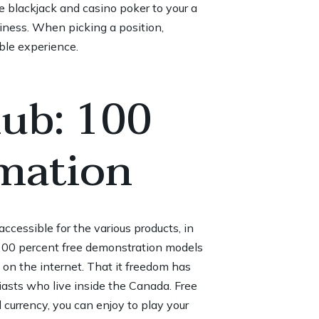
 blackjack and casino poker to your a
ness. When picking a position,
able experience.
hub: 100
rmation
accessible for the various products, in
 100 percent free demonstration models
on the internet. That it freedom has
asts who live inside the Canada. Free
l currency, you can enjoy to play your