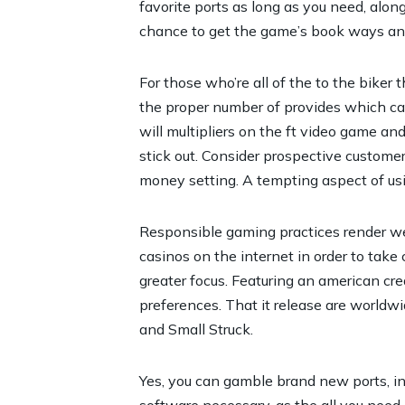
favorite ports as long as you need, al
chance to get the game’s book ways and 
For those who’re all of the to the biker 
the proper number of provides which can r
will multipliers on the ft video game an
stick out. Consider prospective custome
money setting. A tempting aspect of usin
Responsible gaming practices render well
casinos on the internet in order to take
greater focus. Featuring an american cr
preferences. That it release are world
and Small Struck.
Yes, you can gamble brand new ports, inc