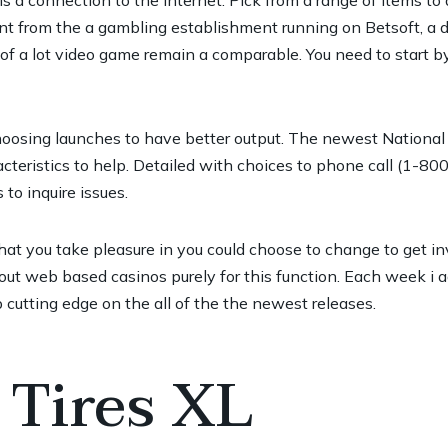
is a connection to the internet. Pick from a range of items to 
ount from the a gambling establishment running on Betsoft, a 
f a lot video game remain a comparable. You need to start by l
hoosing launches to have better output. The newest National
acteristics to help. Detailed with choices to phone call (1-
to inquire issues.
 that you take pleasure in you could choose to change to get inv
out web based casinos purely for this function. Each week i 
 cutting edge on the all of the the newest releases.
 Tires XL