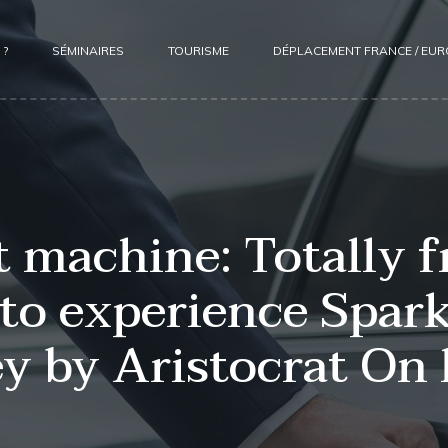
 ?
SÉMINAIRES
TOURISME
DÉPLACEMENT FRANCE / EU
t machine: Totally f
to experience Sparks
y by Aristocrat On