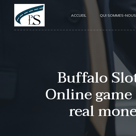
ACCUEIL
QUI SOMMES-NOUS
Buffalo Slo
Online game 
real mone