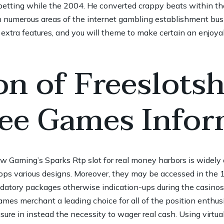
betting while the 2004. He converted crappy beats within the
numerous areas of the internet gambling establishment busi
y, extra features, and you will theme to make certain an enjoy
on of Freeslots
ree Games Info
w Gaming’s
Sparks Rtp slot for real money
harbors is widely 
tops various designs. Moreover, they may be accessed in the
atory packages otherwise indication-ups during the casinos 
s merchant a leading choice for all of the position enthusi
easure in instead the necessity to wager real cash. Using virtua