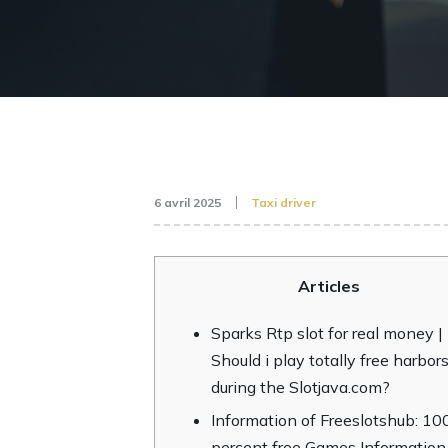
6 avril 2025
Taxi driver
Articles
Sparks Rtp slot for real money |
Should i play totally free harbor
during the Slotjava.com?
Information of Freeslotshub: 10
percent free Games Information