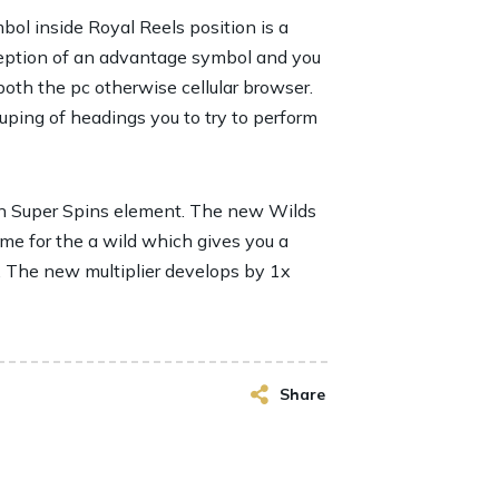
ol inside Royal Reels position is a
exception of an advantage symbol and you
both the pc otherwise cellular browser.
ouping of headings you to try to perform
can Super Spins element. The new Wilds
ome for the a wild which gives you a
e. The new multiplier develops by 1x
Share