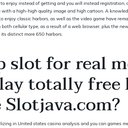
o enjoy instead of getting and you will instead registration, 
e with a high-high quality image and high cartoon. A knowle
to enjoy classic harbors, as well as the video game have remain
 both cellular type, as a result of a web browser, plus the n
its distinct more 650 harbors.
 slot for real 
lay totally free
e Slotjava.com?
alizing in United states casino analysis and you can games m