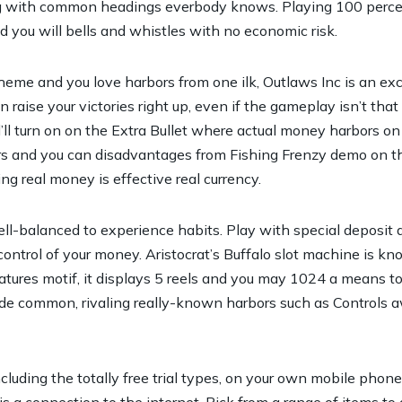
ong with common headings everbody knows. Playing 100 percen
you will bells and whistles with no economic risk.
theme and you love harbors from one ilk, Outlaws Inc is an exc
aise your victories right up, even if the gameplay isn’t that 
d’ll turn on on the Extra Bullet where actual money harbors o
rs and you can disadvantages from Fishing Frenzy demo on the 
g real money is effective real currency.
-balanced to experience habits. Play with special deposit and
 control of your money. Aristocrat’s Buffalo slot machine is k
eatures motif, it displays 5 reels and you may 1024 a means t
wide common, rivaling really-known harbors such as Controls
luding the totally free trial types, on your own mobile phone