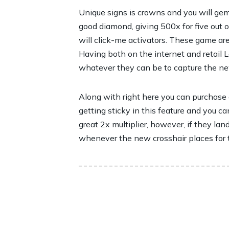
Unique signs is crowns and you will gem
good diamond, giving 500x for five out o
will click-me activators. These game are
Having both on the internet and retail L
whatever they can be to capture the new
Along with right here you can purchase 
getting sticky in this feature and you 
great 2x multiplier, however, if they la
whenever the new crosshair places for t