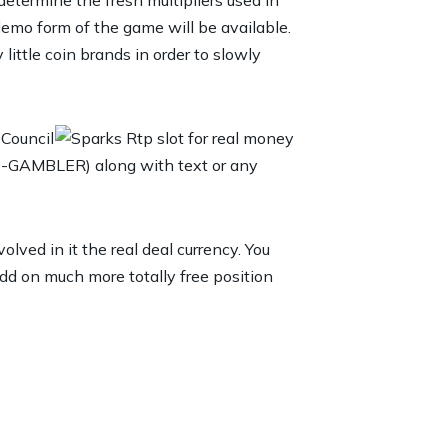
determine the fresh multipliers used in
demo form of the game will be available.
ittle coin brands in order to slowly
 Council
800-GAMBLER) along with text or any
olved in it the real deal currency. You
add on much more totally free position