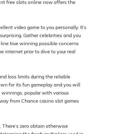
t free slots online now offers the
ellent video game to you personally. It’s
surprising. Gather celebrities and you
n line true winning possible concerns
internet prior to dive to your real
 loss limits during the reliable
nown for its fun gameplay and you will
o winnings, popular with various
 away from Chance casino slot games
. There’s zero obtain otherwise