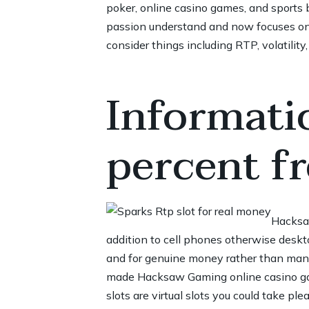
poker, online casino games, and sports 
passion understand and now focuses on 
consider things including RTP, volatilit
Informati
percent f
Hacksa
addition to cell phones otherwise desk
and for genuine money rather than mand
made Hacksaw Gaming online casino game
slots are virtual slots you could take pl