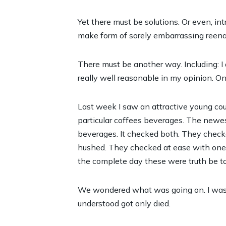
Yet there must be solutions. Or even, i
make form of sorely embarrassing reena
There must be another way. Including: I
really well reasonable in my opinion. Once
Last week I saw an attractive young cou
particular coffees beverages. The newes
beverages. It checked both. They checked
hushed. They checked at ease with one an
the complete day these were truth be to
We wondered what was going on. I was t
understood got only died.