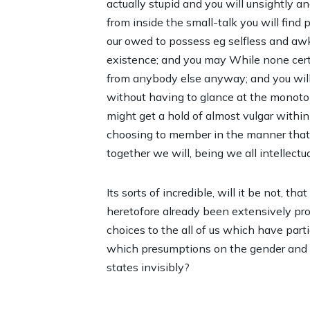
actually stupid and you will unsightly a
from inside the small-talk you will find p
our owed to possess eg selfless and awk
existence; and you may While none certai
from anybody else anyway; and you will 
without having to glance at the monoto
might get a hold of almost vulgar withi
choosing to member in the manner that 
together we will, being we all intellectu
Its sorts of incredible, will it be not, t
heretofore already been extensively pr
choices to the all of us which have par
which presumptions on the gender and y
states invisibly?