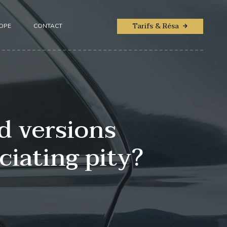
Tarifs & Résa
ROPE
CONTACT
d versions
iating pity?