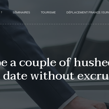
 ?
SÉMINAIRES
TOURISME
DÉPLACEMENT FRANCE / EU
be a couple of hushe
 date without excruc