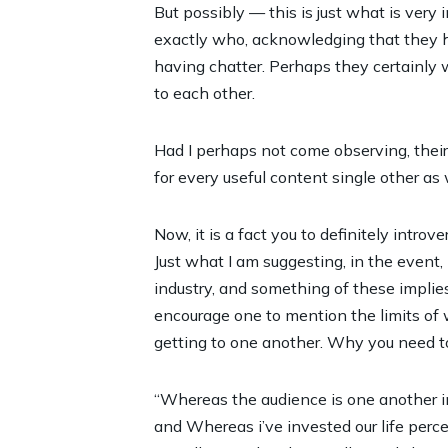
But possibly — this is just what is very 
exactly who, acknowledging that they ha
having chatter. Perhaps they certainly w
to each other.
Had I perhaps not come observing, their
for every
useful content
single other as 
Now, it is a fact you to definitely introv
Just what I am suggesting, in the event,
industry, and something of these implies
encourage one to mention the limits of 
getting to one another. Why you need t
“Whereas the audience is one another intro
and Whereas i’ve invested our life percep