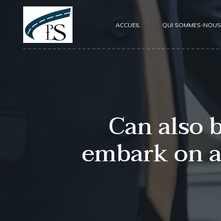
ACCUEIL
QUI SOMMES-NOUS
Can also 
embark on a