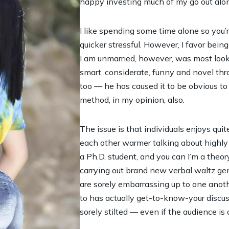
happy investing much of my go out alo
I like spending some time alone so you’r
quicker stressful. However, I favor being 
I am unmarried, however, was most looki
smart, considerate, funny and novel thr
too — he has caused it to be obvious to
method, in my opinion, also.
The issue is that individuals enjoys quit
each other warmer talking about highly 
a Ph.D. student, and you can I’m a theor
carrying out brand new verbal waltz gene
are sorely embarrassing up to one ano
to has actually get-to-know-your discu
sorely stilted — even if the audience is