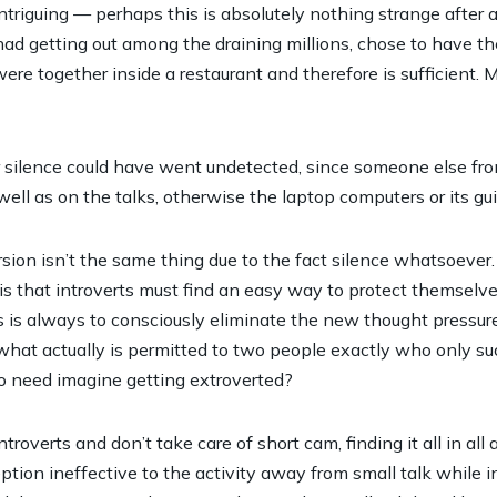
intriguing — perhaps this is absolutely nothing strange after 
d getting out among the draining millions, chose to have the
ere together inside a restaurant and therefore is sufficient. 
 silence could have went undetected, since someone else fro
well as on the talks, otherwise the laptop computers or its gui
ersion isn’t the same thing due to the fact silence whatsoever. I
 is that introverts must find an easy way to protect themselve
 is always to consciously eliminate the new thought pressure 
what actually is permitted to two people exactly who only su
o need imagine getting extroverted?
verts and don’t take care of short cam, finding it all in all a
tion ineffective to the activity away from small talk while in