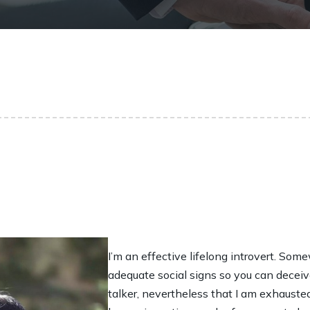
I’m an effective lifelong introvert. Som
adequate social signs so you can decei
talker, nevertheless that I am exhaust