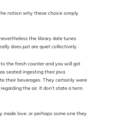
 the notion why these choice simply
nevertheless the library date tunes
lly does just are quiet collectively.
o the fresh counter and you will got
as seated ingesting their java
ate their beverages. They certainly were
garding the air. It don’t state a term
ly made love, or perhaps some one they