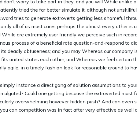
nd don’t worry to take part in they; and you will While unlike
atiently tried the far better simulate it, although not unskillf
ward tries to generate extroverts getting less shameful throu
nly all of us most cares perhaps the almost every other is also
While are extremely user friendly we perceive such in regard
nous process of a beneficial rote question-and-respond to di
n its deadly obtuseness; and you may Whereas our company is 
fits united states each other; and Whereas we feel certain
ally agile, in a timely fashion look for reasonable ground to ha
hat simply instance a direct gang of solution assumptions to you
omulgated? Could one getting because the extroverted most 
ticularly overwhelming however hidden push? And can even so
ou can competition was in fact after very effective as well