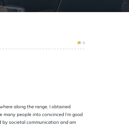
0
ewhere along the range, I obtained
ve many people into convinced I’m good
ed by societal communication and am