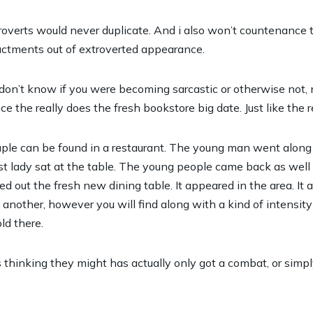
ntroverts would never duplicate. And i also won’t countenance
ctments out of extroverted appearance.
 don’t know if you were becoming sarcastic or otherwise not, 
 the really does the fresh bookstore big date. Just like the rea
ple can be found in a restaurant. The young man went along t
t lady sat at the table. The young people came back as well 
 out the fresh new dining table. It appeared in the area. It 
other, however you will find along with a kind of intensity re
ld there.
hinking they might has actually only got a combat, or simp