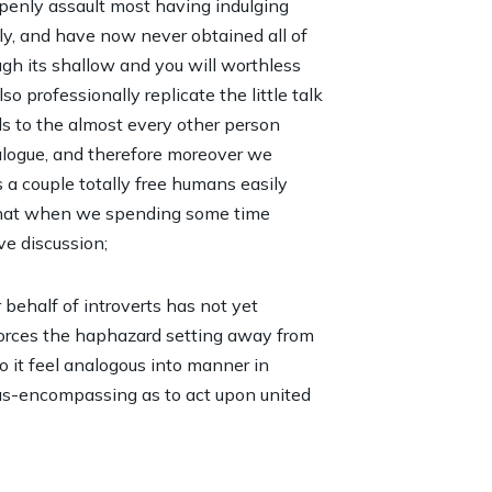
 openly assault most having indulging
ully, and have now never obtained all of
gh its shallow and you will worthless
 professionally replicate the little talk
s to the almost every other person
alogue, and therefore moreover we
a couple totally free humans easily
 that when we spending some time
ve discussion;
r behalf of introverts has not yet
forces the haphazard setting away from
 it feel analogous into manner in
 as-encompassing as to act upon united