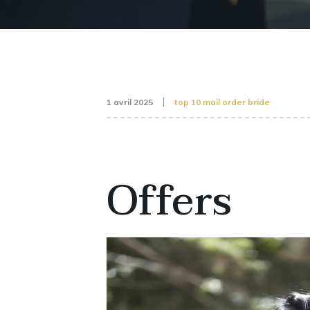
1 avril 2025
top 10 mail order bride
Offers