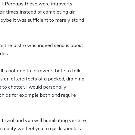
all. Perhaps these were introverts
ir times instead of completing air
Maybe it was sufficient to merely stand
m the bistro was indeed serious about
des.
t’s not one to introverts hate to talk.
s on aftereffects of a packed, draining
to chatter. I would personally
ch as for example both and require
 trivial and you will humiliating venture;
 reality we feel you to quick speak is