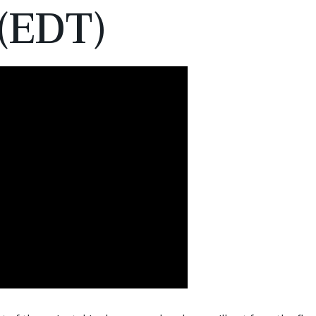
(EDT)