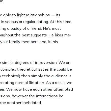
ne.
e able to light relationships — its
in serious or regular dating. At this time,
ng a buddy of a friend. He’s most
oughout the best suggests. He likes me-
 your family members and, in his
e similar degrees of introversion. We are
complex theoretical issues (he could be
y technical) than simply the audience is
rating normal flirtation. As a result, we
ther. We now have each other attempted
ssions, however the interactions be
 one another inebriated.