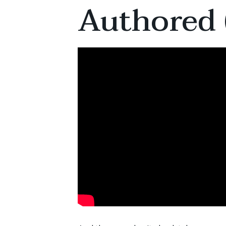
Authored 