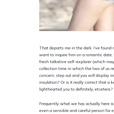
That departs me in the dark. I’ve found
want to inquire him on a romantic date, b
fresh talkative self-explorer (which may
collection time in which the two of us
concern, step out and you will display m
insulation? Or is it really correct that 
lighthearted you to definitely, etceter
Frequently what we has actually here is
even a sensible and careful person for e