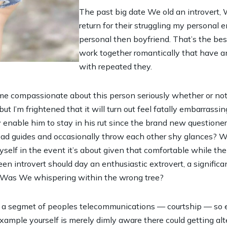
The past big date We old an introvert,
return for their struggling my persona
personal then boyfriend.
That’s the bes
work together romantically that have an
with repeated they.
 me compassionate about this person seriously whether or not
ut I’m frightened that it will turn out feel fatally embarrassin
 enable him to stay in his rut since the brand new questioner)
 read guides and occasionally throw each other shy glances? 
yself in the event it’s about given that comfortable while t
a keen introvert should day an enthusiastic extrovert, a signifi
a.? Was We whispering within the wrong tree?
 a segmet of peoples telecommunications — courtship — so en
xample yourself is merely dimly aware there could getting alt