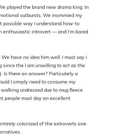
 We played the brand new drama king. In
l emotional outbursts, We mommied my
t possible way I understand how-to
 enthusiastic introvert — and I’m bored
 We have no idea him well. I must say i
g since the I am unwilling to act as the
. Is there an answer? Particularly a
Would I simply need to consume my
he walking undressed due to mug fleece
cant people must day an excellent
tirely colonized of the extroverts one
ernatives.