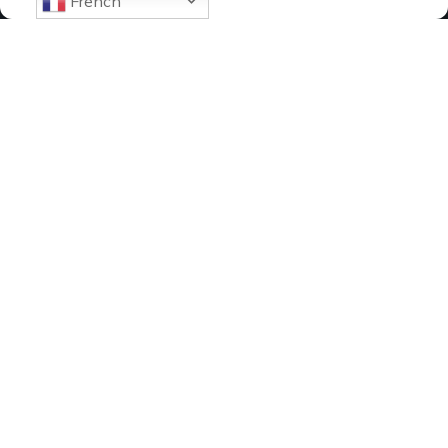
French
07 82 19 61 19
84, Avenue de Montredon
13008 MARSEILLE