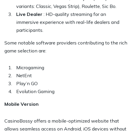
variants: Classic, Vegas Strip), Roulette, Sic Bo.
Live Dealer
: HD-quality streaming for an
immersive experience with real-life dealers and
participants.
Some notable software providers contributing to the rich
game selection are:
Microgaming
NetEnt
Play’n GO
Evolution Gaming
Mobile Version
CasinoBossy offers a mobile-optimized website that
allows seamless access on Android, iOS devices without