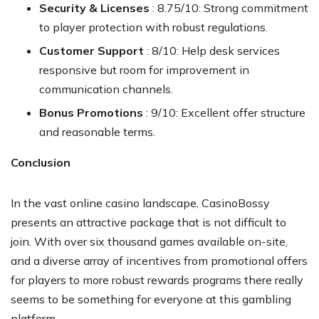
Security & Licenses
: 8.75/10: Strong commitment
to player protection with robust regulations.
Customer Support
: 8/10: Help desk services
responsive but room for improvement in
communication channels.
Bonus Promotions
: 9/10: Excellent offer structure
and reasonable terms.
Conclusion
In the vast online casino landscape, CasinoBossy
presents an attractive package that is not difficult to
join. With over six thousand games available on-site,
and a diverse array of incentives from promotional offers
for players to more robust rewards programs there really
seems to be something for everyone at this gambling
platform.