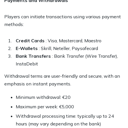
Payments and Withdrawals
Players can initiate transactions using various payment
methods:
Credit Cards
: Visa, Mastercard, Maestro
E-Wallets
: Skrill, Neteller, Paysafecard
Bank Transfers
: Bank Transfer (Wire Transfer),
InstaDebit
Withdrawal terms are user-friendly and secure, with an
emphasis on instant payments.
Minimum withdrawal: €20
Maximum per week: €5,000
Withdrawal processing time: typically up to 24
hours (may vary depending on the bank)