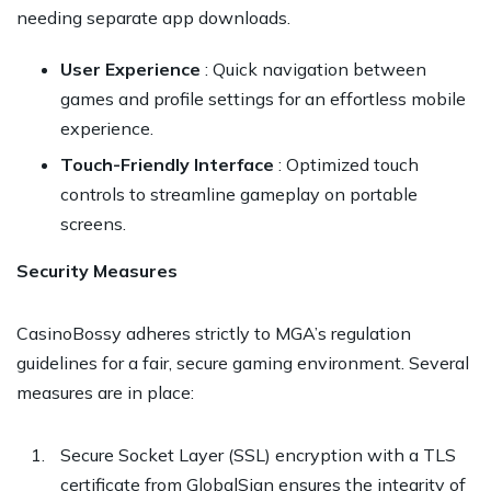
needing separate app downloads.
User Experience
: Quick navigation between
games and profile settings for an effortless mobile
experience.
Touch-Friendly Interface
: Optimized touch
controls to streamline gameplay on portable
screens.
Security Measures
CasinoBossy adheres strictly to MGA’s regulation
guidelines for a fair, secure gaming environment. Several
measures are in place:
Secure Socket Layer (SSL) encryption with a TLS
certificate from GlobalSign ensures the integrity of