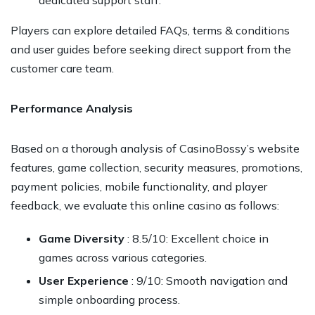
dedicated support staff.
Players can explore detailed FAQs, terms & conditions
and user guides before seeking direct support from the
customer care team.
Performance Analysis
Based on a thorough analysis of CasinoBossy’s website
features, game collection, security measures, promotions,
payment policies, mobile functionality, and player
feedback, we evaluate this online casino as follows:
Game Diversity
: 8.5/10: Excellent choice in
games across various categories.
User Experience
: 9/10: Smooth navigation and
simple onboarding process.