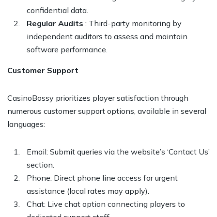
confidential data.
Regular Audits
: Third-party monitoring by
independent auditors to assess and maintain
software performance.
Customer Support
CasinoBossy prioritizes player satisfaction through
numerous customer support options, available in several
languages:
Email: Submit queries via the website’s ‘Contact Us’
section.
Phone: Direct phone line access for urgent
assistance (local rates may apply).
Chat: Live chat option connecting players to