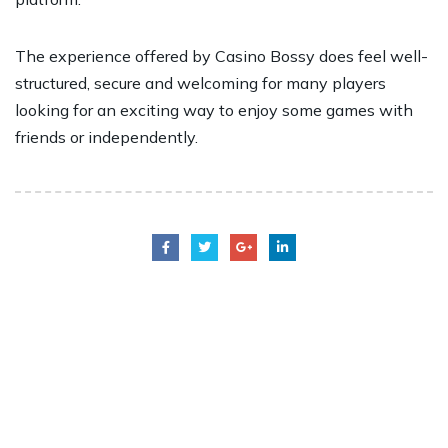
The experience offered by Casino Bossy does feel well-
structured, secure and welcoming for many players
looking for an exciting way to enjoy some games with
friends or independently.