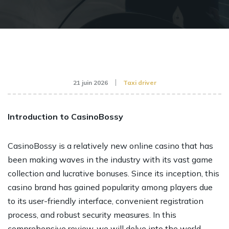
21 juin 2026
Taxi driver
Introduction to CasinoBossy
CasinoBossy is a relatively new online casino that has
been making waves in the industry with its vast game
collection and lucrative bonuses. Since its inception, this
casino brand has gained popularity among players due
to its user-friendly interface, convenient registration
process, and robust security measures. In this
comprehensive review, we will delve into the world