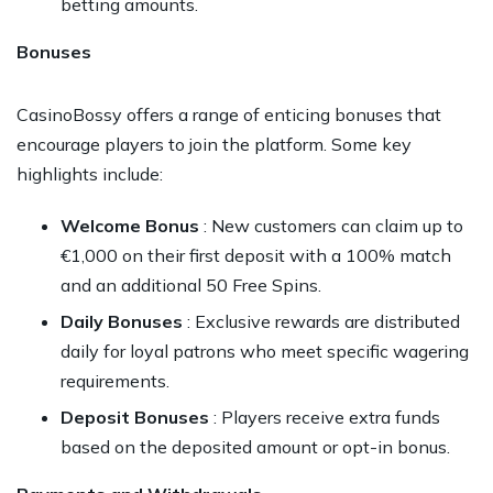
betting amounts.
Bonuses
CasinoBossy offers a range of enticing bonuses that
encourage players to join the platform. Some key
highlights include:
Welcome Bonus
: New customers can claim up to
€1,000 on their first deposit with a 100% match
and an additional 50 Free Spins.
Daily Bonuses
: Exclusive rewards are distributed
daily for loyal patrons who meet specific wagering
requirements.
Deposit Bonuses
: Players receive extra funds
based on the deposited amount or opt-in bonus.