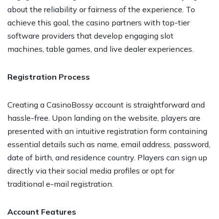
about the reliability or fairness of the experience. To
achieve this goal, the casino partners with top-tier
software providers that develop engaging slot
machines, table games, and live dealer experiences.
Registration Process
Creating a CasinoBossy account is straightforward and
hassle-free. Upon landing on the website, players are
presented with an intuitive registration form containing
essential details such as name, email address, password,
date of birth, and residence country. Players can sign up
directly via their social media profiles or opt for
traditional e-mail registration.
Account Features