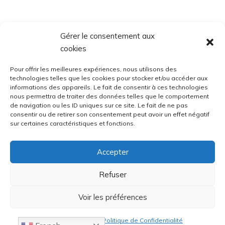
Gérer le consentement aux
cookies
Pour offrir les meilleures expériences, nous utilisons des
technologies telles que les cookies pour stocker et/ou accéder aux
informations des appareils. Le fait de consentir à ces technologies
nous permettra de traiter des données telles que le comportement
de navigation ou les ID uniques sur ce site. Le fait de ne pas
consentir ou de retirer son consentement peut avoir un effet négatif
sur certaines caractéristiques et fonctions.
Accepter
Refuser
Voir les préférences
Politique de cookies
Politique de Confidentialité