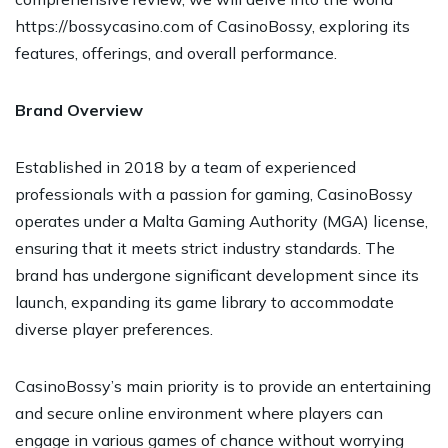
https://bossycasino.com
of CasinoBossy, exploring its
features, offerings, and overall performance.
Brand Overview
Established in 2018 by a team of experienced
professionals with a passion for gaming, CasinoBossy
operates under a Malta Gaming Authority (MGA) license,
ensuring that it meets strict industry standards. The
brand has undergone significant development since its
launch, expanding its game library to accommodate
diverse player preferences.
CasinoBossy’s main priority is to provide an entertaining
and secure online environment where players can
engage in various games of chance without worrying