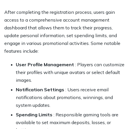
After completing the registration process, users gain
access to a comprehensive account management
dashboard that allows them to track their progress,
update personal information, set spending limits, and
engage in various promotional activities. Some notable
features include:
User Profile Management
: Players can customize
their profiles with unique avatars or select default
images.
Notification Settings
: Users receive email
notifications about promotions, winnings, and
system updates.
Spending Limits
: Responsible gaming tools are
available to set maximum deposits, losses, or