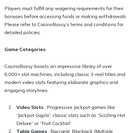
Players must fulfill any wagering requirements for their
bonuses before accessing funds or making withdrawals.
Please refer to CasinoBossy’s terms and conditions for
detailed policies.
Game Categories
CasinoBossy boasts an impressive library of over
6,000+ slot machines, including classic 3-reel titles and
modern video slots featuring elaborate graphics and
engaging storylines.
Video Slots
: Progressive Jackpot games like
“Jackpot Gigolo”, classic slots such as “Sizzling Hot
Deluxe” or “Fruit Cocktail”.
Table Games
: Baccarat, Blackjack (Multiple