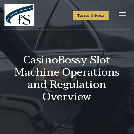
Tarifs & Résa
CasinoBossy Slot
Machine Operations
and Regulation
Overview