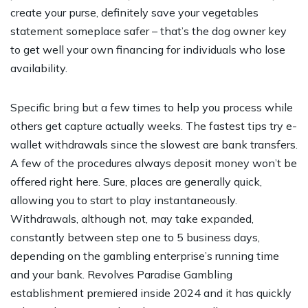
create your purse, definitely save your vegetables
statement someplace safer – that’s the dog owner key
to get well your own financing for individuals who lose
availability.
Specific bring but a few times to help you process while
others get capture actually weeks. The fastest tips try e-
wallet withdrawals since the slowest are bank transfers.
A few of the procedures always deposit money won’t be
offered right here. Sure, places are generally quick,
allowing you to start to play instantaneously.
Withdrawals, although not, may take expanded,
constantly between step one to 5 business days,
depending on the gambling enterprise’s running time
and your bank. Revolves Paradise Gambling
establishment premiered inside 2024 and it has quickly