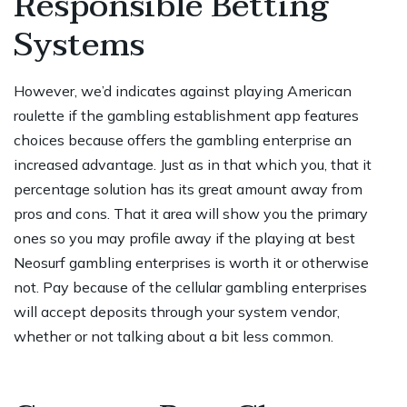
Responsible Betting
Systems
However, we’d indicates against playing American
roulette if the gambling establishment app features
choices because offers the gambling enterprise an
increased advantage. Just as in that which you, that it
percentage solution has its great amount away from
pros and cons. That it area will show you the primary
ones so you may profile away if the playing at best
Neosurf gambling enterprises is worth it or otherwise
not. Pay because of the cellular gambling enterprises
will accept deposits through your system vendor,
whether or not talking about a bit less common.