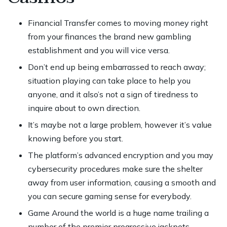
Financial Transfer comes to moving money right
from your finances the brand new gambling
establishment and you will vice versa.
Don’t end up being embarrassed to reach away;
situation playing can take place to help you
anyone, and it also’s not a sign of tiredness to
inquire about to own direction.
It’s maybe not a large problem, however it’s value
knowing before you start.
The platform’s advanced encryption and you may
cybersecurity procedures make sure the shelter
away from user information, causing a smooth and
you can secure gaming sense for everybody.
Game Around the world is a huge name trailing a
number of the premier progressive jackpots.