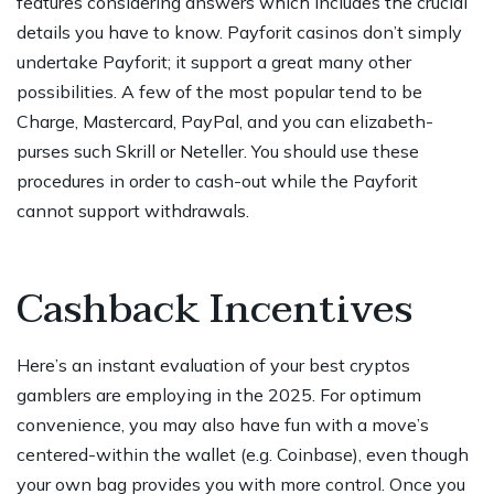
features considering answers which includes the crucial
details you have to know. Payforit casinos don’t simply
undertake Payforit; it support a great many other
possibilities. A few of the most popular tend to be
Charge, Mastercard, PayPal, and you can elizabeth-
purses such Skrill or Neteller. You should use these
procedures in order to cash-out while the Payforit
cannot support withdrawals.
Cashback Incentives
Here’s an instant evaluation of your best cryptos
gamblers are employing in the 2025. For optimum
convenience, you may also have fun with a move’s
centered-within the wallet (e.g. Coinbase), even though
your own bag provides you with more control. Once you