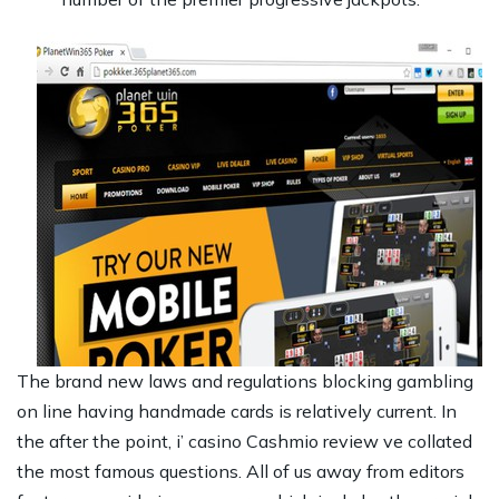
The brand new laws and regulations blocking gambling
on line having handmade cards is relatively current. In
the after the point, i’
casino Cashmio review
ve collated
the most famous questions. All of us away from editors