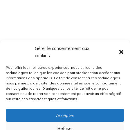
Gérer le consentement aux
cookies
Pour offrir les meilleures expériences, nous utilisons des
technologies telles que les cookies pour stocker et/ou accéder aux
informations des appareils. Le fait de consentir à ces technologies
nous permettra de traiter des données telles que le comportement
de navigation ou les ID uniques sur ce site. Le fait de ne pas
consentir ou de retirer son consentement peut avoir un effet négatif
sur certaines caractéristiques et fonctions.
Accepter
Refuser