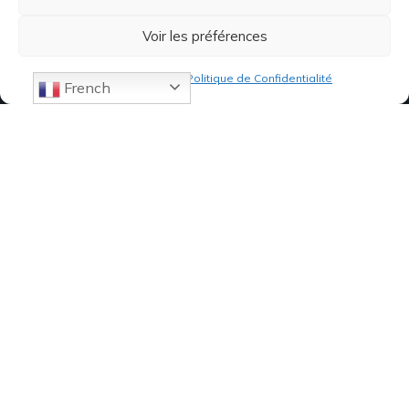
Voir les préférences
Politique de cookies
Politique de Confidentialité
French
07 82 19 61 19
84, Avenue de Montredon