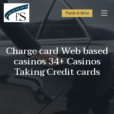
Tarifs & Résa
Charge card Web based
casinos 34+ Casinos
Taking Credit cards