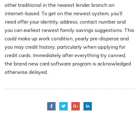
other traditional in the nearest lender branch an
internet-based. To get on the newest system, you’ll
need offer your identity, address, contact number and
you can earliest newest family savings suggestions. This
could make up work condition, yearly pre-disperse and
you may credit history, particularly when applying for
credit cards. Immediately after everything try canned,
the brand new card software program is acknowledged
otherwise delayed.