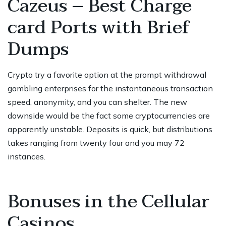
Cazeus – Best Charge
card Ports with Brief
Dumps
Crypto try a favorite option at the prompt withdrawal
gambling enterprises for the instantaneous transaction
speed, anonymity, and you can shelter. The new
downside would be the fact some cryptocurrencies are
apparently unstable. Deposits is quick, but distributions
takes ranging from twenty four and you may 72
instances.
Bonuses in the Cellular
Casinos