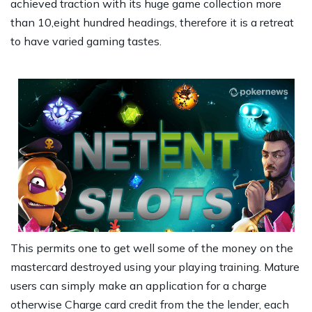
achieved traction with its huge game collection more
than 10,eight hundred headings, therefore it is a retreat
to have varied gaming tastes.
This permits one to get well some of the money on the
mastercard destroyed using your playing training. Mature
users can simply make an application for a charge
otherwise Charge card credit from the the lender, each