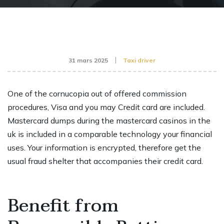
31 mars 2025
Taxi driver
One of the cornucopia out of offered commission
procedures, Visa and you may Credit card are included.
Mastercard dumps during the mastercard casinos in the
uk is included in a comparable technology your financial
uses.
Your information is encrypted, therefore get the
usual fraud shelter that accompanies their credit card.
Benefit from