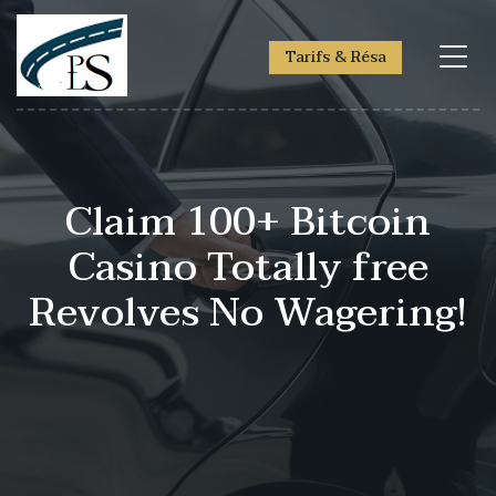
Tarifs & Résa
Claim 100+ Bitcoin
Casino Totally free
Revolves No Wagering!