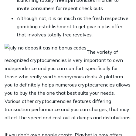
launching totally free spin bonuses in order to
invite consumers for repeat check outs.
Although not, it is as much as the fresh respective
gambling establishment to get give a plus offer
that involves totally free revolves.
The variety of
recognized cryptocurrencies is very important to own
independence and you can comfort, specifically for
those who really worth anonymous deals. A platform
you to definitely helps numerous cryptocurrencies allows
you to buy the the one that best suits your needs.
Various other cryptocurrencies features differing
transaction performance and you can charges, that may
affect the speed and cost out of dumps and distributions.
If you don’t own people crypto, Playbet.io now offers