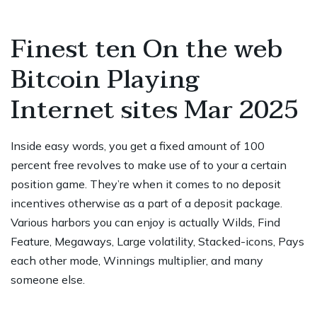
Finest ten On the web
Bitcoin Playing
Internet sites Mar 2025
Inside easy words, you get a fixed amount of 100
percent free revolves to make use of to your a certain
position game. They’re when it comes to no deposit
incentives otherwise as a part of a deposit package.
Various harbors you can enjoy is actually Wilds, Find
Feature, Megaways, Large volatility, Stacked-icons, Pays
each other mode, Winnings multiplier, and many
someone else.