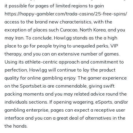
it possible for pages of limited regions to gain
https://happy-gambler.com/trada-casino/25-free-spins/
access to the brand new characteristics, with the
exception of places such Curacao, North Korea, and you
may Iran. To conclude, Howl.gg stands as the a high
place to go for people trying to unequaled perks, VIP
therapy, and you can an extensive number of games.
Using its athlete-centric approach and commitment to
perfection, Howl.gg will continue to lay the product
quality for online gambling enjoy. The gamer experience
on the Sportsbet.io are commendable, giving swift
packing moments and you may related advice round the
individuals sections. If opening wagering, eSports, and/or
gambling enterprise, pages can expect a receptive user
interface and you can a great deal of alternatives in the
the hands.