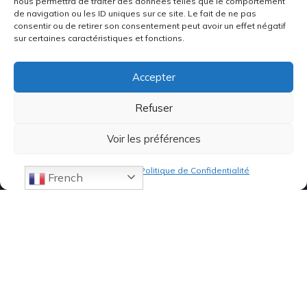
nous permettra de traiter des données telles que le comportement
de navigation ou les ID uniques sur ce site. Le fait de ne pas
consentir ou de retirer son consentement peut avoir un effet négatif
sur certaines caractéristiques et fonctions.
Accepter
Refuser
Voir les préférences
Politique de cookies
Politique de Confidentialité
French