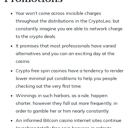
Your won’t come across invisible charges
throughout the distributions in the CryptoLeo, but
constantly imagine you are able to network charge
to the crypto deals.
It promises that most professionals have varied
alternatives and you can an exciting day at the
casino.
Crypto free spin casinos have a tendency to render
lower minimal put conditions to help you people
checking out the very first time.
Winnings in such harbors, as a rule, happen
shorter, however they fall out more frequently, in
order to gamble her or him nearly constantly.
An informed Bitcoin casino internet sites continue