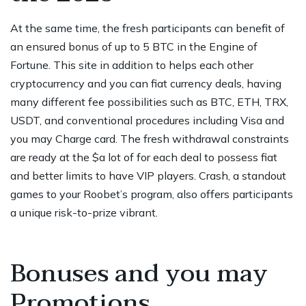
At the same time, the fresh participants can benefit of
an ensured bonus of up to 5 BTC in the Engine of
Fortune. This site in addition to helps each other
cryptocurrency and you can fiat currency deals, having
many different fee possibilities such as BTC, ETH, TRX,
USDT, and conventional procedures including Visa and
you may Charge card. The fresh withdrawal constraints
are ready at the $a lot of for each deal to possess fiat
and better limits to have VIP players. Crash, a standout
games to your Roobet’s program, also offers participants
a unique risk-to-prize vibrant.
Bonuses and you may
Promotions