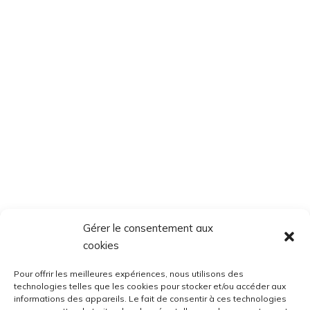
Gérer le consentement aux
cookies
Pour offrir les meilleures expériences, nous utilisons des
technologies telles que les cookies pour stocker et/ou accéder aux
informations des appareils. Le fait de consentir à ces technologies