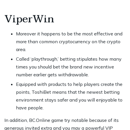
ViperWin
Moreover it happens to be the most effective and
more than common cryptocurrency on the crypto
area.
Called ‘playthrough,’ betting stipulates how many
times you should bet the brand new incentive
number earlier gets withdrawable.
Equipped with products to help players create the
points, ToshiBet means that the newest betting
environment stays safer and you will enjoyable to
have people.
In addition, BC.Online game try notable because of its
generous invited extra and you may a powerful VIP