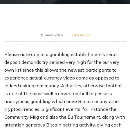
31 mars 2025
Taxi driver
Please note one to a gambling establishment’s zero-
deposit demands try sensed very high for the our very
own list since this allows the newest participants to
experience actual-currency video game as opposed to
indeed risking real money. Activities, otherwise football,
is one of the most well-known football to possess
anonymous gambling which have Bitcoin or any other
cryptocurrencies.
Significant events, for instance the
Community Mug and also the Eu Tournament, along with
attention generous Bitcoin betting activity, giving each