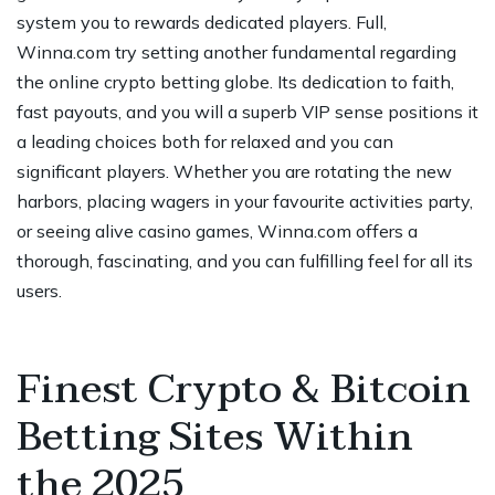
system you to rewards dedicated players. Full,
Winna.com try setting another fundamental regarding
the online crypto betting globe. Its dedication to faith,
fast payouts, and you will a superb VIP sense positions it
a leading choices both for relaxed and you can
significant players. Whether you are rotating the new
harbors, placing wagers in your favourite activities party,
or seeing alive casino games, Winna.com offers a
thorough, fascinating, and you can fulfilling feel for all its
users.
Finest Crypto & Bitcoin
Betting Sites Within
the 2025