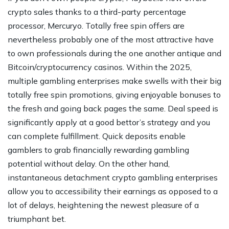
crypto sales thanks to a third-party percentage
processor, Mercuryo. Totally free spin offers are
nevertheless probably one of the most attractive have
to own professionals during the one another antique and
Bitcoin/cryptocurrency casinos. Within the 2025,
multiple gambling enterprises make swells with their big
totally free spin promotions, giving enjoyable bonuses to
the fresh and going back pages the same. Deal speed is
significantly apply at a good bettor’s strategy and you
can complete fulfillment. Quick deposits enable
gamblers to grab financially rewarding gambling
potential without delay. On the other hand,
instantaneous detachment crypto gambling enterprises
allow you to accessibility their earnings as opposed to a
lot of delays, heightening the newest pleasure of a
triumphant bet.