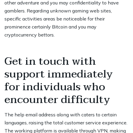
other adventure and you may confidentiality to have
gamblers. Regarding unknown gaming web sites,
specific activities areas be noticeable for their
prominence certainly Bitcoin and you may
cryptocurrency bettors.
Get in touch with
support immediately
for individuals who
encounter difficulty
The help email address along with caters to certain
languages, raising the total customer service experience.
The working platform is available through VPN, making