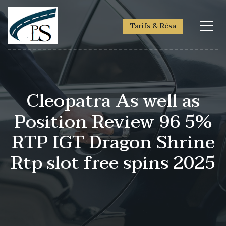
Tarifs & Résa
Cleopatra As well as
Position Review 96 5%
RTP IGT Dragon Shrine
Rtp slot free spins 2025