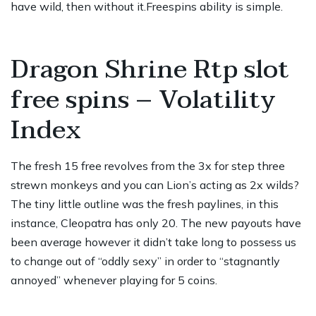
have wild, then without it.Freespins ability is simple.
Dragon Shrine Rtp slot
free spins – Volatility
Index
The fresh 15 free revolves from the 3x for step three
strewn monkeys and you can Lion’s acting as 2x wilds?
The tiny little outline was the fresh paylines, in this
instance, Cleopatra has only 20. The new payouts have
been average however it didn’t take long to possess us
to change out of “oddly sexy” in order to “stagnantly
annoyed” whenever playing for 5 coins.