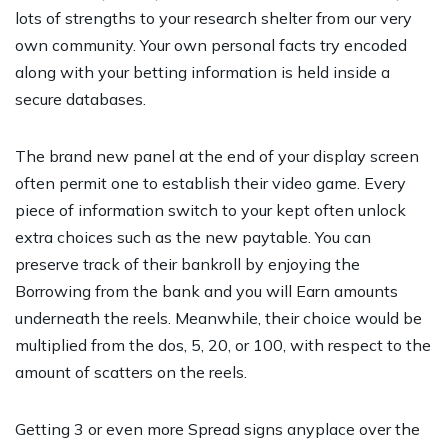
lots of strengths to your research shelter from our very
own community. Your own personal facts try encoded
along with your betting information is held inside a
secure databases.
The brand new panel at the end of your display screen
often permit one to establish their video game. Every
piece of information switch to your kept often unlock
extra choices such as the new paytable. You can
preserve track of their bankroll by enjoying the
Borrowing from the bank and you will Earn amounts
underneath the reels. Meanwhile, their choice would be
multiplied from the dos, 5, 20, or 100, with respect to the
amount of scatters on the reels.
Getting 3 or even more Spread signs anyplace over the