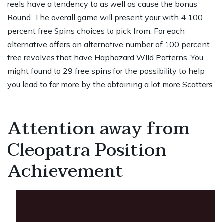
reels have a tendency to as well as cause the bonus
Round. The overall game will present your with 4 100
percent free Spins choices to pick from. For each
alternative offers an alternative number of 100 percent
free revolves that have Haphazard Wild Patterns. You
might found to 29 free spins for the possibility to help
you lead to far more by the obtaining a lot more Scatters.
Attention away from
Cleopatra Position
Achievement