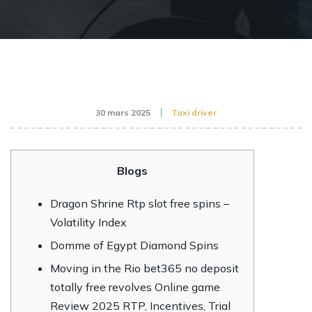
30 mars 2025
Taxi driver
Blogs
Dragon Shrine Rtp slot free spins –
Volatility Index
Domme of Egypt Diamond Spins
Moving in the Rio bet365 no deposit
totally free revolves Online game
Review 2025 RTP, Incentives, Trial