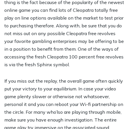
thing is the fact because of the popularity of the newest
online game you can find lots of Cleopatra totally free
play on line options available on the market to test prior
to purchasing therefore. Along with, be sure that you do
not miss out on any possible Cleopatra free revolves
your favorite gambling enterprises may be offering to be
in a position to benefit from them. One of the ways of
accessing the fresh Cleopatra 100 percent free revolves
is via the fresh Sphinx symbol.
If you miss out the replay, the overall game often quickly
put your victory to your equilibrium. In case your video
game plenty slower or otherwise not whatsoever,
personal it and you can reboot your Wi-fi partnership on
the circle. For many who’lso are playing through mobile,
make sure you have enough investigation. The entire
game play try immersive on the associated sound