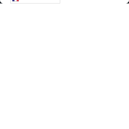
07 82 19 61 19
84, Avenue de Montredon
13008 MARSEILLE