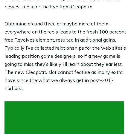
newest reels for the Eye from Cleopatra.
Obtaining around three or maybe more of them
everywhere on the reels leads to the fresh 100 percent
free Revolves element, resulted in additional gains.
Typically i’ve collected relationships for the web sites’s
leading position game designers, so if a new game is
going to miss they’s likely i’ll learn about they earliest.
The new Cleopatra slot cannot feature as many extra
have since the what we always get in post-2017
harbors.