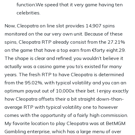
function.We speed that it very game having ten
celebrities.
Now, Cleopatra on line slot provides 14,907 spins
monitored on the our very own unit. Because of these
spins, Cleopatra RTP already consist from the 27.21%
on the game that have a top earn from €forty eight.29.
The shape is clear and refined; you wouldn’t believe it
actually was a casino game you to’s existed for many
years. The fresh RTP to have Cleopatra is determined
from the 95.02%, with typical volatility and you can an
optimum payout out of 10,000x their bet. I enjoy exactly
how Cleopatra offsets their a bit straight down-than-
average RTP with typical volatility one to however
comes with the opportunity of a fairly high commission.
My favorite location to play Cleopatra was at BetMGM
Gambling enterprise, which has a large menu of over