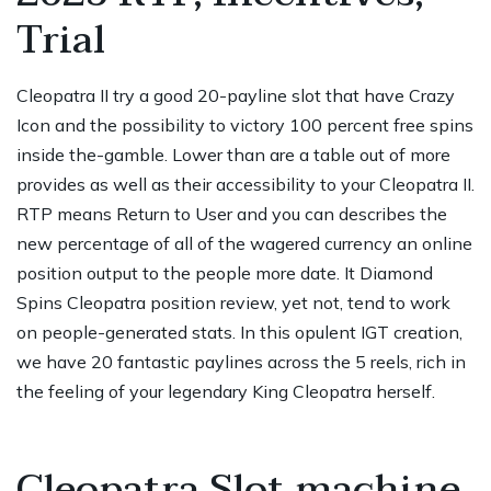
Trial
Cleopatra II try a good 20-payline slot that have Crazy
Icon and the possibility to victory 100 percent free spins
inside the-gamble. Lower than are a table out of more
provides as well as their accessibility to your Cleopatra II.
RTP means Return to User and you can describes the
new percentage of all of the wagered currency an online
position output to the people more date. It Diamond
Spins Cleopatra position review, yet not, tend to work
on people-generated stats. In this opulent IGT creation,
we have 20 fantastic paylines across the 5 reels, rich in
the feeling of your legendary King Cleopatra herself.
Cleopatra Slot machine