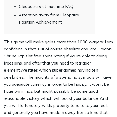
Cleopatra Slot machine FAQ
Attention away from Cleopatra
Position Achievement
This game will make gains more than 1000 wagers; I am
confident in that. But of course absolute goal are
Dragon
Shrine Rtp slot free spins
rating if you’re able to doing
freespins, and after that you need to retrigger
element.We rates which super games having ten
celebrities. The majority of a spending symbols will give
you adequate currency in order to be happy.
It won’t be
huge winnings, but might possibly be some good
reasonable victory which will boost your balance. And
you will fortunately wilds property tend to to your reels,
and generally you have made 5 away from a kind that