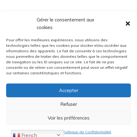
Gérer le consentement aux
cookies
Pour offrir les meilleures expériences, nous utilisons des
technologies telles que les cookies pour stocker et/ou accéder aux
informations des appareils. Le fait de consentir à ces technologies
nous permettra de traiter des données telles que le comportement
de navigation ou les ID uniques sur ce site. Le fait de ne pas
consentir ou de retirer son consentement peut avoir un effet négatif
sur certaines caractéristiques et fonctions.
Accepter
Refuser
Voir les préférences
Politique de cookies
Politique de Confidentialité
French