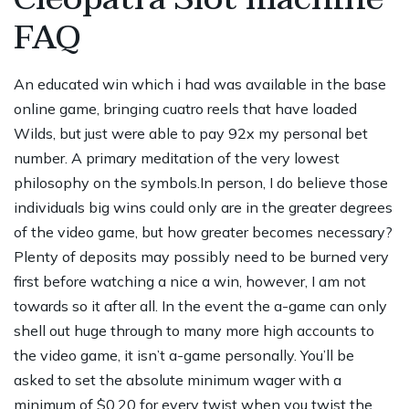
FAQ
An educated win which i had was available in the base
online game, bringing cuatro reels that have loaded
Wilds, but just were able to pay 92x my personal bet
number. A primary meditation of the very lowest
philosophy on the symbols.In person, I do believe those
individuals big wins could only are in the greater degrees
of the video game, but how greater becomes necessary?
Plenty of deposits may possibly need to be burned very
first before watching a nice a win, however, I am not
towards so it after all. In the event the a-game can only
shell out huge through to many more high accounts to
the video game, it isn’t a-game personally. You’ll be
asked to set the absolute minimum wager with a
minimum of $0.20 for every twist when you twist the