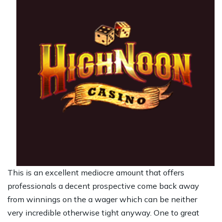
This is an excellent mediocre amount that offers
professionals a decent prospective come back away
from winnings on the a wager which can be neither
very incredible otherwise tight anyway. One to great