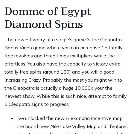
Domme of Egypt
Diamond Spins
The newest worry of a single’s game ‘s the Cleopatra
Bonus Video game where you can purchase 15 totally
free revolves and three times multipliers while the
effortless. You also have the capacity to victory extra
totally free spins (around 180) and you will a good
increasing Crazy. Probably the most you might win to
the Cleopatra is actually a huge 10,000x your the
newest show. While this is such nice, attempt to family
5 Cleopatra signs to progress.
I’ve unlocked the new Alexandria Incentive map,
the brand new Nile Lake Valley Map and i features