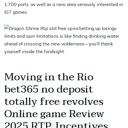
1,700 ports, as well as a new area seriously interested in
IGT games.
Setting up losings
limits and spin limitations is like finding drinking water
ahead of crossing the new wilderness—you’ll thank
yourself inside the hindsight.
Moving in the Rio
bet365 no deposit
totally free revolves
Online game Review
2025 RTP, Incentives,