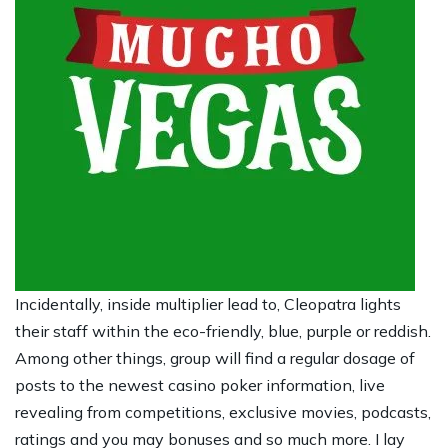
Incidentally, inside multiplier lead to, Cleopatra lights
their staff within the eco-friendly, blue, purple or reddish.
Among other things, group will find a regular dosage of
posts to the newest casino poker information, live
revealing from competitions, exclusive movies, podcasts,
ratings and you may bonuses and so much more. I lay