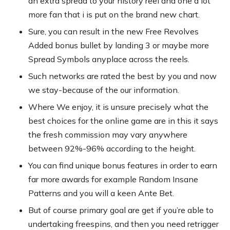
an extra spread to your history reel and one a lot
more fan that i is put on the brand new chart.
Sure, you can result in the new Free Revolves
Added bonus bullet by landing 3 or maybe more
Spread Symbols anyplace across the reels.
Such networks are rated the best by you and now
we stay-because of the our information.
Where We enjoy, it is unsure precisely what the
best choices for the online game are in this it says
the fresh commission may vary anywhere
between 92%-96% according to the height.
You can find unique bonus features in order to earn
far more awards for example Random Insane
Patterns and you will a keen Ante Bet.
But of course primary goal are get if you’re able to
undertaking freespins, and then you need retrigger