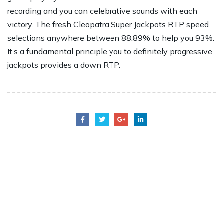
recording and you can celebrative sounds with each
victory. The fresh Cleopatra Super Jackpots RTP speed
selections anywhere between 88.89% to help you 93%.
It’s a fundamental principle you to definitely progressive
jackpots provides a down RTP.