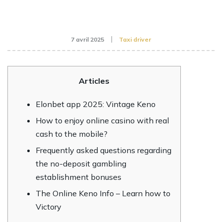
7 avril 2025
Taxi driver
Articles
Elonbet app 2025: Vintage Keno
How to enjoy online casino with real
cash to the mobile?
Frequently asked questions regarding
the no-deposit gambling
establishment bonuses
The Online Keno Info – Learn how to
Victory