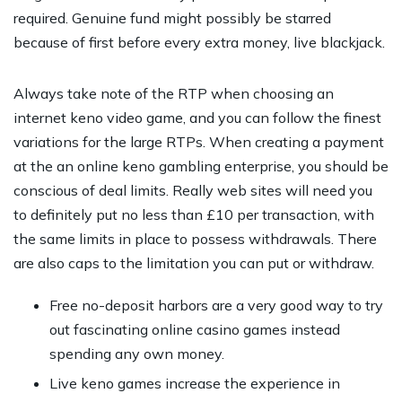
required. Genuine fund might possibly be starred
because of first before every extra money, live blackjack.
Always take note of the RTP when choosing an
internet keno video game, and you can follow the finest
variations for the large RTPs. When creating a payment
at the an online keno gambling enterprise, you should be
conscious of deal limits. Really web sites will need you
to definitely put no less than £10 per transaction, with
the same limits in place to possess withdrawals. There
are also caps to the limitation you can put or withdraw.
Free no-deposit harbors are a very good way to try
out fascinating online casino games instead
spending any own money.
Live keno games increase the experience in