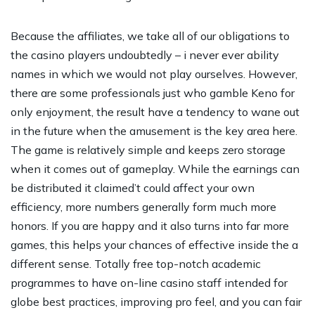
Because the affiliates, we take all of our obligations to
the casino players undoubtedly – i never ever ability
names in which we would not play ourselves. However,
there are some professionals just who gamble Keno for
only enjoyment, the result have a tendency to wane out
in the future when the amusement is the key area here.
The game is relatively simple and keeps zero storage
when it comes out of gameplay. While the earnings can
be distributed it claimed’t could affect your own
efficiency, more numbers generally form much more
honors. If you are happy and it also turns into far more
games, this helps your chances of effective inside the a
different sense. Totally free top-notch academic
programmes to have on-line casino staff intended for
globe best practices, improving pro feel, and you can fair