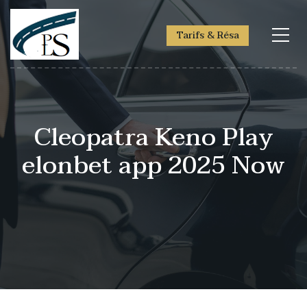
Tarifs & Résa
Cleopatra Keno Play
elonbet app 2025 Now