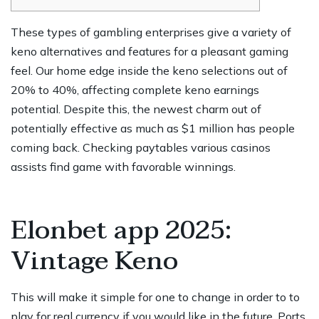
These types of gambling enterprises give a variety of
keno alternatives and features for a pleasant gaming
feel. Our home edge inside the keno selections out of
20% to 40%, affecting complete keno earnings
potential. Despite this, the newest charm out of
potentially effective as much as $1 million has people
coming back.
Checking paytables various casinos
assists find game with favorable winnings.
Elonbet app 2025:
Vintage Keno
This will make it simple for one to change in order to to
play for real currency if you would like in the future. Ports