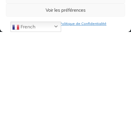
Voir les préférences
Politique de cookies
Politique de Confidentialité
French
07 82 19 61 19
84, Avenue de Montredon