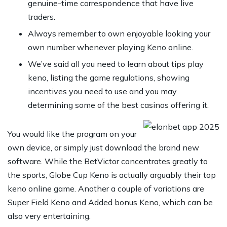
genuine-time correspondence that have live
traders.
Always remember to own enjoyable looking your
own number whenever playing Keno online.
We’ve said all you need to learn about tips play
keno, listing the game regulations, showing
incentives you need to use and you may
determining some of the best casinos offering it.
You would like the program on your
own device, or simply just download the brand new
software. While the BetVictor concentrates greatly to
the sports, Globe Cup Keno is actually arguably their top
keno online game. Another a couple of variations are
Super Field Keno and Added bonus Keno, which can be
also very entertaining.