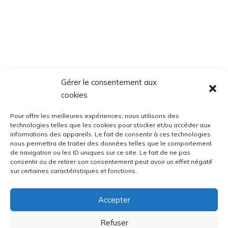
Gérer le consentement aux
cookies
Pour offrir les meilleures expériences, nous utilisons des
technologies telles que les cookies pour stocker et/ou accéder aux
informations des appareils. Le fait de consentir à ces technologies
nous permettra de traiter des données telles que le comportement
de navigation ou les ID uniques sur ce site. Le fait de ne pas
consentir ou de retirer son consentement peut avoir un effet négatif
sur certaines caractéristiques et fonctions.
Accepter
Refuser