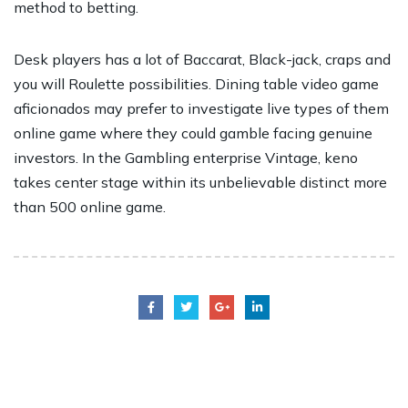
method to betting.
Desk players has a lot of Baccarat, Black-jack, craps and
you will Roulette possibilities. Dining table video game
aficionados may prefer to investigate live types of them
online game where they could gamble facing genuine
investors. In the Gambling enterprise Vintage, keno
takes center stage within its unbelievable distinct more
than 500 online game.