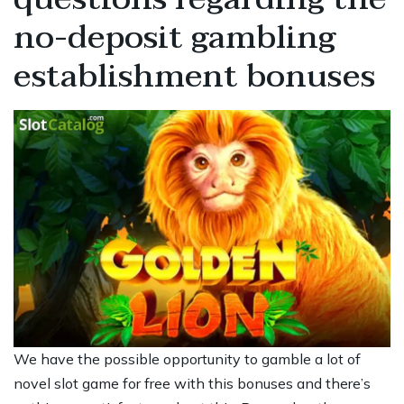
no-deposit gambling
establishment bonuses
We have the possible opportunity to gamble a lot of
novel slot game for free with this bonuses and there’s