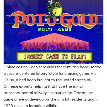
Online casino Keno schedules for centuries because the
a secure-centered lottery-style fundraising game. Via
China, it had been brought to the united states by
Chinese experts helping that have the initial
transcontinental railway’s construction. The online
game arrive at develop for the of a lot residents and in
1933 pass on including wildfire.