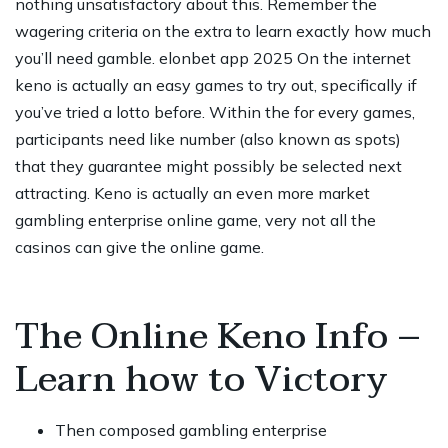
nothing unsatisfactory about this. Remember the
wagering criteria on the extra to learn exactly how much
you’ll need gamble.
elonbet app 2025
On the internet
keno is actually an easy games to try out, specifically if
you’ve tried a lotto before. Within the for every games,
participants need like number (also known as spots)
that they guarantee might possibly be selected next
attracting. Keno is actually an even more market
gambling enterprise online game, very not all the
casinos can give the online game.
The Online Keno Info –
Learn how to Victory
Then composed gambling enterprise