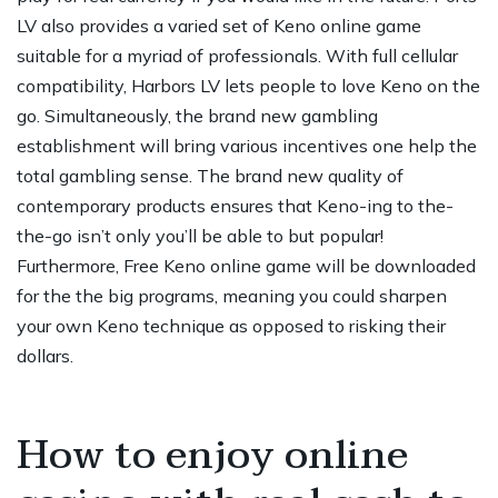
LV also provides a varied set of Keno online game
suitable for a myriad of professionals. With full cellular
compatibility, Harbors LV lets people to love Keno on the
go. Simultaneously, the brand new gambling
establishment will bring various incentives one help the
total gambling sense. The brand new quality of
contemporary products ensures that Keno-ing to the-
the-go isn’t only you’ll be able to but popular!
Furthermore, Free Keno online game will be downloaded
for the the big programs, meaning you could sharpen
your own Keno technique as opposed to risking their
dollars.
How to enjoy online