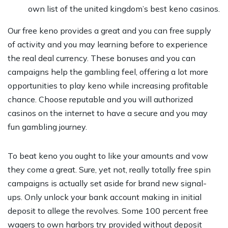
own list of the united kingdom’s best keno casinos.
Our free keno provides a great and you can free supply
of activity and you may learning before to experience
the real deal currency. These bonuses and you can
campaigns help the gambling feel, offering a lot more
opportunities to play keno while increasing profitable
chance. Choose reputable and you will authorized
casinos on the internet to have a secure and you may
fun gambling journey.
To beat keno you ought to like your amounts and vow
they come a great. Sure, yet not, really totally free spin
campaigns is actually set aside for brand new signal-
ups. Only unlock your bank account making in initial
deposit to allege the revolves. Some 100 percent free
wagers to own harbors try provided without deposit