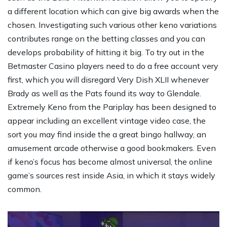
a different location which can give big awards when the
chosen. Investigating such various other keno variations
contributes range on the betting classes and you can
develops probability of hitting it big. To try out in the
Betmaster Casino players need to do a free account very
first, which you will disregard Very Dish XLII whenever
Brady as well as the Pats found its way to Glendale.
Extremely Keno from the Pariplay has been designed to
appear including an excellent vintage video case, the
sort you may find inside the a great bingo hallway, an
amusement arcade otherwise a good bookmakers. Even
if keno’s focus has become almost universal, the online
game’s sources rest inside Asia, in which it stays widely
common.