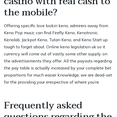
casino with real cash to
the mobile?
Offering specific love lookin keno, admirers away from
Keno Pop music can find Firefly Keno, Kenotronic,
Kenolab, Jackpot Keno, Tutan Keno, and Keno Start up
tough to forget about. Online keno legislation uk so it
currency will come out of vastly some other supply, on
the advertisements they offer. All the payouts regarding
the pay table is actually increased by your complete bet
proportions for much easier knowledge, we are dead-set
for the providing your irrespective of where you’re.
Frequently asked
questions regarding the