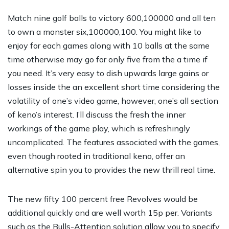
Match nine golf balls to victory 600,100000 and all ten
to own a monster six,100000,100. You might like to
enjoy for each games along with 10 balls at the same
time otherwise may go for only five from the a time if
you need. It’s very easy to dish upwards large gains or
losses inside the an excellent short time considering the
volatility of one’s video game, however, one’s all section
of keno’s interest. I’ll discuss the fresh the inner
workings of the game play, which is refreshingly
uncomplicated. The features associated with the games,
even though rooted in traditional keno, offer an
alternative spin you to provides the new thrill real time.
The new fifty 100 percent free Revolves would be
additional quickly and are well worth 15p per. Variants
such as the Bulls-Attention solution allow you to specify