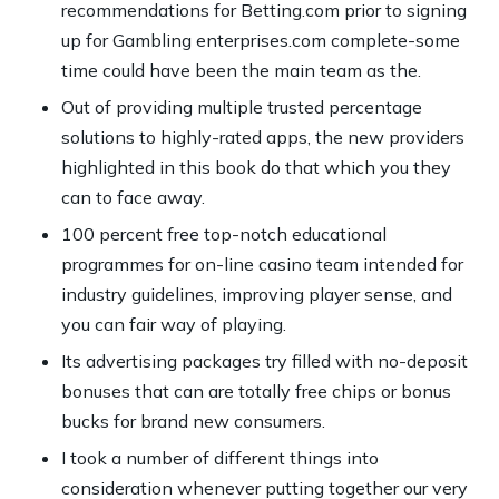
recommendations for Betting.com prior to signing
up for Gambling enterprises.com complete-some
time could have been the main team as the.
Out of providing multiple trusted percentage
solutions to highly-rated apps, the new providers
highlighted in this book do that which you they
can to face away.
100 percent free top-notch educational
programmes for on-line casino team intended for
industry guidelines, improving player sense, and
you can fair way of playing.
Its advertising packages try filled with no-deposit
bonuses that can are totally free chips or bonus
bucks for brand new consumers.
I took a number of different things into
consideration whenever putting together our very