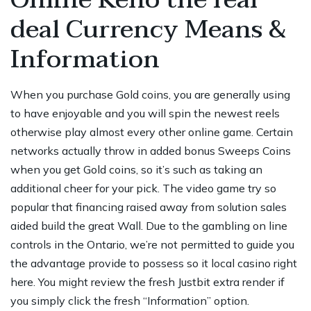
deal Currency Means &
Information
When you purchase Gold coins, you are generally using
to have enjoyable and you will spin the newest reels
otherwise play almost every other online game. Certain
networks actually throw in added bonus Sweeps Coins
when you get Gold coins, so it’s such as taking an
additional cheer for your pick. The video game try so
popular that financing raised away from solution sales
aided build the great Wall. Due to the gambling on line
controls in the Ontario, we’re not permitted to guide you
the advantage provide to possess so it local casino right
here. You might review the fresh Justbit extra render if
you simply click the fresh “Information” option.