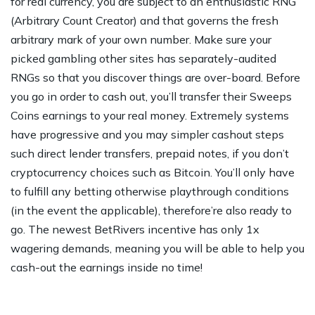
for real currency, you are subject to an enthusiastic RNG
(Arbitrary Count Creator) and that governs the fresh
arbitrary mark of your own number. Make sure your
picked gambling other sites has separately-audited
RNGs so that you discover things are over-board. Before
you go in order to cash out, you’ll transfer their Sweeps
Coins earnings to your real money. Extremely systems
have progressive and you may simpler cashout steps
such direct lender transfers, prepaid notes, if you don’t
cryptocurrency choices such as Bitcoin. You’ll only have
to fulfill any betting otherwise playthrough conditions
(in the event the applicable), therefore’re also ready to
go. The newest BetRivers incentive has only 1x
wagering demands, meaning you will be able to help you
cash-out the earnings inside no time!