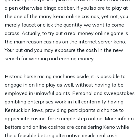
a pen otherwise bingo dabber. If you’lso are to play at
the one of the many keno online casinos, yet not, you
merely faucet or click the quantity we want to come
across. Actually, to try out a real money online game ‘s
the main reason casinos on the internet server keno.
Your put and you may exposure the cash in the new
search for winning and earning money.
Historic horse racing machines aside, it is possible to
engage in on line play as well, without having to be
employed in unlawful points. Personal and sweepstakes
gambling enterprises work in full conformity having
Kentuckian laws, providing participants a chance to
appreciate casino-for example step online. More info on
bettors and online casinos are considering Keno while
the a feasible betting alternative inside real cash