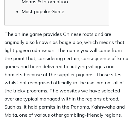
Means & Information
Most popular Game
The online game provides Chinese roots and are
originally also known as baige piao, which means that
light pigeon admission. The name you will come from
the point that, considering certain, consequence of keno
games had been delivered to outlying villages and
hamlets because of the supplier pigeons. Those sites,
whilst not recognised officially in the usa, are not all of
the tricky programs. The websites we have selected
over are typical managed within the regions abroad.
Such as, it hold permits in the Panama, Kahnwake and
Malta, one of various other gambling-friendly regions.