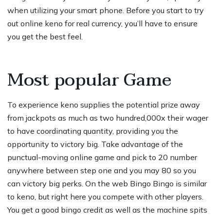
when utilizing your smart phone. Before you start to try
out online keno for real currency, you’ll have to ensure
you get the best feel.
Most popular Game
To experience keno supplies the potential prize away
from jackpots as much as two hundred,000x their wager
to have coordinating quantity, providing you the
opportunity to victory big. Take advantage of the
punctual-moving online game and pick to 20 number
anywhere between step one and you may 80 so you
can victory big perks. On the web Bingo Bingo is similar
to keno, but right here you compete with other players.
You get a good bingo credit as well as the machine spits