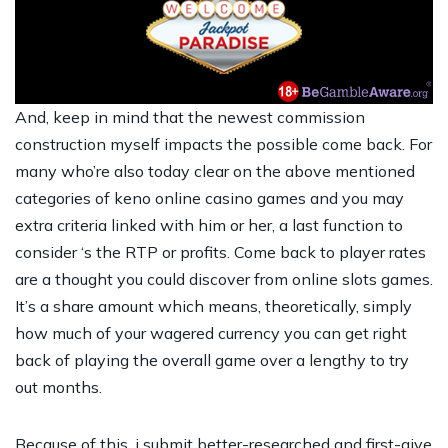
And, keep in mind that the newest commission
construction myself impacts the possible come back. For
many who’re also today clear on the above mentioned
categories of keno online casino games and you may
extra criteria linked with him or her, a last function to
consider ‘s the RTP or profits. Come back to player rates
are a thought you could discover from online slots games.
It’s a share amount which means, theoretically, simply
how much of your wagered currency you can get right
back of playing the overall game over a lengthy to try
out months.
Because of this, i submit better-researched and first-give