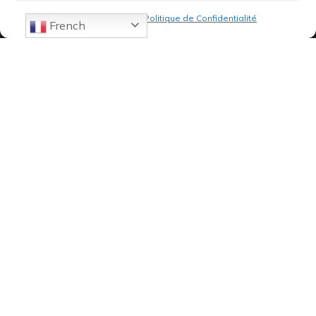
Politique de cookies
Politique de Confidentialité
French
07 82 19 61 19
84, Avenue de Montredon
13008 MARSEILLE