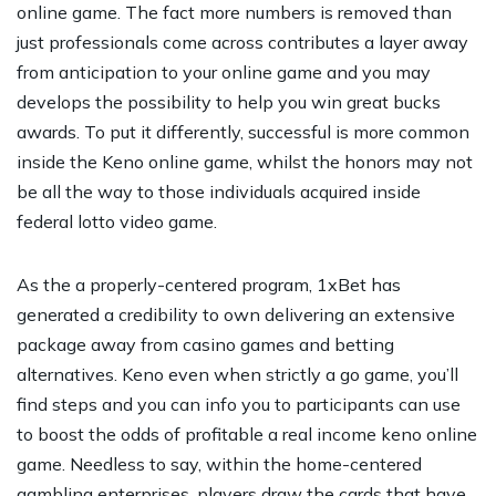
online game. The fact more numbers is removed than
just professionals come across contributes a layer away
from anticipation to your online game and you may
develops the possibility to help you win great bucks
awards. To put it differently, successful is more common
inside the Keno online game, whilst the honors may not
be all the way to those individuals acquired inside
federal lotto video game.
As the a properly-centered program, 1xBet has
generated a credibility to own delivering an extensive
package away from casino games and betting
alternatives. Keno even when strictly a go game, you’ll
find steps and you can info you to participants can use
to boost the odds of profitable a real income keno online
game. Needless to say, within the home-centered
gambling enterprises, players draw the cards that have