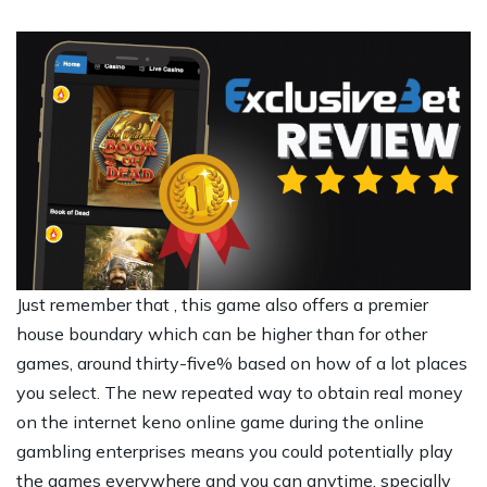
Just remember that , this game also offers a premier
house boundary which can be higher than for other
games, around thirty-five% based on how of a lot places
you select. The new repeated way to obtain real money
on the internet keno online game during the online
gambling enterprises means you could potentially play
the games everywhere and you can anytime, specially