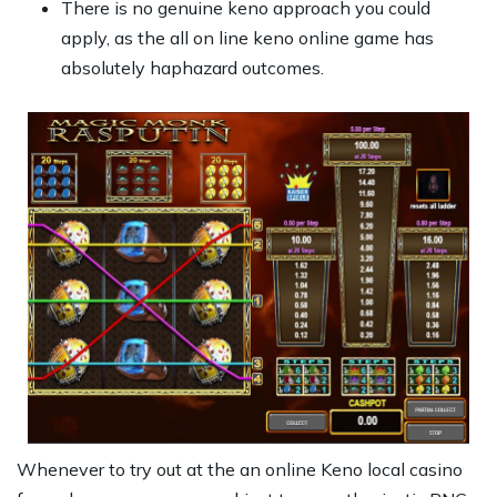
There is no genuine keno approach you could
apply, as the all on line keno online game has
absolutely haphazard outcomes.
Whenever to try out at the an online Keno local casino