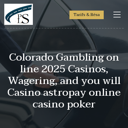
Tarifs & Résa
Colorado Gambling on
line 2025 Casinos,
Wagering, and you will
Casino astropay online
casino poker