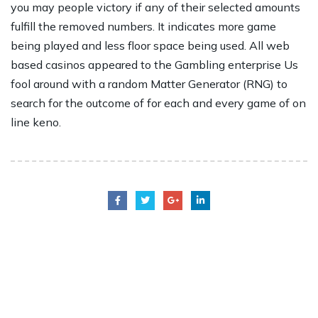
you may people victory if any of their selected amounts
fulfill the removed numbers. It indicates more game
being played and less floor space being used. All web
based casinos appeared to the Gambling enterprise Us
fool around with a random Matter Generator (RNG) to
search for the outcome of for each and every game of on
line keno.