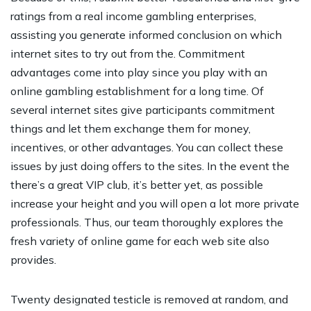
ratings from a real income gambling enterprises,
assisting you generate informed conclusion on which
internet sites to try out from the. Commitment
advantages come into play since you play with an
online gambling establishment for a long time. Of
several internet sites give participants commitment
things and let them exchange them for money,
incentives, or other advantages. You can collect these
issues by just doing offers to the sites. In the event the
there’s a great VIP club, it’s better yet, as possible
increase your height and you will open a lot more private
professionals. Thus, our team thoroughly explores the
fresh variety of online game for each web site also
provides.
Twenty designated testicle is removed at random, and