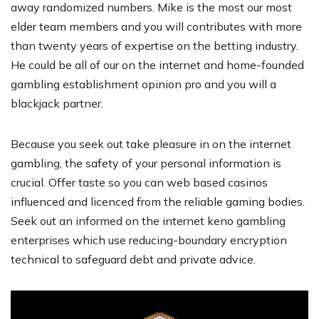
away randomized numbers. Mike is the most our most
elder team members and you will contributes with more
than twenty years of expertise on the betting industry.
He could be all of our on the internet and home-founded
gambling establishment opinion pro and you will a
blackjack partner.
Because you seek out take pleasure in on the internet
gambling, the safety of your personal information is
crucial. Offer taste so you can web based casinos
influenced and licenced from the reliable gaming bodies.
Seek out an informed on the internet keno gambling
enterprises which use reducing-boundary encryption
technical to safeguard debt and private advice.