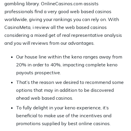
gambling library. OnlineCasinos.com assists
professionals find a very good web based casinos
worldwide, giving your rankings you can rely on. With
CasinoMeta, i review all the web based casinos
considering a mixed get of real representative analysis
and you will reviews from our advantages.
Our house line within the keno ranges away from
20% in order to 40%, impacting complete keno
payouts prospective.
That’s the reason we desired to recommend some
options that may in addition to be discovered
ahead web based casinos.
To fully delight in your keno experience, it’s
beneficial to make use of the incentives and
promotions supplied by best online casinos.