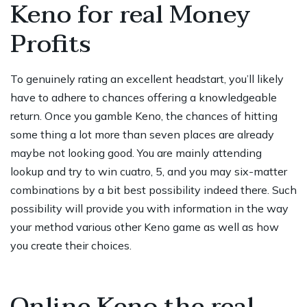
Keno for real Money
Profits
To genuinely rating an excellent headstart, you’ll likely
have to adhere to chances offering a knowledgeable
return. Once you gamble Keno, the chances of hitting
some thing a lot more than seven places are already
maybe not looking good. You are mainly attending
lookup and try to win cuatro, 5, and you may six-matter
combinations by a bit best possibility indeed there. Such
possibility will provide you with information in the way
your method various other Keno game as well as how
you create their choices.
Online Keno the real