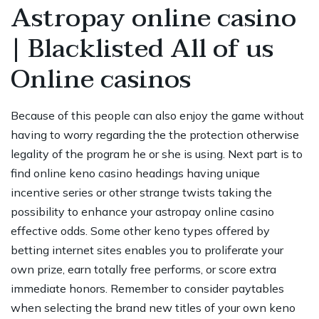
Astropay online casino
| Blacklisted All of us
Online casinos
Because of this people can also enjoy the game without
having to worry regarding the the protection otherwise
legality of the program he or she is using. Next part is to
find online keno casino headings having unique
incentive series or other strange twists taking the
possibility to enhance your
astropay online casino
effective odds. Some other keno types offered by
betting internet sites enables you to proliferate your
own prize, earn totally free performs, or score extra
immediate honors. Remember to consider paytables
when selecting the brand new titles of your own keno