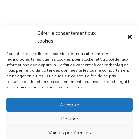
Gérer le consentement aux
cookies
Pour offrir les meilleures expériences, nous utilisons des
technologies telles que les cookies pour stocker et/ou accéder aux
informations des appareils. Le fait de consentir à ces technologies
nous permettra de traiter des données telles que le comportement
de navigation ou les ID uniques sur ce site. Le fait de ne pas
consentir ou de retirer son consentement peut avoir un effet négatif
sur certaines caractéristiques et fonctions.
Accepter
Refuser
Voir les préférences