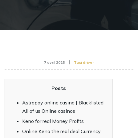
7 avril 2025
Taxi driver
Posts
Astropay online casino | Blacklisted
All of us Online casinos
Keno for real Money Profits
Online Keno the real deal Currency