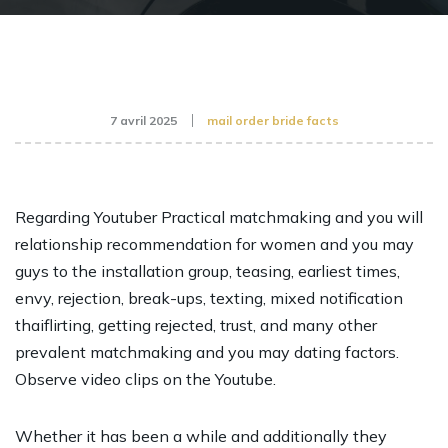
7 avril 2025
mail order bride facts
Regarding Youtuber Practical matchmaking and you will
relationship recommendation for women and you may
guys to the installation group, teasing, earliest times,
envy, rejection, break-ups, texting, mixed notification
thaiflirting, getting rejected, trust, and many other
prevalent matchmaking and you may dating factors.
Observe video clips on the Youtube.
Whether it has been a while and additionally they