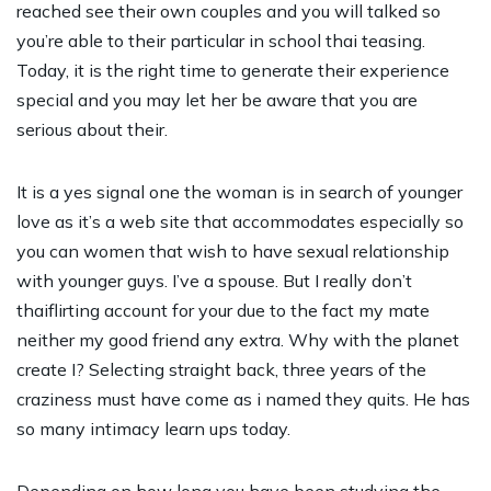
reached see their own couples and you will talked so
you’re able to their particular in school thai teasing.
Today, it is the right time to generate their experience
special and you may let her be aware that you are
serious about their.
It is a yes signal one the woman is in search of younger
love as it’s a web site that accommodates especially so
you can women that wish to have sexual relationship
with younger guys. I’ve a spouse. But I really don’t
thaiflirting account for your due to the fact my mate
neither my good friend any extra. Why with the planet
create I? Selecting straight back, three years of the
craziness must have come as i named they quits. He has
so many intimacy learn ups today.