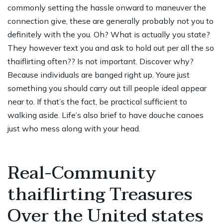
commonly setting the hassle onward to maneuver the
connection give, these are generally probably not you to
definitely with the you. Oh? What is actually you state?
They however text you and ask to hold out per all the so
thaiflirting often?? Is not important. Discover why?
Because individuals are banged right up. Youre just
something you should carry out till people ideal appear
near to. If that’s the fact, be practical sufficient to
walking aside. Life’s also brief to have douche canoes
just who mess along with your head.
Real-Community
thaiflirting Treasures
Over the United states