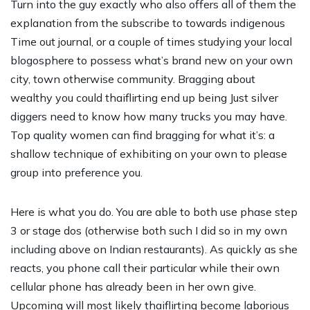
Turn into the guy exactly who also offers all of them the
explanation from the subscribe to towards indigenous
Time out journal, or a couple of times studying your local
blogosphere to possess what’s brand new on your own
city, town otherwise community. Bragging about
wealthy you could thaiflirting end up being Just silver
diggers need to know how many trucks you may have.
Top quality women can find bragging for what it’s: a
shallow technique of exhibiting on your own to please
group into preference you.
Here is what you do. You are able to both use phase step
3 or stage dos (otherwise both such I did so in my own
including above on Indian restaurants). As quickly as she
reacts, you phone call their particular while their own
cellular phone has already been in her own give.
Upcoming will most likely thaiflirting become laborious