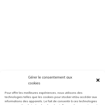
Gérer le consentement aux
cookies
Pour offrir les meilleures expériences, nous utilisons des
technologies telles que les cookies pour stocker et/ou accéder aux
informations des appareils. Le fait de consentir à ces technologies