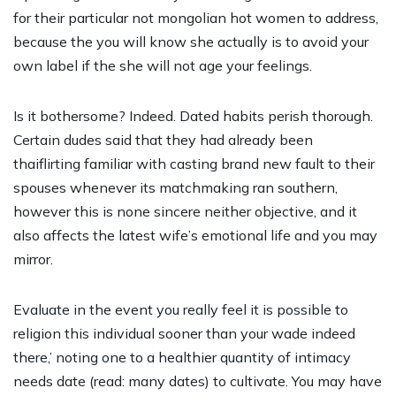
for their particular not
mongolian hot women
to address,
because the you will know she actually is to avoid your
own label if the she will not age your feelings.
Is it bothersome? Indeed. Dated habits perish thorough.
Certain dudes said that they had already been
thaiflirting familiar with casting brand new fault to their
spouses whenever its matchmaking ran southern,
however this is none sincere neither objective, and it
also affects the latest wife’s emotional life and you may
mirror.
Evaluate in the event you really feel it is possible to
religion this individual sooner than your wade indeed
there,’ noting one to a healthier quantity of intimacy
needs date (read: many dates) to cultivate. You may have