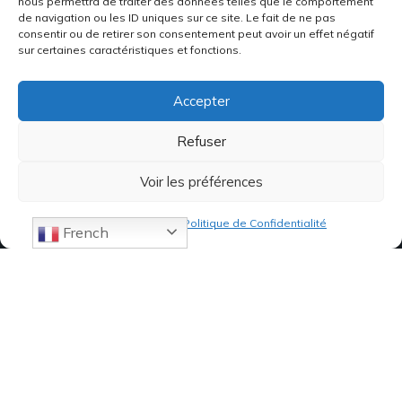
nous permettra de traiter des données telles que le comportement
de navigation ou les ID uniques sur ce site. Le fait de ne pas
consentir ou de retirer son consentement peut avoir un effet négatif
sur certaines caractéristiques et fonctions.
Accepter
Refuser
Voir les préférences
Politique de cookies
Politique de Confidentialité
French