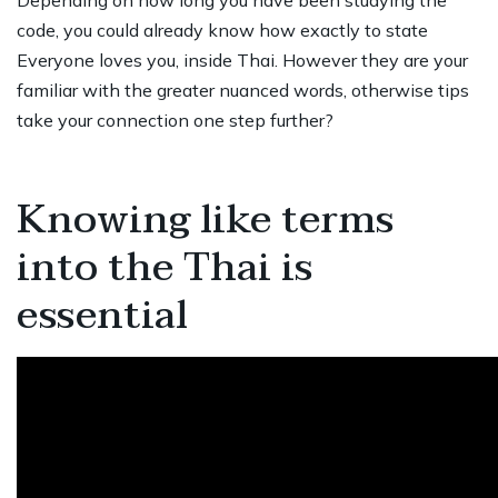
Depending on how long you have been studying the
code, you could already know how exactly to state
Everyone loves you, inside Thai. However they are your
familiar with the greater nuanced words, otherwise tips
take your connection one step further?
Knowing like terms
into the Thai is
essential