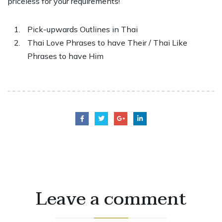
priceless for your requirements!
Pick-upwards Outlines in Thai
Thai Love Phrases to have Their / Thai Like
Phrases to have Him
Leave a comment