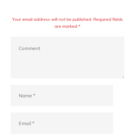
Your email address will not be published. Required fields
are marked *