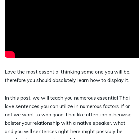
Love the most essential thinking some one you will be,
therefore you should absolutely learn how to display it.
In this post, we will teach you numerous essential Thai
love sentences you can utilize in numerous factors. If or
not we want to woo good Thai like attention otherwise
bolster your relationship with a native speaker, what
and you will sentences right here might possibly be