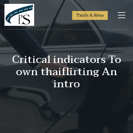
Tarifs & Résa
Critical indicators To
own thaiflirting An
intro