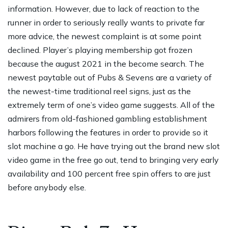
information. However, due to lack of reaction to the
runner in order to seriously really wants to private far
more advice, the newest complaint is at some point
declined. Player’s playing membership got frozen
because the august 2021 in the become search. The
newest paytable out of Pubs & Sevens are a variety of
the newest-time traditional reel signs, just as the
extremely term of one’s video game suggests. All of the
admirers from old-fashioned gambling establishment
harbors following the features in order to provide so it
slot machine a go. He have trying out the brand new slot
video game in the free go out, tend to bringing very early
availability and 100 percent free spin offers to are just
before anybody else.