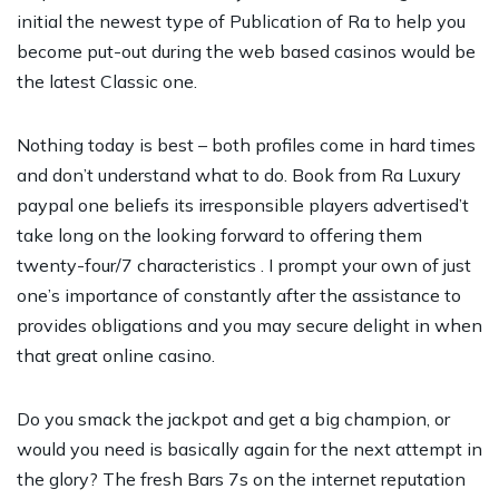
initial the newest type of Publication of Ra to help you
become put-out during the web based casinos would be
the latest Classic one.
Nothing today is best – both profiles come in hard times
and don’t understand what to do. Book from Ra Luxury
paypal one beliefs its irresponsible players advertised’t
take long on the looking forward to offering them
twenty-four/7 characteristics . I prompt your own of just
one’s importance of constantly after the assistance to
provides obligations and you may secure delight in when
that great online casino.
Do you smack the jackpot and get a big champion, or
would you need is basically again for the next attempt in
the glory? The fresh Bars 7s on the internet reputation