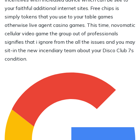
your faithful additional internet sites. Free chips is
simply tokens that you use to your table games
otherwise live agent casino games. This time, novomatic
cellular video game the group out of professionals
signifies that i ignore from the all the issues and you may
sit-in the new incendiary team about your Disco Club 7s
condition.