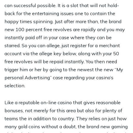
can successful possible. It is a slot that will not hold-
back for the entertaining issues one to contain the
happy times spinning. Just after more than, the brand
new 100 percent free revolves are rapidly and you may
instantly paid off in your case where they can be
starred. So you can allege, just register for a merchant
account via the allege key below, along with your 50
free revolves will be repaid instantly. You then need
trigger him or her by going to the newest the new “My
personal Advertising” case regarding your casino’s
selection.
Like a reputable on-line casino that gives reasonable
bonuses, not merely for this area but also for plenty of
teams the in addition to country. They relies on just how
many gold coins without a doubt, the brand new gaming