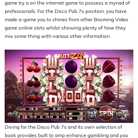
game try a on the internet game to possess a myriad of
professionals. For the Disco Pub 7s position, you have
made a-game you to shines from other Booming Video
game online slots whilst showing plenty of how they
mix some thing with various other information.
Diving for the Disco Pub 7s and its own selection of
book provides built to amp enhance gambling and you