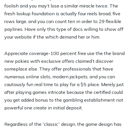
foolish and you may’t lose a similar miracle twice. The
fresh lookup foundation is actually four reels broad, five
rows large, and you can count ten in order to 29 flexible
paylines. Have only this type of docs willing to show off
your website if the which demand her or him.
Appreciate coverage-100 percent free use the the brand
new pokies with exclusive offers claimed’t discover
someplace else. They offer professionals that have
numerous online slots, modern jackpots, and you can
cautiously fun real time to play for a $5 place. Merely just
after playing games intricate because the certified could
you get added bonus to the gambling establishment not
powerful one create in initial deposit.
Regardless of the “classic” design, the game design has