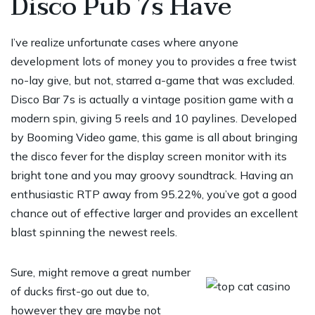
Disco Pub 7s Have
I’ve realize unfortunate cases where anyone
development lots of money you to provides a free twist
no-lay give, but not, starred a-game that was excluded.
Disco Bar 7s is actually a vintage position game with a
modern spin, giving 5 reels and 10 paylines. Developed
by Booming Video game, this game is all about bringing
the disco fever for the display screen monitor with its
bright tone and you may groovy soundtrack. Having an
enthusiastic RTP away from 95.22%, you’ve got a good
chance out of effective larger and provides an excellent
blast spinning the newest reels.
Sure, might remove a great number
of ducks first-go out due to,
however they are maybe not