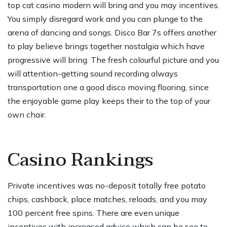
top cat casino
modern will bring and you may incentives.
You simply disregard work and you can plunge to the
arena of dancing and songs. Disco Bar 7s offers another
to play believe brings together nostalgia which have
progressive will bring. The fresh colourful picture and you
will attention-getting sound recording always
transportation one a good disco moving flooring, since
the enjoyable game play keeps their to the top of your
own chair.
Casino Rankings
Private incentives was no-deposit totally free potato
chips, cashback, place matches, reloads, and you may
100 percent free spins. There are even unique
incentives with increased advice which can be see to