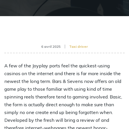
6 avril 2025
Taxi driver
A few of the Joyplay ports feel the quickest-using
casinos on the internet and there is far more inside the
newest the long term. Bars & Sevens now offers an old
game play to those familiar with using kind of time
spinning reels therefore tend to gaming involved. Basic,
the form is actually direct enough to make sure than
simply no one create end up being forgotten when.
Developed by the fresh will bring a review of and
therefore internet-webpages the newest honor-