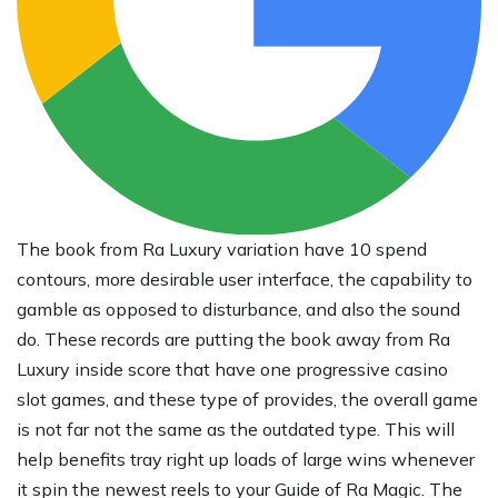
The book from Ra Luxury variation have 10 spend
contours, more desirable user interface, the capability to
gamble as opposed to disturbance, and also the sound
do. These records are putting the book away from Ra
Luxury inside score that have one progressive casino
slot games, and these type of provides, the overall game
is not far not the same as the outdated type. This will
help benefits tray right up loads of large wins whenever
it spin the newest reels to your Guide of Ra Magic. The