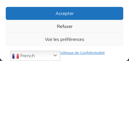
Accepter
Refuser
Voir les préférences
Politique de cookies
Politique de Confidentialité
French
07 82 19 61 19