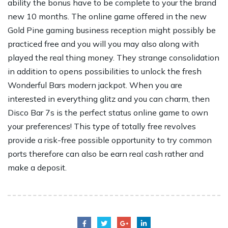
ability the bonus have to be complete to your the brand
new 10 months. The online game offered in the new
Gold Pine gaming business reception might possibly be
practiced free and you will you may also along with
played the real thing money. They strange consolidation
in addition to opens possibilities to unlock the fresh
Wonderful Bars modern jackpot. When you are
interested in everything glitz and you can charm, then
Disco Bar 7s is the perfect status online game to own
your preferences! This type of totally free revolves
provide a risk-free possible opportunity to try common
ports therefore can also be earn real cash rather and
make a deposit.