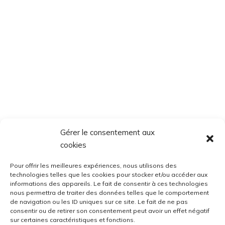
Gérer le consentement aux
cookies
Pour offrir les meilleures expériences, nous utilisons des
technologies telles que les cookies pour stocker et/ou accéder aux
informations des appareils. Le fait de consentir à ces technologies
nous permettra de traiter des données telles que le comportement
de navigation ou les ID uniques sur ce site. Le fait de ne pas
consentir ou de retirer son consentement peut avoir un effet négatif
sur certaines caractéristiques et fonctions.