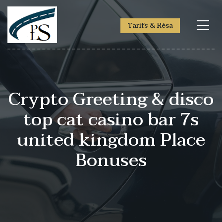
Tarifs & Résa
Crypto Greeting & disco
top cat casino bar 7s
united kingdom Place
Bonuses