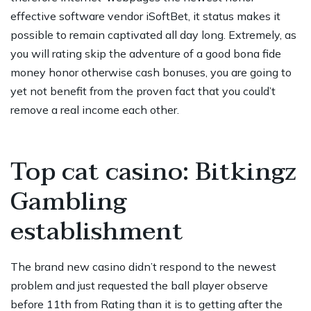
effective software vendor iSoftBet, it status makes it
possible to remain captivated all day long. Extremely, as
you will rating skip the adventure of a good bona fide
money honor otherwise cash bonuses, you are going to
yet not benefit from the proven fact that you could’t
remove a real income each other.
Top cat casino: Bitkingz
Gambling
establishment
The brand new casino didn’t respond to the newest
problem and just requested the ball player observe
before 11th from Rating than it is to getting after the