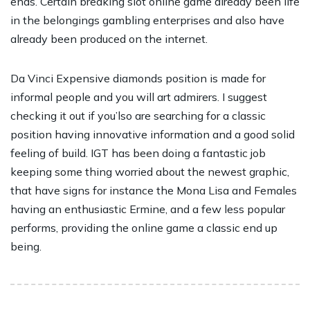
ends. Certain breaking slot online game already been life
in the belongings gambling enterprises and also have
already been produced on the internet.
Da Vinci Expensive diamonds position is made for
informal people and you will art admirers. I suggest
checking it out if you’lso are searching for a classic
position having innovative information and a good solid
feeling of build. IGT has been doing a fantastic job
keeping some thing worried about the newest graphic,
that have signs for instance the Mona Lisa and Females
having an enthusiastic Ermine, and a few less popular
performs, providing the online game a classic end up
being.