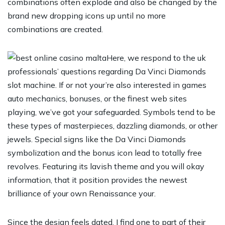
combinations often explode and also be changed by the
brand new dropping icons up until no more
combinations are created.
Here, we respond to the uk
professionals’ questions regarding Da Vinci Diamonds
slot machine. If or not your’re also interested in games
auto mechanics, bonuses, or the finest web sites
playing, we’ve got your safeguarded. Symbols tend to be
these types of masterpieces, dazzling diamonds, or other
jewels. Special signs like the Da Vinci Diamonds
symbolization and the bonus icon lead to totally free
revolves. Featuring its lavish theme and you will okay
information, that it position provides the newest
brilliance of your own Renaissance your.
Since the design feels dated, I find one to part of their