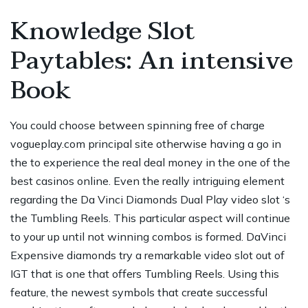
Knowledge Slot
Paytables: An intensive
Book
You could choose between spinning free of charge
vogueplay.com principal site
otherwise having a go in
the to experience the real deal money in the one of the
best casinos online. Even the really intriguing element
regarding the Da Vinci Diamonds Dual Play video slot ‘s
the Tumbling Reels. This particular aspect will continue
to your up until not winning combos is formed. DaVinci
Expensive diamonds try a remarkable video slot out of
IGT that is one that offers Tumbling Reels. Using this
feature, the newest symbols that create successful