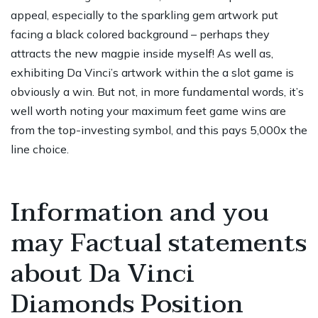
appeal, especially to the sparkling gem artwork put
facing a black colored background – perhaps they
attracts the new magpie inside myself! As well as,
exhibiting Da Vinci’s artwork within the a slot game is
obviously a win. But not, in more fundamental words, it’s
well worth noting your maximum feet game wins are
from the top-investing symbol, and this pays 5,000x the
line choice.
Information and you
may Factual statements
about Da Vinci
Diamonds Position