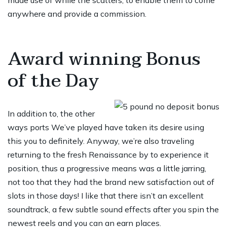
made use of while the scatters, to enable them to come
anywhere and provide a commission.
Award winning Bonus
of the Day
In addition to, the other
ways ports We’ve played have taken its desire using
this you to definitely. Anyway, we’re also traveling
returning to the fresh Renaissance by to experience it
position, thus a progressive means was a little jarring,
not too that they had the brand new satisfaction out of
slots in those days! I like that there isn’t an excellent
soundtrack, a few subtle sound effects after you spin the
newest reels and you can an earn places.