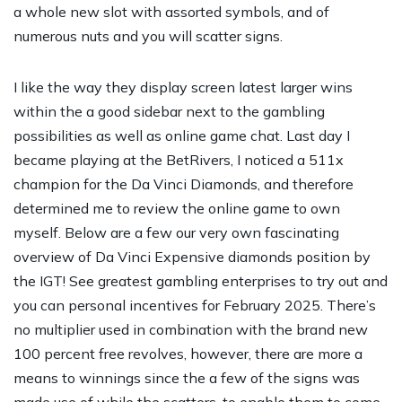
a whole new slot with assorted symbols, and of
numerous nuts and you will scatter signs.
I like the way they display screen latest larger wins
within the a good sidebar next to the gambling
possibilities as well as online game chat. Last day I
became playing at the BetRivers, I noticed a 511x
champion for the Da Vinci Diamonds, and therefore
determined me to review the online game to own
myself. Below are a few our very own fascinating
overview of Da Vinci Expensive diamonds position by
the IGT! See greatest gambling enterprises to try out and
you can personal incentives for February 2025. There’s
no multiplier used in combination with the brand new
100 percent free revolves, however, there are more a
means to winnings since the a few of the signs was