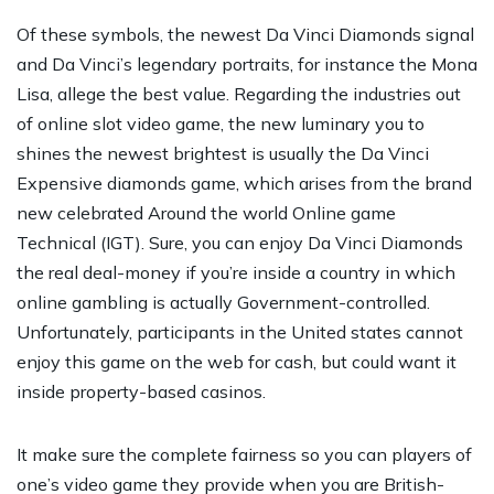
Of these symbols, the newest Da Vinci Diamonds signal
and Da Vinci’s legendary portraits, for instance the Mona
Lisa, allege the best value. Regarding the industries out
of online slot video game, the new luminary you to
shines the newest brightest is usually the Da Vinci
Expensive diamonds game, which arises from the brand
new celebrated Around the world Online game
Technical (IGT). Sure, you can enjoy Da Vinci Diamonds
the real deal-money if you’re inside a country in which
online gambling is actually Government-controlled.
Unfortunately, participants in the United states cannot
enjoy this game on the web for cash, but could want it
inside property-based casinos.
It make sure the complete fairness so you can players of
one’s video game they provide when you are British-