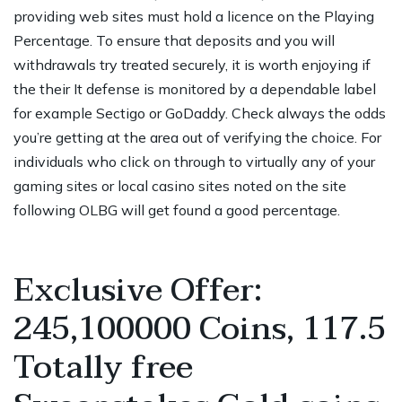
providing web sites must hold a licence on the Playing
Percentage. To ensure that deposits and you will
withdrawals try treated securely, it is worth enjoying if
the their It defense is monitored by a dependable label
for example Sectigo or GoDaddy. Check always the odds
you’re getting at the area out of verifying the choice. For
individuals who click on through to virtually any of your
gaming sites or local casino sites noted on the site
following OLBG will get found a good percentage.
Exclusive Offer:
245,100000 Coins, 117.5
Totally free