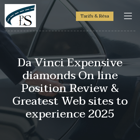
Tarifs & Résa
Da Vinci Expensive
diamonds On line
Position Review &
Greatest Web sites to
experience 2025