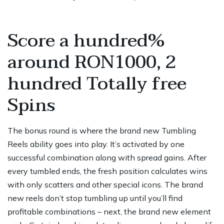
Score a hundred%
around RON1000, 2
hundred Totally free
Spins
The bonus round is where the brand new Tumbling
Reels ability goes into play. It’s activated by one
successful combination along with spread gains. After
every tumbled ends, the fresh position calculates wins
with only scatters and other special icons. The brand
new reels don’t stop tumbling up until you’ll find
profitable combinations – next, the brand new element