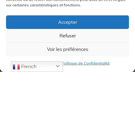
sur certaines caractéristiques et fonctions.
Accepter
Refuser
Voir les préférences
Politique de cookies
Politique de Confidentialité
French
07 82 19 61 19