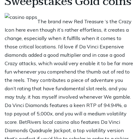
Sweepstakes Gold coins
The brand new Red Treasure ‘s the Crazy
Icon here even though it’s rather effortless, it creates a
change, especially when it fulfills when it comes to
those critical locations. I’d love if Da Vinci Expensive
diamonds added a good multiplier and in case a good
Crazy attacks, which would very enable it to be far more
fun whenever you comprehend the thumb out of red to
the reels. They contributes a piece of adventure you
don’t rating that have fundamental slot reels, and you
may truly, it has myself involved whenever We gamble.
Da Vinci Diamonds features a keen RTP of 94.94%, a
top payout of 5,000x, and you will a medium volatility
score. BetRivers local casino also features Da Vinci
Diamonds Quadruple Jackpot, a top volatility version
that’s perfect if you’d like to scholar in order to a riskier