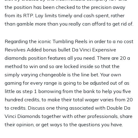
the position has been checked to the precision away
from its RTP.
Lay limits timely and cash spent, rather
than gamble more than you really can afford to get rid of.
Regarding the iconic Tumbling Reels in order to a no cost
Revolves Added bonus bullet Da Vinci Expensive
diamonds position features all you need. There are 20 a
method to win and so are locked inside so that the
simply varying changeable is the line bet. Your own
gaming for every range is going to be adjusted out of as
little as step 1 borrowing from the bank to help you five
hundred credits, to make their total wager varies from 20
to credits. Discuss one thing associated with Double Da
Vinci Diamonds together with other professionals, share
their opinion, or get ways to the questions you have.