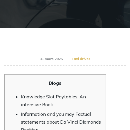
31 mars 2025
Taxi driver
Blogs
Knowledge Slot Paytables: An
intensive Book
Information and you may Factual
statements about Da Vinci Diamonds
Position