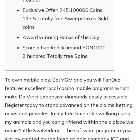
Exclusive Offer: 245,100000 Coins,
117.5 Totally free Sweepstakes Gold
coins
Award winning Bonus of the Day
Score a hundred% around RON1000,
2 hundred Totally free Spins
To own mobile play, BetMGM and you will FanDuel
features excellent local casino mobile programs which
make Da Vinci Expensive diamonds easily accessible.
Register today to stand advanced on the claims betting
news and provides. In my free time i like walking using
my animals and you can girlfriend within the a place we
name ‘Little Switzerland’. The software program to your
slot try created by the fresh reliable company IGT and