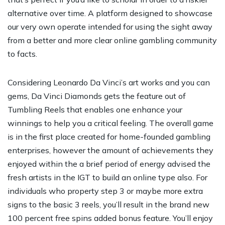
alternative over time. A platform designed to showcase
our very own operate intended for using the sight away
from a better and more clear online gambling community
to facts.
Considering Leonardo Da Vinci’s art works and you can
gems, Da Vinci Diamonds gets the feature out of
Tumbling Reels that enables one enhance your
winnings to help you a critical feeling. The overall game
is in the first place created for home-founded gambling
enterprises, however the amount of achievements they
enjoyed within the a brief period of energy advised the
fresh artists in the IGT to build an online type also. For
individuals who property step 3 or maybe more extra
signs to the basic 3 reels, you’ll result in the brand new
100 percent free spins added bonus feature. You’ll enjoy