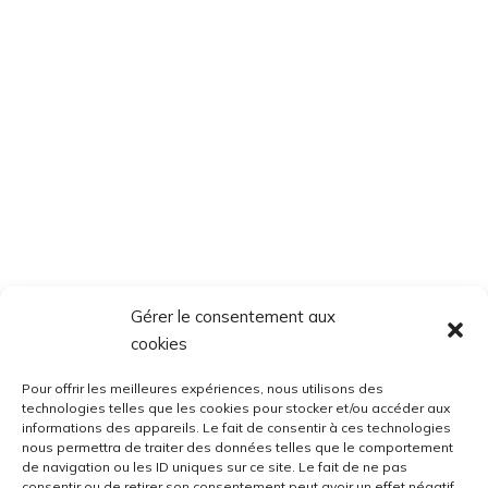
Gérer le consentement aux
cookies
Pour offrir les meilleures expériences, nous utilisons des
technologies telles que les cookies pour stocker et/ou accéder aux
informations des appareils. Le fait de consentir à ces technologies
nous permettra de traiter des données telles que le comportement
de navigation ou les ID uniques sur ce site. Le fait de ne pas
consentir ou de retirer son consentement peut avoir un effet négatif