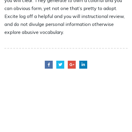
you will clear. They generate to own a colorful and you
can obvious form, yet not one that’s pretty to adopt.
Excite log off a helpful and you will instructional review,
and do not divulge personal information otherwise
explore abusive vocabulary.