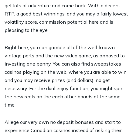
get lots of adventure and come back. With a decent
RTP, a good best winnings, and you may a fairly lowest
volatility score, commission potential here and is
pleasing to the eye.
Right here, you can gamble all of the well-known
vintage ports and the new video game, as opposed to
investing one penny. You can also find sweepstakes
casinos playing on the web, where you are able to win
and you may receive prizes (and dollars), no get
necessary. For the dual enjoy function, you might spin
the new reels on the each other boards at the same
time.
Allege our very own no deposit bonuses and start to
experience Canadian casinos instead of risking their