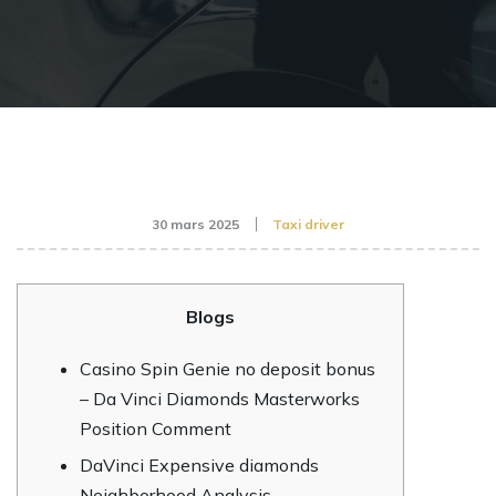
30 mars 2025
Taxi driver
Blogs
Casino Spin Genie no deposit bonus
– Da Vinci Diamonds Masterworks
Position Comment
DaVinci Expensive diamonds
Neighborhood Analysis