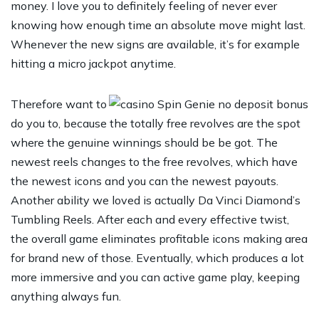
money. I love you to definitely feeling of never ever
knowing how enough time an absolute move might last.
Whenever the new signs are available, it’s for example
hitting a micro jackpot anytime.
Therefore want to
do you to, because the totally free revolves are the spot
where the genuine winnings should be be got. The
newest reels changes to the free revolves, which have
the newest icons and you can the newest payouts.
Another ability we loved is actually Da Vinci Diamond’s
Tumbling Reels. After each and every effective twist,
the overall game eliminates profitable icons making area
for brand new of those. Eventually, which produces a lot
more immersive and you can active game play, keeping
anything always fun.