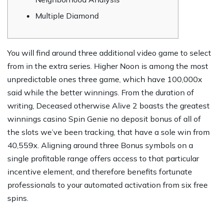
Multiple Diamond
You will find around three additional video game to select
from in the extra series. Higher Noon is among the most
unpredictable ones three game, which have 100,000x
said while the better winnings. From the duration of
writing, Deceased otherwise Alive 2 boasts the greatest
winnings
casino Spin Genie no deposit bonus
of all of
the slots we’ve been tracking, that have a sole win from
40,559x.
Aligning around three Bonus symbols on a
single profitable range offers access to that particular
incentive element, and therefore benefits fortunate
professionals to your automated activation from six free
spins.