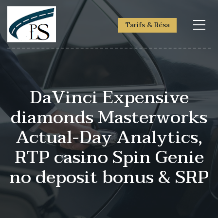
Tarifs & Résa
DaVinci Expensive
diamonds Masterworks
Actual-Day Analytics,
RTP casino Spin Genie
no deposit bonus & SRP