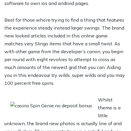
software to own ios and android pages.
Best for those who’re trying to find a thing that features
the experience steady instead larger swings. The brand
new looked articles included in this online game
matches very Slingo items that have a small twist. As
with other game from the developer’s canon, you begin
per round with eight revolves to attempt to cross as
much amounts of the newest grid that you can. Aiding
you in this endeavour try wilds, super wilds and you may
100 percent free spins.
Whilst
theme is a
little
unknown, the brand new photos is actually line of and