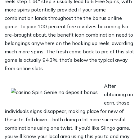
reels step 1 â€“ step 3 usually lead to 6 Free Spins, with
more spins potentially provided if your same
combination lands throughout the the bonus online
game. To your 100 percent free revolves becoming lso
are-brought about, the benefit icon combination need to
belongings anywhere on the hooking up reels, awarding
much more spins. The fresh come back to pro of this slot
game is actually 94.3%, that’s below the typical away
from online slots.
After
obtaining an
earn, those
individuals signs disappear, making place for new of
these to-fall down—both doing a lot more successful
combinations using one twist. If you’d like Slingo game,
you will know your local area using this you to and may