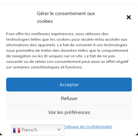
Gérer le consentement aux
cookies
Pour offrir les meilleures expériences, nous utilisons des
technologies telles que les cookies pour stocker et/ou accéder aux
informations des appareils. Le fait de consentir à ces technologies
nous permettra de traiter des données telles que le comportement
de navigation ou les ID uniques sur ce site. Le fait de ne pas
consentir ou de retirer son consentement peut avoir un effet négatif
sur certaines caractéristiques et fonctions.
Accepter
Refuser
Voir les préférences
Politique de cookies
Politique de Confidentialité
French