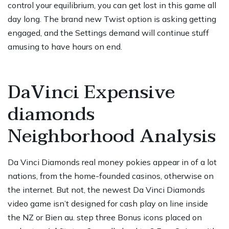
control your equilibrium, you can get lost in this game all
day long. The brand new Twist option is asking getting
engaged, and the Settings demand will continue stuff
amusing to have hours on end.
DaVinci Expensive
diamonds
Neighborhood Analysis
Da Vinci Diamonds real money pokies appear in of a lot
nations, from the home-founded casinos, otherwise on
the internet. But not, the newest Da Vinci Diamonds
video game isn’t designed for cash play on line inside
the NZ or Bien au. step three Bonus icons placed on