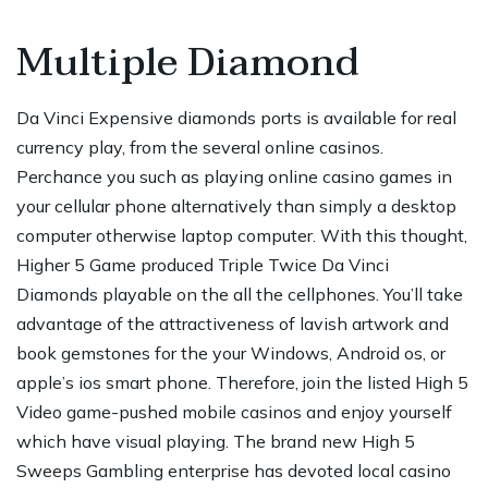
Multiple Diamond
Da Vinci Expensive diamonds ports is available for real
currency play, from the several online casinos.
Perchance you such as playing online casino games in
your cellular phone alternatively than simply a desktop
computer otherwise laptop computer. With this thought,
Higher 5 Game produced Triple Twice Da Vinci
Diamonds playable on the all the cellphones. You’ll take
advantage of the attractiveness of lavish artwork and
book gemstones for the your Windows, Android os, or
apple’s ios smart phone. Therefore, join the listed High 5
Video game-pushed mobile casinos and enjoy yourself
which have visual playing. The brand new High 5
Sweeps Gambling enterprise has devoted local casino