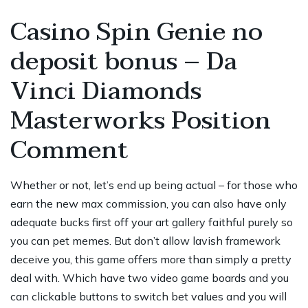
Casino Spin Genie no
deposit bonus – Da
Vinci Diamonds
Masterworks Position
Comment
Whether or not, let’s end up being actual – for those who
earn the new max commission, you can also have only
adequate bucks first off your art gallery faithful purely so
you can pet memes. But don’t allow lavish framework
deceive you, this game offers more than simply a pretty
deal with. Which have two video game boards and you
can clickable buttons to switch bet values and you will