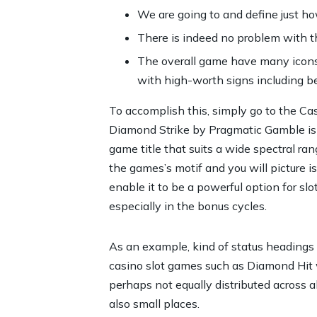
We are going to and define just h
There is indeed no problem with t
The overall game have many icons, 
with high-worth signs including be
To accomplish this, simply go to the Cas
Diamond Strike by Pragmatic Gamble is a
game title that suits a wide spectral r
the games’s motif and you will picture is
enable it to be a powerful option for slo
especially in the bonus cycles.
As an example, kind of status headings 
casino slot games such as Diamond Hit 
perhaps not equally distributed across a
also small places.