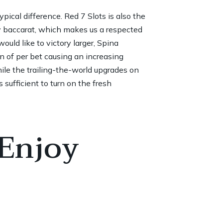
ical difference. Red 7 Slots is also the
may baccarat, which makes us a respected
ould like to victory larger, Spina
n of per bet causing an increasing
ile the trailing-the-world upgrades on
sufficient to turn on the fresh
 Enjoy