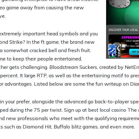
ideo game away from causing the new
ve.
 extremely important head symbols and you
ond Strike? In the ft game, the brand new
 a somewhat cracked bell and fresh fruit.
me to keep their people entertained,
er gets challenging. Bloodstream Suckers, created by NetEnt
rcent. It large RTP, as well as the entertaining motif to pre
 for advantages. Listed below are some the fun writeup on Dia
in your prefer, alongside the advanced go back-to-player s
apped during the 75 per twist. Sign up at best local casino T
and new professionals who meet with the qualifying requirem
s such as Diamond Hit, Buffalo blitz games, and even more.