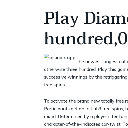
Play Diam
hundred,0
The newest longest out o
otherwise three hundred. Play this game
successive winnings by the retriggering
free spins.
To activate the brand new totally free r
Participants get an initial 8 free spins,
round. Determined by a player’s feel a
character-of-the-indicates car-twist. T