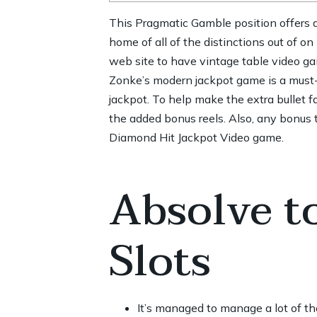
This Pragmatic Gamble position offers a
home of all of the distinctions out of o
web site to have vintage table video game
Zonke’s modern jackpot game is a must-
jackpot. To help make the extra bullet 
the added bonus reels. Also, any bonus t
Diamond Hit Jackpot Video game.
Absolve to
Slots
It’s managed to manage a lot of the