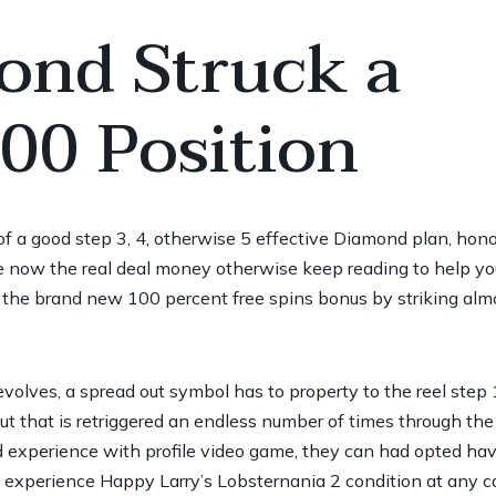
ond Struck a
00 Position
f a good step 3, 4, otherwise 5 effective Diamond plan, hono
 now the real deal money otherwise keep reading to help you 
 the brand new 100 percent free spins bonus by striking almo
evolves, a spread out symbol has to property to the reel step
 but that is retriggered an endless number of times through th
nd experience with profile video game, they can had opted ha
o experience Happy Larry’s Lobsternania 2 condition at any ca