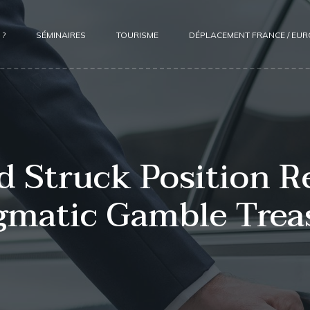
 ?
SÉMINAIRES
TOURISME
DÉPLACEMENT FRANCE / EU
 Struck Position 
gmatic Gamble Trea