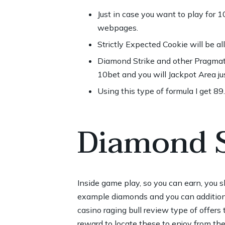
Just in case you want to play for 
webpages.
Strictly Expected Cookie will be a
Diamond Strike and other Pragmati
10bet and you will Jackpot Area jus
Using this type of formula I get 8
Diamond S
Inside game play, so you can earn, you sh
example diamonds and you can additional
casino raging bull review
type of offers 
reward to locate these to enjoy from th