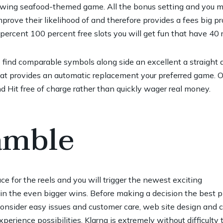
wing seafood-themed game. All the bonus setting and you ma
rove their likelihood of and therefore provides a fees big pr
 percent 100 percent free slots you will get fun that have 40 
 find comparable symbols along side an excellent a straight
hat provides an automatic replacement your preferred game. 
d Hit free of charge rather than quickly wager real money.
amble
e for the reels and you will trigger the newest exciting
l in the even bigger wins. Before making a decision the best
consider easy issues and customer care, web site design and
erience possibilities, Klarna is extremely without difficulty