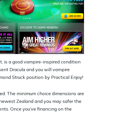
, is a good vampire-inspired condition
sent Dracula and you will vampire
mond Struck position by Practical Enjoy!
peed. The minimum choice dimensions are
he newest Zealand and you may safer the
ents. Once you’ve financing on the