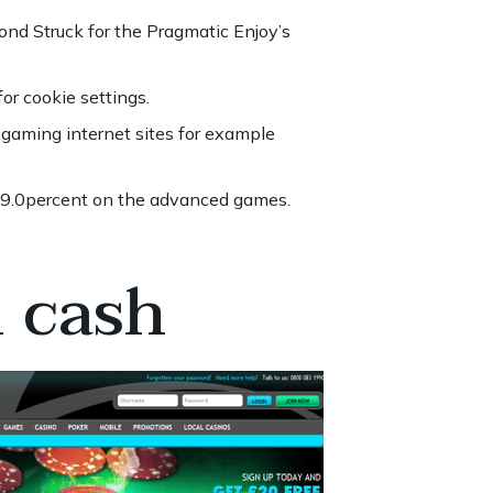
ond Struck for the Pragmatic Enjoy’s
or cookie settings.
 gaming internet sites for example
l 69.0percent on the advanced games.
l cash