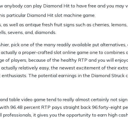
ow anybody can play Diamond Hit to have free and you may vi
his particular Diamond Hit slot machine game.
as well as antique fresh fruit signs such as cherries, lemons
lls, sevens, and, diamonds.
hier, pick one of the many readily available put alternatives,
ctually a proper-crafted slot online game one to combines a
ange of players, because of the healthy RTP and you will enj
 actually relatively easy, the newest excitement of their extra
t enthusiasts. The potential earnings in the Diamond Struck can
and table video game tend to really almost certainly not sign
with 96.48 percent RTP pays straight back 96.forty-eight pe
ll professionals, it gives you the opportunity to earn high ca