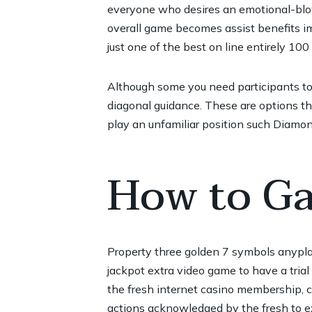
everyone who desires an emotional-blo
overall game becomes assist benefits imp
just one of the best on line entirely 100
Although some you need participants to
diagonal guidance. These are options t
play an unfamiliar position such Diamon
How to G
Property three golden 7 symbols anyplac
jackpot extra video game to have a tria
the fresh internet casino membership, 
actions acknowledged by the fresh to exp