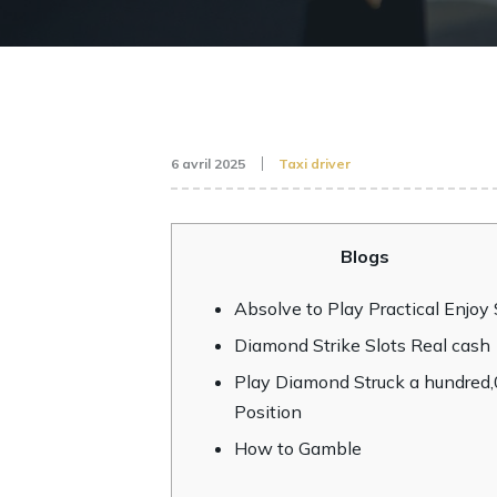
6 avril 2025
Taxi driver
Blogs
Absolve to Play Practical Enjoy 
Diamond Strike Slots Real cash
Play Diamond Struck a hundred
Position
How to Gamble