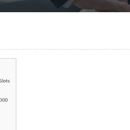
Slots
,000