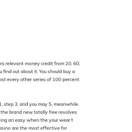
rs relevant money credit from 20, 60,
find out about it. You should buy a
st every other series of 100 percent
 1, step 3, and you may 5, meanwhile.
e the brand new totally free revolves
ving an easy when the your wear’t
sino are the most effective for