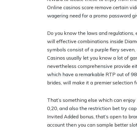
Online casinos score remove certain v
wagering need for a promo password gi
Do you know the laws and regulations,
will effective combinations inside Diam
symbols consist of a purple fiery seven,
Casinos usually let you know a lot of ga
nevertheless comprehensive provide eith
which have a remarkable RTP out of 98pe
brides, will make it a premier selection
That’s something else which can enjoy 
0,20, and also the restriction bet try c
Invited Added bonus, that’s open to br
account then you can sample better slot