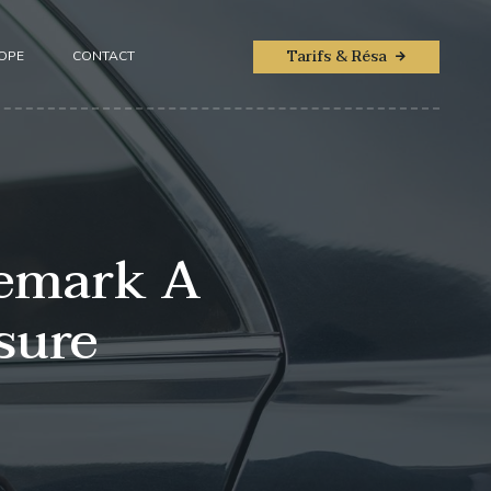
Tarifs & Résa
ROPE
CONTACT
Remark A
sure