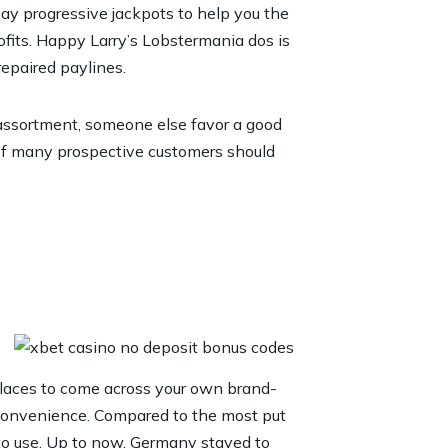
y progressive jackpots to help you the
ofits. Happy Larry’s Lobstermania dos is
repaired paylines.
 assortment, someone else favor a good
Of many prospective customers should
 places to come across your own brand-
 convenience. Compared to the most put
 to use. Up to now, Germany stayed to