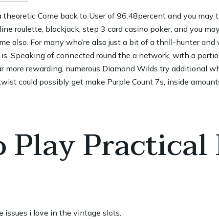
 theoretic Come back to User of 96.48percent and you may typ
n line roulette, blackjack, step 3 card casino poker, and you 
 also. For many who’re also just a bit of a thrill-hunter and w
is.
Speaking of connected round the a network, with a portio
far more rewarding, numerous Diamond Wilds try additional wh
wist could possibly get make Purple Count 7s, inside amounts 
 Play Practical
 issues i love in the vintage slots.