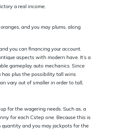
ctory a real income.
, oranges, and you may plums, along
 and you can financing your account.
ntique aspects with modern have. It’s a
oyable gameplay auto mechanics. Since
 has plus the possibility tall wins
 vary out of smaller in order to tall,
 up for the wagering needs. Such as, a
nny for each Cstep one. Because this is
sh quantity and you may jackpots for the