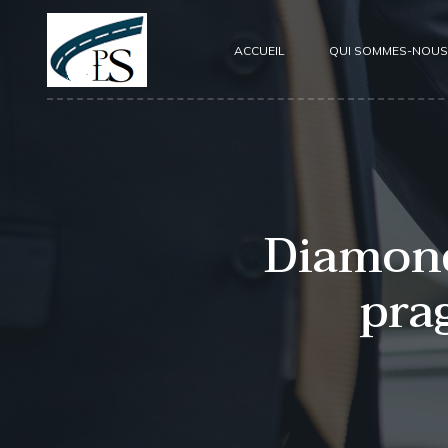
ACCUEIL
QUI SOMMES-NOUS
Diamond
pra