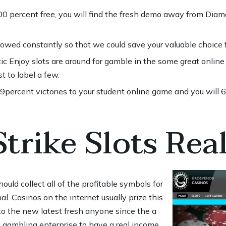
100 percent free, you will find the fresh demo away from Diam
llowed constantly so that we could save your valuable choice f
c Enjoy slots are around for gamble in the some great online
t to label a few.
9.9percent victories to your student online game and you wil
trike Slots Rea
ould collect all of the profitable symbols for
. Casinos on the internet usually prize this
to the new latest fresh anyone since the a
e gambling enterprise to have a real income.