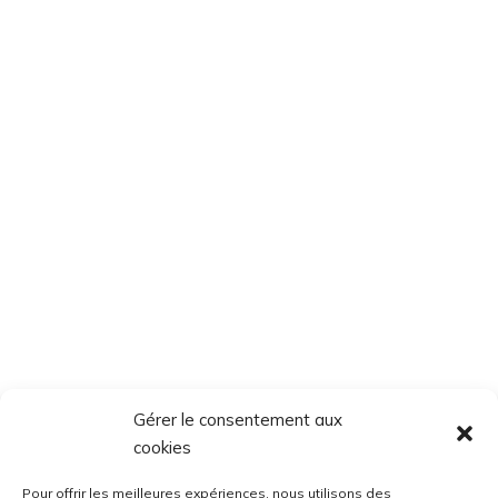
Gérer le consentement aux
cookies
Pour offrir les meilleures expériences, nous utilisons des