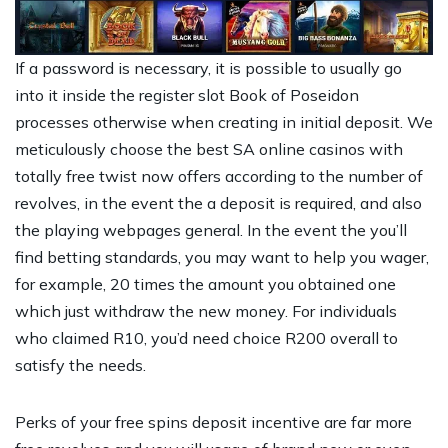
If a password is necessary, it is possible to usually go
into it inside the register
slot Book of Poseidon
processes otherwise when creating in initial deposit. We
meticulously choose the best SA online casinos with
totally free twist now offers according to the number of
revolves, in the event the a deposit is required, and also
the playing webpages general. In the event the you’ll
find betting standards, you may want to help you wager,
for example, 20 times the amount you obtained one
which just withdraw the new money. For individuals
who claimed R10, you’d need choice R200 overall to
satisfy the needs.
Perks of your free spins deposit incentive are far more