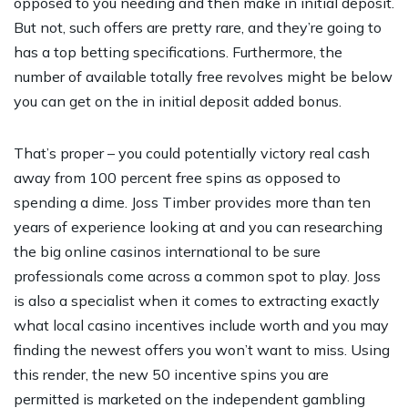
opposed to you needing and then make in initial deposit.
But not, such offers are pretty rare, and they’re going to
has a top betting specifications. Furthermore, the
number of available totally free revolves might be below
you can get on the in initial deposit added bonus.
That’s proper – you could potentially victory real cash
away from 100 percent free spins as opposed to
spending a dime. Joss Timber provides more than ten
years of experience looking at and you can researching
the big online casinos international to be sure
professionals come across a common spot to play. Joss
is also a specialist when it comes to extracting exactly
what local casino incentives include worth and you may
finding the newest offers you won’t want to miss. Using
this render, the new 50 incentive spins you are
permitted is marketed on the independent gambling