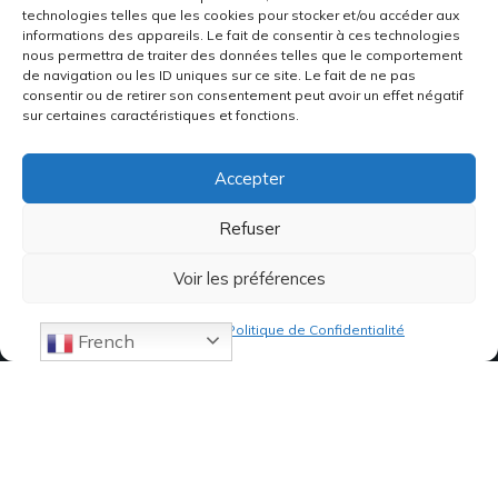
technologies telles que les cookies pour stocker et/ou accéder aux
informations des appareils. Le fait de consentir à ces technologies
nous permettra de traiter des données telles que le comportement
de navigation ou les ID uniques sur ce site. Le fait de ne pas
consentir ou de retirer son consentement peut avoir un effet négatif
sur certaines caractéristiques et fonctions.
Accepter
Refuser
Voir les préférences
Politique de cookies
Politique de Confidentialité
French