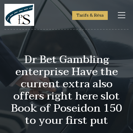
Tarifs & Résa
Dr Bet Gambling
enterprise Have the
current extra also
offers right here slot
Book of Poseidon 150
to your first put