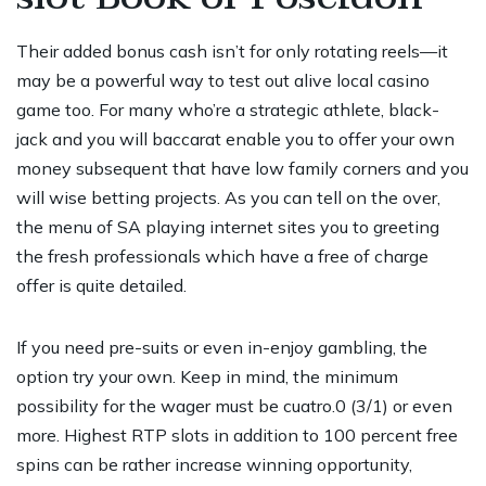
Their added bonus cash isn’t for only rotating reels—it
may be a powerful way to test out alive local casino
game too. For many who’re a strategic athlete, black-
jack and you will baccarat enable you to offer your own
money subsequent that have low family corners and you
will wise betting projects. As you can tell on the over,
the menu of SA playing internet sites you to greeting
the fresh professionals which have a free of charge
offer is quite detailed.
If you need pre-suits or even in-enjoy gambling, the
option try your own. Keep in mind, the minimum
possibility for the wager must be cuatro.0 (3/1) or even
more. Highest RTP slots in addition to 100 percent free
spins can be rather increase winning opportunity,