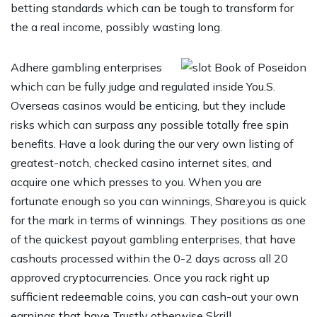
betting standards which can be tough to transform for
the a real income, possibly wasting long.
Adhere gambling enterprises
which can be fully judge and regulated inside You.S.
Overseas casinos would be enticing, but they include
risks which can surpass any possible totally free spin
benefits. Have a look during the our very own listing of
greatest-notch, checked casino internet sites, and
acquire one which presses to you. When you are
fortunate enough so you can winnings, Share.you is quick
for the mark in terms of winnings. They positions as one
of the quickest payout gambling enterprises, that have
cashouts processed within the 0-2 days across all 20
approved cryptocurrencies. Once you rack right up
sufficient redeemable coins, you can cash-out your own
earnings that have Trustly otherwise Skrill.