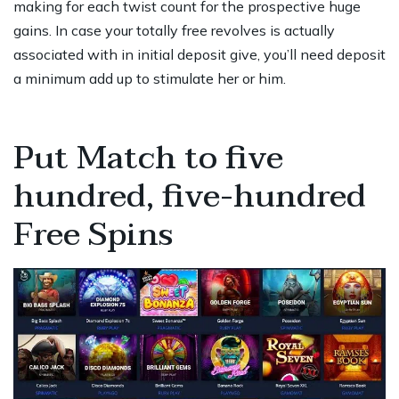
making for each twist count for the prospective huge
gains. In case your totally free revolves is actually
associated with in initial deposit give, you’ll need deposit
a minimum add up to stimulate her or him.
Put Match to five
hundred, five-hundred
Free Spins