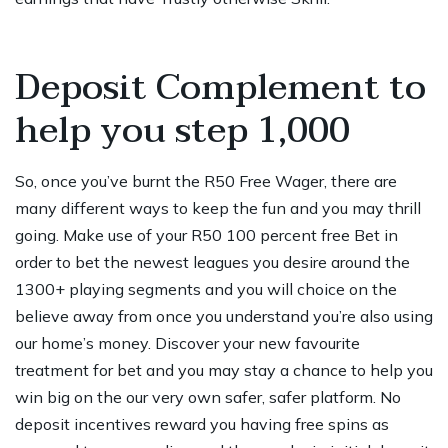
Deposit Complement to
help you step 1,000
So, once you’ve burnt the R50 Free Wager, there are
many different ways to keep the fun and you may thrill
going. Make use of your R50 100 percent free Bet in
order to bet the newest leagues you desire around the
1300+ playing segments and you will choice on the
believe away from once you understand you’re also using
our home’s money. Discover your new favourite
treatment for bet and you may stay a chance to help you
win big on the our very own safer, safer platform. No
deposit incentives reward you having free spins as