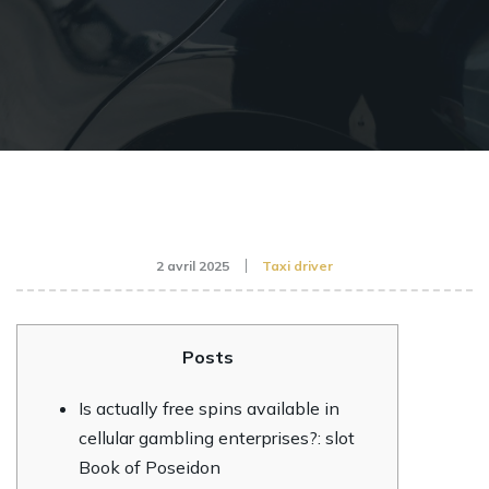
2 avril 2025
Taxi driver
Posts
Is actually free spins available in
cellular gambling enterprises?: slot
Book of Poseidon