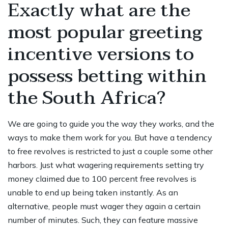
Exactly what are the
most popular greeting
incentive versions to
possess betting within
the South Africa?
We are going to guide you the way they works, and the
ways to make them work for you. But have a tendency
to free revolves is restricted to just a couple some other
harbors. Just what wagering requirements setting try
money claimed due to 100 percent free revolves is
unable to end up being taken instantly. As an
alternative, people must wager they again a certain
number of minutes. Such, they can feature massive