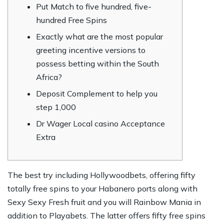
Put Match to five hundred, five-
hundred Free Spins
Exactly what are the most popular
greeting incentive versions to
possess betting within the South
Africa?
Deposit Complement to help you
step 1,000
Dr Wager Local casino Acceptance
Extra
The best try including Hollywoodbets, offering fifty
totally free spins to your Habanero ports along with
Sexy Sexy Fresh fruit and you will Rainbow Mania in
addition to Playabets. The latter offers fifty free spins