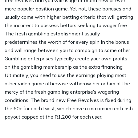
free revolves and you will usage of brand new or even
more popular position game. Yet not, these bonuses and
usually come with higher betting criteria that will getting
the incorrect to possess bettors seeking to wager free.
The fresh gambling establishment usually
predetermines the worth of for every spin in the bonus
and will range between you to campaign to some other.
Gambling enterprises typically create your own profits
on the gambling membership as the extra financing.
Ultimately, you need to use the earnings playing most
other video game otherwise withdraw her or him at the
mercy of the fresh gambling enterprise’s wagering
conditions. The brand new Free Revolves is fixed during
the 60c for each twist, which have a maximum real cash
payout capped at the R1,200 for each user.