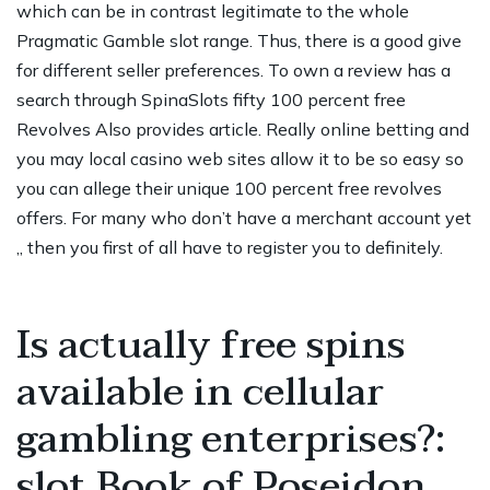
which can be in contrast legitimate to the whole
Pragmatic Gamble slot range. Thus, there is a good give
for different seller preferences. To own a review has a
search through SpinaSlots fifty 100 percent free
Revolves Also provides article.
Really online betting and
you may local casino web sites allow it to be so easy so
you can allege their unique 100 percent free revolves
offers. For many who don’t have a merchant account yet
,, then you first of all have to register you to definitely.
Is actually free spins
available in cellular
gambling enterprises?:
slot Book of Poseidon