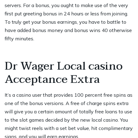
servers. For a bonus, you ought to make use of the very
first put greeting bonus in 24 hours or less from joining.
To truly get your bonus earnings, you have to battle to
have added bonus money and bonus wins 40 otherwise
fifty minutes.
Dr Wager Local casino
Acceptance Extra
It’s a casino user that provides 100 percent free spins as
one of the bonus versions. A free of charge spins extra
will give you a certain amount of totally free loans to use
to the slot games decided by the new local casino. You
might twist reels with a set bet value, hit complimentary
signs, and you will earn earnings.